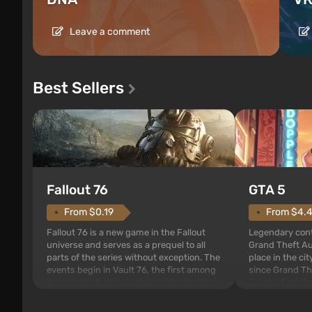
Leave a comment
Best Sellers
GTA 5
Fallout 76
From $4.
From $0.19
Legendary cont
Fallout 76 is a new game in the Fallout
Grand Theft Au
universe and serves as a prequel to all
place in the ci
parts of the series without exception. The
since Grand Th
events begin in Vault 76, the first among
For the first ti
those built. It is also intended by Vault-
of three charac
Tec specialists to be the first to open
Franklin, betw
after nuclear bombs fall on America. The