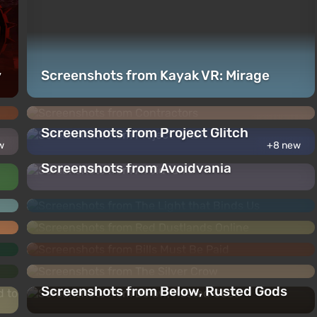
y
Screenshots from Kayak VR: Mirage
Screenshots from Contractors
w
+19 new
Screenshots from Project Glitch
w
+8 new
s
Screenshots from Avoidvania
Screenshots from The Light that Binds
Us
Screenshots from Red Dustlands Online
Screenshots from Bills Must Be Paid
Screenshots from The Silver Crow
Screenshots from Below, Rusted Gods
Screenshots from Endacopia