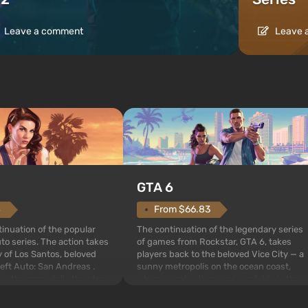
Leave a comment
Leave 
GTA 6
4
From $66.83
inuation of the popular
The continuation of the legendary series
to series. The action takes
of games from Rockstar, GTA 6, takes
ty of Los Santos, beloved
players back to the beloved Vice City — a
eft Auto: San Andreas .
sunny metropolis on the ocean coast,
me, the game tells the story
where a real action movie unfolds in the
ters: Michael, Trevor, and
style of the best mafia films. The focus is
een whom you can switch
on Lucia and Jason — a pair of criminals