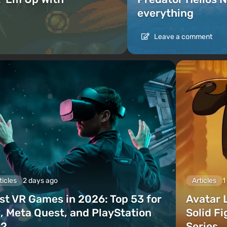
everything
Leave a comment
ticles
2 days ago
Articles
1
st VR Games in 2026: Top 53 for
Avatar 
, Meta Quest, and PlayStation
Solid F
2
Series