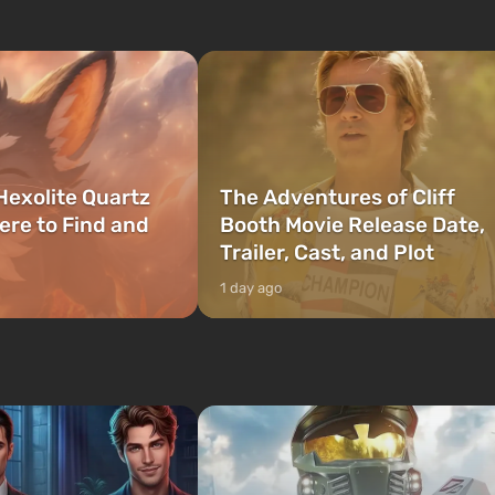
who have gotten...
Hexolite Quartz
The Adventures of Cliff
ere to Find and
Booth Movie Release Date,
Trailer, Cast, and Plot
1 day ago