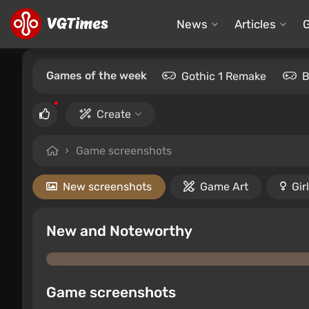
News
Articles
Games of the week
Gothic 1 Remake
B
Create
Game screenshots
New screenshots
Game Art
Gir
New and Noteworthy
Screenshots from Mafia: The Old Countr
Game screenshots