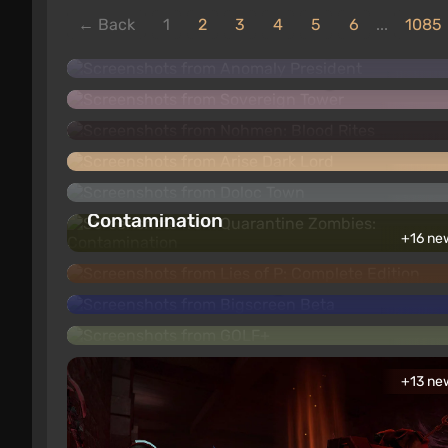
← Back
1
2
3
4
5
6
...
1085
Screenshots from Anomaly President
Screenshots from Sovereign Tower
+9 ne
Screenshots from Nohmen: Blood Rites
+14 ne
Screenshots from Arise Dark Lord
+10 ne
Screenshots from Doloc Town
+8 ne
Screenshots from Quarantine Zombies:
+11 ne
Contamination
Screenshots from Lies of P: Complete
+16 ne
Edition
Screenshots from Bigscreen Beta
+6 ne
Screenshots from GOLF+
+13 ne
+7 ne
+13 ne