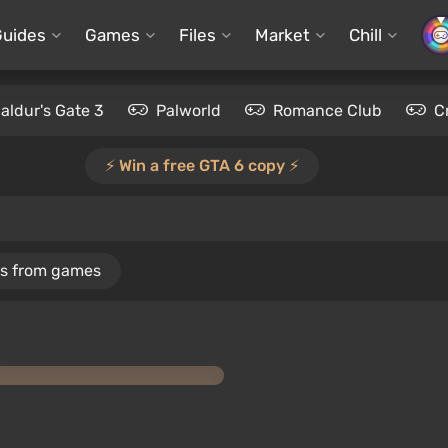
Guides
Games
Files
Market
Chill
aldur's Gate 3
Palworld
Romance Club
C
⚡️ Win a free GTA 6 copy ⚡️
ls from games
Screenshots from Echoes
Screenshots from Striker
Mystralia
y - Man of Honor