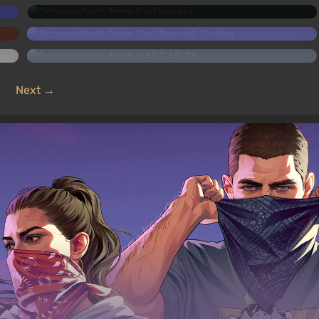
Screenshots from Soulbound: Online
Screenshots from NASCAR 26
Next →