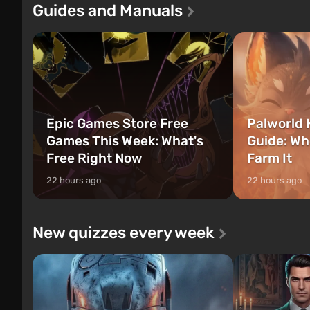
Guides and Manuals
at any time...
setting of F...
Epic Games Store Free
Palworld 
Games This Week: What's
Guide: Wh
Free Right Now
Farm It
22 hours ago
22 hours ago
New quizzes every week