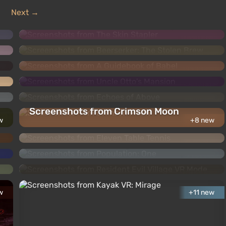
Next →
Screenshots from The Skin Stapler
Screenshots from Beerserker: The
Stolen Brew
w
+13 new
Screenshots from A Guidebook of Babel
w
+8 new
Screenshots from Uncle Otto's Mansion
w
+14 new
Screenshots from Echoes of Above
w
+6 new
w
+8 new
Screenshots from Crimson Moon
w
+8 new
Screenshots from Eleven Table Tennis
Screenshots from Population: One
Screenshots from Resident Evil Village
w
+4 new
VR Mode
w
+5 new
w
+14 new
w
+11 new