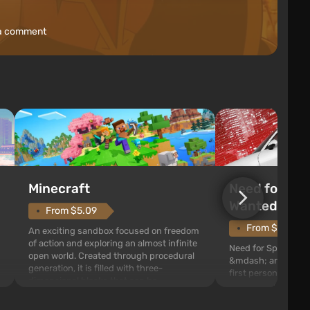
a comment
Need for Spe
Minecraft
Wanted (201
From $5.09
From $1.11
An exciting sandbox focused on freedom
of action and exploring an almost infinite
Need for Speed: Mo
open world. Created through procedural
&mdash; arcade rac
generation, it is filled with three-
first person views. I
dimensional blocks that can be
series you will find 
processed and used to craft items, tools,
Fairhaven, which is
weapons, as well as build structures and