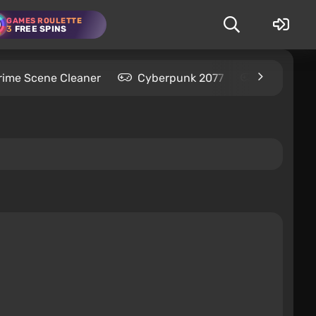
GAMES ROULETTE
3
FREE SPINS
rime Scene Cleaner
Cyberpunk 2077
Kingdom C
 of
s Club
Screenshots from White Creek
Screenshots from G-Rebels