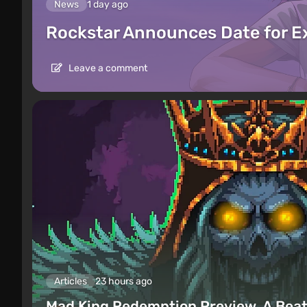
News
1 day ago
Rockstar Announces Date for 
Leave a comment
Articles
23 hours ago
Mad King Redemption Preview. A Beat