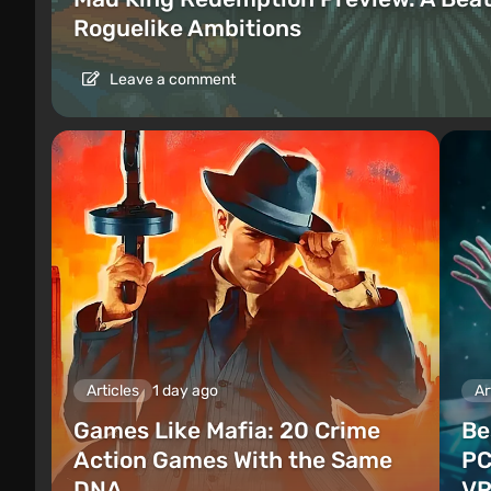
Roguelike Ambitions
Leave a comment
Articles
1 day ago
Ar
Games Like Mafia: 20 Crime
Be
Action Games With the Same
PC
DNA
VR