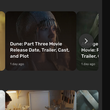
The game has a lar
mechanisms. Players have com...
destructible objects
officers who are rea
Dune: Part Three Movie
Avengers: 
Release Date, Trailer, Cast,
Movie: Relea
and Plot
Trailer, Cast
1 day ago
1 day ago