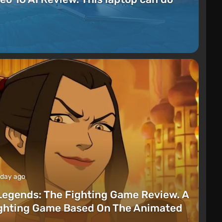
 day ago
Legends: The Fighting Game Review. A
ighting Game Based On The Animated