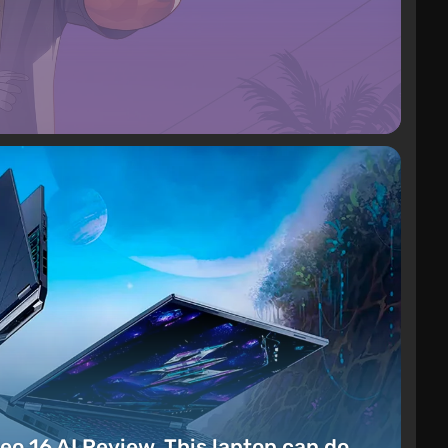
eo 16 AI Review. This laptop can do