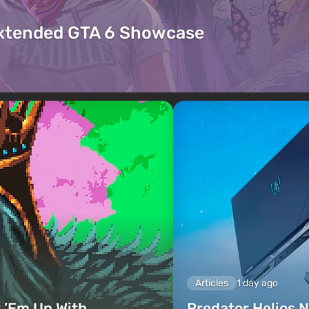
Extended GTA 6 Showcase
Articles
1 day ago
 ’Em Up With
Predator Helios N