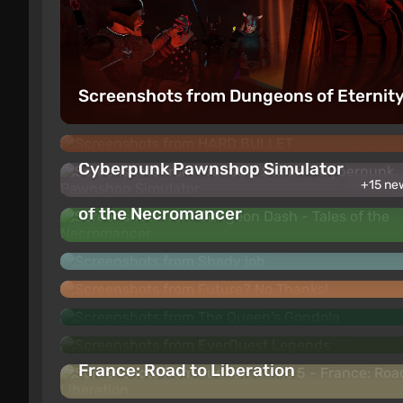
Screenshots from Dungeons of Eternit
Screenshots from HARD BULLET
Screenshots from Probably Stolen -
+14 ne
Cyberpunk Pawnshop Simulator
+15 ne
Screenshots from Dungeon Dash - Tale
of the Necromancer
Screenshots from Shady job
Screenshots from Future? No Thanks!
Screenshots from The Queen's Gondola
Screenshots from EverQuest Legends
Screenshots from Sudden Strike 5 -
France: Road to Liberation
Screenshots from Case Solved: The
London Files