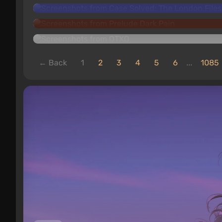
Screenshots from Prelude Dark Pain
Screenshots from OTXO
← Back
1
2
3
4
5
6
...
1085