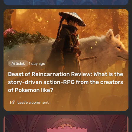
Articles
1 day ago
Beast of Reincarnation Review: What is the
story-driven action-RPG from the creators
of Pokemon like?
Leave a comment