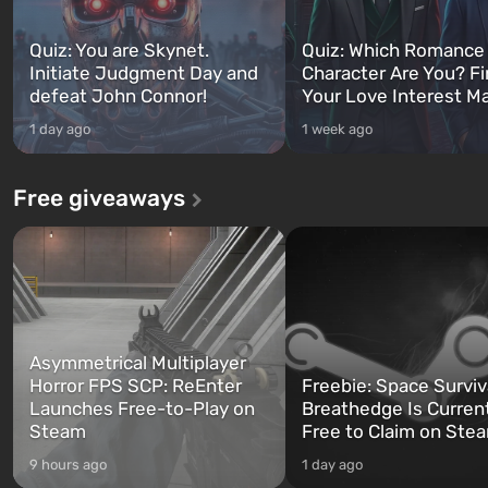
Quiz: You are Skynet.
Quiz: Which Romance
Initiate Judgment Day and
Character Are You? F
defeat John Connor!
Your Love Interest M
1 day ago
1 week ago
Free giveaways
Asymmetrical Multiplayer
Horror FPS SCP: ReEnter
Freebie: Space Surviv
Launches Free-to-Play on
Breathedge Is Curren
Steam
Free to Claim on Ste
9 hours ago
1 day ago