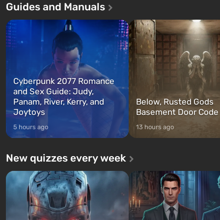
Guides and Manuals
game tells the story of three
built. It is also intended by 
characters: Michael, Trevor, and
specialists to be the first to
Franklin, whom you can switch
after nuclear bombs fall on 
between at any time...
The setting of F...
Cyberpunk 2077 Romance
and Sex Guide: Judy,
Panam, River, Kerry, and
Below, Rusted Gods
Joytoys
Basement Door Code
5 hours ago
13 hours ago
New quizzes every week