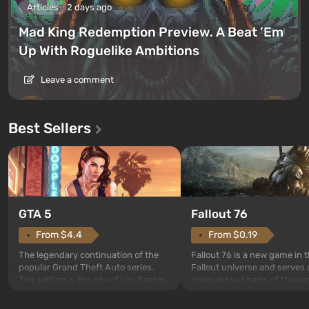
Articles
2 days ago
Mad King Redemption Preview. A Beat ’Em
Up With Roguelike Ambitions
Leave a comment
Best Sellers
GTA 5
Fallout 76
From $4.4
From $0.19
The legendary continuation of the
Fallout 76 is a new game in 
popular Grand Theft Auto series.
Fallout universe and serves 
The setting is the city of Los Santos,
prequel to all parts of the se
beloved since Grand Theft Auto: San
without exception. The even
Andreas . For the first time, the
in Vault 76, the first among 