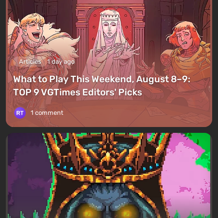
Articles
1 day ago
What to Play This Weekend, August 8–9:
TOP 9 VGTimes Editors' Picks
1 comment