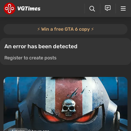
⚡️ Win a free GTA 6 copy ⚡️
An error has been detected
Register to create posts