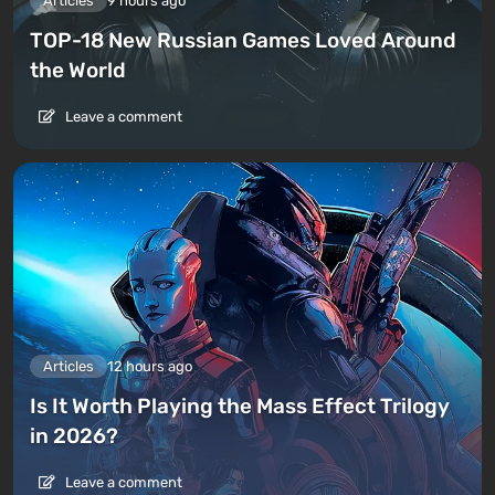
Articles
9 hours ago
TOP-18 New Russian Games Loved Around
the World
Leave a comment
Articles
12 hours ago
Is It Worth Playing the Mass Effect Trilogy
in 2026?
Leave a comment