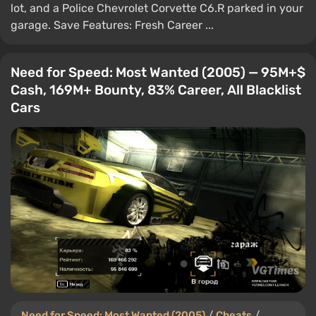
lot, and a Police Chevrolet Corvette C6.R parked in your
garage. Save Features: Fresh Career ...
Need for Speed: Most Wanted (2005) — 95M+$
Cash, 169M+ Bounty, 83% Career, All Blacklist
Cars
Need for Speed: Most Wanted (2005)
/
Cheats
/