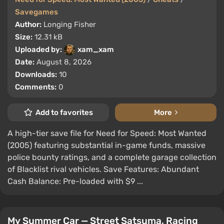
Savegames
Author:
Longing Fisher
Size:
12.31 kB
Uploaded by:
xam_xam
Date:
August 8, 2026
Downloads:
10
Comments:
0
Add to favorites
More
A high-tier save file for Need for Speed: Most Wanted
(2005) featuring substantial in-game funds, massive
police bounty ratings, and a complete garage collection
of Blacklist rival vehicles. Save Features: Abundant
Cash Balance: Pre-loaded with $9 ...
My Summer Car — Street Satsuma, Racing