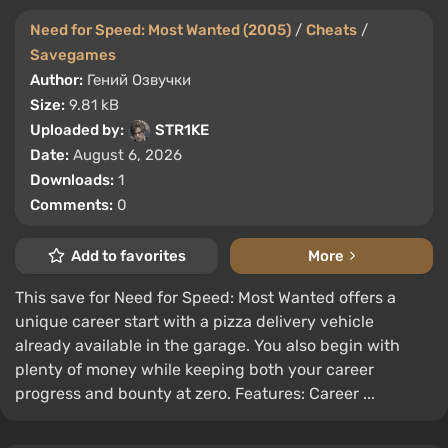
Need for Speed: Most Wanted (2005)
/
Cheats
/
Savegames
Author:
Гений Озвучки
Size:
9.81 kB
Uploaded by:
STR1KE
Date:
August 6, 2026
Downloads:
1
Comments:
0
Add to favorites
More
This save for Need for Speed: Most Wanted offers a
unique career start with a pizza delivery vehicle
already available in the garage. You also begin with
plenty of money while keeping both your career
progress and bounty at zero. Features: Career ...