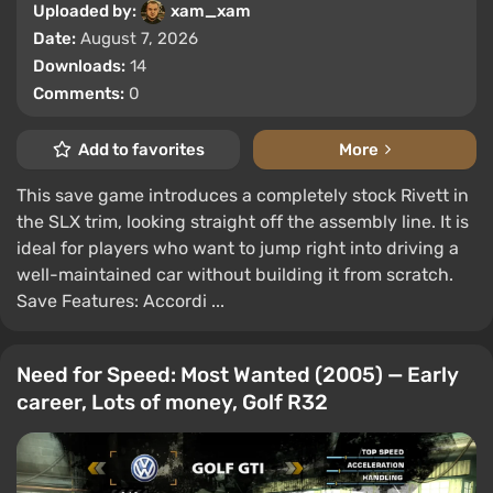
Uploaded by:
xam_xam
Date:
August 7, 2026
Downloads:
14
Comments:
0
Add to favorites
More
This save game introduces a completely stock Rivett in
the SLX trim, looking straight off the assembly line. It is
ideal for players who want to jump right into driving a
well-maintained car without building it from scratch.
Save Features: Accordi ...
Need for Speed: Most Wanted (2005) — Early
career, Lots of money, Golf R32