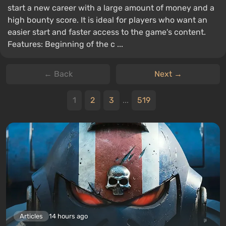
start a new career with a large amount of money and a
high bounty score. It is ideal for players who want an
easier start and faster access to the game's content.
Features: Beginning of the c ...
← Back
Next →
1
2
3
...
519
Articles
14 hours ago