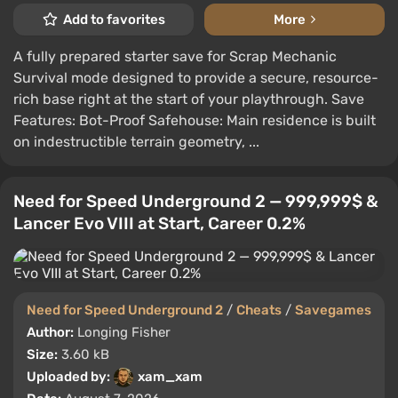
Add to favorites
More
A fully prepared starter save for Scrap Mechanic
Survival mode designed to provide a secure, resource-
rich base right at the start of your playthrough. Save
Features: Bot-Proof Safehouse: Main residence is built
on indestructible terrain geometry, ...
Need for Speed Underground 2 — 999,999$ &
Lancer Evo VIII at Start, Career 0.2%
Need for Speed Underground 2
/
Cheats
/
Savegames
Author:
Longing Fisher
Size:
3.60 kB
Uploaded by:
xam_xam