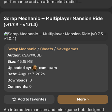
performance and an aftermarket radio i ...
Scrap Mechanic — Multiplayer Mansion Ride
(v0.7.3 - v1.0.4)
Scrap Mechanic
/
Cheats
/
Savegames
Author:
KSAYWOOD
Size:
45.15 MB
Uploaded by:
xam_xam
Date:
August 7, 2026
Downloads:
0
Comments:
0
Add to favorites
More
An interactive mansion and mini-game hub designed