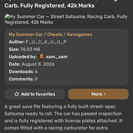
Carb, Fully Registered, 42k Marks
My Summer Car
/
Cheats
/
Savegames
Author:
F_U_C_K_U_U_P
Size:
76.03 MB
Uploaded by:
xam_xam
Date:
August 8, 2026
Downloads:
6
Comments:
0
Add to favorites
More
A great save file featuring a fully built street-spec
Satsuma ready to roll. The car has passed inspection
and is fully registered with license plates attached. It
comes fitted with a racing carburetor for extra