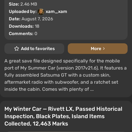
Size:
2.46 MB
Uploaded by:
xam_xam
Date:
August 7, 2026
Downloads:
18
Comments:
0
Add to favorites
More
A great save file designed specifically for the mobile
port of My Summer Car (version 2017v21.6). It features a
fully assembled Satsuma GT with a custom skin,
aftermarket radio with subwoofer, and a ratchet set
inside the cabin. Comes with plenty of ...
My Winter Car — Rivett LX, Passed Historical
Inspection, Black Plates, Island Items
Collected, 12,463 Marks