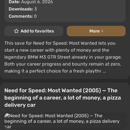
Date:
August 6, 2026
Downloads:
3
Comments:
0
Add to favorites
More
This save for Need for Speed: Most Wanted lets you
start a new career with plenty of money and the
legendary BMW M3 GTR Street already in your garage.
Both your career progress and bounty remain at zero,
making it a perfect choice for a fresh playthr ...
Need for Speed: Most Wanted (2005) — The
beginning of a career, a lot of money, a pizza
delivery car