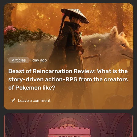
Articles
1 day ago
Beast of Reincarnation Review: What is the
story-driven action-RPG from the creators
of Pokemon like?
Leave a comment