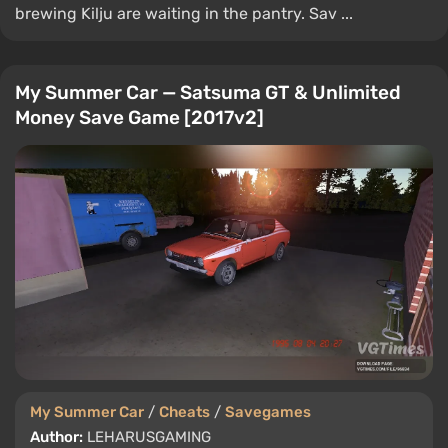
brewing Kilju are waiting in the pantry. Sav ...
My Summer Car — Satsuma GT & Unlimited
Money Save Game [2017v2]
My Summer Car
/
Cheats
/
Savegames
Author:
LEHARUSGAMING