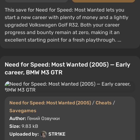
This save for Need for Speed: Most Wanted lets you
start a new career with plenty of money and a lightly
upgraded Volkswagen Golf R32. Both your career
progress and bounty remain at zero, making it an
excellent starting point for a fresh playthrough. ...
Need for Speed: Most Wanted (2005) — Early
career, BMW M3 GTR
Need for Speed: Most Wanted (2005)
/
Cheats
/
Savegames
Author:
Гений Озвучки
Size:
9.83 kB
Uploaded by:
STR1KE