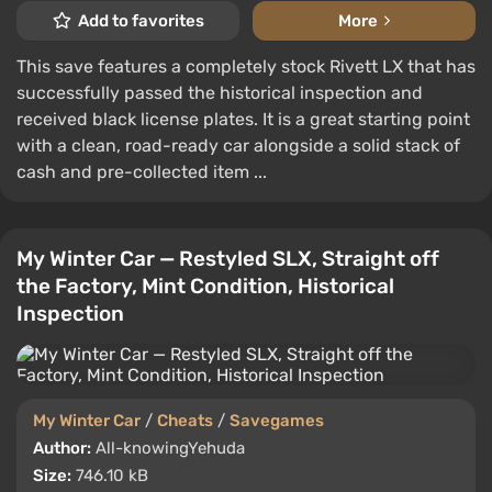
Add to favorites
More
This save features a completely stock Rivett LX that has
successfully passed the historical inspection and
received black license plates. It is a great starting point
with a clean, road-ready car alongside a solid stack of
cash and pre-collected item ...
My Winter Car — Restyled SLX, Straight off
the Factory, Mint Condition, Historical
Inspection
My Winter Car
/
Cheats
/
Savegames
Author:
All-knowingYehuda
Size:
746.10 kB