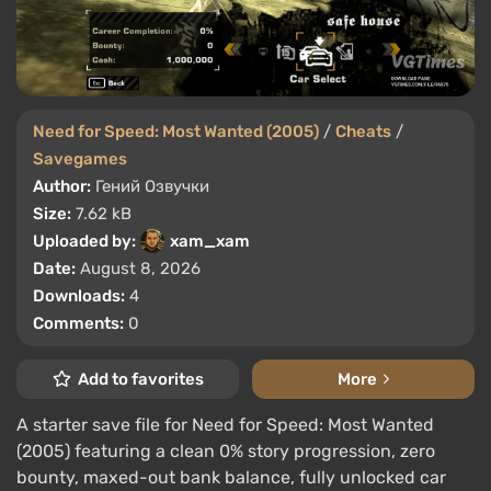
Need for Speed: Most Wanted (2005)
/
Cheats
/
Savegames
Author:
Гений Озвучки
Size:
7.62 kB
Uploaded by:
xam_xam
Date:
August 8, 2026
Downloads:
4
Comments:
0
Add to favorites
More
A starter save file for Need for Speed: Most Wanted
(2005) featuring a clean 0% story progression, zero
bounty, maxed-out bank balance, fully unlocked car