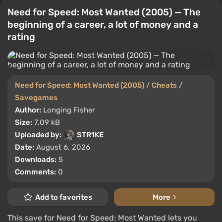
Need for Speed: Most Wanted (2005) — The
beginning of a career, a lot of money and a
rating
Need for Speed: Most Wanted (2005)
/
Cheats
/
Savegames
Author:
Longing Fisher
Size:
7.09 kB
Uploaded by:
STR1KE
Date:
August 6, 2026
Downloads:
5
Comments:
0
Add to favorites
More
This save for Need for Speed: Most Wanted lets you