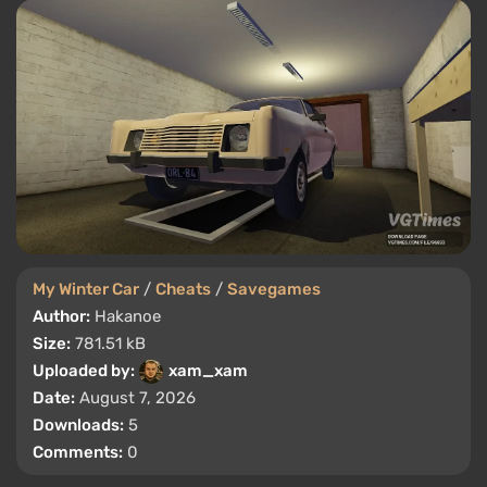
My Winter Car
/
Cheats
/
Savegames
Author:
Hakanoe
Size:
781.51 kB
Uploaded by:
xam_xam
Date:
August 7, 2026
Downloads:
5
Comments:
0