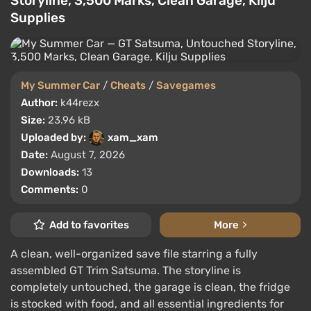
Storyline, 3,500 Marks, Clean Garage, Kilju
Supplies
My Summer Car
/
Cheats
/
Savegames
Author:
k44rezx
Size:
23.96 kB
Uploaded by:
xam_xam
Date:
August 7, 2026
Downloads:
13
Comments:
0
Add to favorites
More
A clean, well-organized save file starring a fully
assembled GT Trim Satsuma. The storyline is
completely untouched, the garage is clean, the fridge
is stocked with food, and all essential ingredients for