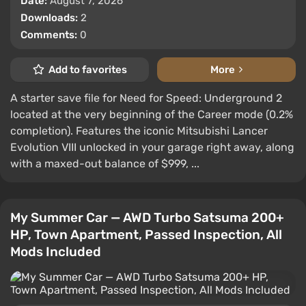
Date:
August 7, 2026
Downloads:
2
Comments:
0
Add to favorites
More
A starter save file for Need for Speed: Underground 2
located at the very beginning of the Career mode (0.2%
completion). Features the iconic Mitsubishi Lancer
Evolution VIII unlocked in your garage right away, along
with a maxed-out balance of $999, ...
My Summer Car — AWD Turbo Satsuma 200+
HP, Town Apartment, Passed Inspection, All
Mods Included