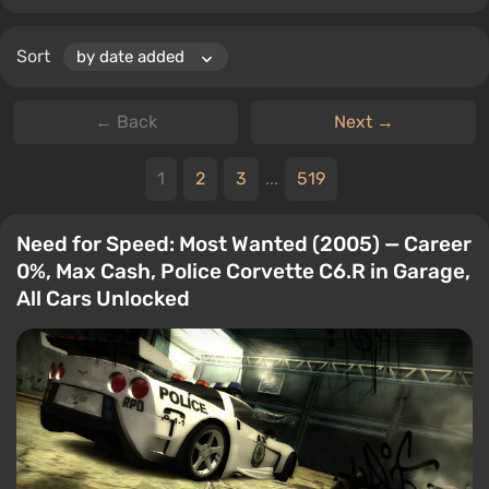
Sort
← Back
Next →
1
2
3
...
519
Need for Speed: Most Wanted (2005) — Career
0%, Max Cash, Police Corvette C6.R in Garage,
All Cars Unlocked