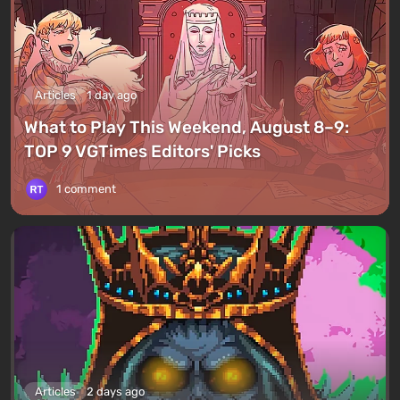
Articles
1 day ago
What to Play This Weekend, August 8–9:
TOP 9 VGTimes Editors' Picks
1 comment
Articles
2 days ago