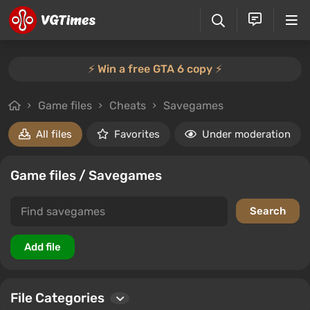
⚡️ Win a free GTA 6 copy ⚡️
Game files
Cheats
Savegames
All files
Favorites
Under moderation
Game files / Savegames
File Categories