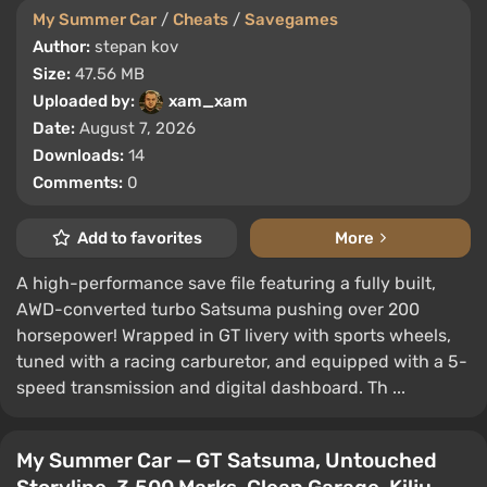
My Summer Car
/
Cheats
/
Savegames
Author:
stepan kov
Size:
47.56 MB
Uploaded by:
xam_xam
Date:
August 7, 2026
Downloads:
14
Comments:
0
Add to favorites
More
A high-performance save file featuring a fully built,
AWD-converted turbo Satsuma pushing over 200
horsepower! Wrapped in GT livery with sports wheels,
tuned with a racing carburetor, and equipped with a 5-
speed transmission and digital dashboard. Th ...
My Summer Car — GT Satsuma, Untouched