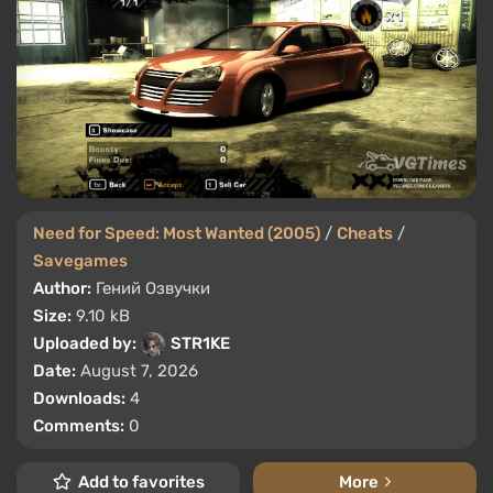
Need for Speed: Most Wanted (2005)
/
Cheats
/
Savegames
Author:
Гений Озвучки
Size:
9.10 kB
Uploaded by:
STR1KE
Date:
August 7, 2026
Downloads:
4
Comments:
0
Add to favorites
More