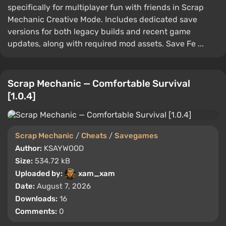
specifically for multiplayer fun with friends in Scrap
Mechanic Creative Mode. Includes dedicated save
versions for both legacy builds and recent game
updates, along with required mod assets. Save Fe ...
Scrap Mechanic — Comfortable Survival
[1.0.4]
Scrap Mechanic
/
Cheats
/
Savegames
Author:
KSAYWOOD
Size:
534.72 kB
Uploaded by:
xam_xam
Date:
August 7, 2026
Downloads:
16
Comments:
0