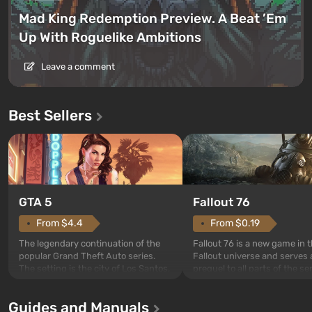
Mad King Redemption Preview. A Beat ’Em
Up With Roguelike Ambitions
Leave a comment
Best Sellers
GTA 5
Fallout 76
From $4.4
From $0.19
The legendary continuation of the
Fallout 76 is a new game in 
popular Grand Theft Auto series.
Fallout universe and serves 
The setting is the city of Los Santos,
prequel to all parts of the se
beloved since Grand Theft Auto: San
without exception. The even
Andreas . For the first time, the
in Vault 76, the first among 
Guides and Manuals
game tells the story of three
built. It is also intended by 