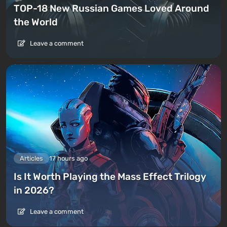
TOP-18 New Russian Games Loved Around
the World
Leave a comment
Articles
17 hours ago
Is It Worth Playing the Mass Effect Trilogy
in 2026?
Leave a comment