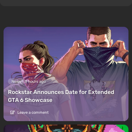
News
8 hours ago
Rockstar Announces Date for Extended
GTA 6 Showcase
Leave a comment