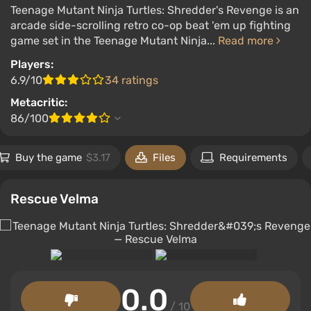
Teenage Mutant Ninja Turtles: Shredder's Revenge is an
arcade side-scrolling retro co-op beat 'em up fighting
game set in the Teenage Mutant Ninja...
Read more
Players:
6.9/10
34 ratings
Metacritic:
86/100
Buy the game
$3.17
Files
Requirements
Rescue Velma
0.0
/ 10