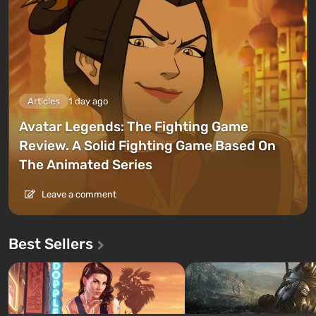
Articles
1 day ago
Avatar Legends: The Fighting Game
Review. A Solid Fighting Game Based On
The Animated Series
Leave a comment
Best Sellers