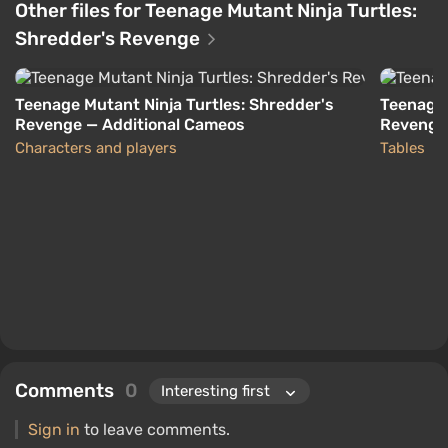
Other files for Teenage Mutant Ninja Turtles:
Shredder's Revenge
Teenage Mutant Ninja Turtles: Shredder's
Teenage 
Revenge — Additional Cameos
Revenge 
Characters and players
Tables
Comments
0
Sign in
to leave comments.