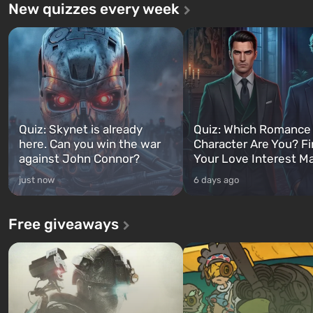
New quizzes every week
Quiz: Skynet is already
Quiz: Which Romance
here. Can you win the war
Character Are You? F
against John Connor?
Your Love Interest M
just now
6 days ago
Free giveaways