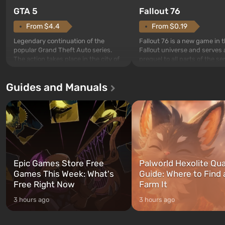
GTA 5
Fallout 76
From $4.4
From $0.19
Legendary continuation of the
Fallout 76 is a new game in 
popular Grand Theft Auto series.
Fallout universe and serves 
The action takes place in the city of
prequel to all parts of the se
Los Santos, beloved since Grand
without exception. The even
Theft Auto: San Andreas . For the
in Vault 76, the first among 
Guides and Manuals
first time, the game tells the story of
built. It is also intended by 
three characters: Michael, Trevor,
specialists to be the first to
and Franklin, between whom you
after nuclear bombs fall on 
can switch at any time...
The setting of F...
Epic Games Store Free
Palworld Hexolite Qua
Games This Week: What's
Guide: Where to Find
Free Right Now
Farm It
3 hours ago
3 hours ago