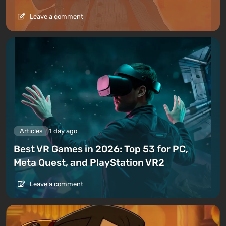
Leave a comment
Articles
1 day ago
Best VR Games in 2026: Top 53 for PC,
Meta Quest, and PlayStation VR2
Leave a comment