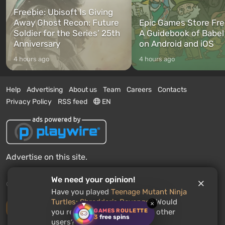
Freebie: Ubisoft Is Giving
Away Ghost Recon: Future
Epic Games Store Fre
Soldier for the Series’ 25th
A Guidebook of Babel
Anniversary
on Android and iOS
4 hours ago
4 hours ago
Help
Advertising
About us
Team
Careers
Contacts
Privacy Policy
RSS feed
EN
Advertise on this site.
We need your opinion!
© 2011 - 2026 VGTimes
Have you played
Teenage Mutant Ninja
Turtles: Shredder's Revenge
? Would
×
Desktop version
GAMES ROULETTE
you recommend this game to other
3
free spins
users?