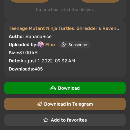
No one has rated the file yet.
Teenage Mutant Ninja Turtles: Shredder's Revenge
/
M
Author:
BananaRice
Uploaded by:
Flixx
Subscribe
Size:
37.00 kB
Date:
August 1, 2022, 09:32 AM
Downloads:
485
Download
Download in Telegram
Add to favorites