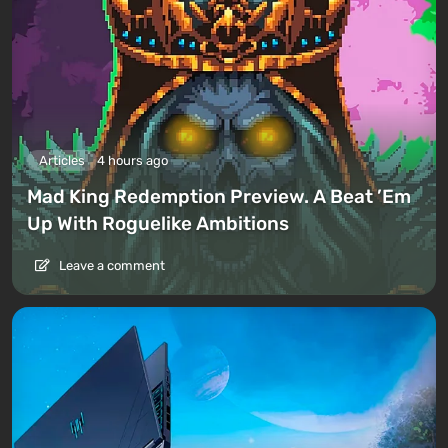
Articles
4 hours ago
Mad King Redemption Preview. A Beat ’Em
Up With Roguelike Ambitions
Leave a comment