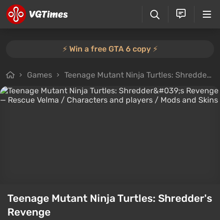
⚡️ Win a free GTA 6 copy ⚡️
Games
Teenage Mutant Ninja Turtles: Shredder's Revenge
Teenage Mutant Ninja Turtles: Shredder's
Revenge