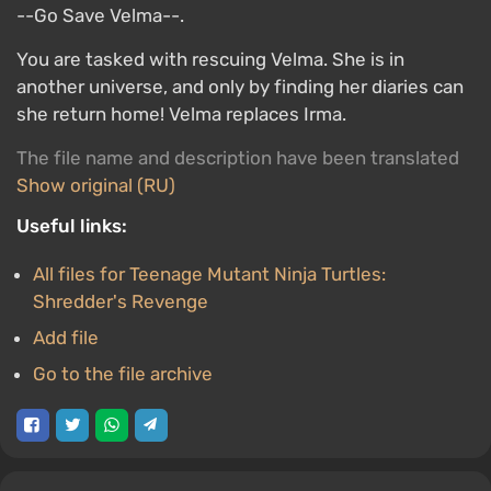
--Go Save Velma--.
You are tasked with rescuing Velma. She is in
another universe, and only by finding her diaries can
she return home! Velma replaces Irma.
The file name and description have been translated
Show original (RU)
Useful links:
All files for Teenage Mutant Ninja Turtles:
Shredder's Revenge
Add file
Go to the file archive