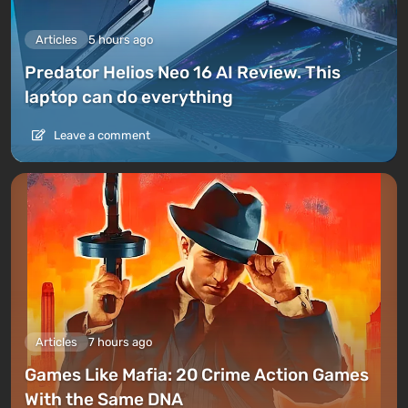
Articles
5 hours ago
Predator Helios Neo 16 AI Review. This
laptop can do everything
Leave a comment
Articles
7 hours ago
Games Like Mafia: 20 Crime Action Games
With the Same DNA