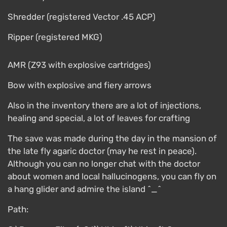
Shredder (registered Vector .45 ACP)
Ripper (registered MKG)
AMR (Z93 with explosive cartridges)
Bow with explosive and fiery arrows
Also in the inventory there are a lot of injections,
healing and special, a lot of leaves for crafting
The save was made during the day in the mansion of
the late fly agaric doctor (may he rest in peace).
Although you can no longer chat with the doctor
about women and local hallucinogens, you can fly on
a hang glider and admire the island ^_^
Path: