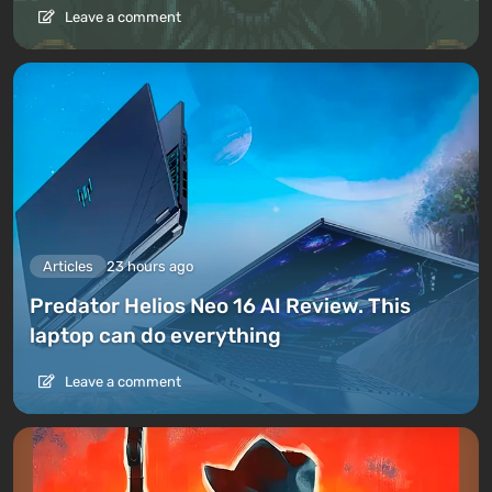
Leave a comment
Articles
23 hours ago
Predator Helios Neo 16 AI Review. This
laptop can do everything
Leave a comment