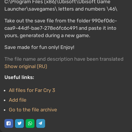
C:\Program Files (x86)\Ubisoft\Ubisoft Game
Launcher\savegames\ letters and numbers \46\
Take out the save file from the folder 990ef0dc-
caa9-44df-bae7-278e6fc6c491 and paste it into
yours, generated during a new game.
Save made for fun only! Enjoy!
The file name and description have been translated
Show original (RU)
Useful links:
All files for Far Cry 3
Add file
Go to the file archive