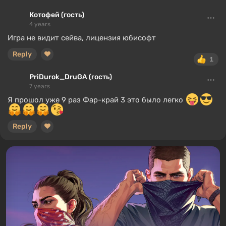
Котофей (гость)
4 years
Игра не видит сейва, лицензия юбисофт
Reply
1
PriDurok_DruGA (гость)
7 years
Я прошол уже 9 раз Фар-край 3 это было легко
Reply