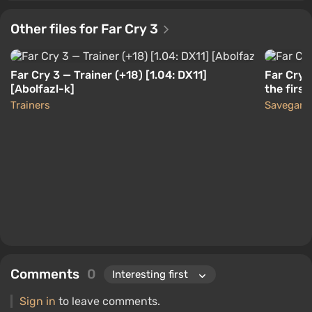
Other files for Far Cry 3
Far Cry 3 — Trainer (+18) [1.04: DX11]
Far Cry 
[Abolfazl-k]
the first
Trainers
Savegam
Comments
0
Sign in
to leave comments.