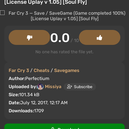
[License Uplay v 1.05] [Soul Fly]
0.0
/ 10
No one has rated the file yet.
Far Cry 3
/
Cheats
/
Savegames
Author:
Perfectium
Uploaded by:
Missiya
Subscribe
Size:
101.34 kB
Date:
July 12, 2017, 12:17 AM
Downloads:
1709