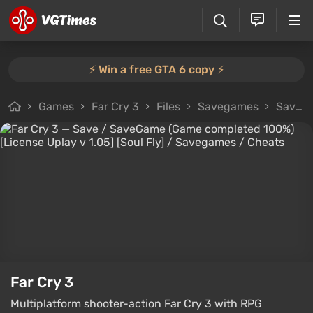
⚡️ Win a free GTA 6 copy ⚡️
Games
Far Cry 3
Files
Savegames
Save / SaveGame (Game completed 100%) [License Uplay v 1.05] [Soul Fly]
Far Cry 3
Multiplatform shooter-action Far Cry 3 with RPG