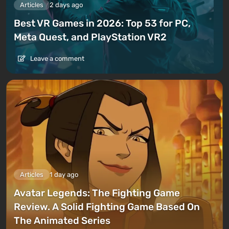
Articles
2 days ago
Best VR Games in 2026: Top 53 for PC,
Meta Quest, and PlayStation VR2
Leave a comment
Articles
1 day ago
Avatar Legends: The Fighting Game
Review. A Solid Fighting Game Based On
The Animated Series