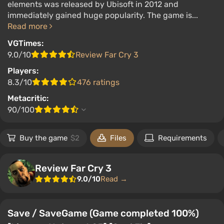
elements was released by Ubisoft in 2012 and
immediately gained huge popularity. The game is...
Read more
VGTimes:
9.0/10
Review Far Cry 3
Players:
8.3/10
476 ratings
Metacritic:
90/100
Buy the game
$2
Files
Requirements
Review Far Cry 3
9.0/10
Read →
Save / SaveGame (Game completed 100%)