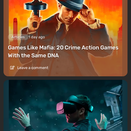
Articles
1 day ago
Games Like Mafia: 20 Crime Action Games
With the Same DNA
Leave a comment