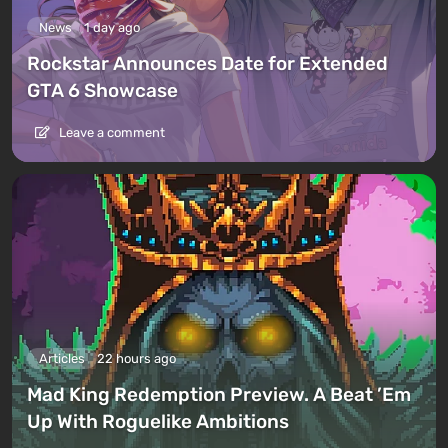
News
1 day ago
Rockstar Announces Date for Extended
GTA 6 Showcase
Leave a comment
Articles
22 hours ago
Mad King Redemption Preview. A Beat ’Em
Up With Roguelike Ambitions