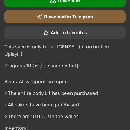
Download
Download in Telegram
Add to favorites
This save is only for a LICENSE!!! (or on broken
Uplay!!!)
Progress 100% (see screenshot):
Also:> All weapons are open
> The entire body kit has been purchased
> All paints have been purchased
> There are 10,000 ! in the wallet!
Inventory: