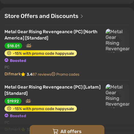
Store Offers and Discounts
Metal Gear Rising Revengeance (PC) [North
America] [Standard]
$18.01
-15% with promo code happysale
Boosted
PC
Difmark
3.4
87 reviews
Promo codes
Metal Gear Rising Revengeance (PC) [Latam]
[Standard]
$19.92
-15% with promo code happysale
Boosted
PC
Difmark
3.4
87 reviews
Promo codes
All offers