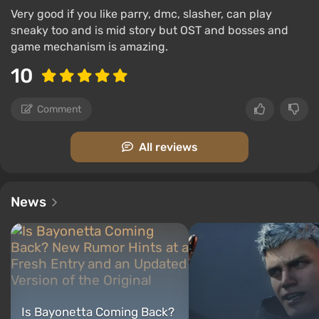
Very good if you like parry, dmc, slasher, can play
sneaky too and is mid story but OST and bosses and
game mechanism is amazing.
10
Comment
All reviews
News
Is Bayonetta Coming Back?