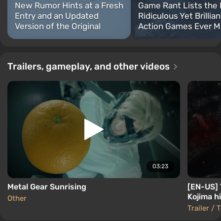
New Rumor Hints at a Fresh
Game Rant Lists the
Entry and an Updated
Ridiculous Yet Brillian
Version of the Original
Action Games Ever 
Trailers, gameplay, and other videos
03:23
Metal Gear Sunrising
[EN-US] T
Kojima hi
Other
Trailer / 