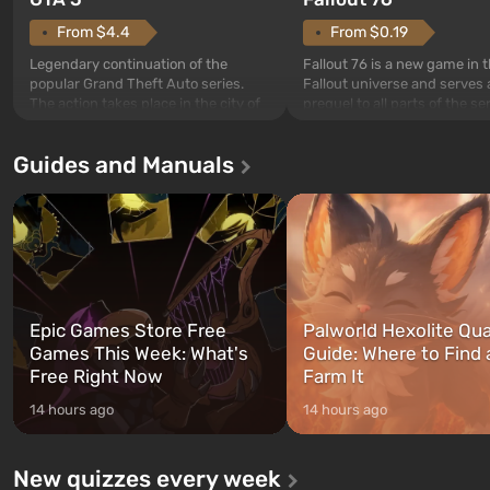
From $4.4
From $0.19
Legendary continuation of the
Fallout 76 is a new game in 
popular Grand Theft Auto series.
Fallout universe and serves 
The action takes place in the city of
prequel to all parts of the se
Los Santos, beloved since Grand
without exception. The even
Theft Auto: San Andreas . For the
in Vault 76, the first among 
Guides and Manuals
first time, the game tells the story of
built. It is also intended by 
three characters: Michael, Trevor,
specialists to be the first to
and Franklin, between whom you
after nuclear bombs fall on 
can switch at any time...
The setting of F...
Epic Games Store Free
Palworld Hexolite Qua
Games This Week: What's
Guide: Where to Find
Free Right Now
Farm It
14 hours ago
14 hours ago
New quizzes every week