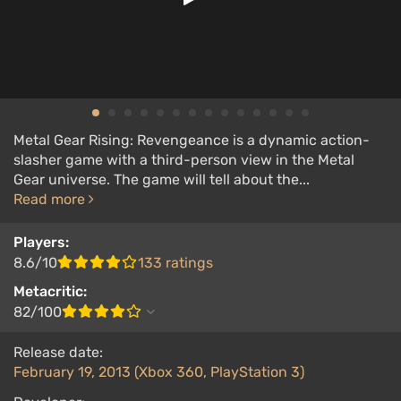
Metal Gear Rising: Revengeance is a dynamic action-
slasher game with a third-person view in the Metal
Gear universe. The game will tell about the...
Read more
Players:
8.6/10
133 ratings
Metacritic:
82/100
Release date:
February 19, 2013 (Xbox 360, PlayStation 3)