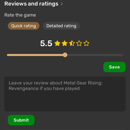
Reviews and ratings
Rate the game
Quick rating
Detailed rating
5.5
Save
Submit