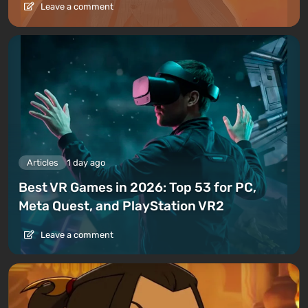
Leave a comment
Articles
1 day ago
Best VR Games in 2026: Top 53 for PC,
Meta Quest, and PlayStation VR2
Leave a comment