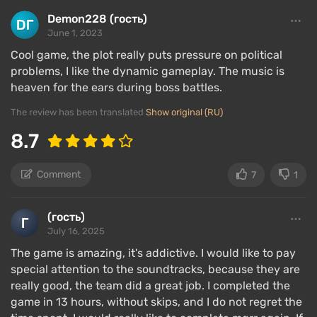
Demon228 (гость)
June 1, 2023
Cool game, the plot really puts pressure on political
problems, I like the dynamic gameplay. The music is
heaven for the ears during boss battles.
The review has been translated
Show original (RU)
8.7
Comment
7
1
(гость)
July 16, 2025
The game is amazing, it's addictive. I would like to pay
special attention to the soundtracks, because they are
really good, the team did a great job. I completed the
game in 13 hours, without skips, and I do not regret the