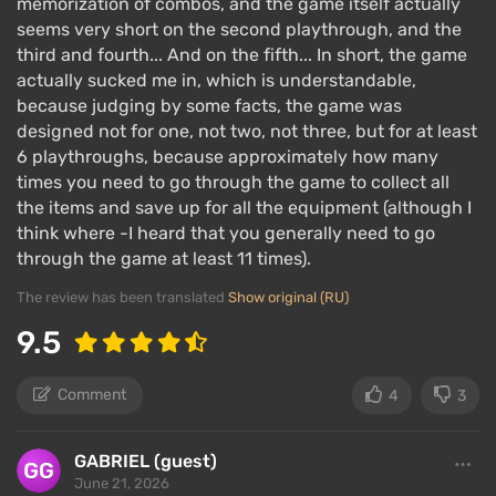
memorization of combos, and the game itself actually
seems very short on the second playthrough, and the
third and fourth... And on the fifth... In short, the game
actually sucked me in, which is understandable,
because judging by some facts, the game was
designed not for one, not two, not three, but for at least
6 playthroughs, because approximately how many
times you need to go through the game to collect all
the items and save up for all the equipment (although I
think where -I heard that you generally need to go
through the game at least 11 times).
The review has been translated
Show original (RU)
9.5
Comment
4
3
GABRIEL (guest)
June 21, 2026