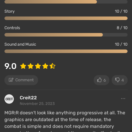
Story
10 / 10
Controls
8 / 10
Sound and Music
10 / 10
9.0
Comment
6
4
Creit22
November 25, 2023
MGR:R doesn't look like anything progressive at all. The
graphics are outdated at the time of release, the
combat is simple and does not require mandatory