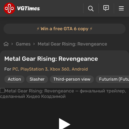
⚡️ Win a free GTA 6 copy ⚡️
Games
Metal Gear Rising: Revengeance
Metal Gear Rising: Revengeance
For
PC
,
PlayStation 3
,
Xbox 360
,
Android
Action
Slasher
Third-person view
Futurism (Futu