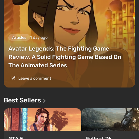
Articles
1 day ago
Avatar Legends: The Fighting Game
Review. A Solid Fighting Game Based On
The Animated Series
Leave a comment
Best Sellers
GTA 5
Fallout 76