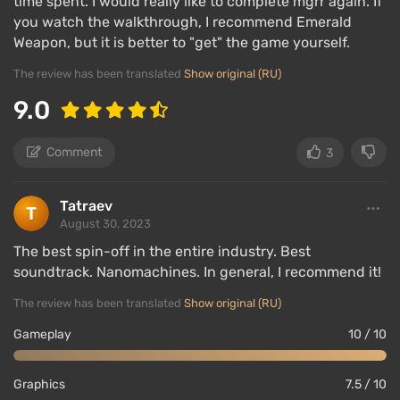
time spent. I would really like to complete mgrr again. If
you watch the walkthrough, I recommend Emerald
Weapon, but it is better to "get" the game yourself.
The review has been translated
Show original (RU)
9.0
Comment
3
Tatraev
August 30, 2023
The best spin-off in the entire industry. Best
soundtrack. Nanomachines. In general, I recommend it!
The review has been translated
Show original (RU)
Gameplay
10 / 10
Graphics
7.5 / 10