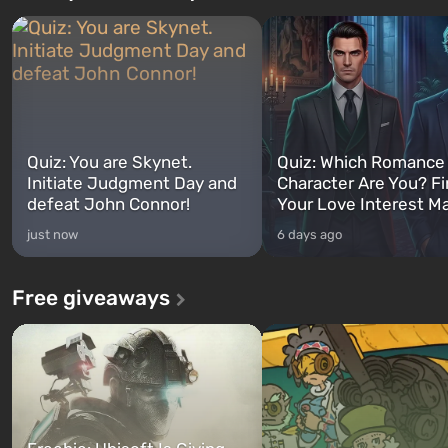
Quiz: You are Skynet.
Quiz: Which Romance
Initiate Judgment Day and
Character Are You? F
defeat John Connor!
Your Love Interest M
just now
6 days ago
Free giveaways