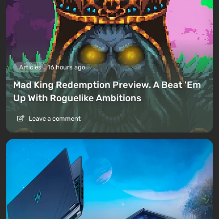
Articles
16 hours ago
Mad King Redemption Preview. A Beat ’Em
Up With Roguelike Ambitions
Leave a comment