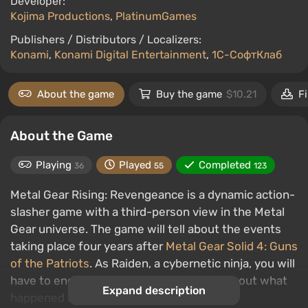
Developer:
Kojima Productions
,
PlatinumGames
Publishers / Distributors / Localizers:
Konami
,
Konami Digital Entertainment
,
1С-СофтКлаб
About the game
Buy the game
$10.21
Fi
About the Game
Playing
Played
Completed
36
55
123
Metal Gear Rising: Revengeance is a dynamic action-
slasher game with a third-person view in the Metal
Gear universe. The game will tell about the events
taking place four years after
Metal Gear Solid 4: Guns
of the Patriots
. As Raiden, a cybernetic ninja, you will
have to endure many trials and finally find out what
Expand description
happened after the events of MGS4.