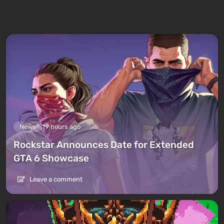
News
19 hours ago
Rockstar Announces Date for Extended
GTA 6 Showcase
Leave a comment