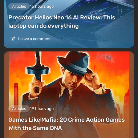
Articles
16 hours ago
Predator Helios Neo 16 AI Review. This
laptop can do everything
Leave a comment
Articles
19 hours ago
Games Like Mafia: 20 Crime Action Games
With the Same DNA