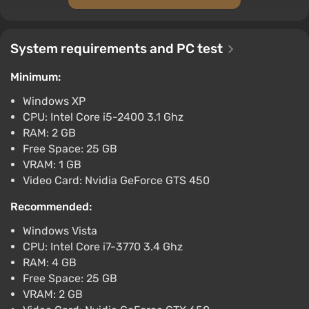
Metal Gear Rising Revengeance (PC)
[Europe] [Standard]
System requirements and PC test
$23.18
-15% with promo code happysale
Minimum:
Boosted
Windows XP
PC
CPU: Intel Core i5-2400 3.1 Ghz
Difmark
3.4
87 reviews
Promo codes
RAM: 2 GB
Metal Gear Rising Revengeance (PC) [Global]
Free Space: 25 GB
[Standard]
VRAM: 1 GB
Video Card: Nvidia GeForce GTS 450
$24.28
-15% with promo code happysale
Recommended:
Boosted
PC
Windows Vista
Difmark
CPU: Intel Core i7-3770 3.4 Ghz
3.4
87 reviews
Promo codes
RAM: 4 GB
Metal Gear Rising Revengeance (PC) [United
Free Space: 25 GB
States] [Standard]
VRAM: 2 GB
$36.98