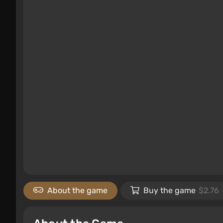
About the game
Buy the game
$2.76