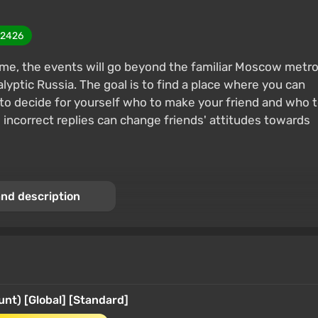
2426
time, the events will go beyond the familiar Moscow metr
lyptic Russia. The goal is to find a place where you can
le to decide for yourself who to make your friend and who 
 incorrect replies can change friends' attitudes towards
nd description
t) [Global] [Standard]