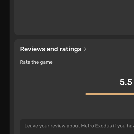
Reviews and ratings
Rate the game
5.5