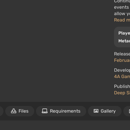
Continu
events
allow y
Read 
Playe
Metac
Release
Februar
Develo
4A Ga
Publish
Deep Si
Files
Requirements
Gallery