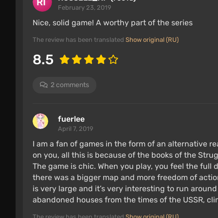
February 23, 2019
Nice, solid game! A worthy part of the series
The review has been translated
Show original (RU)
8.5
2 comments
fuerlee
April 7, 2019
I am a fan of games in the form of an alternative 
on you, all this is because of the books of the Str
The game is chic. When you play, you feel the full d
there was a bigger map and more freedom of actio
is very large and it’s very interesting to run aroun
abandoned houses from the times of the USSR, climb
The review has been translated
Show original (RU)