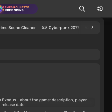
GAMES ROULETTE
3
FREE SPINS
rime Scene Cleaner
Cyberpunk 2077
Kingdom C