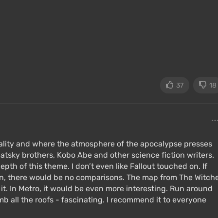
37
18
reality and where the atmosphere of the apocalypse presses
ugatsky brothers, Kobo Abe and other science fiction writers.
epth of this theme. I don’t even like Fallout touched on. If
n, there would be no comparisons. The map from The Witch
d it. In Metro, it would be even more interesting. Run around
 all the roofs - fascinating. I recommend it to everyone