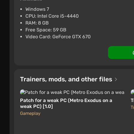
PC
Difmark
Boosted
3.4
87 re
Windows 7
CPU: Intel Core i5-4440
Metro Exodus (PC) [Rest of 
RAM: 8 GB
$4.44
-15% with 
Free Space: 59 GB
The single-player first-person shooter Metro Exo
Video Card: GeForce GTX 670
PC
Difmark
Boosted
3.4
87 re
developed the series' capabilities. RPG elemen
engaging storyline in which the hero of the pr
through post-apocalyptic Russia by train. The ac
in Metro Exodus.
The gameplay has become more
realistic
thanks 
Trainers, mods, and other files
intelligence simulation and the influence of e
improved engine that showcases graphics close to
capture for CGI, an updated lighting system, an
Patch for a weak PC (Metro Exodus on a
T
weak PC) [1.0]
T
Gameplay
Backstory of the Game World