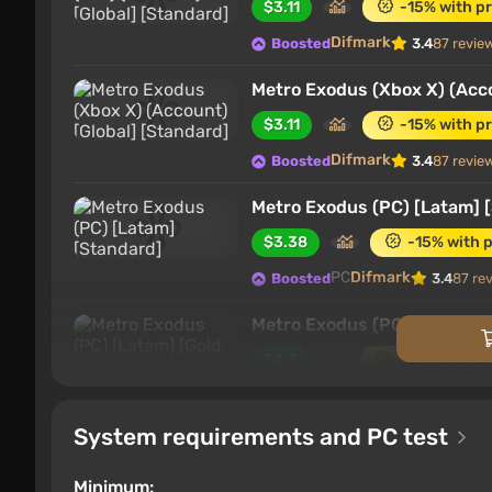
$3.11
-15% with p
Difmark
Boosted
3.4
87 revie
Metro Exodus (Xbox X) (Acco
$3.11
-15% with p
Difmark
Boosted
3.4
87 revie
Metro Exodus (PC) [Latam] 
$3.38
-15% with 
PC
Difmark
Boosted
3.4
87 re
Metro Exodus (PC) [Latam] [
$4.3
-15% with p
PC
Difmark
Boosted
3.4
87 re
System requirements and PC test
Metro Exodus (PC) [Global] 
$4.43
-15% with 
Minimum: