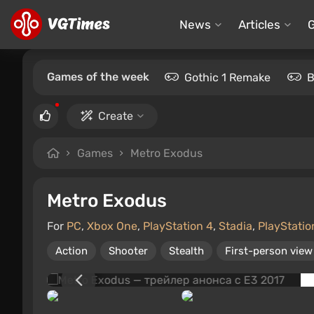
News
Articles
Games of the week
Gothic 1 Remake
B
Create
Games
Metro Exodus
Metro Exodus
For
PC
,
Xbox One
,
PlayStation 4
,
Stadia
,
PlayStatio
Action
Shooter
Stealth
First-person view