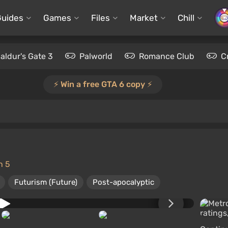
Guides
Games
Files
Market
Chill
aldur's Gate 3
Palworld
Romance Club
C
⚡️ Win a free GTA 6 copy ⚡️
n 5
Futurism (Future)
Post-apocalyptic