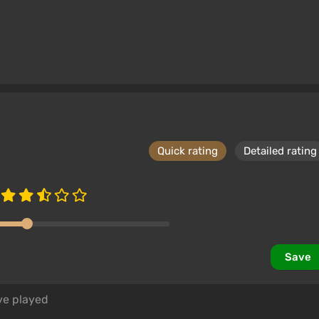
Quick rating
Detailed rating
Save