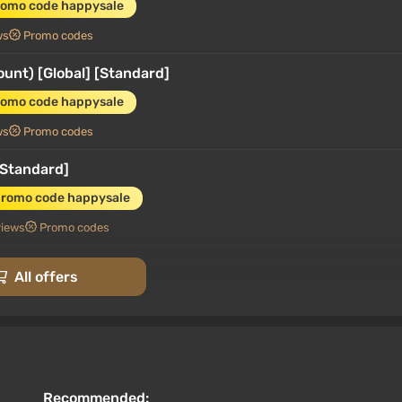
romo code happysale
ws
Promo codes
unt) [Global] [Standard]
romo code happysale
ws
Promo codes
[Standard]
promo code happysale
views
Promo codes
Gold Edition]
All offers
romo code happysale
views
Promo codes
[Standard]
promo code happysale
Recommended: