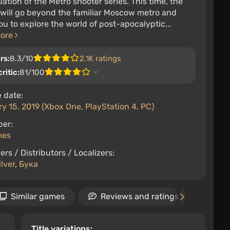
ation of the Metro shooter series. This time, the
 will go beyond the familiar Moscow metro and
ou to explore the world of post-apocalyptic...
more
rs:
8.3/10
2.1K ratings
ritic:
81/100
 date:
y 15, 2019 (Xbox One, PlayStation 4, PC)
per:
mes
ers / Distributors / Localizers:
lver
,
Бука
Similar games
Reviews and ratings
Ne
Title variations: