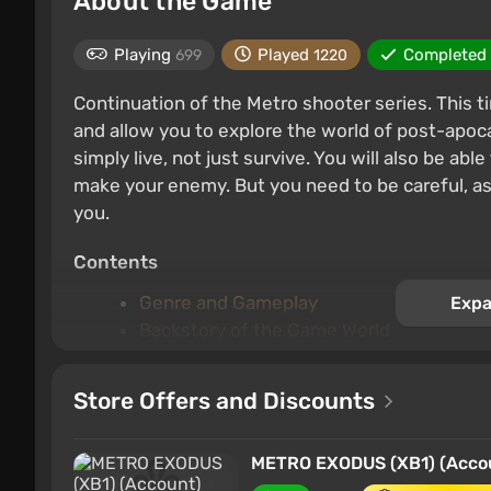
About the Game
Playing
Played
Completed
699
1220
Continuation of the Metro shooter series. This 
and allow you to explore the world of post-apoca
simply live, not just survive. You will also be ab
make your enemy. But you need to be careful, as
you.
Contents
Genre and Gameplay
Expa
Backstory of the Game World
Plot and Characters
The campaign
Store Offers and Discounts
Key features
METRO EXODUS (XB1) (Accoun
Genre and Gameplay