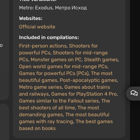
Metro: Exodus, Метро Исход
Websites:
Official website
o
Included in compilations:
to
First-person actions
,
Shooters for
powerful PCs
,
Shooters for mid-range
PCs
,
Monster games on PC
,
Stealth games
,
Open world games for mid-range PCs
,
Games for powerful PCs (PCs)
,
The most
beautiful games
,
Post-apocalyptic games
,
Metro game series
,
Games about trains
and railways
,
Games for PlayStation 4 Pro
,
Games similar to the Fallout series
,
The
best shooters of all time
,
The most
demanding games
,
The most beautiful
games with ray tracing
,
The best games
based on books