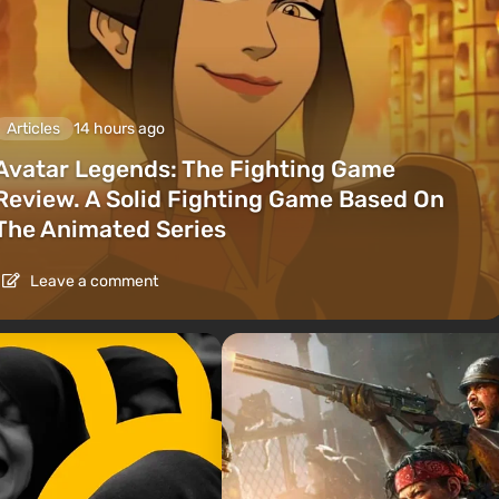
Articles
14 hours ago
Avatar Legends: The Fighting Game
Review. A Solid Fighting Game Based On
The Animated Series
Leave a comment