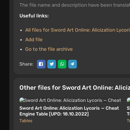
The file name and description have been transl
Useful links:
All files for Sword Art Online: Alicization Lycor
Add file
Go to the file archive
Share:
Other files for Sword Art Online: Alic
Sword Art Online: Alicization Lycoris — Cheat
S
Engine Table [UPD: 18.10.2022]
T
Tables
T