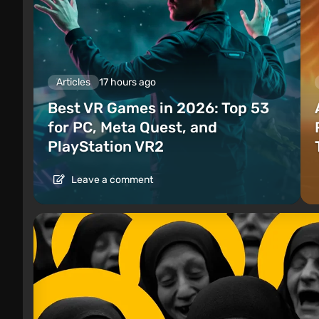
Articles
17 hours ago
Best VR Games in 2026: Top 53
for PC, Meta Quest, and
PlayStation VR2
Leave a comment