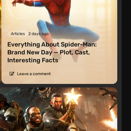
Articles
2 days ago
Everything About Spider-Man:
Brand New Day — Plot, Cast,
Interesting Facts
Leave a comment