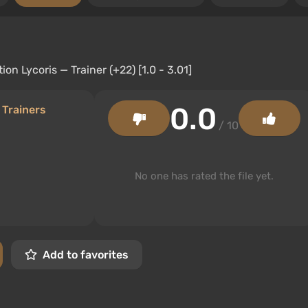
0.0
/
Trainers
/ 10
No one has rated the file yet.
Add to favorites