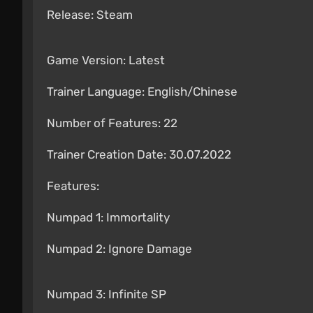
Release: Steam
Game Version: Latest
Trainer Language: English/Chinese
Number of Features: 22
Trainer Creation Date: 30.07.2022
Features:
Numpad 1: Immortality
Numpad 2: Ignore Damage
Numpad 3: Infinite SP