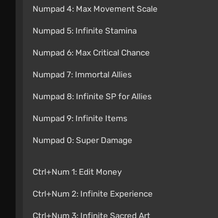
Numpad 4: Max Movement Scale
Numpad 5: Infinite Stamina
Numpad 6: Max Critical Chance
Numpad 7: Immortal Allies
Numpad 8: Infinite SP for Allies
Numpad 9: Infinite Items
Numpad 0: Super Damage
Ctrl+Num 1: Edit Money
Ctrl+Num 2: Infinite Experience
Ctrl+Num 3: Infinite Sacred Art