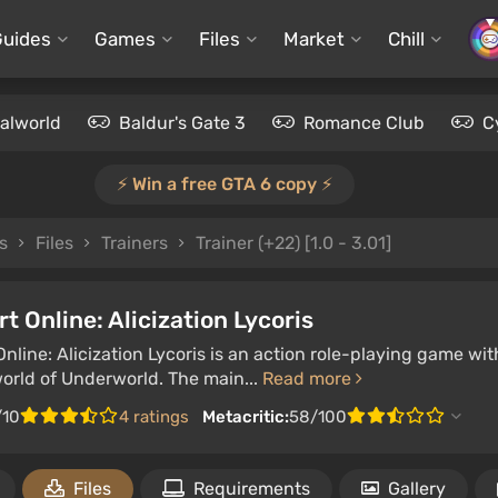
Guides
Games
Files
Market
Chill
alworld
Baldur's Gate 3
Romance Club
C
⚡️ Win a free GTA 6 copy ⚡️
s
Files
Trainers
Trainer (+22) [1.0 - 3.01]
t Online: Alicization Lycoris
nline: Alicization Lycoris is an action role-playing game w
world of Underworld. The main...
Read more
/10
4 ratings
Metacritic:
58/100
Files
Requirements
Gallery