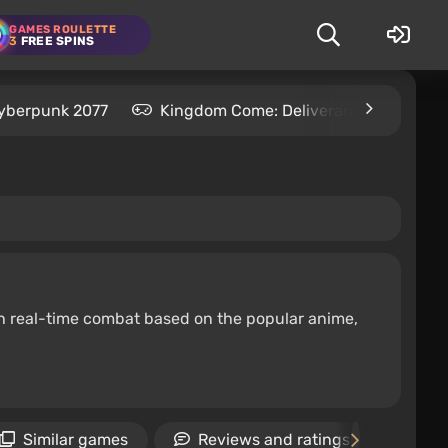
GAMES ROULETTE
3
FREE SPINS
yberpunk 2077
Kingdom Come: Deliverance 2
S
ith real-time combat based on the popular anime,
Similar games
Reviews and ratings
Ne