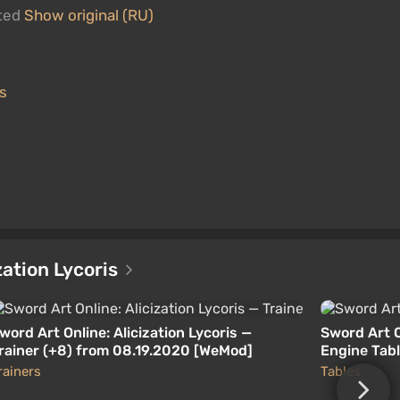
ated
Show original (RU)
is
ization Lycoris
word Art Online: Alicization Lycoris —
Sword Art O
rainer (+8) from 08.19.2020 [WeMod]
Engine Tabl
rainers
Tables