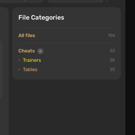
File Categories
All files
106
Cheats
53
Trainers
28
Tables
25