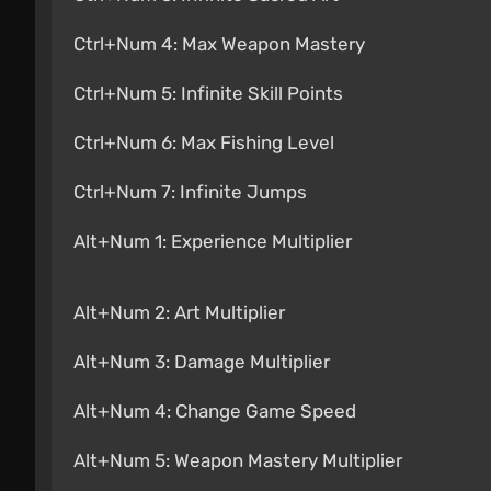
Ctrl+Num 4: Max Weapon Mastery
Ctrl+Num 5: Infinite Skill Points
Ctrl+Num 6: Max Fishing Level
Ctrl+Num 7: Infinite Jumps
Alt+Num 1: Experience Multiplier
Alt+Num 2: Art Multiplier
Alt+Num 3: Damage Multiplier
Alt+Num 4: Change Game Speed
Alt+Num 5: Weapon Mastery Multiplier