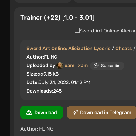
Trainer (+22) [1.0 - 3.01]
Sword Art Online: Alicization Lycoris
/
Cheats
Author:
FLiNG
Uploaded by:
xam_xam
Subscribe
Size:
669.15 kB
Date:
July 31, 2022, 01:12 PM
Downloads:
245
Download
Download in Telegram
Author: FLiNG