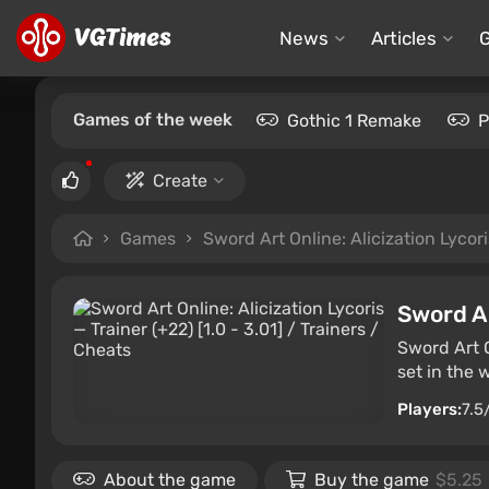
News
Articles
Games of the week
Gothic 1 Remake
P
Create
Games
Sword Art Online: Alicization Lycori
Sword Ar
Sword Art O
set in the 
Players:
7.5
About the game
Buy the game
$5.25