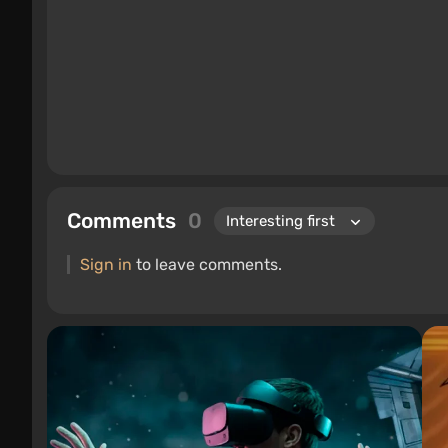
Comments
0
Sign in
to leave comments.