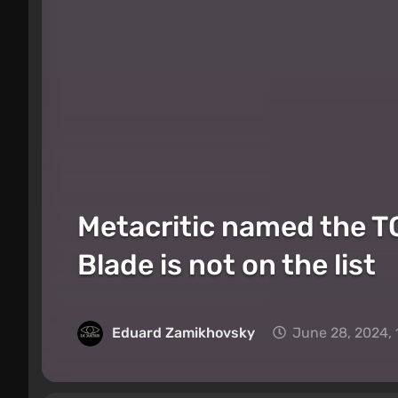
Metacritic named the TO
Blade is not on the list
Eduard Zamikhovsky
June 28, 2024,