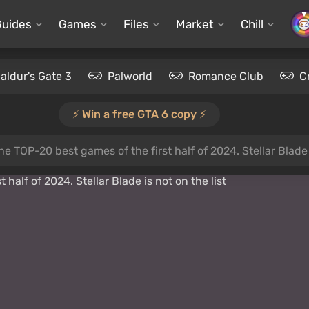
Guides
Games
Files
Market
Chill
aldur's Gate 3
Palworld
Romance Club
C
⚡️ Win a free GTA 6 copy ⚡️
e TOP-20 best games of the first half of 2024. Stellar Blade i