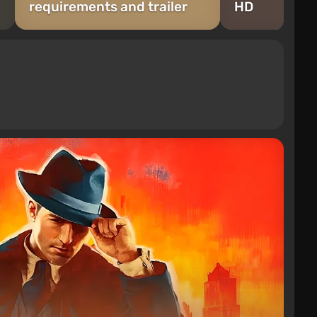
requirements and trailer
HD