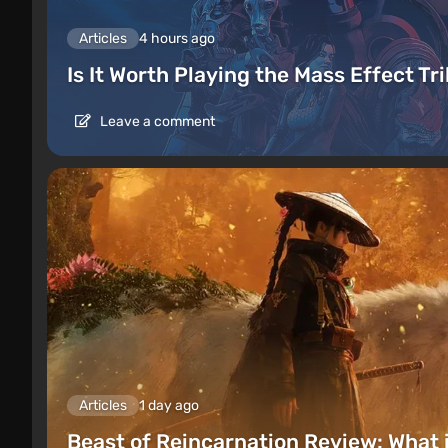
Articles
4 hours ago
Is It Worth Playing the Mass Effect Tr
Leave a comment
Articles
1 day ago
Beast of Reincarnation Review: What 