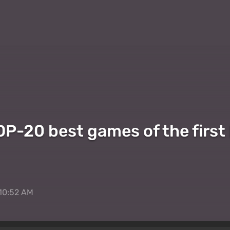
P-20 best games of the first h
 10:52 AM