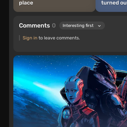
place
turned ou
Comments
0
Sign in
to leave comments.