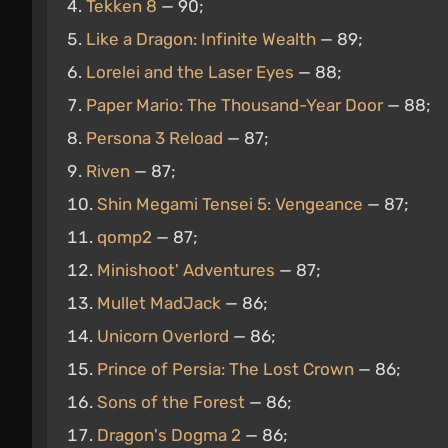
Tekken 8
— 90;
Like a Dragon: Infinite Wealth
— 89;
Lorelei and the Laser Eyes
— 88;
Paper Mario: The Thousand-Year Door
— 88;
Persona 3 Reload
— 87;
Riven
— 87;
Shin Megami Tensei 5: Vengeance
— 87;
qomp2
— 87;
Minishoot' Adventures
— 87;
Mullet MadJack
— 86;
Unicorn Overlord
— 86;
Prince of Persia: The Lost Crown
— 86;
Sons of the Forest
— 86;
Dragon's Dogma 2
— 86;