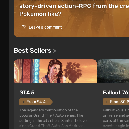
story-driven action-RPG from the cre
Pokemon like?
Leave a comment
Best Sellers
GTA 5
Fallout 76
From $4.4
From $0.1
The legendary continuation of the
Fallout 76 is a
popular Grand Theft Auto series. The
universe and se
setting is the city of Los Santos, beloved
parts of the se
since Grand Theft Auto: San Andreas .
events begin in