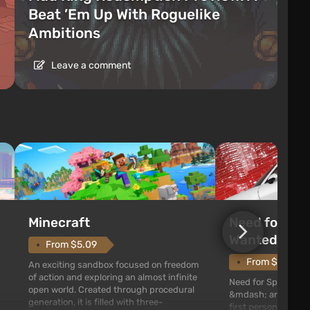
Beat ’Em Up With Roguelike
Ambitions
Leave a comment
Need for Spe
Minecraft
Wanted (201
From $5.09
From $1.11
An exciting sandbox focused on freedom
of action and exploring an almost infinite
Need for Speed: Mo
open world. Created through procedural
&mdash; arcade rac
generation, it is filled with three-
first person views. I