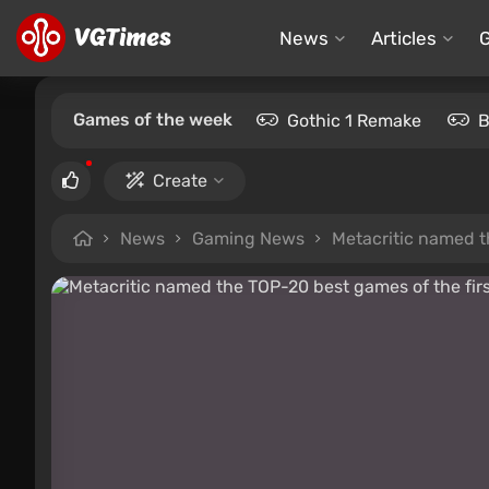
News
Articles
Games of the week
Gothic 1 Remake
B
Create
News
Gaming News
Metacritic named th