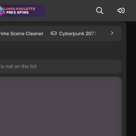
GAMES ROULETTE
3
FREE SPINS
rime Scene Cleaner
Cyberpunk 2077
Kingdom C
s not on the list