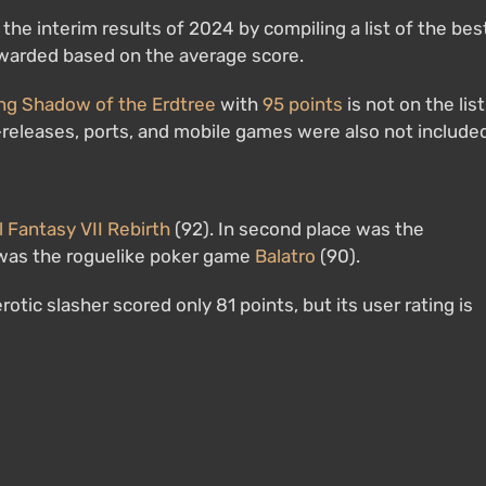
he interim results of 2024 by compiling a list of the bes
awarded based on the average score.
ng Shadow of the Erdtree
with
95 points
is not on the list
-releases, ports, and mobile games were also not include
l Fantasy VII Rebirth
(92). In second place was the
e was the roguelike poker game
Balatro
(90).
rotic slasher scored only 81 points, but its user rating is