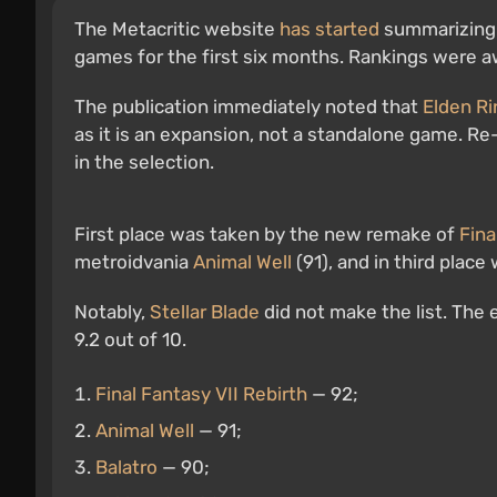
The Metacritic website
has started
summarizing t
games for the first six months. Rankings were 
The publication immediately noted that
Elden Ri
as it is an expansion, not a standalone game. Re
in the selection.
First place was taken by the new remake of
Fina
metroidvania
Animal Well
(91), and in third plac
Notably,
Stellar Blade
did not make the list. The e
9.2 out of 10.
Final Fantasy VII Rebirth
— 92;
Animal Well
— 91;
Balatro
— 90;