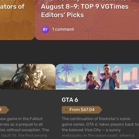
ators of
August 8–9: TOP 9 VGTimes
Editors' Picks
1 comment
GTA 6
From $67.04
9
The continuation of Rockstar's iconic
 new game in the Fallout
game series, GTA 6, takes players back to
rves as a prequel to all
the beloved Vice City — a sunny
ries without exception. The
metropolis on the ocean coast, where a
 Vault 76, the first among