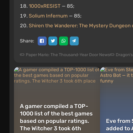
1000xRESIST
— 85;
Solium Infernum
— 85;
Shiren the Wanderer: The Mystery Dungeon o
Share:
Paper Mario: The Thousand-Year Door News
Dragon'
A gamer compiled a TOP-
1000 list of the best games
based on popular ratings.
Eve from 
The Witcher 3 took 6th
added to A