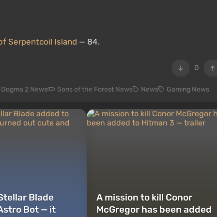
f Serpentcoil Island
— 84.
0
s Dogma 2 News
Sons of the Forest News
News
Gaming News
Stellar Blade
A mission to kill Conor
stro Bot — it
McGregor has been added