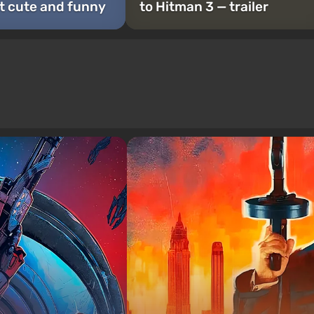
t cute and funny
to Hitman 3 — trailer