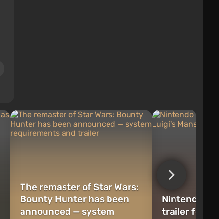
The remaster of Star Wars:
Bounty Hunter has been
Nintendo sh
announced — system
trailer for L