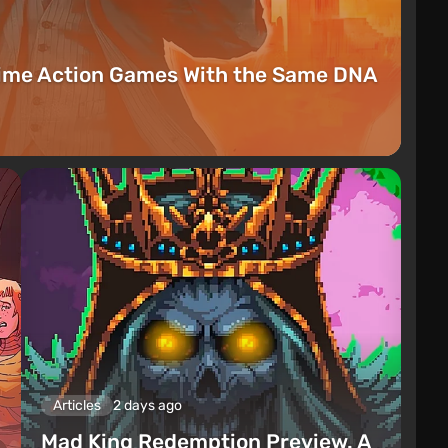
rime Action Games With the Same DNA
Articles
2 days ago
Mad King Redemption Preview. A