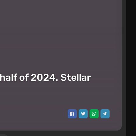
alf of 2024. Stellar