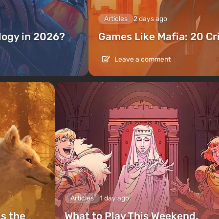
Articles
2 days ago
ilogy in 2026?
Games Like Mafia: 20 C
Leave a comment
Articles
1 day ago
is the
What to Play This Weekend,