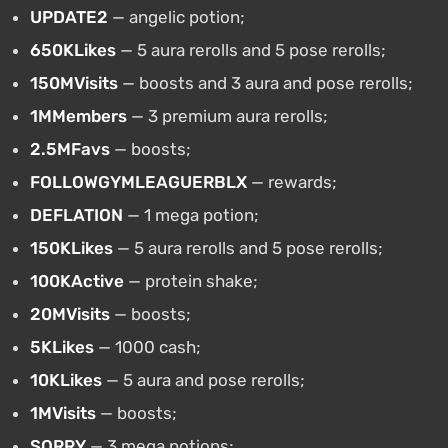
UPDATE2
— angelic potion;
650KLikes
— 5 aura rerolls and 5 pose rerolls;
150MVisits
— boosts and 3 aura and pose rerolls;
1MMembers
— 3 premium aura rerolls;
2.5MFavs
— boosts;
FOLLOWGYMLEAGUERBLX
— rewards;
DEFLATION
— 1 mega potion;
150KLikes
— 5 aura rerolls and 5 pose rerolls;
100KActive
— protein shake;
20MVisits
— boosts;
5KLikes
— 1000 cash;
10KLikes
— 5 aura and pose rerolls;
1MVisits
— boosts;
SORRY
— 3 mega potions;