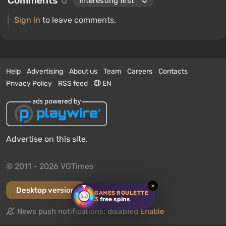
Comments
0
Sign in
to leave comments.
Help
Advertising
About us
Team
Careers
Contacts
Privacy Policy
RSS feed
EN
Advertise on this site.
© 2011 - 2026 VGTimes
×
Desktop version
GAMES ROULETTE
3
free spins
News push notifications:
disabled
Enable