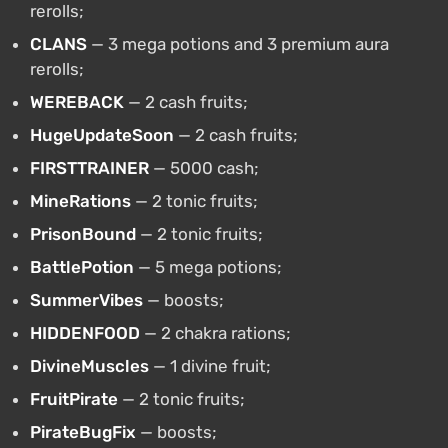
rerolls;
CLANS
— 3 mega potions and 3 premium aura
rerolls;
WEREBACK
— 2 cash fruits;
HugeUpdateSoon
— 2 cash fruits;
FIRSTTRAINER
— 5000 cash;
MineRations
— 2 tonic fruits;
PrisonBound
— 2 tonic fruits;
BattlePotion
— 5 mega potions;
SummerVibes
— boosts;
HIDDENFOOD
— 2 chakra rations;
DivineMuscles
— 1 divine fruit;
FruitPirate
— 2 tonic fruits;
PirateBugFix
— boosts;