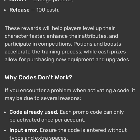
Release
— 100 cash.
These rewards will help players level up their
character faster, enhance their attributes, and
participate in competitions. Potions and boosts
accelerate the training process, while cash prizes
allow for purchasing new equipment and upgrades.
Why Codes Don't Work?
If you encounter a problem when activating a code, it
may be due to several reasons:
Code already used.
Each promo code can only
be activated once per account.
Input error.
Ensure the code is entered without
typos and extra spaces.