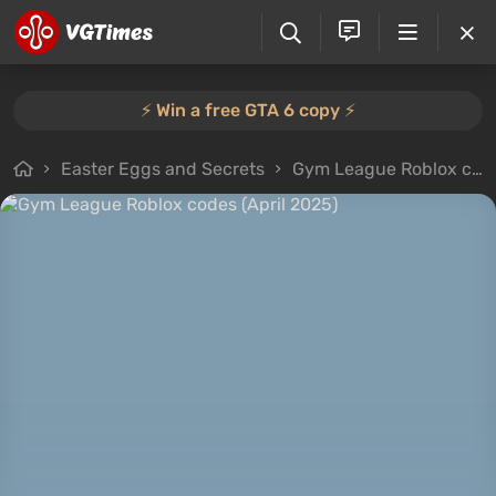
⚡️ Win a free GTA 6 copy ⚡️
Easter Eggs and Secrets
Gym League Roblox codes (April 2025)