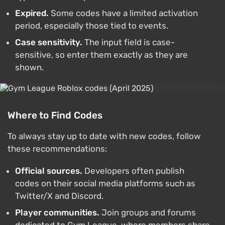
Expired.
Some codes have a limited activation
period, especially those tied to events.
Case sensitivity.
The input field is case-
sensitive, so enter them exactly as they are
shown.
Where to Find Codes
To always stay up to date with new codes, follow
these recommendations:
Official sources.
Developers often publish
codes on their social media platforms such as
Twitter/X and Discord.
Player communities.
Join groups and forums