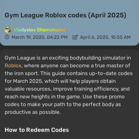
Gym League Roblox codes (April 2025)
Vladyslav Shamshurov
March 19, 2025, 04:22 PM
April 6, 2025, 10:55 AM
Gym League is an exciting bodybuilding simulator in
Roblox
, where anyone can become a true master of
the iron sport. This guide contains up-to-date codes
for March 2025, which will help players obtain
valuable resources, improve training efficiency, and
reach new heights in the game. Use these promo
codes to make your path to the perfect body as
productive as possible.
How to Redeem Codes