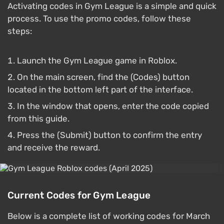
Activating codes in Gym League is a simple and quick
process. To use the promo codes, follow these
steps:
Launch the Gym League game in Roblox.
On the main screen, find the (Codes) button
located in the bottom left part of the interface.
In the window that opens, enter the code copied
from this guide.
Press the (Submit) button to confirm the entry
and receive the reward.
Current Codes for Gym League
Below is a complete list of working codes for March