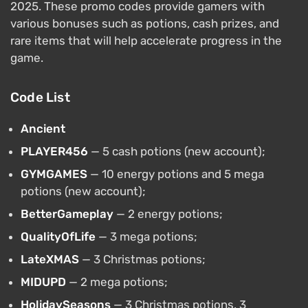
2025. These promo codes provide gamers with
various bonuses such as potions, cash prizes, and
rare items that will help accelerate progress in the
game.
Code List
Ancient
PLAYER456
— 5 cash potions (new account);
GYMGAMES
— 10 energy potions and 5 mega
potions (new account);
BetterGameplay
— 2 energy potions;
QualityOfLife
— 3 mega potions;
LateXMAS
— 3 Christmas potions;
MIDUPD
— 2 mega potions;
HolidaySeasons
— 3 Christmas potions, 3