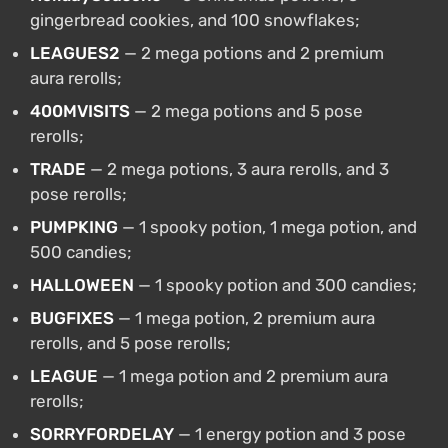
gingerbread cookies, and 100 snowflakes;
LEAGUES2
— 2 mega potions and 2 premium
aura rerolls;
400MVISITS
— 2 mega potions and 5 pose
rerolls;
TRADE
— 2 mega potions, 3 aura rerolls, and 3
pose rerolls;
PUMPKING
— 1 spooky potion, 1 mega potion, and
500 candies;
HALLOWEEN
— 1 spooky potion and 300 candies;
BUGFIXES
— 1 mega potion, 2 premium aura
rerolls, and 5 pose rerolls;
LEAGUE
— 1 mega potion and 2 premium aura
rerolls;
SORRYFORDELAY
— 1 energy potion and 3 pose