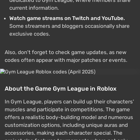
dedicated to Gym League, where members share
current information.
Watch game streams on Twitch and YouTube.
Some streamers and bloggers occasionally share
exclusive codes.
Also, don't forget to check game updates, as new
codes often appear with major patches or events.
About the Game Gym League in Roblox
In Gym League, players can build up their characters'
muscles and participate in competitions. The game
offers a realistic body-building model and numerous
customization options, including unique auras and
accessories, making each character special. The