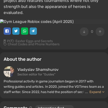
project also features tournaments where not only
strength but also the appearance of heroes is
evaluated.
0
PC
Easter Eggs and Secrets
Cheat Codes and Phone Numbers
About the author
Vladyslav Shamshurov
Section editor for "Guides"
Professional activity in game journalism began in 2017 with
writing guides and articles. In 2020, joined the VGTimes team as a
staff writer. Since 2022, has held the position of section editor for
...
Expand
"Guides", while continuing to work as a contributing author.