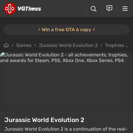
⚡️ Win a free GTA 6 copy ⚡️
Games
Jurassic World Evolution 2
Trophies and Achievements
Jurassic World Evolution 2
Jurassic World Evolution 2 is a continuation of the real-