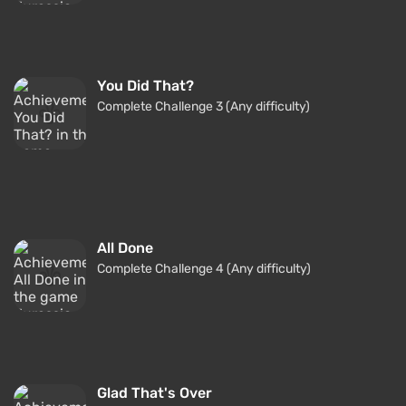
You Did That?
Complete Challenge 3 (Any difficulty)
All Done
Complete Challenge 4 (Any difficulty)
Glad That's Over