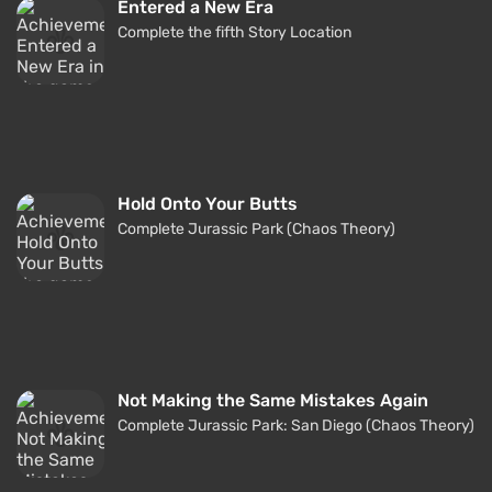
Entered a New Era
Complete the fifth Story Location
Hold Onto Your Butts
Complete Jurassic Park (Chaos Theory)
Not Making the Same Mistakes Again
Complete Jurassic Park: San Diego (Chaos Theory)