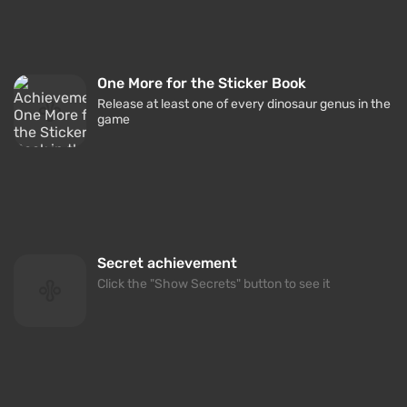
One More for the Sticker Book
Release at least one of every dinosaur genus in the
game
Secret achievement
Click the "Show Secrets" button to see it