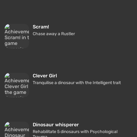
Scram!
Chase away a Rustler
Clever Girl
Tranquilise a dinosaur with the Intelligent trait
Dinosaur whisperer
Rehabilitate 5 dinosaurs with Psychological
Trauma