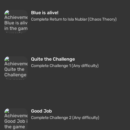
Blue is alive!
Complete Return to Isla Nublar (Chaos Theory)
Quite the Challenge
Complete Challenge 1 (Any difficulty)
Good Job
Complete Challenge 2 (Any difficulty)