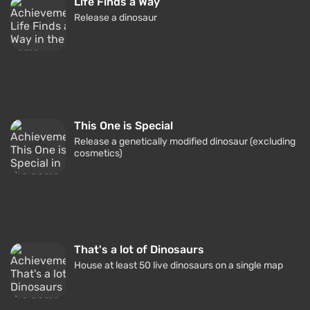
Life Finds a Way
Release a dinosaur
This One is Special
Release a genetically modified dinosaur (excluding
cosmetics)
That's a lot of Dinosaurs
House at least 50 live dinosaurs on a single map