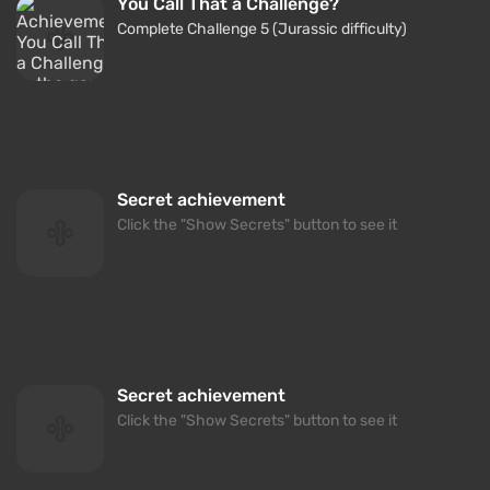
You Call That a Challenge?
Complete Challenge 5 (Jurassic difficulty)
Secret achievement
Click the "Show Secrets" button to see it
Secret achievement
Click the "Show Secrets" button to see it