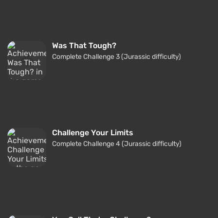
Was That Tough?
Complete Challenge 3 (Jurassic difficulty)
Challenge Your Limits
Complete Challenge 4 (Jurassic difficulty)