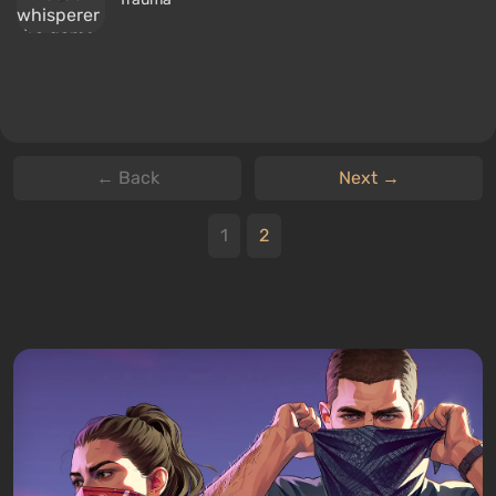
← Back
Next →
1
2