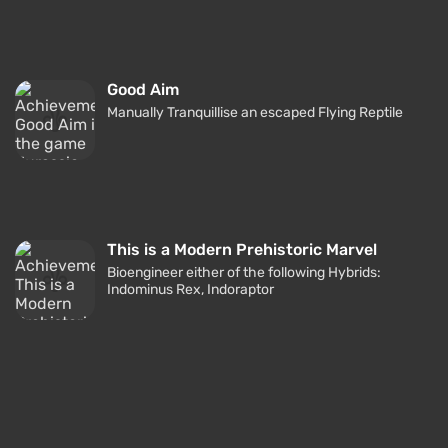
Good Aim
Manually Tranquillise an escaped Flying Reptile
This is a Modern Prehistoric Marvel
Bioengineer either of the following Hybrids:
Indominus Rex, Indoraptor