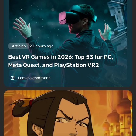
Articles
23 hours ago
Best VR Games in 2026: Top 53 for PC,
Meta Quest, and PlayStation VR2
Leave a comment