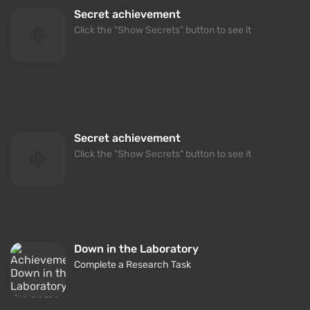
Secret achievement
Click the "Show Secrets" button to see it
Secret achievement
Click the "Show Secrets" button to see it
Down in the Laboratory
Complete a Research Task