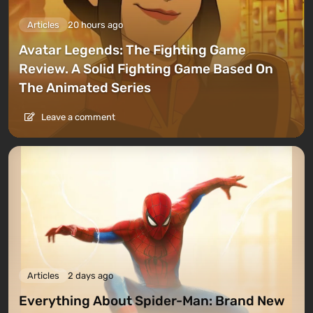
Articles
20 hours ago
Avatar Legends: The Fighting Game
Review. A Solid Fighting Game Based On
The Animated Series
Leave a comment
Articles
2 days ago
Everything About Spider-Man: Brand New