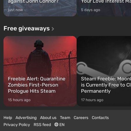
against John Connor?
Your Love Interest M
just now
5 days ago
Free giveaways
Freebie Alert: Quarantine
Steam Freebie: Moonl
Zombies First-Person
is Currently Free to C
Prologue Hits Steam
Permanently
15 hours ago
17 hours ago
Help
Advertising
About us
Team
Careers
Contacts
Privacy Policy
RSS feed
EN