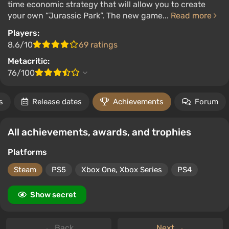
time economic strategy that will allow you to create
your own “Jurassic Park”. The new game...
Read more
Players:
8.6/10
69 ratings
Metacritic:
76/100
s
Release dates
Achievements
Forum
All achievements, awards, and trophies
Platforms
Steam
PS5
Xbox One, Xbox Series
PS4
Show secret
← Back
Next →