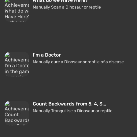
What do we Have Here?
Manually Scan a Dinosaur or reptile
I'm a Doctor
Manually cure a Dinosaur or reptile of a disease
Count Backwards from 5, 4, 3...
Manually Tranquillise a Dinosaur or reptile