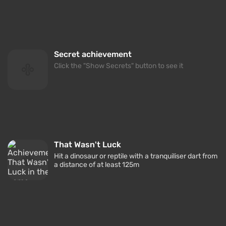
Secret achievement
Click the "Show Secrets" button to see it
That Wasn't Luck
Hit a dinosaur or reptile with a tranquiliser dart from
a distance of at least 125m