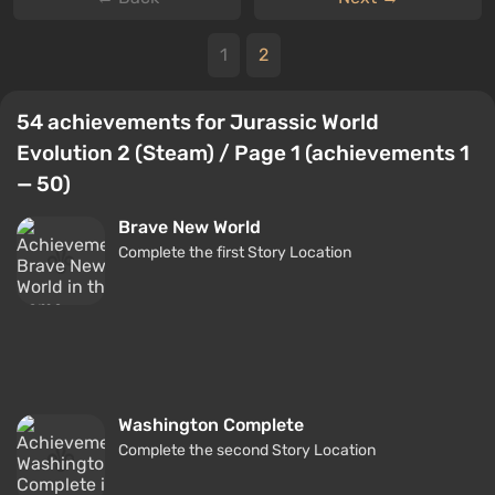
1
2
54 achievements for Jurassic World
Evolution 2 (Steam) / Page 1 (achievements 1
— 50)
Brave New World
Complete the first Story Location
Washington Complete
Complete the second Story Location