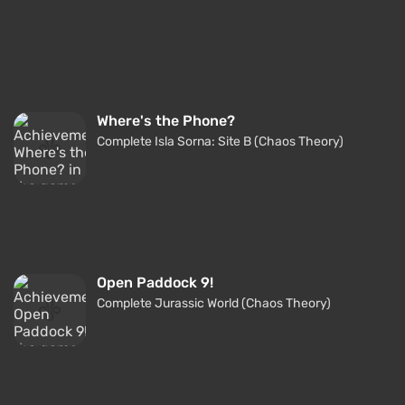
Where's the Phone?
Complete Isla Sorna: Site B (Chaos Theory)
Open Paddock 9!
Complete Jurassic World (Chaos Theory)