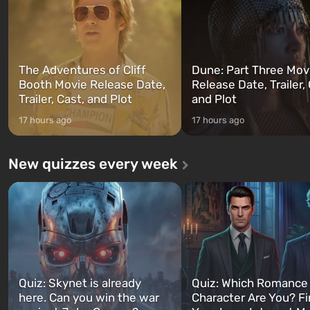
can switch at any time...
The setting of F...
The Adventures of Cliff
Dune: Part Three Mov
Booth Movie Release Date,
Release Date, Trailer, 
Trailer, Cast, and Plot
and Plot
17 hours ago
17 hours ago
New quizzes every week
Quiz: Skynet is already
Quiz: Which Romance
here. Can you win the war
Character Are You? F