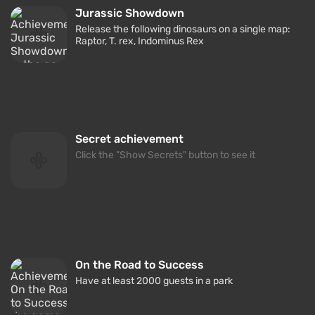
Jurassic Showdown
Release the following dinosaurs on a single map:
Raptor, T. rex, Indominus Rex
Secret achievement
Click the "Show Secrets" button to see it
On the Road to Success
Have at least 2000 guests in a park