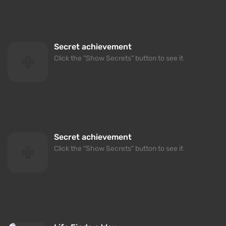
Secret achievement
Click the "Show Secrets" button to see it
Secret achievement
Click the "Show Secrets" button to see it