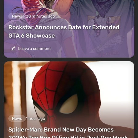
News
28 minutes ago
Rockstar Announces Date for Extended
GTA 6 Showcase
Leave a comment
News
1 hour ago
Spider-Man: Brand New Day Becomes
2026's Top Box Office Hit in Just One Week