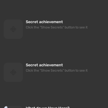
Secret achievement
Click the "Show Secrets" button to see it
Secret achievement
Click the "Show Secrets" button to see it