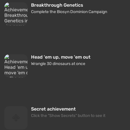
Breakthrough Genetics
Complete the Biosyn Dominion Campaign
Head 'em up, move 'em out
Wrangle 30 dinosaurs at once
Secret achievement
Click the "Show Secrets" button to see it