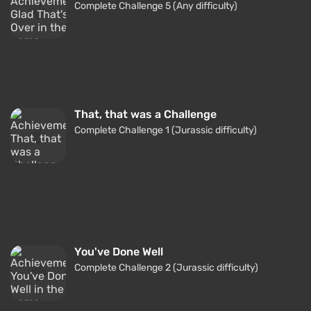
Complete Challenge 5 (Any difficulty)
That, that was a Challenge
Complete Challenge 1 (Jurassic difficulty)
You've Done Well
Complete Challenge 2 (Jurassic difficulty)