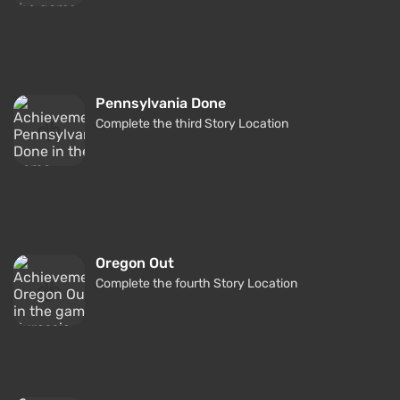
Pennsylvania Done
Complete the third Story Location
Oregon Out
Complete the fourth Story Location