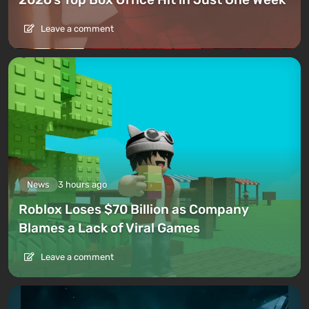
Leave a comment
News
3 hours ago
Roblox Loses $70 Billion as Company
Blames a Lack of Viral Games
Leave a comment