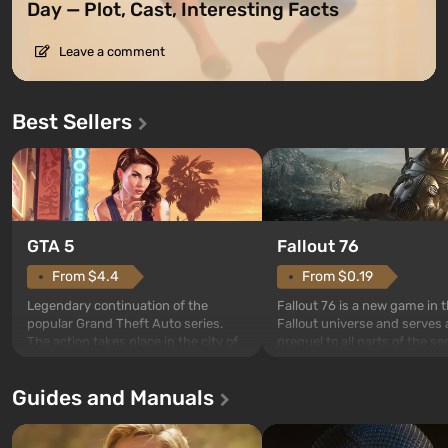
Day — Plot, Cast, Interesting Facts
Leave a comment
Best Sellers
GTA 5
Fallout 76
From $4.4
From $0.19
Legendary continuation of the
Fallout 76 is a new game in 
popular Grand Theft Auto series.
Fallout universe and serves 
The action takes place in the city of
prequel to all parts of the se
Los Santos, beloved since Grand
without exception. The even
Theft Auto: San Andreas . For the
in Vault 76, the first among 
Guides and Manuals
first time, the game tells the story of
built. It is also intended by 
three characters: Michael, Trevor,
specialists to be the first to
and Franklin, between whom you
after nuclear bombs fall on 