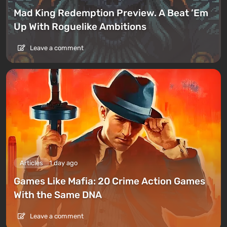
Mad King Redemption Preview. A Beat ’Em
Up With Roguelike Ambitions
Leave a comment
Articles
1 day ago
Games Like Mafia: 20 Crime Action Games
With the Same DNA
Leave a comment