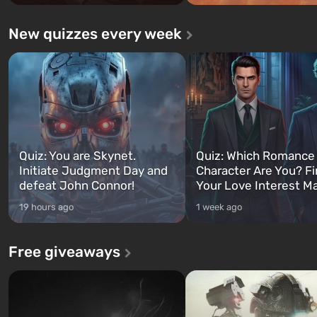
New quizzes every week
Quiz: You are Skynet.
Quiz: Which Romance
Initiate Judgment Day and
Character Are You? F
defeat John Connor!
Your Love Interest M
19 hours ago
1 week ago
Free giveaways