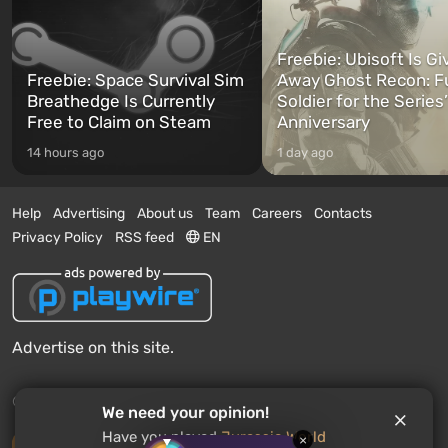
Freebie: Ubisoft Is Gi
Freebie: Space Survival Sim
Away Ghost Recon: F
Breathedge Is Currently
Soldier for the Series
Free to Claim on Steam
Anniversary
14 hours ago
1 day ago
Help
Advertising
About us
Team
Careers
Contacts
Privacy Policy
RSS feed
EN
Advertise on this site.
© 2011 - 2026 VGTimes
We need your opinion!
Have you played
Jurassic World
×