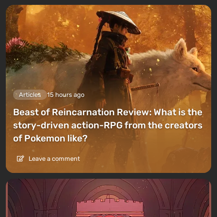
Articles
15 hours ago
Beast of Reincarnation Review: What is the
story-driven action-RPG from the creators
of Pokemon like?
Leave a comment