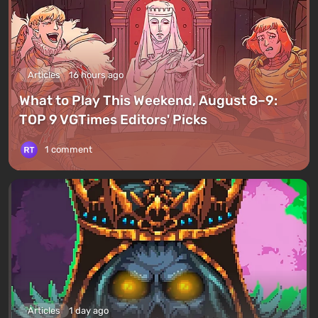
Articles
16 hours ago
What to Play This Weekend, August 8–9:
TOP 9 VGTimes Editors' Picks
1 comment
Articles
1 day ago