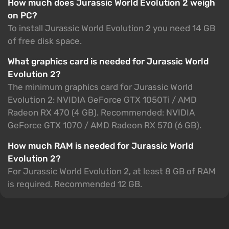
How much does Jurassic World Evolution 2 weigh
on PC?
To install Jurassic World Evolution 2 you need 14 GB
of free disk space.
What graphics card is needed for Jurassic World
Evolution 2?
The minimum graphics card for Jurassic World
Evolution 2: NVIDIA GeForce GTX 1050Ti / AMD
Radeon RX 470 (4 GB). Recommended: NVIDIA
GeForce GTX 1070 / AMD Radeon RX 570 (6 GB).
How much RAM is needed for Jurassic World
Evolution 2?
For Jurassic World Evolution 2, at least 8 GB of RAM
is required. Recommended 12 GB.