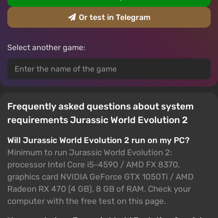
Or test in Telegram
Select another game:
Frequently asked questions about system
requirements Jurassic World Evolution 2
Will Jurassic World Evolution 2 run on my PC?
Minimum to run Jurassic World Evolution 2:
processor Intel Core i5-4590 / AMD FX 8370,
graphics card NVIDIA GeForce GTX 1050Ti / AMD
Radeon RX 470 (4 GB), 8 GB of RAM. Check your
computer with the free test on this page.