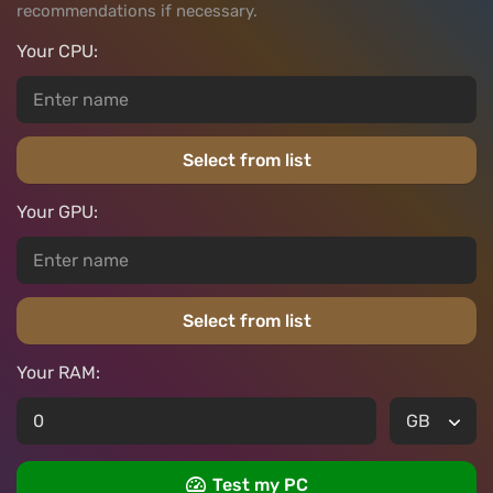
recommendations if necessary.
Your CPU:
Select from list
Your GPU:
Select from list
Your RAM:
Test my PC