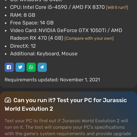
CPU: Intel Core i5-4590 / AMD FX 8370
[Will it run?]
RAM: 8 GB
Free Space: 14 GB
Video Card: NVIDIA GeForce GTX 1050Ti / AMD
Radeon RX 470 (4 GB)
[Compare with your own]
DirectX: 12
Additional: Keyboard, Mouse
Requirements updated: November 1, 2021
Can you run it? Test your PC for Jurassic
World Evolution 2
Test your PC to find out if Jurassic World Evolution 2 will
run on it. The test will compare your PC's specifications
with the game's system requirements and provide upgrade