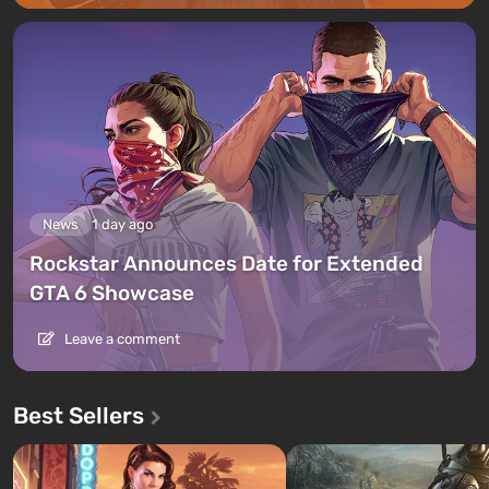
News
1 day ago
Rockstar Announces Date for Extended
GTA 6 Showcase
Leave a comment
Best Sellers