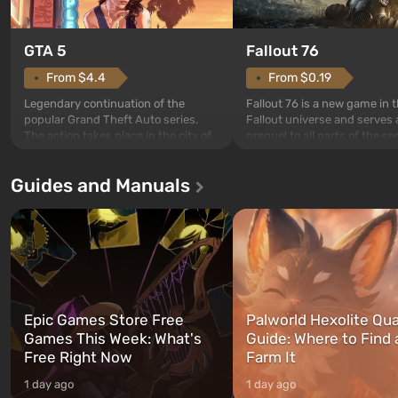
GTA 5
Fallout 76
From $4.4
From $0.19
Legendary continuation of the
Fallout 76 is a new game in 
popular Grand Theft Auto series.
Fallout universe and serves 
The action takes place in the city of
prequel to all parts of the se
Los Santos, beloved since Grand
without exception. The even
Theft Auto: San Andreas . For the
in Vault 76, the first among 
Guides and Manuals
first time, the game tells the story of
built. It is also intended by 
three characters: Michael, Trevor,
specialists to be the first to
and Franklin, between whom you
after nuclear bombs fall on 
can switch at any time...
The setting of F...
Epic Games Store Free
Palworld Hexolite Qua
Games This Week: What's
Guide: Where to Find
Free Right Now
Farm It
1 day ago
1 day ago