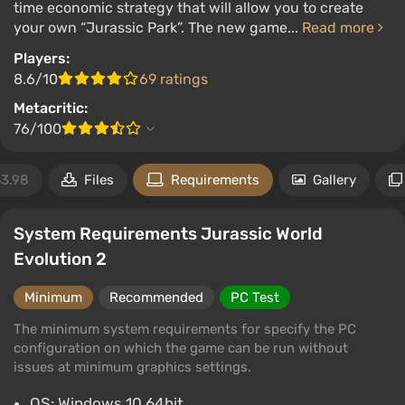
time economic strategy that will allow you to create
your own “Jurassic Park”. The new game...
Read more
Players:
8.6/10
69 ratings
Metacritic:
76/100
3.98
Files
Requirements
Gallery
System Requirements Jurassic World
Evolution 2
Minimum
Recommended
PC Test
The minimum system requirements for specify the PC
configuration on which the game can be run without
issues at minimum graphics settings.
OS: Windows 10 64bit