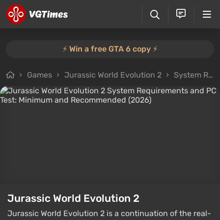
⚡️ Win a free GTA 6 copy ⚡️
Games
Jurassic World Evolution 2
System Requirements
Jurassic World Evolution 2
Jurassic World Evolution 2 is a continuation of the real-