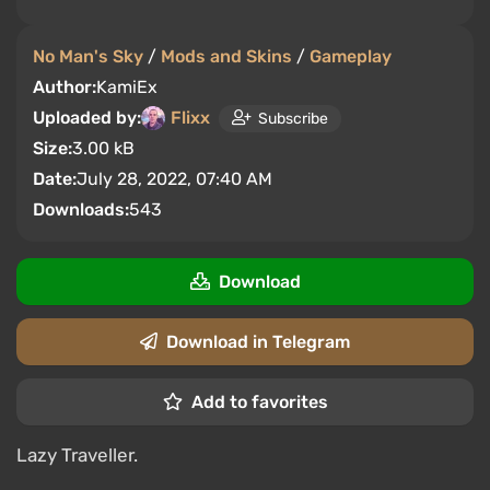
No Man's Sky
/
Mods and Skins
/
Gameplay
Author:
KamiEx
Uploaded by:
Flixx
Subscribe
Size:
3.00 kB
Date:
July 28, 2022, 07:40 AM
Downloads:
543
Download
Download in Telegram
Add to favorites
Lazy Traveller.