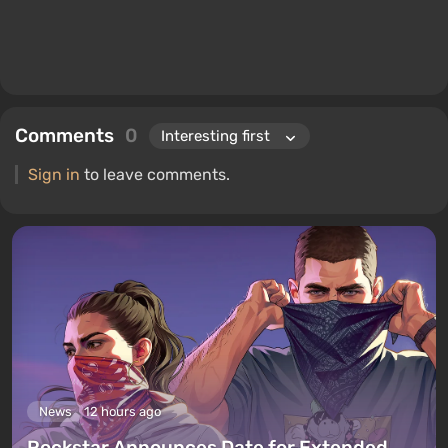
Comments
0
Sign in
to leave comments.
News
12 hours ago
Rockstar Announces Date for Extended