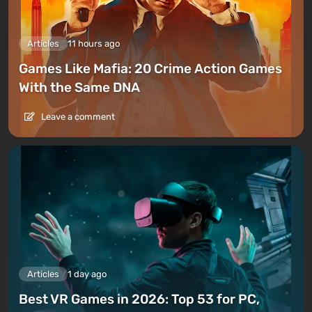
Articles
11 hours ago
Games Like Mafia: 20 Crime Action Games
With the Same DNA
Leave a comment
Articles
1 day ago
Best VR Games in 2026: Top 53 for PC,