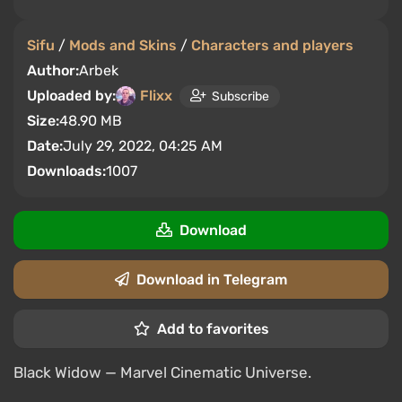
Sifu
/
Mods and Skins
/
Characters and players
Author:
Arbek
Uploaded by:
Flixx
Subscribe
Size:
48.90 MB
Date:
July 29, 2022, 04:25 AM
Downloads:
1007
Download
Download in Telegram
Add to favorites
Black Widow — Marvel Cinematic Universe.