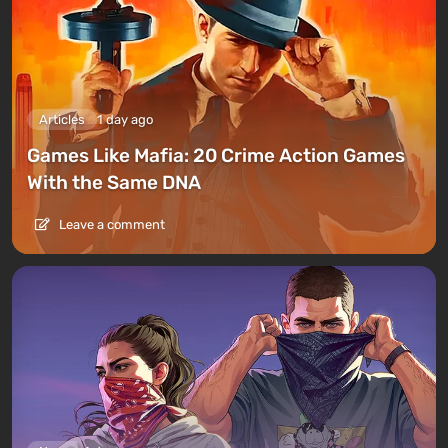
Articles
1 day ago
Games Like Mafia: 20 Crime Action Games
With the Same DNA
Leave a comment