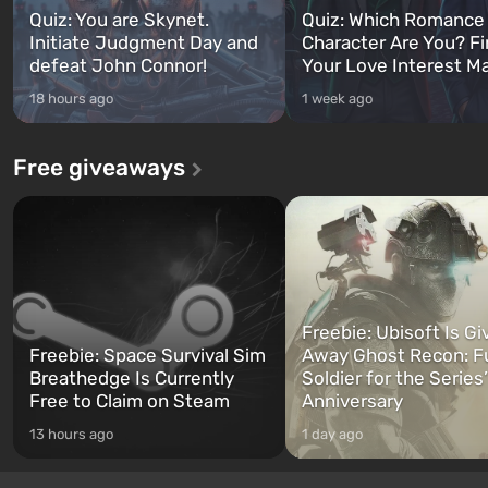
Quiz: You are Skynet.
Quiz: Which Romance
Initiate Judgment Day and
Character Are You? F
defeat John Connor!
Your Love Interest M
18 hours ago
1 week ago
Free giveaways
Freebie: Ubisoft Is Gi
Freebie: Space Survival Sim
Away Ghost Recon: F
Breathedge Is Currently
Soldier for the Series
Free to Claim on Steam
Anniversary
13 hours ago
1 day ago