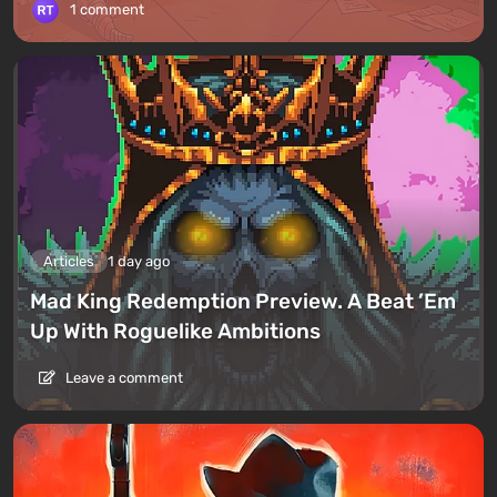
1 comment
Articles
1 day ago
Mad King Redemption Preview. A Beat ’Em
Up With Roguelike Ambitions
Leave a comment