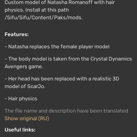
Custom model of Natasha Romanoff with hair
physics. Install at this path
/Sifu/Sifu/Content/Paks/mods.
Features:
- Natasha replaces the female player model
- The body model is taken from the Crystal Dynamics
Avengers game.
- Her head has been replaced with a realistic 3D
model of ScarJo.
- Hair physics
The file name and description have been translated
Show original (RU)
Useful links: