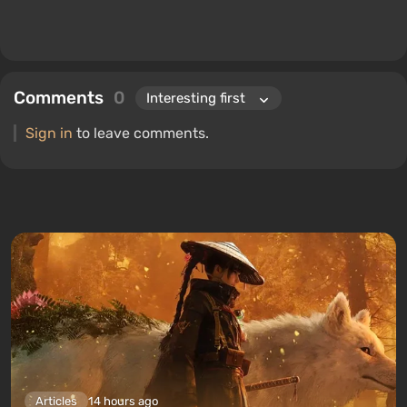
Comments
0
Sign in
to leave comments.
Articles
14 hours ago