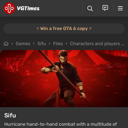
⚡️ Win a free GTA 6 copy ⚡️
Games
Sifu
Files
Characters and players
Sifu
Hurricane hand-to-hand combat with a multitude of