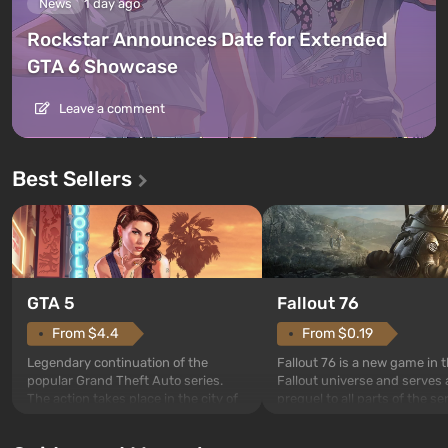
News
1 day ago
Rockstar Announces Date for Extended
GTA 6 Showcase
Leave a comment
Best Sellers
GTA 5
Fallout 76
From $4.4
From $0.19
Legendary continuation of the
Fallout 76 is a new game in 
popular Grand Theft Auto series.
Fallout universe and serves 
The action takes place in the city of
prequel to all parts of the se
Los Santos, beloved since Grand
without exception. The even
Theft Auto: San Andreas . For the
in Vault 76, the first among 