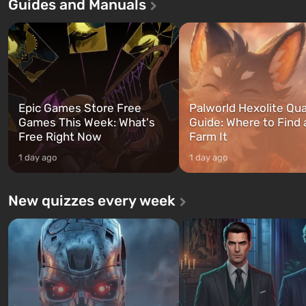
Guides and Manuals
first time, the game tells the story of
built. It is also intended by 
three characters: Michael, Trevor,
specialists to be the first to
and Franklin, between whom you
after nuclear bombs fall on 
can switch at any time...
The setting of F...
Epic Games Store Free
Palworld Hexolite Qua
Games This Week: What's
Guide: Where to Find
Free Right Now
Farm It
1 day ago
1 day ago
New quizzes every week