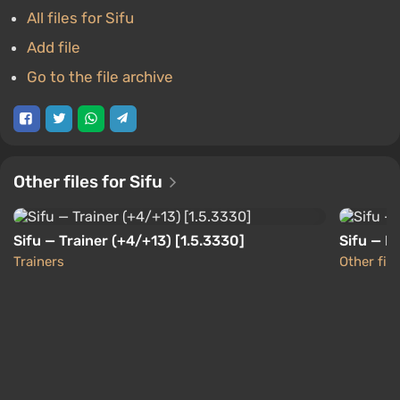
All files for Sifu
Add file
Go to the file archive
Other files for Sifu
Sifu — Trainer (+4/+13) [1.5.3330]
Sifu — F
Trainers
Other file