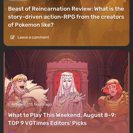
Beast of Reincarnation Review: What is the
story-driven action-RPG from the creators
of Pokemon like?
Leave a comment
Articles
15 hours ago
What to Play This Weekend, August 8–9:
TOP 9 VGTimes Editors' Picks