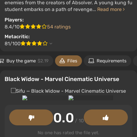
enemies from the creators of Absolver. A young kung fu
student embarks on a path of revenge...
Read more
Players:
8.4/10
54 ratings
Metacritic:
81/100
Buy the game
$2.19
Files
Requirements
Black Widow - Marvel Cinematic Universe
0.0
/ 10
No one has rated the file yet.