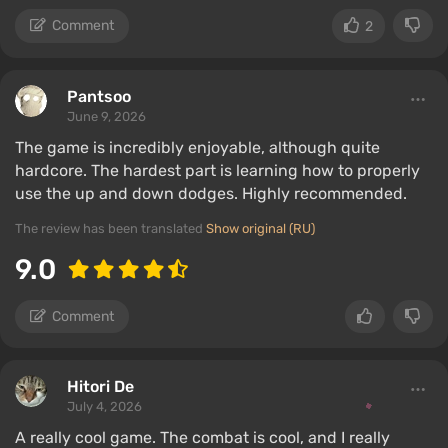
Comment
2
Pantsoо
June 9, 2026
The game is incredibly enjoyable, although quite
hardcore. The hardest part is learning how to properly
use the up and down dodges. Highly recommended.
The review has been translated
Show original (RU)
9.0
Comment
Hitori De
July 4, 2026
A really cool game. The combat is cool, and I really