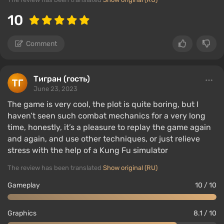
10
Comment
Тигран (гость)
June 23, 2023
The game is very cool, the plot is quite boring, but I
haven’t seen such combat mechanics for a very long
time, honestly, it’s a pleasure to replay the game again
and again, and use other techniques, or just relieve
stress with the help of a Kung Fu simulator
The review has been translated
Show original (RU)
Gameplay
10 / 10
Graphics
8.1 / 10