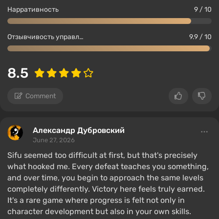
Нарративность
9 / 10
Отзывчивость управления
9.9 / 10
8.5
Comment
Александр Дубровский
June 27, 2026
Sifu seemed too difficult at first, but that's precisely
what hooked me. Every defeat teaches you something,
and over time, you begin to approach the same levels
completely differently. Victory here feels truly earned.
It's a rare game where progress is felt not only in
character development but also in your own skills.