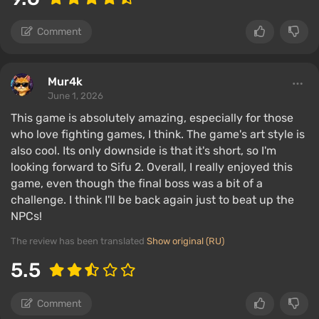
Comment
Mur4k
June 1, 2026
This game is absolutely amazing, especially for those
who love fighting games, I think. The game's art style is
also cool. Its only downside is that it's short, so I'm
looking forward to Sifu 2. Overall, I really enjoyed this
game, even though the final boss was a bit of a
challenge. I think I'll be back again just to beat up the
NPCs!
The review has been translated
Show original (RU)
5.5
Comment