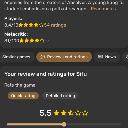
enemies from the creators of Absolver. A young kung fu
student embarks on a path of revenge...
Read more
Players:
8.4/10
54 ratings
Metacritic:
81/100
Similar games
Reviews and ratings
News
Your review and ratings for Sifu
Rate the game
Quick rating
Detailed rating
5.5