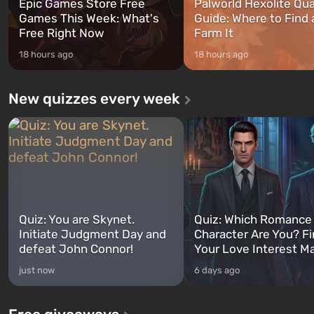
Epic Games Store Free
Palworld Hexolite Qua
Games This Week: What's
Guide: Where to Find
Free Right Now
Farm It
18 hours ago
18 hours ago
New quizzes every week
Quiz: You are Skynet.
Quiz: Which Romance
Initiate Judgment Day and
Character Are You? F
defeat John Connor!
Your Love Interest M
just now
6 days ago