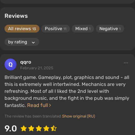
Reviews
All reviews
Positive
Mixed
Negative
13
11
1
1
qqro
February 21, 2025
Brilliant game. Gameplay, plot, graphics and sound - all
this is extremely well intertwined. Mechanics are very
refreshing. Most of all I liked the 2nd level with
background music, and the fight in the pub was simply
Read full
fantastic.
The review has been translated
Show original (RU)
9.0