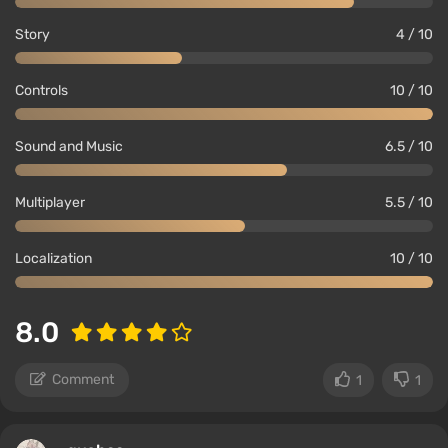
Story
4 / 10
Controls
10 / 10
Sound and Music
6.5 / 10
Multiplayer
5.5 / 10
Localization
10 / 10
8.0
Comment
1
1