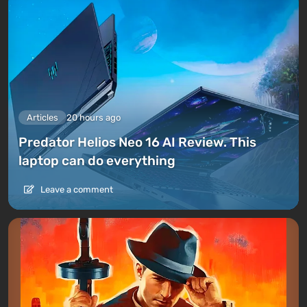
Articles
20 hours ago
Predator Helios Neo 16 AI Review. This
laptop can do everything
Leave a comment