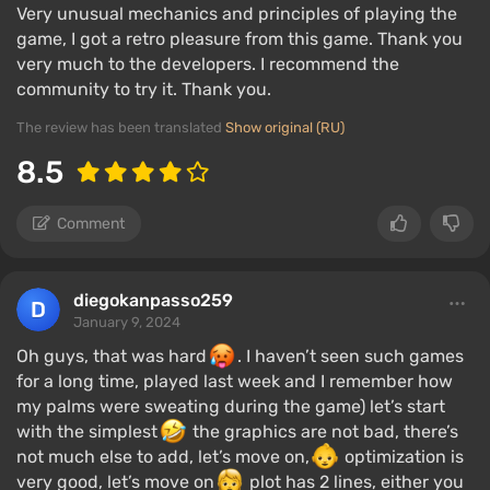
Very unusual mechanics and principles of playing the
game, I got a retro pleasure from this game. Thank you
very much to the developers. I recommend the
community to try it. Thank you.
The review has been translated
Show original (RU)
8.5
Comment
diegokanpasso259
January 9, 2024
Oh guys, that was hard
. I haven’t seen such games
for a long time, played last week and I remember how
my palms were sweating during the game) let’s start
with the simplest
the graphics are not bad, there’s
not much else to add, let’s move on,
optimization is
very good, let’s move on
plot has 2 lines, either you