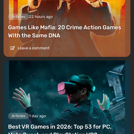
Articles
22 hours ago
Games Like Mafia: 20 Crime Action Games
With the Same DNA
Leave a comment
Articles
1 day ago
Best VR Games in 2026: Top 53 for PC,