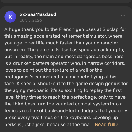
xxxaaa11asdasd
July 5, 2026
A huge thank you to the French geniuses at Sloclap for
this amazing accelerated retirement simulator, where
you age in real life much faster than your character
onscreen. The game bills itself as spectacular kung fu,
but in reality, the main and most dangerous boss here
is a drunken camera operator who, in narrow corridors,
loves to point out the texture of a wall or the
protagonist's ear instead of a machete flying at his
face. A special shout-out to the game design genius for
the aging mechanic: it's so exciting to replay the first
level thirty times to reach the perfect age, only to have
the third boss turn the vaunted combat system into a
tedious routine of back-and-forth dodges that you only
press every five times on the keyboard. Leveling up
Read full
perks is just a joke, because at the final…