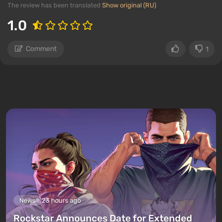
The review has been translated
Show original (RU)
1.0
Comment
1
News
23 hours ago
Rockstar Announces Date for Extended