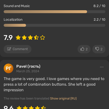
Sound and Music
8.2 / 10
Localization
2.2 / 10
7.9
Comment
2
2
Pavel (гость)
March 25, 2024
The game is very good. I love games where you need to
press a lot of combination buttons. She left a good
impression
The review has been translated
Show original (RU)
9.6