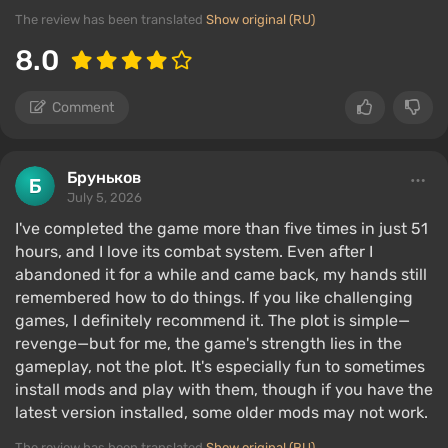
The review has been translated
Show original (RU)
8.0
Comment
Бруньков
July 5, 2026
I've completed the game more than five times in just 51
hours, and I love its combat system. Even after I
abandoned it for a while and came back, my hands still
remembered how to do things. If you like challenging
games, I definitely recommend it. The plot is simple—
revenge—but for me, the game's strength lies in the
gameplay, not the plot. It's especially fun to sometimes
install mods and play with them, though if you have the
latest version installed, some older mods may not work.
The review has been translated
Show original (RU)