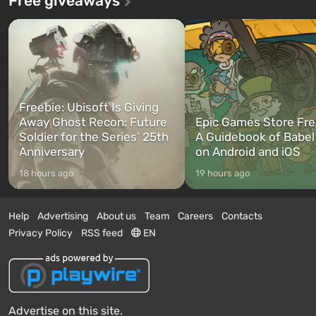
Free giveaways
Freebie: Ubisoft Is Giving
Away Ghost Recon: Future
Epic Games Store Fre
Soldier for the Series’ 25th
A Guidebook of Babel
Anniversary
on Android and iOS
18 hours ago
19 hours ago
Help
Advertising
About us
Team
Careers
Contacts
Privacy Policy
RSS feed
EN
Advertise on this site.