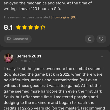
enjoyed the mechanics and story. At the time of
writing, I have 120 hours in Sifu.
The review has been translated
Show original (RU)
8.1
Comment
Berserk2001
July 10, 2025
I really liked the game, even more the combat system. I
downloaded the game back in 2022, when there were
no difficulties, arenas and customization (but even
without these goodies it was a top game). At first the
game seemed more hardcore than even the first Dark
Souls, but after some time, I mastered parrying and
dodging to the maximum and began to reach the
credits at 22-23 years old (on the master). I recommend