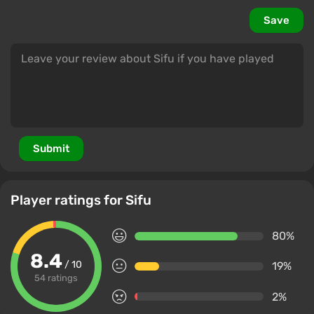
Save
Submit
Player ratings for Sifu
80%
8.4
/ 10
19%
54 ratings
2%