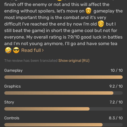
finish off the enemy or not and this will affect the
ending without spoilers, let's move on
gameplay the
most important thing is the combat and it's very
difficult I've reached the end by now I'm old
but I
still beat the game) in short the game cool but not for
everyone. My overall rating is 7.9/10 good luck in battles
and I’m not young anymore, I’ll go and have some tea
Read full
The review has been translated
Show original (RU)
Gameplay
10 / 10
Graphics
9.2 / 10
Story
7.2 / 10
Controls
8.3 / 10