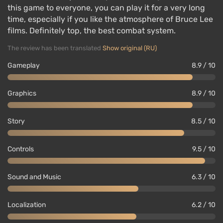
this game to everyone, you can play it for a very long
time, especially if you like the atmosphere of Bruce Lee
films. Definitely top, the best combat system.
The review has been translated
Show original (RU)
Gameplay
8.9 / 10
Graphics
8.9 / 10
Story
8.5 / 10
Controls
9.5 / 10
Sound and Music
6.3 / 10
Localization
6.2 / 10