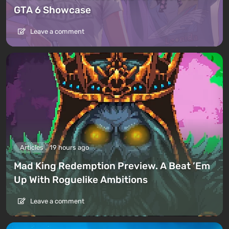
GTA 6 Showcase
Leave a comment
Articles
19 hours ago
Mad King Redemption Preview. A Beat ’Em
Up With Roguelike Ambitions
Leave a comment