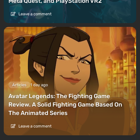
Meta Quest, and PlayStation VR2
Leave a comment
Articles
1 day ago
Avatar Legends: The Fighting Game
Review. A Solid Fighting Game Based On
The Animated Series
Leave a comment