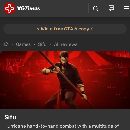
⚡️ Win a free GTA 6 copy ⚡️
Games
Sifu
All reviews
Sifu
Hurricane hand-to-hand combat with a multitude of