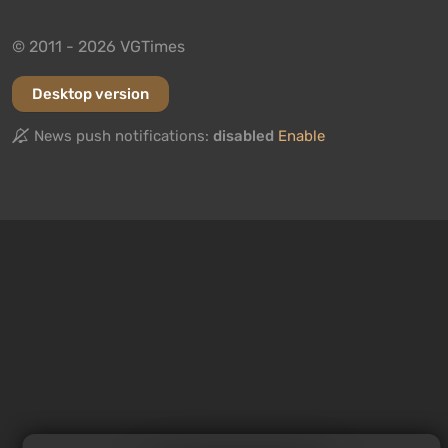
© 2011 - 2026 VGTimes
Desktop version
News push notifications:
disabled
Enable