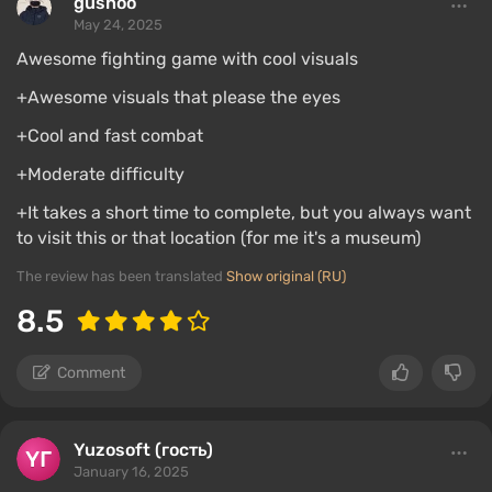
gushoo
May 24, 2025
Awesome fighting game with cool visuals
+Awesome visuals that please the eyes
+Cool and fast combat
+Moderate difficulty
+It takes a short time to complete, but you always want
to visit this or that location (for me it's a museum)
The review has been translated
Show original (RU)
8.5
Comment
Yuzosoft (гость)
January 16, 2025