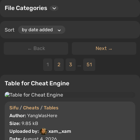
File Categories
Sort
← Back
Next →
1
2
3
...
51
Table for Cheat Engine
Sifu
/
Cheats
/
Tables
Author:
YangWasHere
Size:
9.85 kB
Uploaded by:
xam_xam
Date:
August 4, 2026