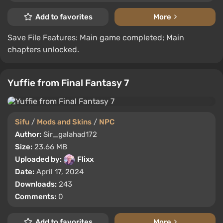
Add to favorites
More
Save File Features: Main game completed; Main
chapters unlocked.
Yuffie from Final Fantasy 7
Sifu
/
Mods and Skins
/
NPC
Author:
Sir_galahad172
Size:
23.66 MB
Uploaded by:
Flixx
Date:
April 17, 2024
Downloads:
243
Comments:
0
Add to favorites
More