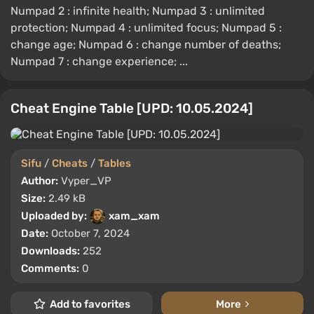
Numpad 2 : infinite health; Numpad 3 : unlimited
protection; Numpad 4 : unlimited focus; Numpad 5 :
change age; Numpad 6 : change number of deaths;
Numpad 7 : change experience; ...
Cheat Engine Table [UPD: 10.05.2024]
Sifu
/
Cheats
/
Tables
Author:
Vyper_VP
Size:
2.49 kB
Uploaded by:
xam_xam
Date:
October 7, 2024
Downloads:
252
Comments:
0
Add to favorites
More