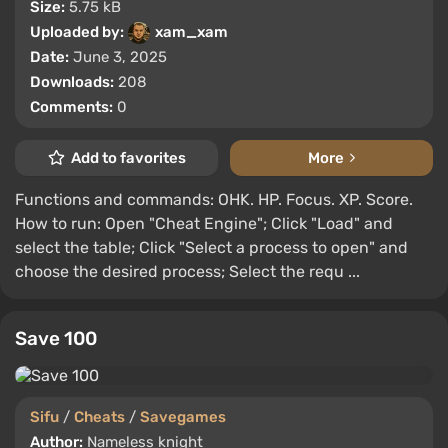
Size:
5.75 kB
Uploaded by:
xam_xam
Date:
June 3, 2025
Downloads:
208
Comments:
0
Add to favorites
More
Functions and commands: OHK. HP. Focus. XP. Score.
How to run: Open "Cheat Engine"; Click "Load" and
select the table; Click "Select a process to open" and
choose the desired process; Select the requ ...
Save 100
Sifu
/
Cheats
/
Savegames
Author:
Nameless knight