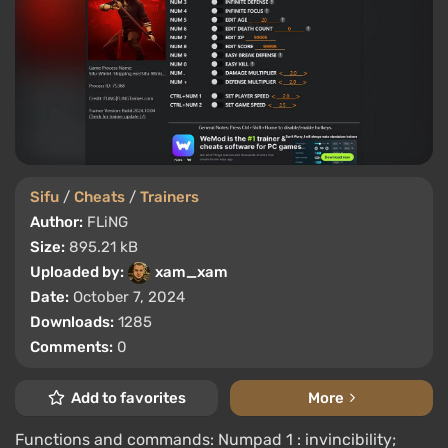
Sifu
/
Cheats
/
Trainers
Author:
FLiNG
Size:
895.21 kB
Uploaded by:
xam_xam
Date:
October 7, 2024
Downloads:
1285
Comments:
0
Add to favorites
More
Functions and commands: Numpad 1 : invincibility;