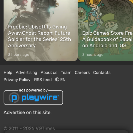
Freebie: Ubisoft Is Giving
Away Ghost Recon: Future
Epic Games Store Fre
Soldier for the Series’ 25th
A Guidebook of Babel
Anniversary
on Android and iOS
3 hours ago
3 hours ago
Help
Advertising
About us
Team
Careers
Contacts
Privacy Policy
RSS feed
EN
Advertise on this site.
© 2011 - 2026 VGTimes