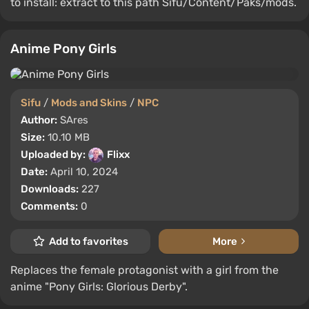
to install: extract to this path Sifu/Content/Paks/mods.
Anime Pony Girls
Sifu
/
Mods and Skins
/
NPC
Author:
SAres
Size:
10.10 MB
Uploaded by:
Flixx
Date:
April 10, 2024
Downloads:
227
Comments:
0
Add to favorites
More
Replaces the female protagonist with a girl from the
anime "Pony Girls: Glorious Derby".