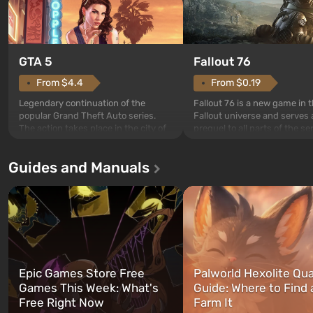
GTA 5
Fallout 76
From $4.4
From $0.19
Legendary continuation of the
Fallout 76 is a new game in 
popular Grand Theft Auto series.
Fallout universe and serves 
The action takes place in the city of
prequel to all parts of the se
Los Santos, beloved since Grand
without exception. The even
Theft Auto: San Andreas . For the
in Vault 76, the first among 
Guides and Manuals
first time, the game tells the story of
built. It is also intended by 
three characters: Michael, Trevor,
specialists to be the first to
and Franklin, between whom you
after nuclear bombs fall on 
can switch at any time...
The setting of F...
Epic Games Store Free
Palworld Hexolite Qua
Games This Week: What's
Guide: Where to Find
Free Right Now
Farm It