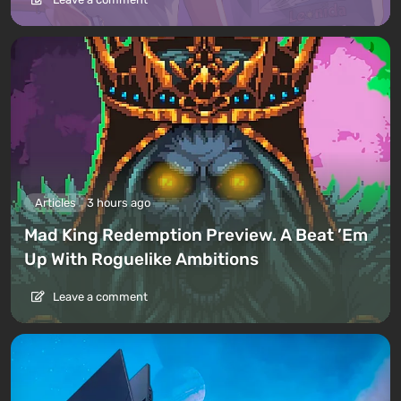
Articles
3 hours ago
Mad King Redemption Preview. A Beat ’Em
Up With Roguelike Ambitions
Leave a comment