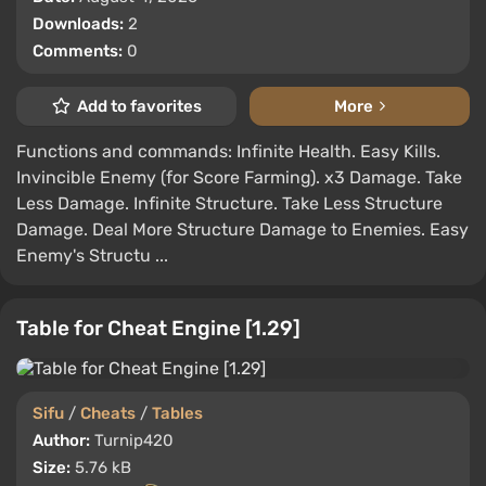
Downloads:
2
Comments:
0
Add to favorites
More
Functions and commands: Infinite Health. Easy Kills.
Invincible Enemy (for Score Farming). x3 Damage. Take
Less Damage. Infinite Structure. Take Less Structure
Damage. Deal More Structure Damage to Enemies. Easy
Enemy's Structu ...
Table for Cheat Engine [1.29]
Sifu
/
Cheats
/
Tables
Author:
Turnip420
Size:
5.76 kB