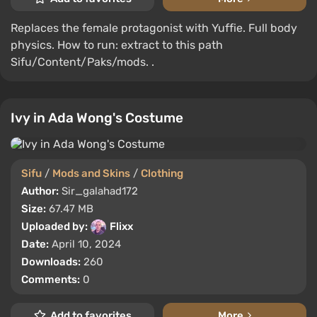
Replaces the female protagonist with Yuffie. Full body
physics. How to run: extract to this path
Sifu/Content/Paks/mods. .
Ivy in Ada Wong's Costume
Sifu
/
Mods and Skins
/
Clothing
Author:
Sir_galahad172
Size:
67.47 MB
Uploaded by:
Flixx
Date:
April 10, 2024
Downloads:
260
Comments:
0
Add to favorites
More