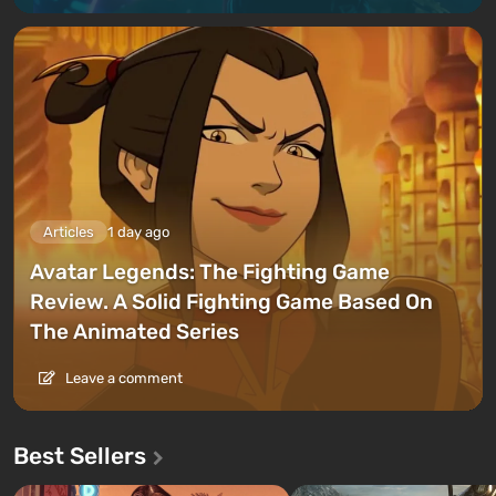
Articles
1 day ago
Avatar Legends: The Fighting Game
Review. A Solid Fighting Game Based On
The Animated Series
Leave a comment
Best Sellers