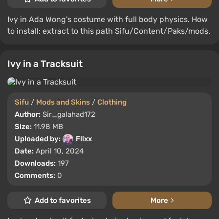
Ivy in Ada Wong's costume with full body physics. How
to install: extract to this path Sifu/Content/Paks/mods.
Ivy in a Tracksuit
Sifu
/
Mods and Skins
/
Clothing
Author:
Sir_galahad172
Size:
11.98 MB
Uploaded by:
Flixx
Date:
April 10, 2024
Downloads:
197
Comments:
0
Add to favorites
More