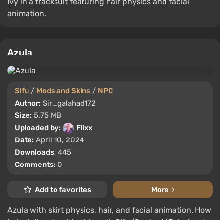
Ivy in a tracksuit featuring hair physics and facial
animation.
Azula
Sifu
/
Mods and Skins
/
NPC
Author:
Sir_galahad172
Size:
5.75 MB
Uploaded by:
Flixx
Date:
April 10, 2024
Downloads:
445
Comments:
0
Add to favorites
More
Azula with skirt physics, hair, and facial animation. How