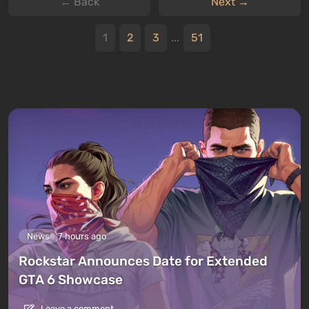
← Back
Next →
1
2
3
...
51
News
7 hours ago
Rockstar Announces Date for Extended
GTA 6 Showcase
Leave a comment