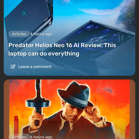
Articles
4 hours ago
Predator Helios Neo 16 AI Review. This
laptop can do everything
Leave a comment
Articles
6 hours ago