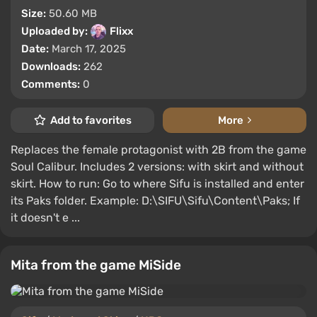
Size:
50.60 MB
Uploaded by:
Flixx
Date:
March 17, 2025
Downloads:
262
Comments:
0
Add to favorites
More
Replaces the female protagonist with 2B from the game
Soul Calibur. Includes 2 versions: with skirt and without
skirt. How to run: Go to where Sifu is installed and enter
its Paks folder. Example: D:\SIFU\Sifu\Content\Paks; If
it doesn't e ...
Mita from the game MiSide