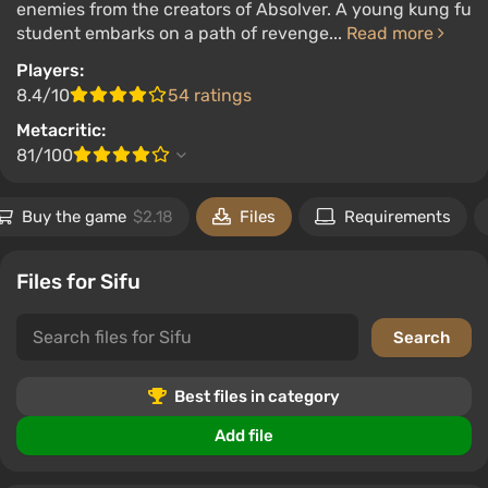
enemies from the creators of Absolver. A young kung fu
student embarks on a path of revenge...
Read more
Players:
8.4/10
54 ratings
Metacritic:
81/100
Buy the game
$2.18
Files
Requirements
Files for Sifu
Best files in category
Add file