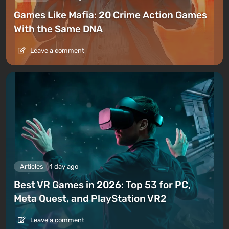
Games Like Mafia: 20 Crime Action Games
With the Same DNA
Leave a comment
Articles
1 day ago
Best VR Games in 2026: Top 53 for PC,
Meta Quest, and PlayStation VR2
Leave a comment