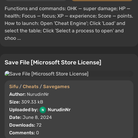
Functions and commands: OHK — super damage; HP —
health; Focus — focus; XP — experience; Score — points.
How to launch: Open 'Cheat Engine'; Click 'Load' and
select the table; Click 'Select a process to open' and
choo ...
Save File [Microsoft Store License]
Sifu
/
Cheats
/
Savegames
Author:
NurudinNr
Size:
309.33 kB
Uploaded by:
NurudinNr
Date:
June 8, 2024
Downloads:
72
Comments:
0