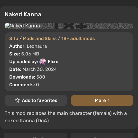
Naked Kanna
Sifu
/
Mods and Skins
/
18+ adult mods
Author:
Leonaura
Size:
5.06 MB
Uploaded by:
Flixx
Date:
March 30, 2024
Downloads:
580
Comments:
0
Add to favorites
More
This mod replaces the main character (female) with a
naked Kanna (DoA).