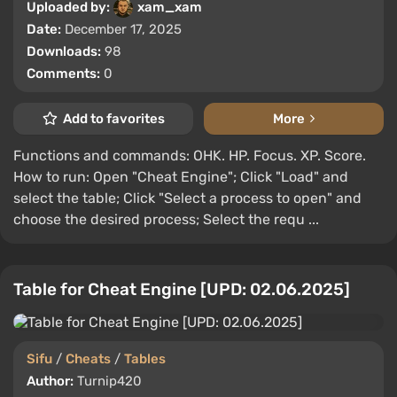
Uploaded by:
xam_xam
Date:
December 17, 2025
Downloads:
98
Comments:
0
Add to favorites
More
Functions and commands: OHK. HP. Focus. XP. Score.
How to run: Open "Cheat Engine"; Click "Load" and
select the table; Click "Select a process to open" and
choose the desired process; Select the requ ...
Table for Cheat Engine [UPD: 02.06.2025]
Sifu
/
Cheats
/
Tables
Author:
Turnip420