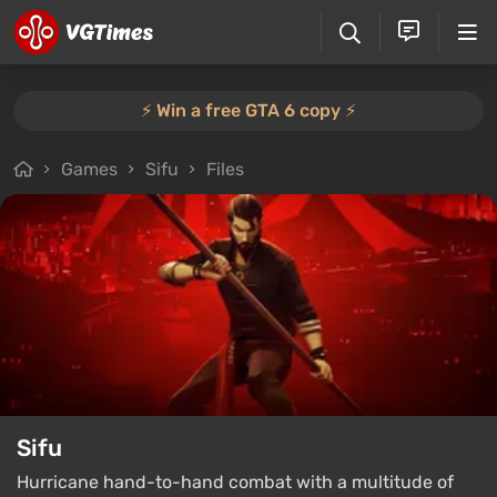
⚡️ Win a free GTA 6 copy ⚡️
Games
Sifu
Files
Sifu
Hurricane hand-to-hand combat with a multitude of