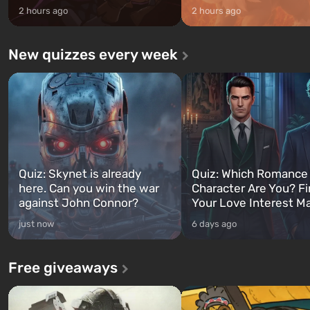
2 hours ago
2 hours ago
New quizzes every week
Quiz: Skynet is already
Quiz: Which Romance
here. Can you win the war
Character Are You? F
against John Connor?
Your Love Interest M
just now
6 days ago
Free giveaways