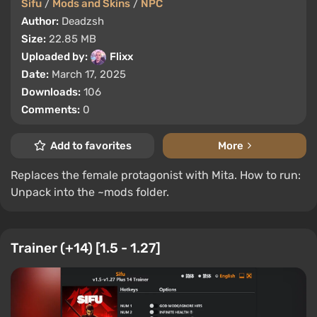
Sifu
/
Mods and Skins
/
NPC
Author:
Deadzsh
Size:
22.85 MB
Uploaded by:
Flixx
Date:
March 17, 2025
Downloads:
106
Comments:
0
Add to favorites
More
Replaces the female protagonist with Mita. How to run:
Unpack into the ~mods folder.
Trainer (+14) [1.5 - 1.27]