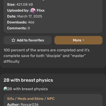
Size:
421.08 kB
Uploaded by:
Flixx
Date:
March 17, 2025
Downloads:
466
Comments:
0
Add to favorites
More
100 percent of the areans are completed and it's
complete save for both "disciple" and "master"
difficulty
2B with breast physics
Sifu
/
Mods and Skins
/
NPC
Author:
Rexxar036