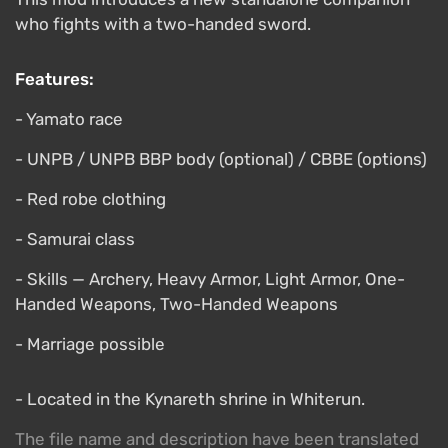
who fights with a two-handed sword.
Features:
- Yamato race
- UNPB / UNPB BBP body (optional) / CBBE (options)
- Red robe clothing
- Samurai class
- Skills — Archery, Heavy Armor, Light Armor, One-
Handed Weapons, Two-Handed Weapons
- Marriage possible
- Located in the Kynareth shrine in Whiterun.
The file name and description have been translated