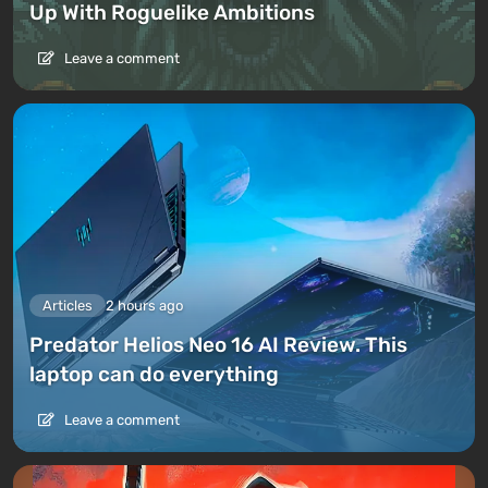
Up With Roguelike Ambitions
Leave a comment
Articles
2 hours ago
Predator Helios Neo 16 AI Review. This
laptop can do everything
Leave a comment