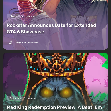
News
5 hours ago
Rockstar Announces Date for Extended
GTA 6 Showcase
Leave a comment
Articles
1 hour ago
Mad King Redemption Preview. A Beat ’Em