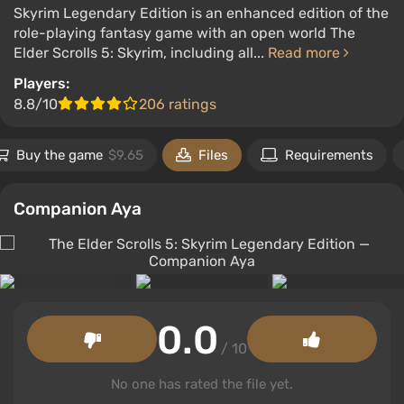
Skyrim Legendary Edition is an enhanced edition of the
role-playing fantasy game with an open world The
Elder Scrolls 5: Skyrim, including all...
Read more
Players:
8.8/10
206 ratings
Buy the game
$9.65
Files
Requirements
Companion Aya
0.0
/ 10
No one has rated the file yet.