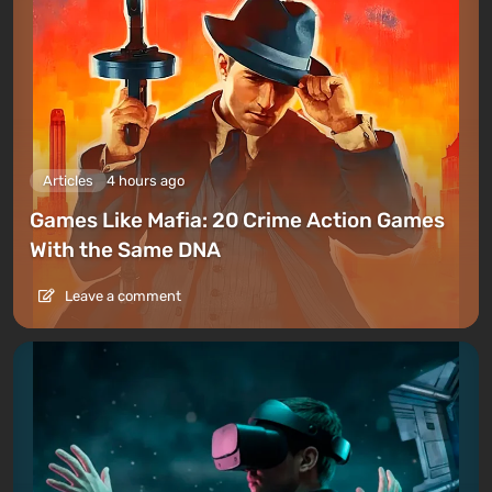
Articles
4 hours ago
Games Like Mafia: 20 Crime Action Games
With the Same DNA
Leave a comment