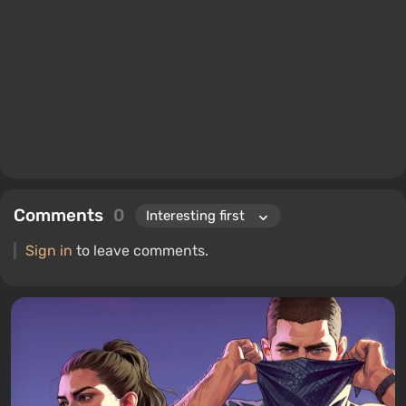
Comments
0
Sign in
to leave comments.