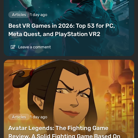
Articles
1 day ago
Best VR Games in 2026: Top 53 for PC,
Meta Quest, and PlayStation VR2
Leave a comment
Articles
1 day ago
Avatar Legends: The Fighting Game
Review. A Solid Fighting Game Based On