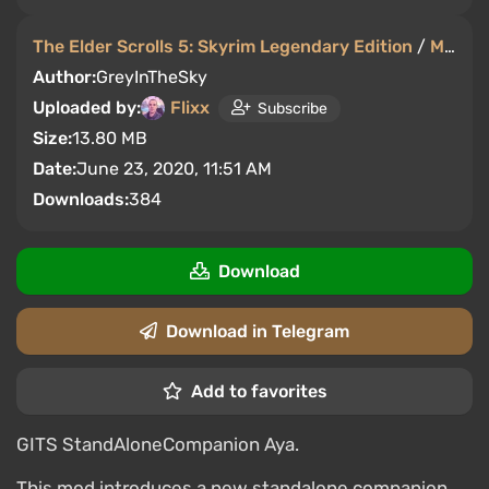
The Elder Scrolls 5: Skyrim Legendary Edition
/
Mods and Skins
Author:
GreyInTheSky
Uploaded by:
Flixx
Subscribe
Size:
13.80 MB
Date:
June 23, 2020, 11:51 AM
Downloads:
384
Download
Download in Telegram
Add to favorites
GITS StandAloneCompanion Aya.
This mod introduces a new standalone companion