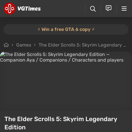
⚡️ Win a free GTA 6 copy ⚡️
Games
The Elder Scrolls 5: Skyrim Legendary Edition
The Elder Scrolls 5: Skyrim Legendary
Edition