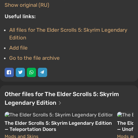
Show original (RU)
Useful links:
All files for The Elder Scrolls 5: Skyrim Legendary
Edition
Add file
Go to the file archive
Other files for The Elder Scrolls 5: Skyrim
Legendary Edition
The Elder Scrolls 5: Skyrim Legendary Edition
The Elde
— Teleportation Doors
— Unoffic
Mods and Skins
Mods and