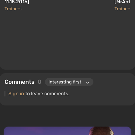
11.15.2016]
[MrAntiF
Trainers
Trainers
Comments
0
Sign in
to leave comments.