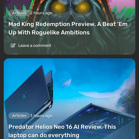
Articles
2 hours ago
Mad King Redemption Preview. A Beat ’Em
Up With Roguelike Ambitions
Leave a comment
Articles
3 hours ago
Predator Helios Neo 16 AI Review. This
laptop can do everything