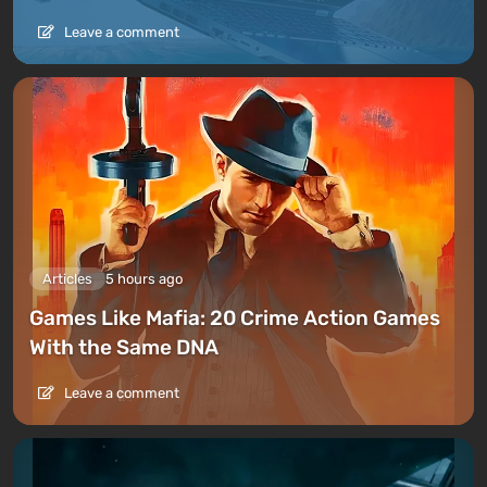
Leave a comment
Articles
5 hours ago
Games Like Mafia: 20 Crime Action Games
With the Same DNA
Leave a comment