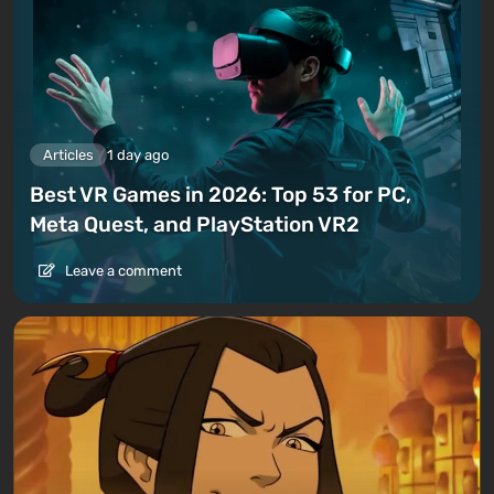
Articles
1 day ago
Best VR Games in 2026: Top 53 for PC,
Meta Quest, and PlayStation VR2
Leave a comment