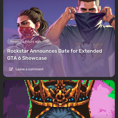
News
6 hours ago
Rockstar Announces Date for Extended
GTA 6 Showcase
Leave a comment