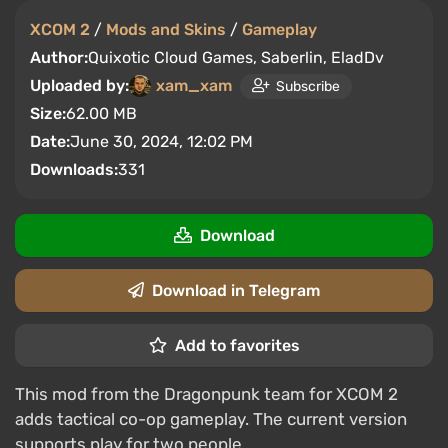
XCOM 2
/
Mods and Skins
/
Gameplay
Author:
Quixotic Cloud Games, Saberlin, EladDv
Uploaded by:
xam_xam
Subscribe
Size:
62.00 MB
Date:
June 30, 2024, 12:02 PM
Downloads:
331
Download
Download in Telegram
Add to favorites
This mod from the Dragonpunk team for XCOM 2
adds tactical co-op gameplay. The current version
supports play for two people.