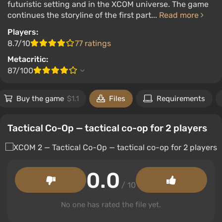
futuristic setting and in the XCOM universe. The game
continues the storyline of the first part...
Read more
Players:
8.7/10
77 ratings
Metacritic:
87/100
Buy the game
$1.1
Files
Requirements
Tactical Co-Op — tactical co-op for 2 players
0.0
/ 10
No one has rated the file yet.