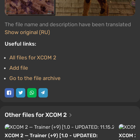
The file name and description have been translated
Show original (RU)
Useful links:
All files for XCOM 2
Add file
Go to the file archive
Other files for XCOM 2
XCOM 2 — Trainer (+9) [1.0 - UPDATED:
XCOM 2 —