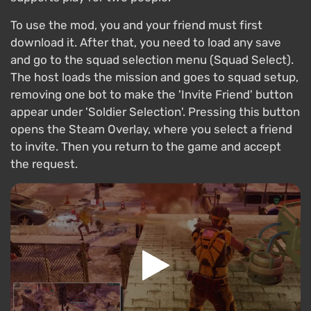
To use the mod, you and your friend must first
download it. After that, you need to load any save
and go to the squad selection menu (Squad Select).
The host loads the mission and goes to squad setup,
removing one bot to make the 'Invite Friend' button
appear under 'Soldier Selection'. Pressing this button
opens the Steam Overlay, where you select a friend
to invite. Then you return to the game and accept
the request.