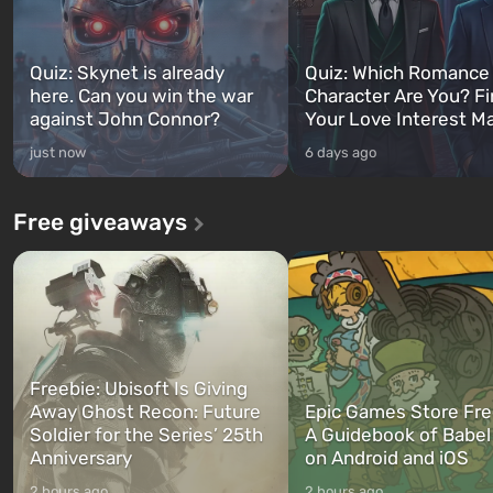
Quiz: Skynet is already
Quiz: Which Romance
here. Can you win the war
Character Are You? F
against John Connor?
Your Love Interest M
just now
6 days ago
Free giveaways
Freebie: Ubisoft Is Giving
Away Ghost Recon: Future
Epic Games Store Fre
Soldier for the Series’ 25th
A Guidebook of Babel
Anniversary
on Android and iOS
2 hours ago
2 hours ago