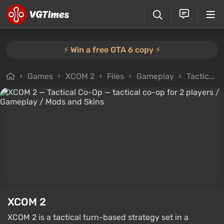
⚡️ Win a free GTA 6 copy ⚡️
Games
XCOM 2
Files
Gameplay
Tactical Co-Op — tactical co-op for 2 players
XCOM 2
XCOM 2 is a tactical turn-based strategy set in a