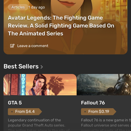
Articles
1 day ago
Avatar Legends: The Fighting Game
Review. A Solid Fighting Game Based On
The Animated Series
Leave a comment
Best Sellers
GTA 5
Fallout 76
From $4.4
From $0.19
Legendary continuation of the
Fallout 76 is a new game in 
popular Grand Theft Auto series.
Fallout universe and serves 
The action takes place in the city of
prequel to all parts of the se