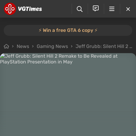
⚡️ Win a free GTA 6 copy ⚡️
News
Gaming News
Jeff Grubb: Silent Hill 2 Remake to Be Revealed at PlayStation Presentation in May