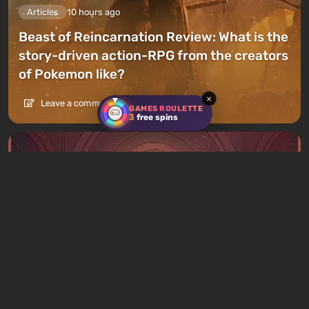
Articles
10 hours ago
Beast of Reincarnation Review: What is the
story-driven action-RPG from the creators
of Pokemon like?
×
Leave a comment
GAMES ROULETTE
3
free spins
Articles
11 hours ago
What to Play This Weekend, August 8–9:
TOP 9 VGTimes Editors' Picks