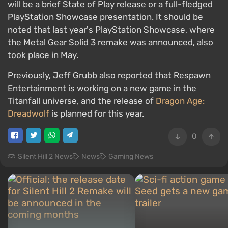
will be a brief State of Play release or a full-fledged
PlayStation Showcase presentation. It should be
noted that last year's PlayStation Showcase, where
the Metal Gear Solid 3 remake was announced, also
took place in May.
Previously, Jeff Grubb also reported that Respawn
Entertainment is working on a new game in the
Titanfall universe, and the release of
Dragon Age:
Dreadwolf
is planned for this year.
0
Silent Hill 2 News
News
Gaming News