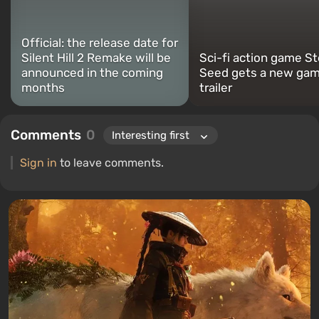
Official: the release date for
Silent Hill 2 Remake will be
Sci-fi action game St
announced in the coming
Seed gets a new gam
months
trailer
Comments
0
Sign in
to leave comments.