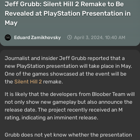
Jeff Grubb: Silent Hill 2 Remake to Be
Revealed at PlayStation Presentation in
May
Eduard Zamikhovsky
April 3, 2024, 10:40 AM
Journalist and insider Jeff Grubb reported that a
new PlayStation presentation will take place in May.
One of the games showcased at the event will be
the
Silent Hill 2
remake.
It is likely that the developers from Bloober Team will
not only show new gameplay but also announce the
release date. The project recently received an M
rating, indicating an imminent release.
Grubb does not yet know whether the presentation