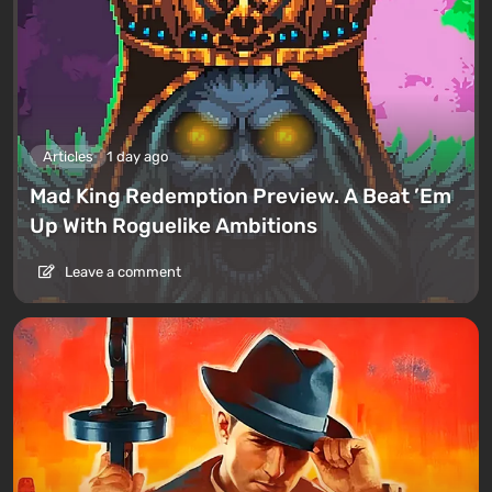
Articles
1 day ago
Mad King Redemption Preview. A Beat ’Em
Up With Roguelike Ambitions
Leave a comment