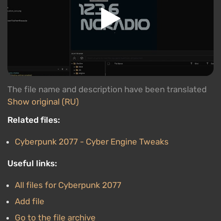
The file name and description have been translated
Show original (RU)
Related files:
Cyberpunk 2077 - Cyber Engine Tweaks
Useful links:
All files for Cyberpunk 2077
Add file
Go to the file archive