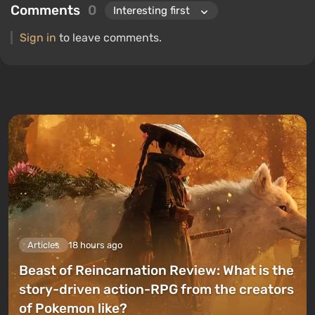
Comments
0
Sign in
to leave comments.
Articles
18 hours ago
Beast of Reincarnation Review: What is the
story-driven action-RPG from the creators
of Pokemon like?