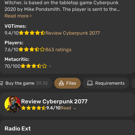
Witcher, is based on the tabletop game Cyberpunk
2020 by Mike Pondsmith. The player is sent to the...
Read more
VGTimes:
9.4/10
Review Cyberpunk 2077
Players:
7.6/10
863 ratings
Metacritic:
70/100
Buy the game
$9.32
Files
Requirements
Review Cyberpunk 2077
9.4/10
Read →
Radio Ext