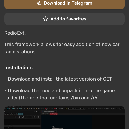
Download in Telegram
Add to favorites
RadioExt.
This framework allows for easy addition of new car
radio stations.
Installation:
- Download and install the latest version of CET
- Download the mod and unpack it into the game
folder (the one that contains /bin and /r6)