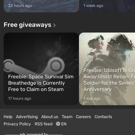
22 hours ago
1 week ago
Free giveaways
Freebie: Ubisoft Is Gi
Freebie: Space Survival Sim
Away Ghost Recon: F
Breathedge Is Currently
Soldier for the Series
Free to Claim on Steam
Anniversary
17 hours ago
1 day ago
Help
Advertising
About us
Team
Careers
Contacts
Privacy Policy
RSS feed
EN