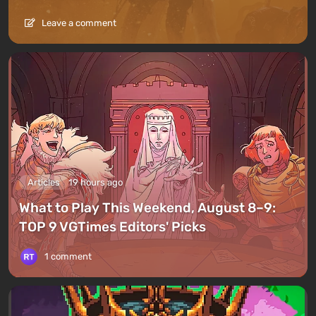
Leave a comment
Articles
19 hours ago
What to Play This Weekend, August 8–9:
TOP 9 VGTimes Editors' Picks
1 comment