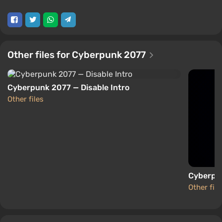
Other files for Cyberpunk 2077
Cyberpunk 2077 — Disable Intro
Other files
Cyberpu
Other file