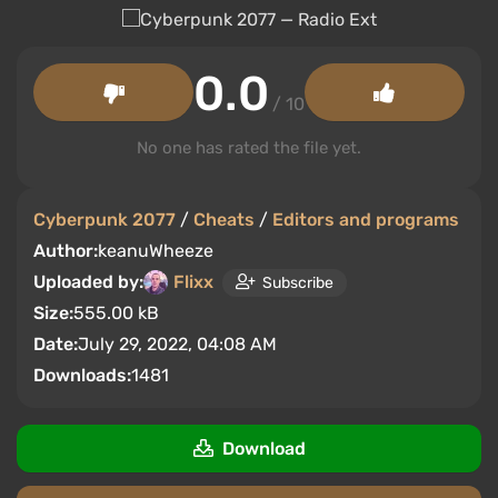
0.0
/ 10
No one has rated the file yet.
Cyberpunk 2077
/
Cheats
/
Editors and programs
Author:
keanuWheeze
Uploaded by:
Flixx
Subscribe
Size:
555.00 kB
Date:
July 29, 2022, 04:08 AM
Downloads:
1481
Download