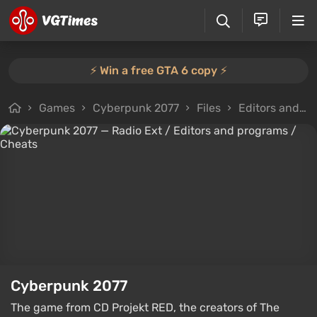
⚡️ Win a free GTA 6 copy ⚡️
Games
Cyberpunk 2077
Files
Editors and programs
Cyberpunk 2077
The game from CD Projekt RED, the creators of The