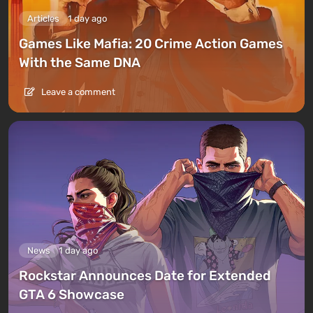
Articles
1 day ago
Games Like Mafia: 20 Crime Action Games
With the Same DNA
Leave a comment
News
1 day ago
Rockstar Announces Date for Extended
GTA 6 Showcase