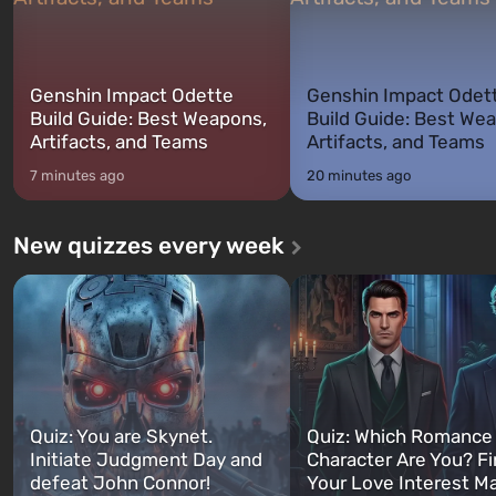
Genshin Impact Odette
Genshin Impact Odet
Build Guide: Best Weapons,
Build Guide: Best We
Artifacts, and Teams
Artifacts, and Teams
7 minutes ago
20 minutes ago
New quizzes every week
Quiz: You are Skynet.
Quiz: Which Romance
Initiate Judgment Day and
Character Are You? F
defeat John Connor!
Your Love Interest M