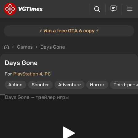
⚡️ Win a free GTA 6 copy ⚡️
Games
Days Gone
Days Gone
For
PlayStation 4
,
PC
Action
Shooter
Adventure
Horror
Third-pers