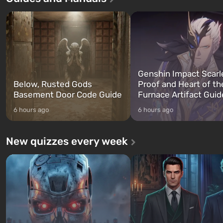
characters: Michael, Trevor, and
specialists to be the first to
Franklin, whom you can switch
after nuclear bombs fall on 
between at any time...
The setting of F...
Genshin Impact Scarl
Below, Rusted Gods
Proof and Heart of th
Basement Door Code Guide
Furnace Artifact Guid
6 hours ago
6 hours ago
New quizzes every week