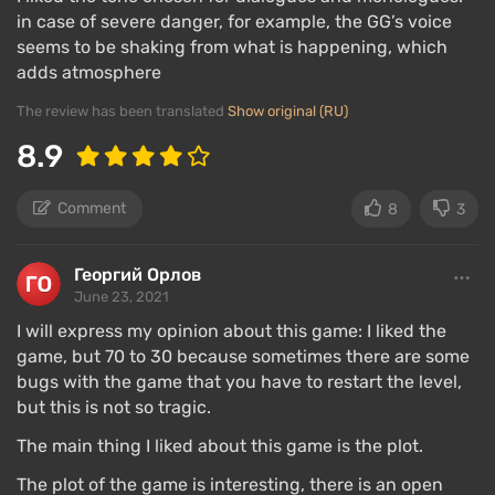
at the scene and see marauders fighting off
in case of severe danger, for example, the GG’s voice
freakers, attack them, wait for one side to win, or
seems to be shaking from what is happening, which
just pass by to do other things, or return and leave.
adds atmosphere
Occasionally, the game sends you into "battles"
The review has been translated
Show original (RU)
against several hundred zombies, where you need to
8.9
act tactically and use the environment.
Freakers love to create entire nests in various
Comment
8
3
tunnels and dark locations, which pose a huge
danger. You can clear an area of a large group of
Георгий Орлов
enemies using explosives, but you will also need to
June 23, 2021
shoot accurately.
I will express my opinion about this game: I liked the
game, but 70 to 30 because sometimes there are some
An important part of the gameplay is interacting with
bugs with the game that you have to restart the level,
survivor camps. There are five of them in the game,
but this is not so tragic.
offering trade, sending rescued people there, and
taking on quests. Since each camp has its own
The main thing I liked about this game is the plot.
currency, you will need to establish contact with
The plot of the game is interesting, there is an open