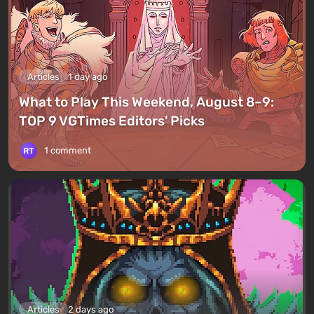
Articles
1 day ago
What to Play This Weekend, August 8–9:
TOP 9 VGTimes Editors' Picks
1 comment
Articles
2 days ago