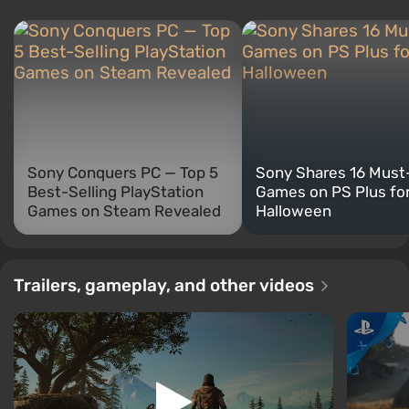
Sony Conquers PC — Top 5
Sony Shares 16 Must
Best-Selling PlayStation
Games on PS Plus fo
Games on Steam Revealed
Halloween
Trailers, gameplay, and other videos