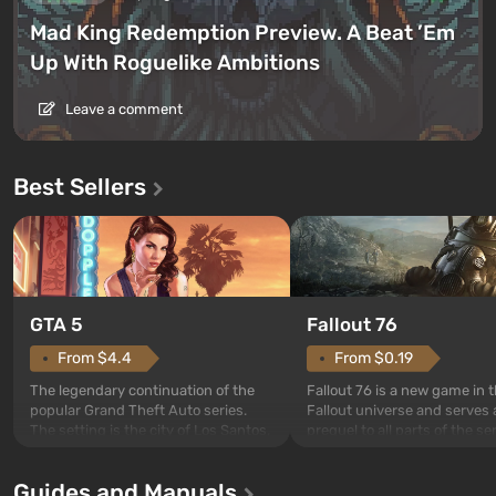
Mad King Redemption Preview. A Beat ’Em
Up With Roguelike Ambitions
Leave a comment
Best Sellers
GTA 5
Fallout 76
From $4.4
From $0.19
The legendary continuation of the
Fallout 76 is a new game in 
popular Grand Theft Auto series.
Fallout universe and serves 
The setting is the city of Los Santos,
prequel to all parts of the se
beloved since Grand Theft Auto: San
without exception. The even
Andreas . For the first time, the
in Vault 76, the first among 
Guides and Manuals
game tells the story of three
built. It is also intended by 