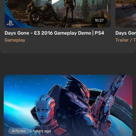
10:27
Days Gone - E3 2016 Gameplay Demo | PS4
Days Gon
Gameplay
Trailer / 
Articles
5 hours ago