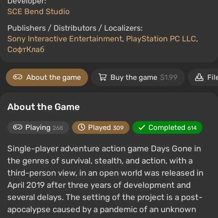
Developer:
SCE Bend Studio
Publishers / Distributors / Localizers:
Sony Interactive Entertainment
,
PlayStation PC LLC
,
СофтКлаб
About the game
Buy the game
$1.99
Fil
About the Game
Playing
Played
Completed
268
309
614
Single-player adventure action game Days Gone in
the genres of survival, stealth, and action, with a
third-person view, in an open world was released in
April 2019 after three years of development and
several delays. The setting of the project is a post-
apocalypse caused by a pandemic of an unknown