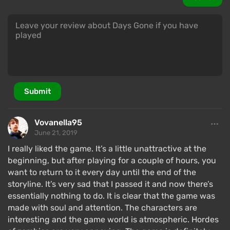
a mercenary. He becomes embittered towards the
whole world, so much so that his friend has to stop
him. Almost all missions in the game are closely
related to the storyline. In some quests, players will
be able to learn about John's past through
flashbacks that show the world before the onset of
the global pandemic.
Submit
Striving to rid himself of the ghosts of the past,
John and Boozer gather supplies and head to a safe
Vovanella95
zone in the north. Completely unexpectedly, the
June 21, 2019
hero learns that his heavy loss may only be a figment
I really liked the game. It’s a little unattractive at the
of his imagination. This radically changes John's
beginning, but after playing for a couple of hours, you
plans, and he begins to dig for the truth.
want to return to it every day until the end of the
storyline. It’s very sad that I passed it and now there’s
The story is presented through cutscenes and
essentially nothing to do. It is clear that the game was
dialogues, making it hard to perceive Days Gone as a
made with soul and attention. The characters are
game — it feels more like a CG movie. However, it has
interesting and the game world is atmospheric. Hordes
a weak beginning; the story picks up closer to the