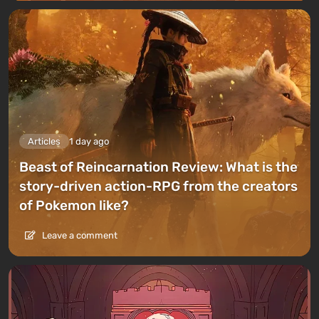
Articles
1 day ago
Beast of Reincarnation Review: What is the
story-driven action-RPG from the creators
of Pokemon like?
Leave a comment