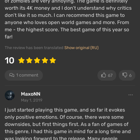
of zombies are very annoying. The game is definitely
middle and gains momentum towards the end —
worth its 4K money and I don’t understand why critics
more dramatic scenes appear, and the intrigue
don’t like it so much. I can recommend this game to
anyone who loves open world games and more. From
surrounding the hero's past grows. Information is
me - the highest score. The best game of this year so
delivered in doses, making the player forget about
far!
side quests and focus on the main storyline.
The review has been translated
Show original (RU)
Gameplay
10
1 comment
67
6
MaxoNN
May 1, 2019
I just started playing this game, and so far it evokes
only positive emotions. Of course, there were some
downsides, but first things first. As a fan of games of
this genre, I had this game in mind for a long time and
was looking forward to the release. Many people