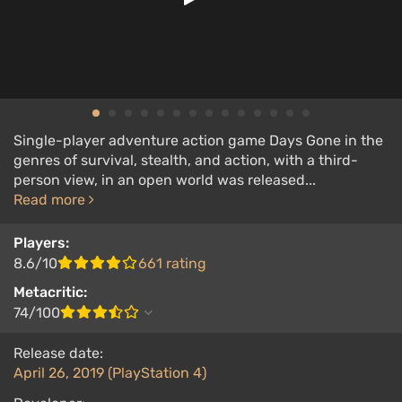
Single-player adventure action game Days Gone in the
genres of survival, stealth, and action, with a third-
person view, in an open world was released...
Read more
Players:
8.6/10
661 rating
Metacritic:
74/100
Release date:
April 26, 2019 (PlayStation 4)