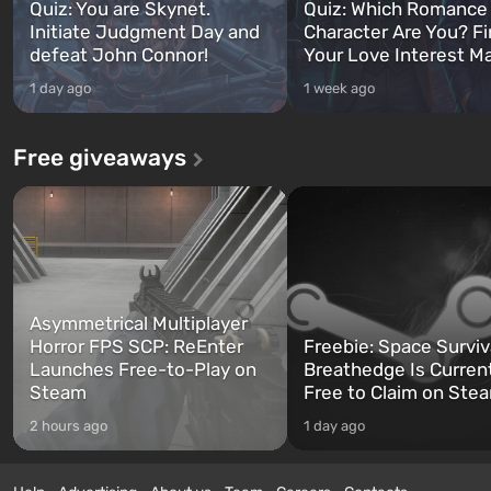
Quiz: You are Skynet.
Quiz: Which Romance
Initiate Judgment Day and
Character Are You? F
defeat John Connor!
Your Love Interest M
1 day ago
1 week ago
Free giveaways
Asymmetrical Multiplayer
Horror FPS SCP: ReEnter
Freebie: Space Surviv
Launches Free-to-Play on
Breathedge Is Curren
Steam
Free to Claim on Ste
2 hours ago
1 day ago