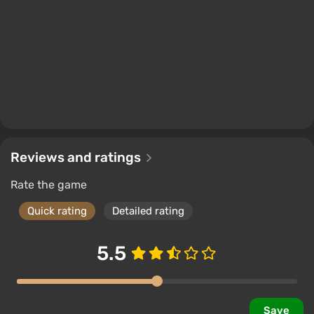
filled with dense forests and underbrush, wide
meadows and fields, mountains and hills, rivers and
lakes. The main helper in this will be the bike, which
not only speeds up movement but also allows
jumping into hard-to-reach places. The physical
model is at the level of a simulator.
The plot and characters
Reviews and ratings
Rate the game
The main character is biker Deacon St. John, a
criminal and daredevil who becomes a bounty hunter
Quick rating
Detailed rating
after the pandemic. His best friend and partner,
nicknamed Boozer, helps in some missions, and
5.5
during the game, players will meet another 5-6
secondary characters.
The plot tells how John, after a heavy loss, becomes
Save