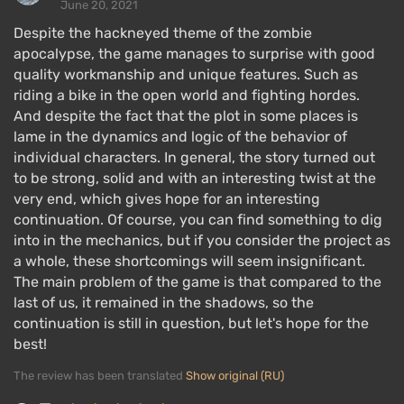
June 20, 2021
for a silent kill. You can also provoke freakers to
Despite the hackneyed theme of the zombie
attack enemies by throwing a grenade or blowing up
apocalypse, the game manages to surprise with good
a gas barrel.
quality workmanship and unique features. Such as
You can upgrade your motorcycle, increasing its
riding a bike in the open world and fighting hordes.
speed, acceleration, and fuel tank capacity, and with
And despite the fact that the plot in some places is
lame in the dynamics and logic of the behavior of
each upgrade, it will look even cooler. You also need
individual characters. In general, the story turned out
to maintain it — refuel and repair it after crashes at
to be strong, solid and with an interesting twist at the
high speeds.
very end, which gives hope for an interesting
You can find gasoline and scrap metal in cars, while
continuation. Of course, you can find something to dig
into in the mechanics, but if you consider the project as
other items like bandages, first aid kits, and ammo
a whole, these shortcomings will seem insignificant.
can be found by thoroughly searching the buildings
The main problem of the game is that compared to the
left behind after the pandemic. Alternatively, you can
last of us, it remained in the shadows, so the
buy them at survivor camps.
continuation is still in question, but let's hope for the
best!
Single Player
The review has been translated
Show original (RU)