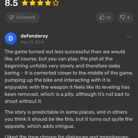
8.5
Comment
12
4
defenderoy
May 12, 2019
The game turned out less successful than we would
like, of course, but you can play: the plot at the
beginning unfolds very slowly and therefore looks
boring - it is corrected closer to the middle of the game,
pumping up the bike and interacting with it is
The gameplay in Days Gone is entirely linear — reach
enjoyable; with the weapon it feels like its leveling has
a location, complete a task in one way or another,
been removed, which is a pity, although it’s not bad to
move to the next, all while being spiced up by story
shoot without it.
cutscenes.
The story is predictable in some places, and in others
There is complete freedom — riding your bike, if you
you think it should be like this, but it turns out quite the
hear gunshots, you can stop at the edge of the
opposite, which adds intrigue.
forest, check where the noise is coming from, arrive
I liked the tone chosen for dialogues and monologues: