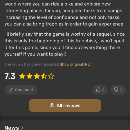
everyone, because earning well in one camp will not
world where you can ride a bike and explore new
allow you to spend the earnings in another.
interesting places for you, complete tasks from camps
increasing the level of confidence and not only tasks,
Important features
you can also bring trophies in order to gain experience.
I’ll briefly say that the game is worthy of a sequel, since
this is only the beginning of this franchise, I won’t spoil
Animals, like wolves or bears, live their own lives
it for this game, since you’ll find out everything there
yourself if you want to play!)
and can attack the protagonist, chasing him for a
long time.
The review has been translated
Show original (RU)
Freaks can grab the player in close combat,
7.3
turning the situation into a tough and well-
structured QTE moment of a fight for survival.
Comment
6
2
The hero can encounter a survivor, save him, and
direct him to one of the communities, while
All reviews
enemies like to set ambushes and place
tripwires on the roads.
News