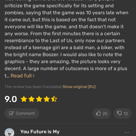
criticize the game specifically for its setting and
The main gameplay mechanic of Days Gone is
zombies, saying that the game was 10 years late when
it came out, but this is based on the fact that not
advanced stealth with survival elements. You can
everyone will like the game, and that doesn’t make it
use weapons such as pistols, shotguns, sniper rifles,
any worse. From the first minutes there is a certain
machine guns, Molotov cocktails, and even napalm.
resemblance to the Last of Us, only now our partners
The shooting aspect is secondary to stealth, as the
instead of a teenage girl are a bald man, a biker, with
the bright name Boozer. I would also like to note the
game world reacts sensitively to noise and flashes.
graphics - they are amazing, the picture looks very
Plus, the ammo supply is limited — you can't just
decent. A large number of cutscenes is more of a plus
shoot everyone.
Read full
t…
If you cause a commotion, be ready to face a crowd
The review has been translated
Show original (RU)
of freakers. They are fast, constantly moving, and
9.0
dodging bullets; they have a lot of health, and if
freakers swarm you, it will be hard to resist.
Comment
25
12
It's much more advantageous to hide in the grass
and behind cover, scout the area with binoculars, set
You Future is My
ambushes, and attack from behind or around corners