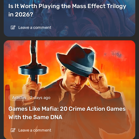
Is It Worth Playing the Mass Effect Trilogy
in 2026?
Leave a comment
Articles
2 days ago
Games Like Mafia: 20 Crime Action Games
With the Same DNA
Leave a comment