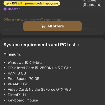
The backstory of the game world
-15% with promo code happysale
Boosted
PC
Difmark
3.4
87 reviews
Promo codes
All offers
Days Gone (PC) [Europe] [Standard]
$17.33
-15% with promo code happysale
System requirements and PC test
Boosted
PC
Minimum:
Difmark
3.4
87 reviews
Promo codes
Windows 10 64-bits
CPU: Intel Core i5-2500K на 3,3 GHz
Days Gone (PC) [Turkey] [Standard]
RAM: 8 GB
The action of the game takes place in the USA,
$19.6
Free Space: 70 GB
although the apocalypse in Days Gone happened
-15% with promo code happysale
VRAM: 3 GB
simultaneously around the world and very quickly.
Boosted
Video Card: Nvidia GeForce GTX 780
PC
The few survivors recalled that cities and homes
DirectX: 11
Difmark
3.4
87 reviews
Promo codes
turned into graveyards, planes fell from the sky, and
Keyboard, Mouse
the only question became one of survival.