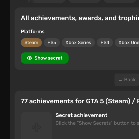
All achievements, awards, and trophi
Platforms
Steam
PS5
Xbox Series
PS4
Xbox On
Show secret
← Back
77 achievements for GTA 5 (Steam) / 
Secret achievement
Click the "Show Secrets" button to s