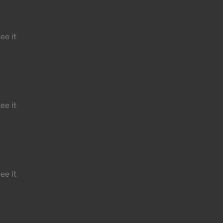
ee it
ee it
ee it