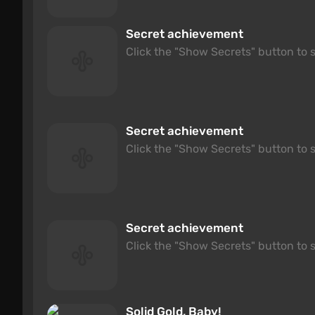
Secret achievement
Click the "Show Secrets" button to s
Secret achievement
Click the "Show Secrets" button to s
Secret achievement
Click the "Show Secrets" button to s
Solid Gold, Baby!