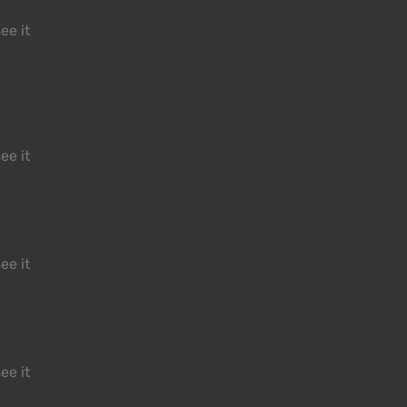
ee it
ee it
ee it
ee it