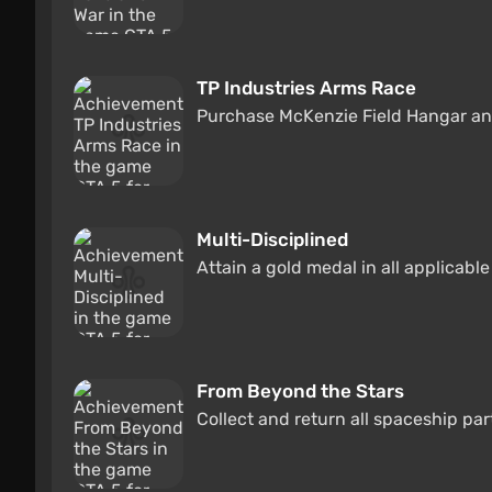
TP Industries Arms Race
Purchase McKenzie Field Hangar an
Multi-Disciplined
Attain a gold medal in all applicabl
From Beyond the Stars
Collect and return all spaceship par