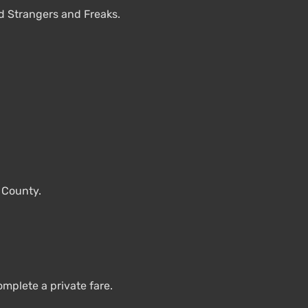
d Strangers and Freaks.
e County.
plete a private fare.