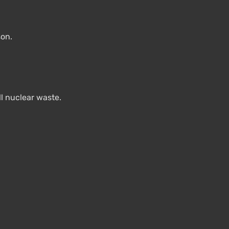
son.
ll nuclear waste.