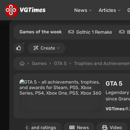
News
Articles
Games of the week
Gothic 1 Remake
B
Create
Games
GTA 5
Trophies and Achievemen
GTA 5
Legendary c
since Grand
VGTimes:
9.
Reviews and ratings
News
Video