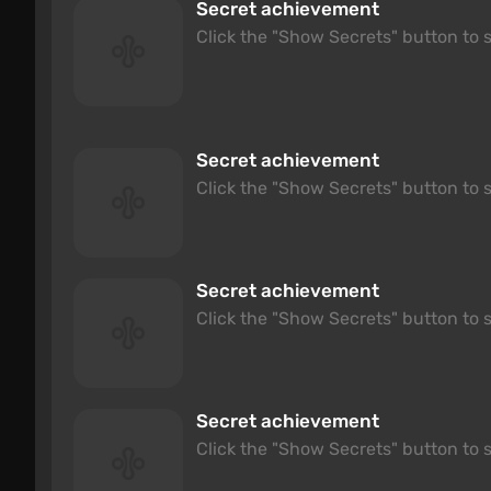
Secret achievement
Click the "Show Secrets" button to s
Secret achievement
Click the "Show Secrets" button to s
Secret achievement
Click the "Show Secrets" button to s
Secret achievement
Click the "Show Secrets" button to s