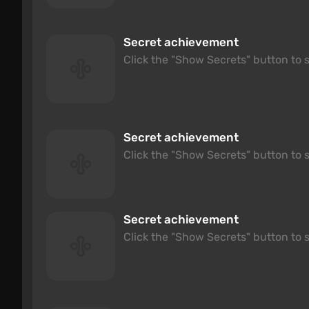
Secret achievement
Click the "Show Secrets" button to s
Secret achievement
Click the "Show Secrets" button to s
Secret achievement
Click the "Show Secrets" button to s