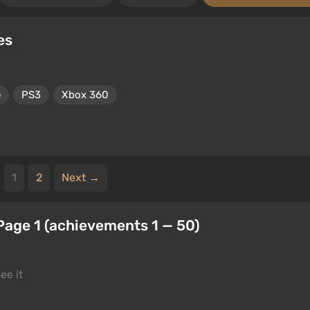
es
e
PS3
Xbox 360
1
2
Next →
Page 1 (achievements 1 — 50)
ee it