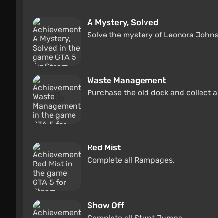
A Mystery, Solved
Solve the mystery of Leonora John
Waste Management
Purchase the old dock and collect a
Red Mist
Complete all Rampages.
Show Off
Complete all Stunt Jumps.