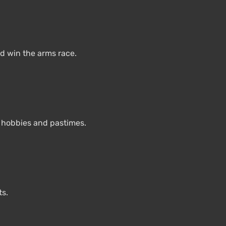
d win the arms race.
e hobbies and pastimes.
ts.