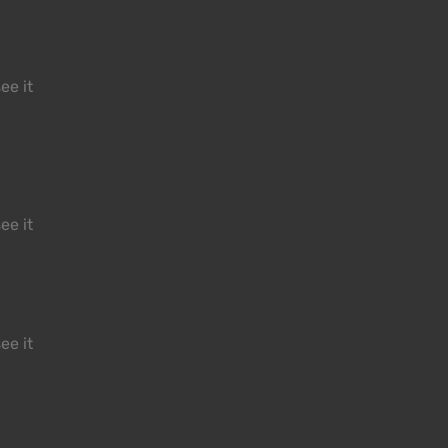
ee it
ee it
ee it