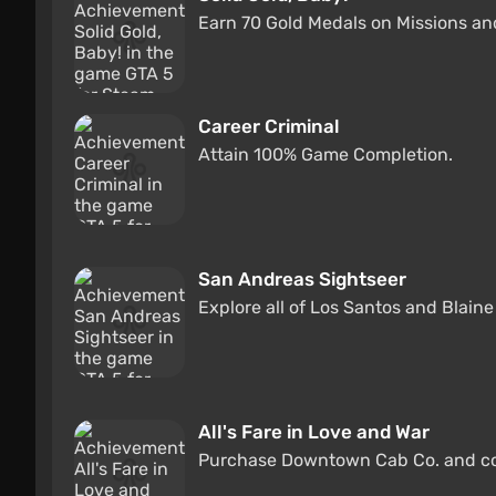
Earn 70 Gold Medals on Missions an
Career Criminal
Attain 100% Game Completion.
San Andreas Sightseer
Explore all of Los Santos and Blain
All's Fare in Love and War
Purchase Downtown Cab Co. and com