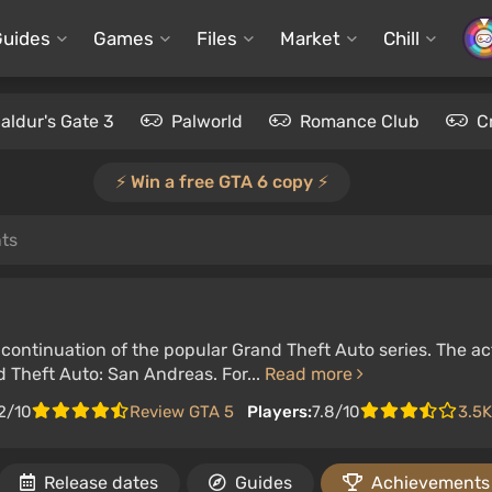
Guides
Games
Files
Market
Chill
aldur's Gate 3
Palworld
Romance Club
C
⚡️ Win a free GTA 6 copy ⚡️
ts
ontinuation of the popular Grand Theft Auto series. The act
 Theft Auto: San Andreas. For...
Read more
2/10
Review GTA 5
Players:
7.8/10
3.5K
Release dates
Guides
Achievements