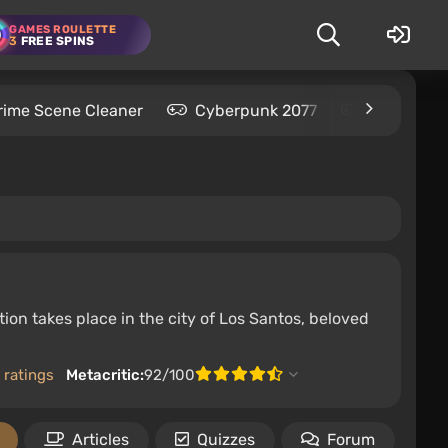
GAMES ROULETTE
3
FREE SPINS
rime Scene Cleaner
Cyberpunk 2077
Kingdom C
ion takes place in the city of Los Santos, beloved
 ratings
Metacritic:
92/100
Articles
Quizzes
Forum