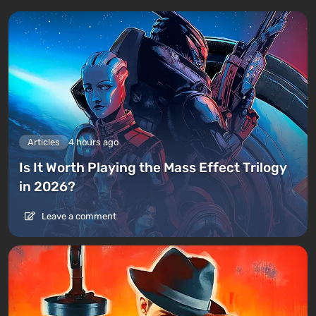
Articles
4 hours ago
Is It Worth Playing the Mass Effect Trilogy
in 2026?
Leave a comment