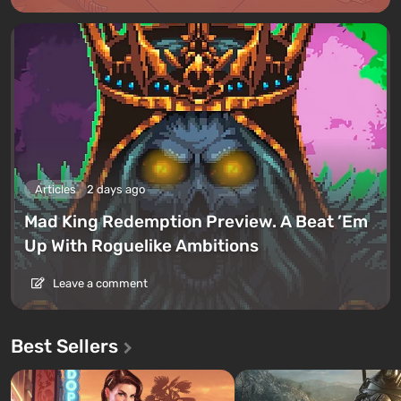
Articles
2 days ago
Mad King Redemption Preview. A Beat ’Em
Up With Roguelike Ambitions
Leave a comment
Best Sellers