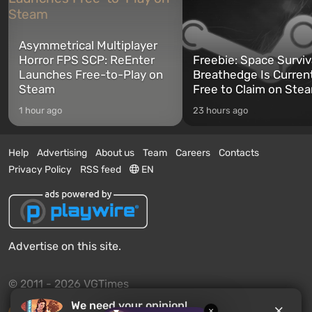
Asymmetrical Multiplayer
Horror FPS SCP: ReEnter
Freebie: Space Surviv
Launches Free-to-Play on
Breathedge Is Curren
Steam
Free to Claim on Ste
1 hour ago
23 hours ago
Help
Advertising
About us
Team
Careers
Contacts
Privacy Policy
RSS feed
EN
Advertise on this site.
© 2011 - 2026 VGTimes
We need your opinion!
×