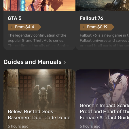
GTA 5
Fallout 76
From $4.4
From $0.19
The legendary continuation of the
Fallout 76 is a new game in 
popular Grand Theft Auto series.
Fallout universe and serves 
The setting is the city of Los Santos,
prequel to all parts of the se
beloved since Grand Theft Auto: San
without exception. The even
Andreas . For the first time, the
in Vault 76, the first among 
Guides and Manuals
game tells the story of three
built. It is also intended by 
characters: Michael, Trevor, and
specialists to be the first to
Franklin, whom you can switch
after nuclear bombs fall on 
between at any time...
The setting of F...
Genshin Impact Scarl
Below, Rusted Gods
Proof and Heart of th
Basement Door Code Guide
Furnace Artifact Guid
5 hours ago
5 hours ago