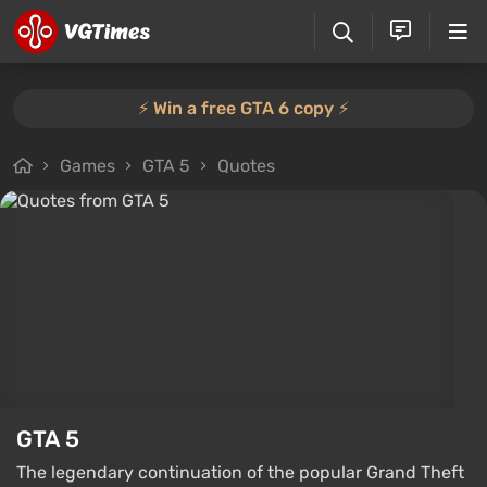
⚡️ Win a free GTA 6 copy ⚡️
Games
GTA 5
Quotes
GTA 5
The legendary continuation of the popular Grand Theft