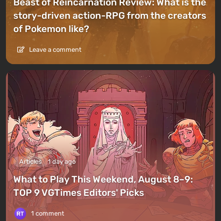
Beast of Reincarnation Review: What is the
story-driven action-RPG from the creators
of Pokemon like?
Leave a comment
Articles
1 day ago
What to Play This Weekend, August 8–9:
TOP 9 VGTimes Editors' Picks
1 comment