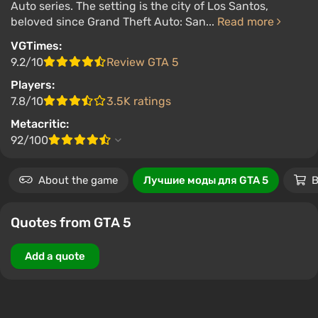
Auto series. The setting is the city of Los Santos,
beloved since Grand Theft Auto: San...
Read more
VGTimes:
9.2/10
Review GTA 5
Players:
7.8/10
3.5K ratings
Metacritic:
92/100
About the game
Лучшие моды для GTA 5
B
Quotes from GTA 5
Add a quote