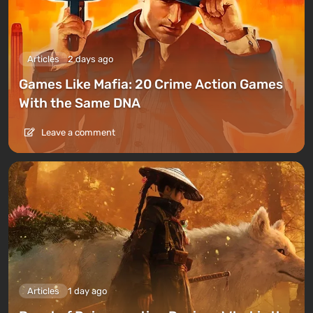
Articles
2 days ago
Games Like Mafia: 20 Crime Action Games
With the Same DNA
Leave a comment
Articles
1 day ago