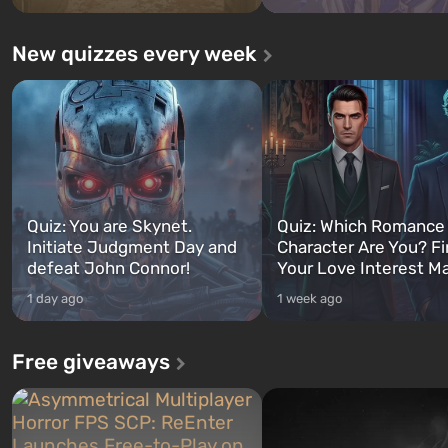
New quizzes every week
Quiz: You are Skynet.
Quiz: Which Romance
Initiate Judgment Day and
Character Are You? F
defeat John Connor!
Your Love Interest M
1 day ago
1 week ago
Free giveaways