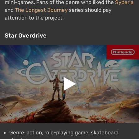
mini-games. Fans of the genre who liked the
Syberia
and
The Longest Journey
series should pay
attention to the project.
Star Overdrive
Genre: action, role-playing game, skateboard