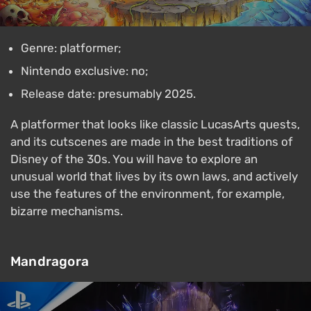
Genre: platformer;
Nintendo exclusive: no;
Release date: presumably 2025.
A platformer that looks like classic LucasArts quests,
and its cutscenes are made in the best traditions of
Disney of the 30s. You will have to explore an
unusual world that lives by its own laws, and actively
use the features of the environment, for example,
bizarre mechanisms.
Mandragora