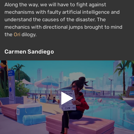
Along the way, we will have to fight against
mechanisms with faulty artificial intelligence and
understand the causes of the disaster. The
mechanics with directional jumps brought to mind
the
Ori
dilogy.
Carmen Sandiego