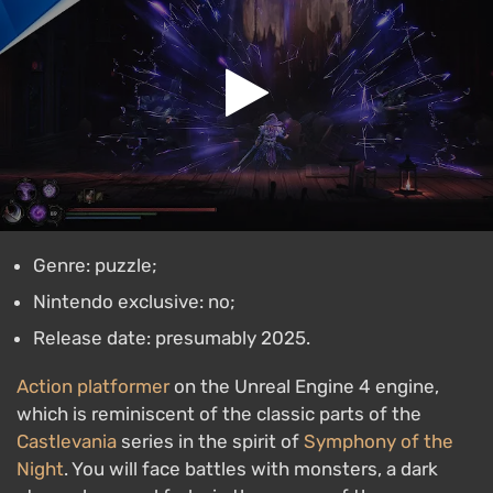
Genre: puzzle;
Nintendo exclusive: no;
Release date: presumably 2025.
Action platformer
on the Unreal Engine 4 engine,
which is reminiscent of the classic parts of the
Castlevania
series in the spirit of
Symphony of the
Night
. You will face battles with monsters, a dark