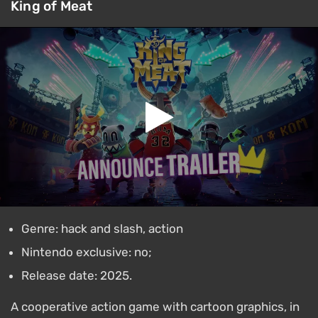
King of Meat
Genre: hack and slash, action
Nintendo exclusive: no;
Release date: 2025.
A cooperative action game with cartoon graphics, in