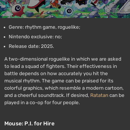
Genre: rhythm game, roguelike;
Nintendo exclusive: no;
Release date: 2025.
A two-dimensional roguelike in which we are asked
to lead a squad of fighters. Their effectiveness in
battle depends on how accurately you hit the
musical rhythm. The game can be praised for its
colorful graphics, which resemble a modern cartoon,
and a cheerful soundtrack. If desired,
Ratatan
can be
played in a co-op for four people.
Mouse: P.I. for Hire