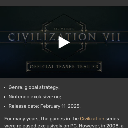
Genre: global strategy;
Nintendo exclusive: no;
Release date: February 11, 2025.
For many years, the games in the
Civilization
series
were released exclusively on PC. However, in 2008, a