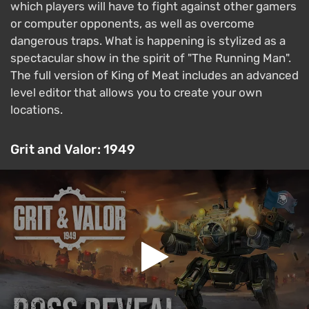
which players will have to fight against other gamers
or computer opponents, as well as overcome
dangerous traps. What is happening is stylized as a
spectacular show in the spirit of "The Running Man".
The full version of King of Meat includes an advanced
level editor that allows you to create your own
locations.
Grit and Valor: 1949