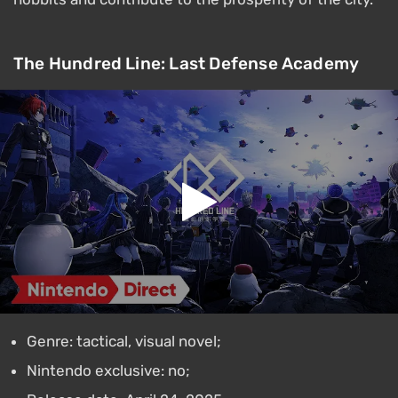
The Hundred Line: Last Defense Academy
Genre: tactical, visual novel;
Nintendo exclusive: no;