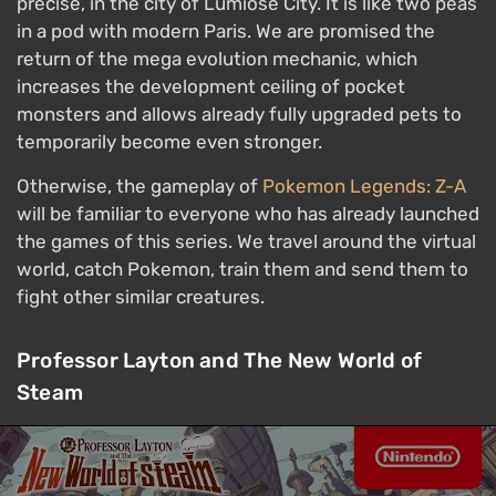
precise, in the city of Lumiose City. It is like two peas
in a pod with modern Paris. We are promised the
return of the mega evolution mechanic, which
increases the development ceiling of pocket
monsters and allows already fully upgraded pets to
temporarily become even stronger.
Otherwise, the gameplay of
Pokemon Legends: Z-A
will be familiar to everyone who has already launched
the games of this series. We travel around the virtual
world, catch Pokemon, train them and send them to
fight other similar creatures.
Professor Layton and The New World of
Steam