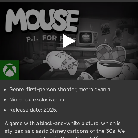
Genre: first-person shooter, metroidvania;
Nintendo exclusive: no;
Release date: 2025.
A game with a black-and-white picture, which is
stylized as classic Disney cartoons of the 30s. We