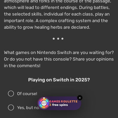
atmosphere and forks in the course of the passage,
which will lead to different endings. During battles,
the selected skills, individual for each class, play an
important role. A complex crafting system and the
ability to grow healing herbs are declared.
***
What games on Nintendo Switch are you waiting for?
Or do you not have this console? Share your opinions
in the comments!
Playing on Switch in 2025?
Of course!
×
GAMES ROULETTE
3
free spins
Yes, but not often