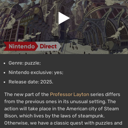
Genre: puzzle;
Nintendo exclusive: yes;
Release date: 2025.
The new part of the
Professor Layton
series differs
from the previous ones in its unusual setting. The
action will take place in the American city of Steam
Bison, which lives by the laws of steampunk.
Otherwise, we have a classic quest with puzzles and