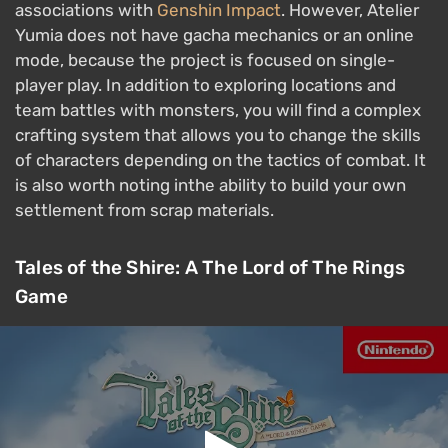
associations with
Genshin Impact
. However, Atelier
Yumia does not have gacha mechanics or an online
mode, because the project is focused on single-
player play. In addition to exploring locations and
team battles with monsters, you will find a complex
crafting system that allows you to change the skills
of characters depending on the tactics of combat. It
is also worth noting inthe ability to build your own
settlement from scrap materials.
Tales of the Shire: A The Lord of The Rings
Game