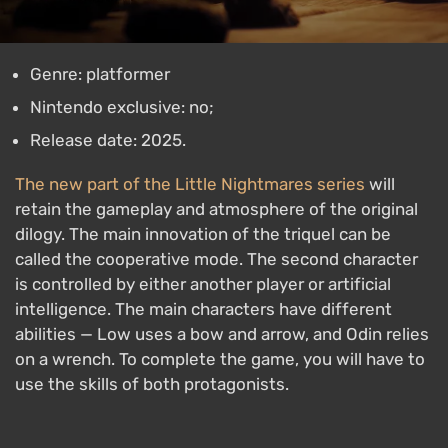
Genre: platformer
Nintendo exclusive: no;
Release date: 2025.
The new part of the Little Nightmares series
will
retain the gameplay and atmosphere of the original
dilogy. The main innovation of the triquel can be
called the cooperative mode. The second character
is controlled by either another player or artificial
intelligence. The main characters have different
abilities — Low uses a bow and arrow, and Odin relies
on a wrench. To complete the game, you will have to
use the skills of both protagonists.