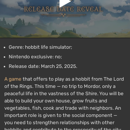
Genre: hobbit life simulator;
Nintendo exclusive: no;
Release date: March 25, 2025.
A game
that offers to play as a hobbit from The Lord
of the Rings. This time — no trip to Mordor, only a
peaceful life in the vastness of the Shire. You will be
able to build your own house, grow fruits and
vegetables, fish, cook and trade with neighbors. An
important role is given to the social component —
you need to strengthen relationships with other
hobbits and contribute to the prosperity of the city.