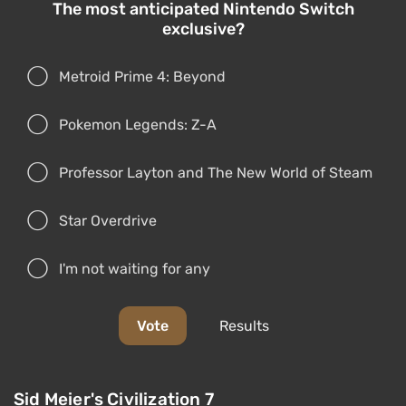
The most anticipated Nintendo Switch
exclusive?
Metroid Prime 4: Beyond
Pokemon Legends: Z-A
Professor Layton and The New World of Steam
Star Overdrive
I'm not waiting for any
Vote
Results
Sid Meier's Civilization 7