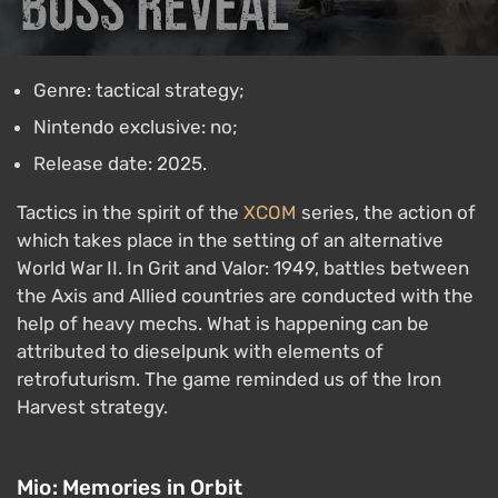
Genre: tactical strategy;
Nintendo exclusive: no;
Release date: 2025.
Tactics in the spirit of the
XCOM
series, the action of
which takes place in the setting of an alternative
World War II. In Grit and Valor: 1949, battles between
the Axis and Allied countries are conducted with the
help of heavy mechs. What is happening can be
attributed to dieselpunk with elements of
retrofuturism. The game reminded us of the Iron
Harvest strategy.
Mio: Memories in Orbit