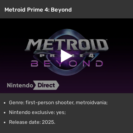
Metroid Prime 4: Beyond
Genre: first-person shooter, metroidvania;
Nintendo exclusive: yes;
Release date: 2025.