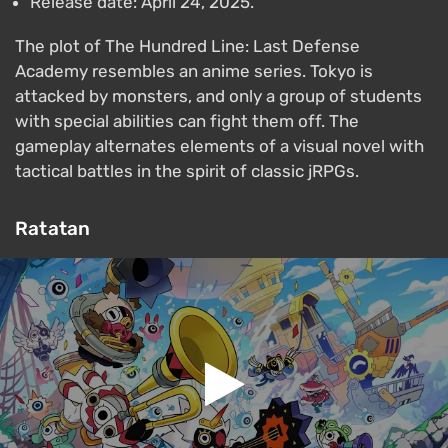
Release date: April 24, 2025.
The plot of The Hundred Line: Last Defense
Academy resembles an anime series. Tokyo is
attacked by monsters, and only a group of students
with special abilities can fight them off. The
gameplay alternates elements of a visual novel with
tactical battles in the spirit of classic jRPGs.
Ratatan