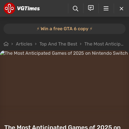
⚡️ Win a free GTA 6 copy ⚡️
Articles
Top And The Best
The Most Anticipated Games of 2025 on Nintendo Switch
The Most Anticipated Games of 2025 on