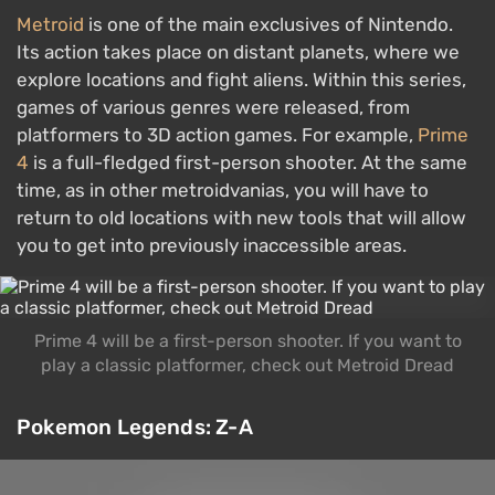
Metroid
is one of the main exclusives of Nintendo.
Its action takes place on distant planets, where we
explore locations and fight aliens. Within this series,
games of various genres were released, from
platformers to 3D action games. For example,
Prime
4
is a full-fledged first-person shooter. At the same
time, as in other metroidvanias, you will have to
return to old locations with new tools that will allow
you to get into previously inaccessible areas.
Prime 4 will be a first-person shooter. If you want to
play a classic platformer, check out Metroid Dread
Pokemon Legends: Z-A