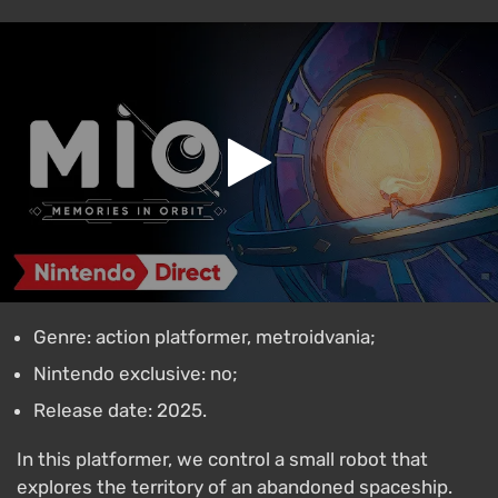
Genre: action platformer, metroidvania;
Nintendo exclusive: no;
Release date: 2025.
In this platformer, we control a small robot that
explores the territory of an abandoned spaceship.