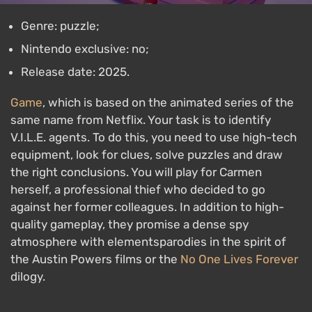
Genre: puzzle;
Nintendo exclusive: no;
Release date: 2025.
Game
, which is based on the animated series of the
same name from Netflix. Your task is to identify
V.I.L.E. agents. To do this, you need to use high-tech
equipment, look for clues, solve puzzles and draw
the right conclusions. You will play for Carmen
herself, a professional thief who decided to go
against her former colleagues. In addition to high-
quality gameplay, they promise a dense spy
atmosphere with elementsparodies in the spirit of
the Austin Powers films or the
No One Lives Forever
dilogy.