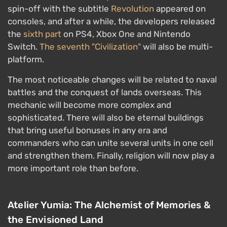
spin-off with the subtitle
Revolution
appeared on
consoles, and after a while, the developers released
the
sixth part
on PS4, Xbox One and Nintendo
Switch.
The seventh "Civilization"
will also be multi-
platform.
The most noticeable changes will be related to naval
battles and the conquest of lands overseas. This
mechanic will become more complex and
sophisticated. There will also be eternal buildings
that bring useful bonuses in any era and
commanders who can unite several units in one cell
and strengthen them. Finally, religion will now play a
more important role than before.
Atelier Yumia: The Alchemist of Memories &
the Envisioned Land