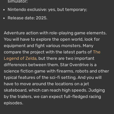
simulator;
Nintendo exclusive: yes, but temporary;
Release date: 2025.
Adventure action with role-playing game elements.
You will have to explore the open world, look for
equipment and fight various monsters. Many
compare the project with the latest parts of
The
Legend of Zelda
, but there are two important
differences between them. Star Overdrive is a
science fiction game with firearms, robots and other
typical features of the sci-fi setting. And you will
have to move around the locations on a jet
skateboard, which can reach high speeds. Judging
by the trailers, we can expect full-fledged racing
episodes.