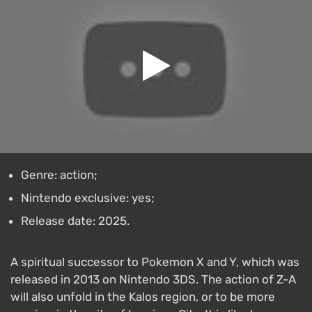
Genre: action;
Nintendo exclusive: yes;
Release date: 2025.
A spiritual successor to Pokеmon X and Y, which was
released in 2013 on Nintendo 3DS. The action of Z-A
will also unfold in the Kalos region, or to be more