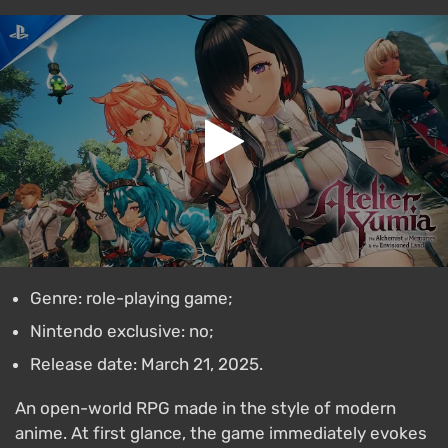
Genre: role-playing game;
Nintendo exclusive: no;
Release date: March 21, 2025.
An open-world RPG made in the style of modern
anime. At first glance, the game immediately evokes