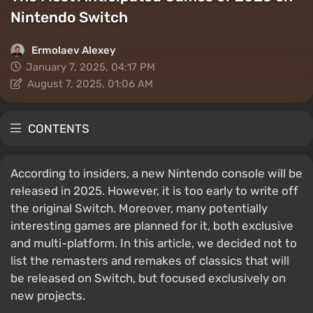
Nintendo Switch
Ermolaev Alexey
January 7, 2025, 04:17 PM
August 7, 2025, 01:06 AM
CONTENTS
According to insiders, a new Nintendo console will be
released in 2025. However, it is too early to write off
the original Switch. Moreover, many potentially
interesting games are planned for it, both exclusive
and multi-platform. In this article, we decided not to
list the remasters and remakes of classics that will
be released on Switch, but focused exclusively on
new projects.