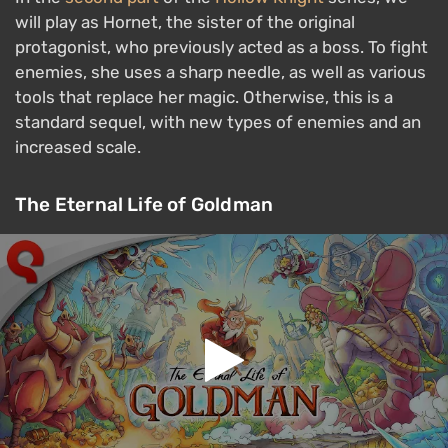
will play as Hornet, the sister of the original
protagonist, who previously acted as a boss. To fight
enemies, she uses a sharp needle, as well as various
tools that replace her magic. Otherwise, this is a
standard sequel, with new types of enemies and an
increased scale.
The Eternal Life of Goldman