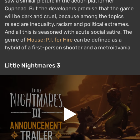
saw a similar picture in the action platformer
Cuphead. But the developers promise that the game
will be dark and cruel, because among the topics
raised are inequality, racism and political extremes.
And all this is seasoned with acute social satire. The
genre of
Mouse: P.I. for Hire
can be defined as a
hybrid of a first-person shooter and a metroidvania.
Little Nightmares 3