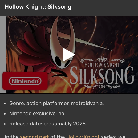
Hollow Knight: Silksong
Genre: action platformer, metroidvania;
Nintendo exclusive: no;
Release date: presumably 2025.
In the
second part
of the
Hollow Knight
series, we