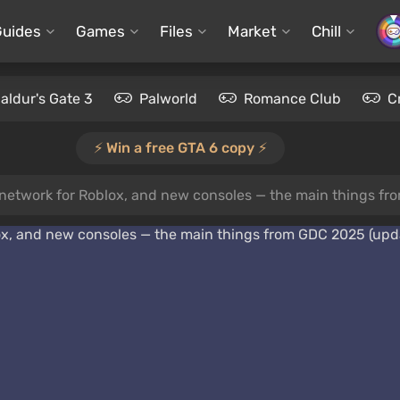
Guides
Games
Files
Market
Chill
aldur's Gate 3
Palworld
Romance Club
C
⚡️ Win a free GTA 6 copy ⚡️
l network for Roblox, and new consoles — the main things f