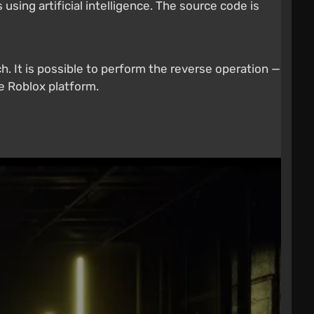
sing artificial intelligence. The source code is
. It is possible to perform the reverse operation —
e Roblox platform.