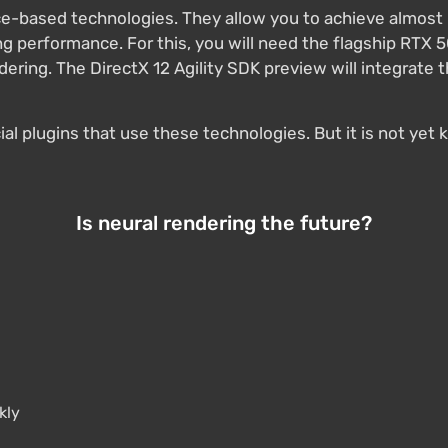
nce-based technologies. They allow you to achieve almost 
 performance. For this, you will need the flagship RTX 5
ndering. The DirectX 12 Agility SDK preview will integrat
ecial plugins that use these technologies. But it is not y
Is neural rendering the future?
kly