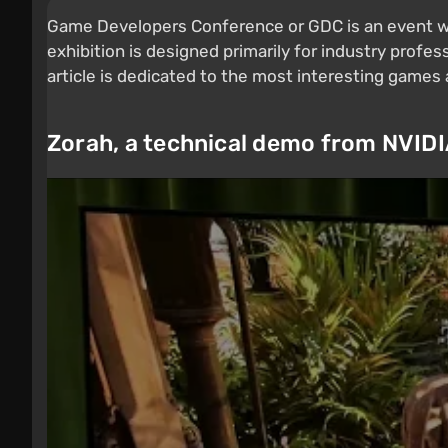
Game Developers Conference or GDC is an event wh
exhibition is designed primarily for industry profess
article is dedicated to the most interesting game
Zorah, a technical demo from NVID