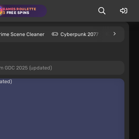
GAMES ROULETTE
3
FREE SPINS
rime Scene Cleaner
Cyberpunk 2077
Kingdom C
rom GDC 2025 (updated)