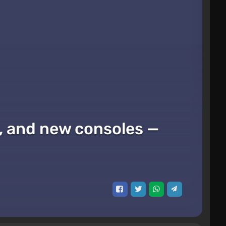
x, and new consoles —