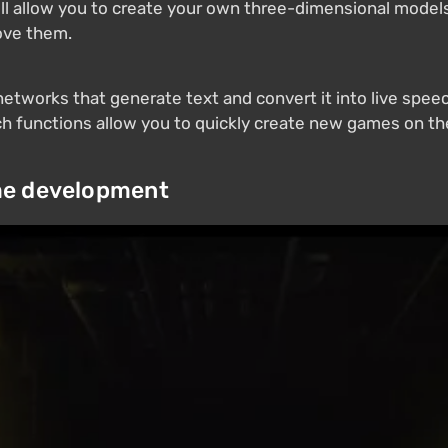
ill allow you to create your own three-dimensional models u
ove them.
tworks that generate text and convert it into live speech
uch functions allow you to quickly create new games on th
me development