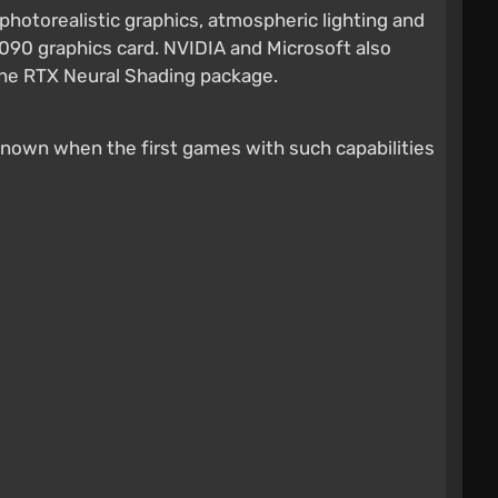
photorealistic graphics, atmospheric lighting and
090 graphics card. NVIDIA and Microsoft also
e the RTX Neural Shading package.
et known when the first games with such capabilities