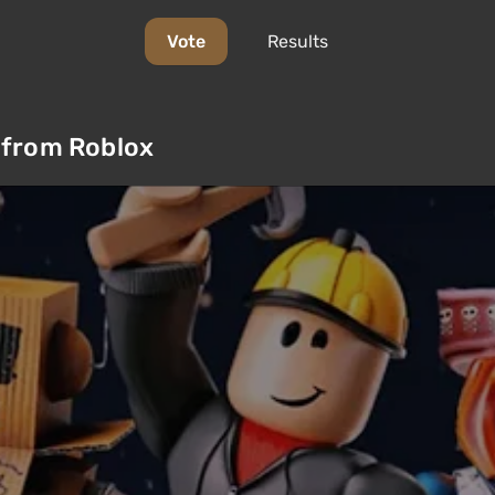
Vote
Results
 from Roblox