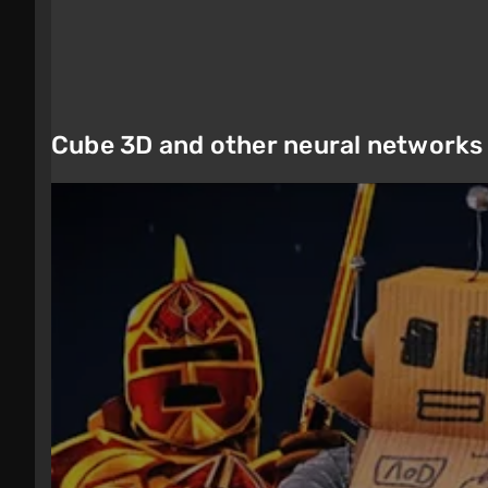
Cube 3D and other neural networks