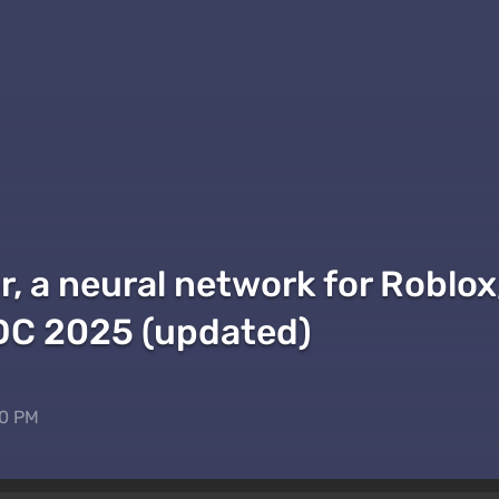
r, a neural network for Roblo
GDC 2025 (updated)
50 PM