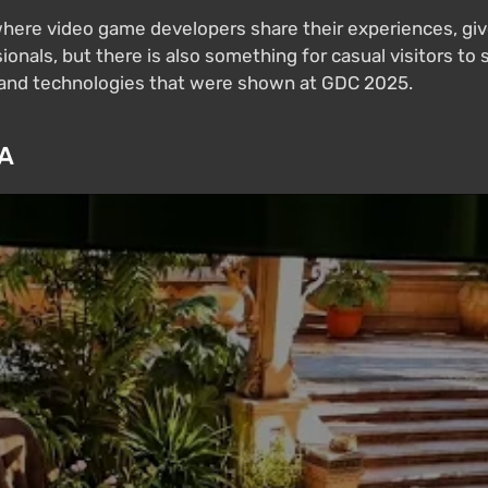
ere video game developers share their experiences, give
ionals, but there is also something for casual visitors to s
s and technologies that were shown at GDC 2025.
IA