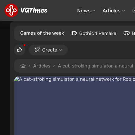
News
Articles
Games of the week
Gothic 1 Remake
B
Create
Articles
A cat-stroking simulator, a neura