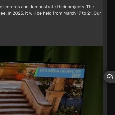
 lectures and demonstrate their projects. The
ee. In 2025, it will be held from March 17 to 21. Our