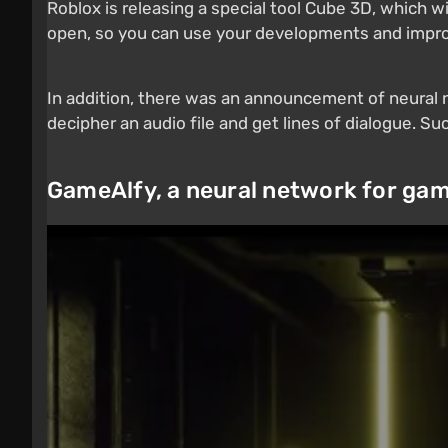
Roblox is releasing a special tool Cube 3D, which w
open, so you can use your developments and impr
In addition, there was an announcement of neural ne
decipher an audio file and get lines of dialogue. S
GameAlfy, a neural network for ga