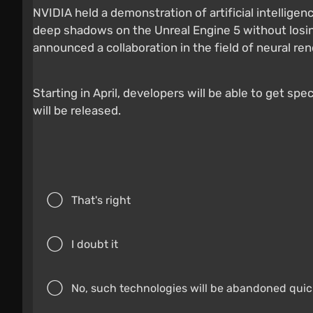
NVIDIA held a demonstration of artificial intellige
deep shadows on the Unreal Engine 5 without losing
announced a collaboration in the field of neural re
Starting in April, developers will be able to get sp
will be released.
That's right
I doubt it
No, such technologies will be abandoned quic