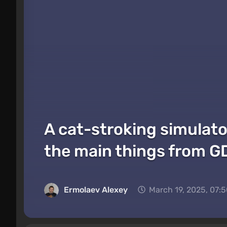
A cat-stroking simulato
the main things from 
Ermolaev Alexey
March 19, 2025, 07: