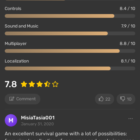
Controls
8.4 / 10
Sound and Music
7.9 / 10
Multiplayer
8.8 / 10
Localization
8.1 / 10
7.8
Comment
22
10
MisiaTasia001
January 31, 2020
An excellent survival game with a lot of possibilities: