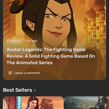
Articles
1 day ago
Avatar Legends: The Fighting Game
Review. A Solid Fighting Game Based On
The Animated Series
Leave a comment
Best Sellers