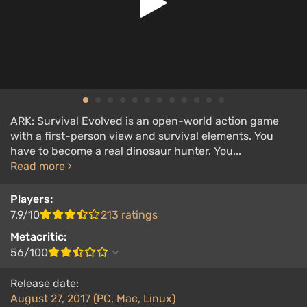
ARK: Survival Evolved is an open-world action game
with a first-person view and survival elements. You
have to become a real dinosaur hunter. You...
Read more
Players:
7.9/10
213 ratings
Metacritic:
56/100
Release date:
August 27, 2017 (PC, Mac, Linux)