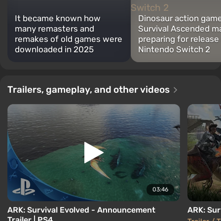
It became known how
Dinosaur action gam
many remasters and
Survival Ascended m
remakes of old games were
preparing for release
downloaded in 2025
Nintendo Switch 2
Trailers, gameplay, and other videos
03:46
ARK: Survival Evolved - Announcement
ARK: Surv
Trailer | PS4