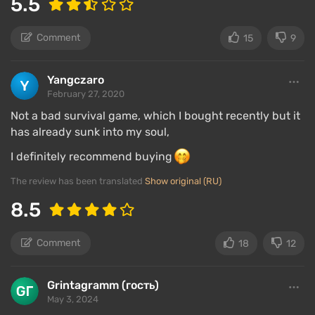
5.5
Comment
15
9
Yangczaro
February 27, 2020
Not a bad survival game, which I bought recently but it
has already sunk into my soul,
I definitely recommend buying
The review has been translated
Show original (RU)
8.5
Comment
18
12
Grintagramm (гость)
May 3, 2024