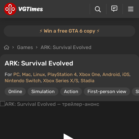
⚡️ Win a free GTA 6 copy ⚡️
Games
ARK: Survival Evolved
ARK: Survival Evolved
For
PC
,
Mac
,
Linux
,
PlayStation 4
,
Xbox One
,
Android
,
iOS
,
Nintendo Switch
,
Xbox Series X/S
,
Stadia
Online
Simulation
Action
First-person view
S