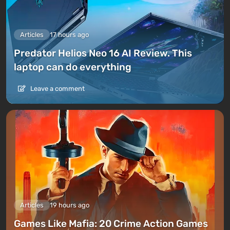
Articles
17 hours ago
Predator Helios Neo 16 AI Review. This
laptop can do everything
Leave a comment
Articles
19 hours ago
Games Like Mafia: 20 Crime Action Games