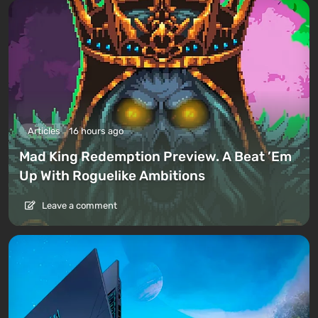
Articles
16 hours ago
Mad King Redemption Preview. A Beat ’Em
Up With Roguelike Ambitions
Leave a comment