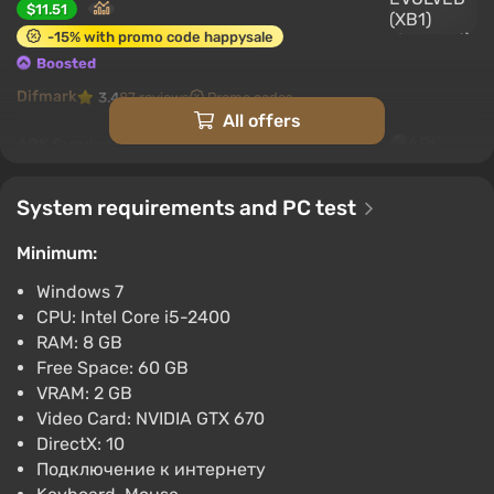
$11.51
-15% with promo code happysale
Boosted
Difmark
3.4
87 reviews
Promo codes
All offers
ARK Survival Evolved (Nintendo Switch)
[Europe] [Standard]
$13.75
System requirements and PC test
-15% with promo code happysale
Minimum:
Boosted
Nintendo Switch
Windows 7
Difmark
3.4
87 reviews
Promo codes
CPU: Intel Core i5-2400
RAM: 8 GB
Ark: Survival Evolved (PS4) (Account)
Free Space: 60 GB
[Global] [Standard]
VRAM: 2 GB
$16.36
Video Card: NVIDIA GTX 670
-15% with promo code happysale
DirectX: 10
Boosted
Подключение к интернету
PlayStation 4