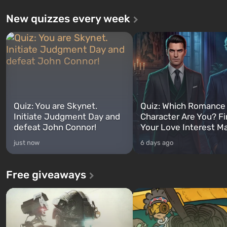
New quizzes every week
Quiz: You are Skynet.
Quiz: Which Romance
Initiate Judgment Day and
Character Are You? F
defeat John Connor!
Your Love Interest M
just now
6 days ago
Free giveaways