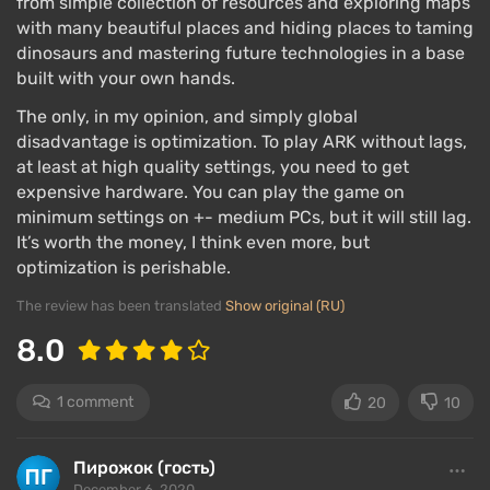
from simple collection of resources and exploring maps
with many beautiful places and hiding places to taming
dinosaurs and mastering future technologies in a base
built with your own hands.
The only, in my opinion, and simply global
disadvantage is optimization. To play ARK without lags,
at least at high quality settings, you need to get
expensive hardware. You can play the game on
minimum settings on +- medium PCs, but it will still lag.
It’s worth the money, I think even more, but
optimization is perishable.
The review has been translated
Show original (RU)
8.0
1 comment
20
10
Пирожок (гость)
December 6, 2020