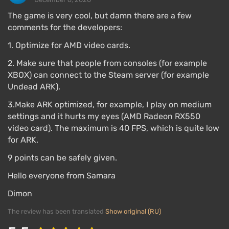
The game is very cool, but damn there are a few
comments for the developers:
1. Optimize for AMD video cards.
2. Make sure that people from consoles (for example
XBOX) can connect to the Steam server (for example
Undead ARK).
3.Make ARK optimized, for example, I play on medium
settings and it hurts my eyes (AMD Radeon RX550
video card). The maximum is 40 FPS, which is quite low
for ARK.
9 points can be safely given.
Hello everyone from Samara
Dimon
The review has been translated
Show original (RU)