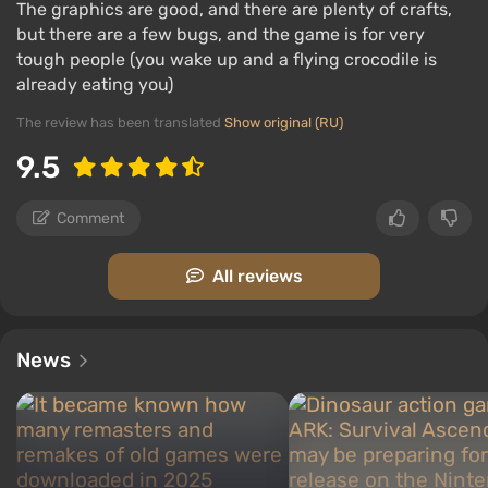
The graphics are good, and there are plenty of crafts,
but there are a few bugs, and the game is for very
tough people (you wake up and a flying crocodile is
already eating you)
The review has been translated
Show original (RU)
9.5
Comment
All reviews
News