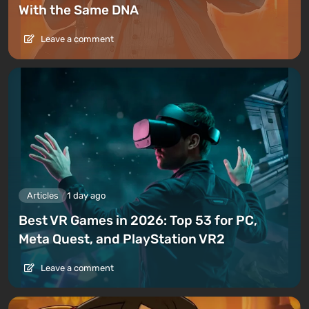
With the Same DNA
Leave a comment
Articles
1 day ago
Best VR Games in 2026: Top 53 for PC,
Meta Quest, and PlayStation VR2
Leave a comment