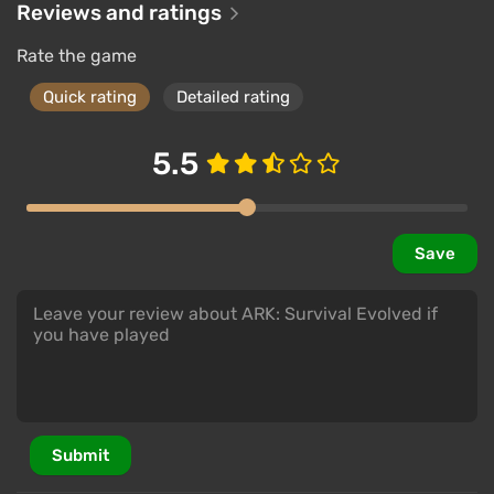
Reviews and ratings
Rate the game
Quick rating
Detailed rating
5.5
Save
Submit