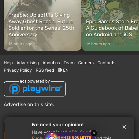
Freebie: Ubisoft Is Giving
Away Ghost Recon: Future
Epic Games Store Fre
Soldier for the Series’ 25th
A Guidebook of Babel
Anniversary
on Android and iOS
15 hours ago
16 hours ago
Help
Advertising
About us
Team
Careers
Contacts
Privacy Policy
RSS feed
EN
Advertise on this site.
© 2011 - 2026 VGTimes
We need your opinion!
Have you played
ARK: Survival
×
Desktop version
GAMES ROULETTE
Evolved
? Would you recommend this