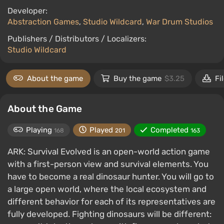
Developer:
Abstraction Games
,
Studio Wildcard
,
War Drum Studios
Publishers / Distributors / Localizers:
Studio Wildcard
About the game
Buy the game
$3.25
Fi
About the Game
Playing
Played
Completed
168
201
163
ARK: Survival Evolved is an open-world action game
with a first-person view and survival elements. You
have to become a real dinosaur hunter. You will go to
a large open world, where the local ecosystem and
different behavior for each of its representatives are
fully developed. Fighting dinosaurs will be different: