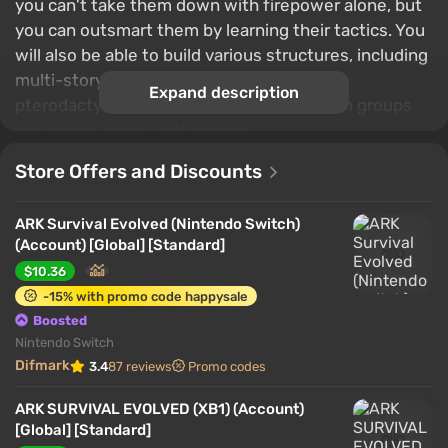
you can't take them down with firepower alone, but
you can outsmart them by learning their tactics. You
will also be able to build various structures, including
multi-story buildings, craft items, fly on
Expand description
pterodactyls, team up with other players in groups
and create entire settlements.
Store Offers and Discounts
ARK Survival Evolved (Nintendo Switch)
(Account) [Global] [Standard]
$10.36
-15% with promo code happysale
Boosted
Nintendo Switch
Difmark
3.4
87 reviews
Promo codes
ARK SURVIVAL EVOLVED (XB1) (Account)
[Global] [Standard]