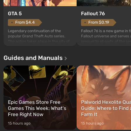
GTA 5
Fallout 76
From $4.4
From $0.19
Legendary continuation of the
Fallout 76 is a new game in 
popular Grand Theft Auto series.
Fallout universe and serves 
The action takes place in the city of
prequel to all parts of the se
Los Santos, beloved since Grand
without exception. The even
Theft Auto: San Andreas . For the
in Vault 76, the first among 
Guides and Manuals
first time, the game tells the story of
built. It is also intended by 
three characters: Michael, Trevor,
specialists to be the first to
and Franklin, between whom you
after nuclear bombs fall on 
can switch at any time...
The setting of F...
Epic Games Store Free
Palworld Hexolite Qua
Games This Week: What's
Guide: Where to Find
Free Right Now
Farm It
15 hours ago
15 hours ago