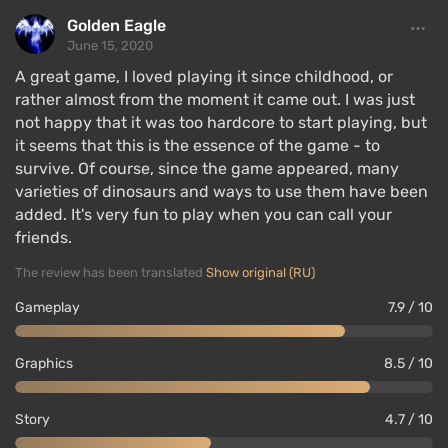
Golden Eagle
June 15, 2020
A great game, I loved playing it since childhood, or
rather almost from the moment it came out. I was just
not happy that it was too hardcore to start playing, but
it seems that this is the essence of the game - to
survive. Of course, since the game appeared, many
varieties of dinosaurs and ways to use them have been
added. It's very fun to play when you can call your
friends.
The review has been translated
Show original (RU)
Gameplay
7.9 / 10
Graphics
8.5 / 10
Story
4.7 / 10