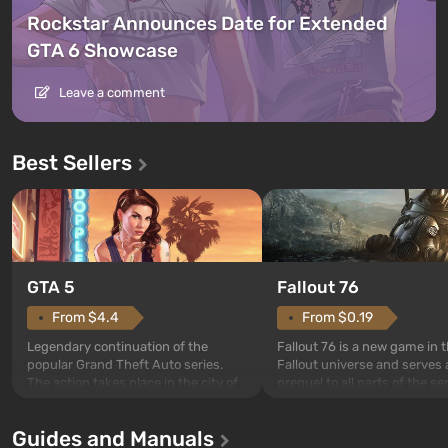
Rockstar Announces Date for Extended
GTA 6 Showcase
Leave a comment
Best Sellers
GTA 5
Fallout 76
From $4.4
From $0.19
Legendary continuation of the
Fallout 76 is a new game in 
popular Grand Theft Auto series.
Fallout universe and serves 
The action takes place in the city of
prequel to all parts of the se
Los Santos, beloved since Grand
without exception. The even
Theft Auto: San Andreas . For the
in Vault 76, the first among 
Guides and Manuals
first time, the game tells the story of
built. It is also intended by 