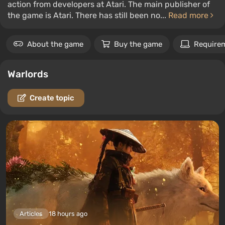
action from developers at Atari. The main publisher of
the game is Atari. There has still been no...
Read more
About the game
Buy the game
Require
Warlords
Create topic
Articles
18 hours ago