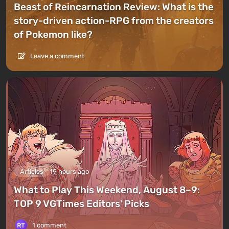
Beast of Reincarnation Review: What is the
story-driven action-RPG from the creators
of Pokemon like?
Leave a comment
Articles
19 hours ago
What to Play This Weekend, August 8–9:
TOP 9 VGTimes Editors' Picks
1 comment