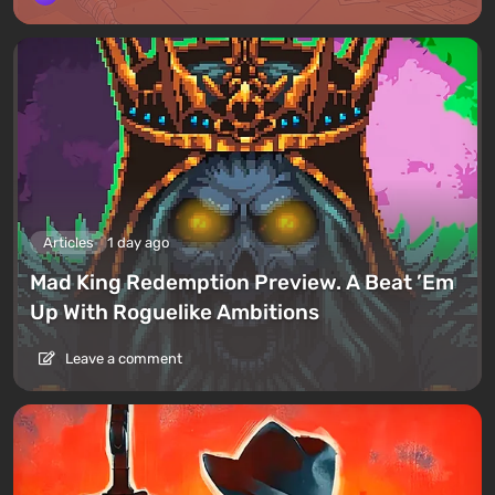
Articles
1 day ago
Mad King Redemption Preview. A Beat ’Em
Up With Roguelike Ambitions
Leave a comment