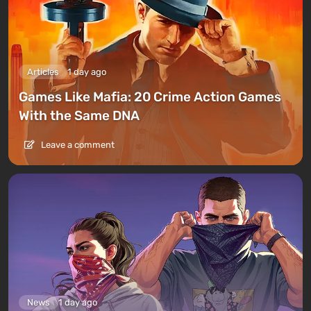
Articles
1 day ago
Games Like Mafia: 20 Crime Action Games
With the Same DNA
Leave a comment
News
1 day ago