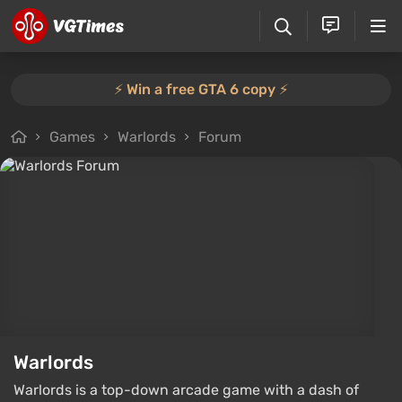
⚡️ Win a free GTA 6 copy ⚡️
Games
Warlords
Forum
Warlords
Warlords is a top-down arcade game with a dash of