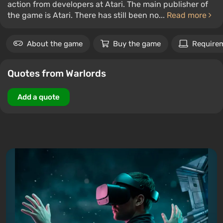
action from developers at Atari. The main publisher of
the game is Atari. There has still been no...
Read more
About the game
Buy the game
Require
Quotes from Warlords
Add a quote