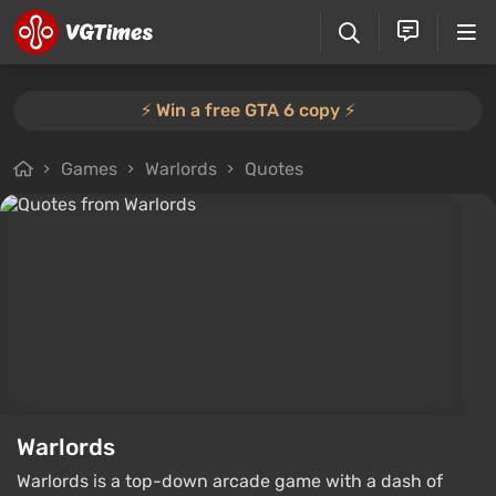
⚡️ Win a free GTA 6 copy ⚡️
Games
Warlords
Quotes
Warlords
Warlords is a top-down arcade game with a dash of