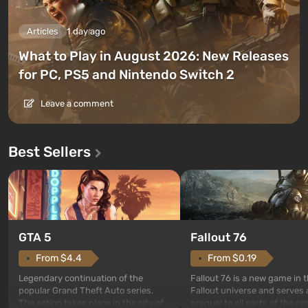
Articles
1 day ago
What to Play in August 2026: New Releases
for PC, PS5 and Nintendo Switch 2
Leave a comment
Best Sellers
GTA 5
Fallout 76
From $4.4
From $0.19
Legendary continuation of the
Fallout 76 is a new game in 
popular Grand Theft Auto series.
Fallout universe and serves 
The action takes place in the city of
prequel to all parts of the se