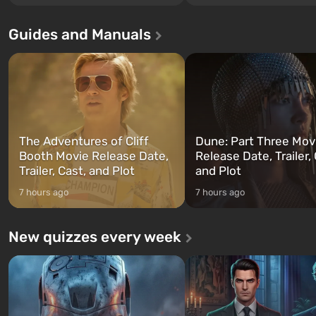
Los Santos, beloved since Grand
without exception. The even
Theft Auto: San Andreas . For the
in Vault 76, the first among 
Guides and Manuals
first time, the game tells the story of
built. It is also intended by 
three characters: Michael, Trevor,
specialists to be the first to
and Franklin, between whom you
after nuclear bombs fall on 
can switch at any time...
The setting of F...
The Adventures of Cliff
Dune: Part Three Mov
Booth Movie Release Date,
Release Date, Trailer, 
Trailer, Cast, and Plot
and Plot
7 hours ago
7 hours ago
New quizzes every week