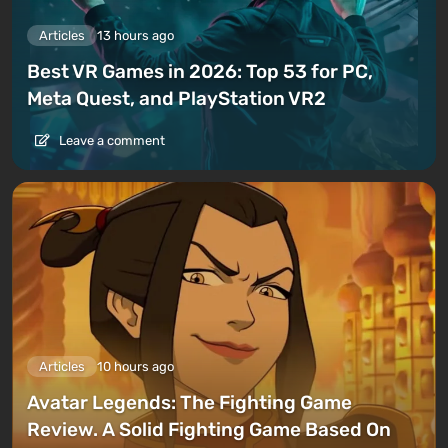
Articles
13 hours ago
Best VR Games in 2026: Top 53 for PC,
Meta Quest, and PlayStation VR2
Leave a comment
Articles
10 hours ago
Avatar Legends: The Fighting Game
Review. A Solid Fighting Game Based On