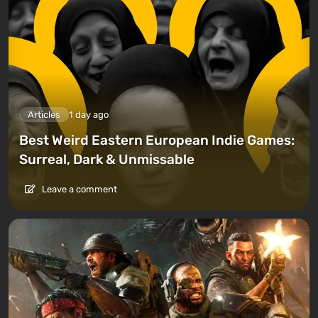
Articles
1 day ago
Best Weird Eastern European Indie Games:
Surreal, Dark & Unmissable
Leave a comment