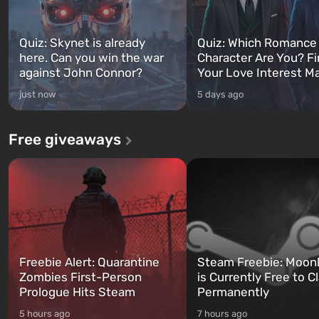
Quiz: Skynet is already
Quiz: Which Romance
here. Can you win the war
Character Are You? F
against John Connor?
Your Love Interest M
just now
5 days ago
Free giveaways
Freebie Alert: Quarantine
Steam Freebie: Moonl
Zombies First-Person
is Currently Free to C
Prologue Hits Steam
Permanently
5 hours ago
7 hours ago