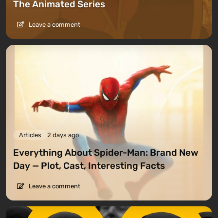
The Animated Series
Leave a comment
Articles
2 days ago
Everything About Spider-Man: Brand New
Day — Plot, Cast, Interesting Facts
Leave a comment