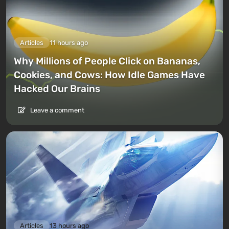
Articles
11 hours ago
Why Millions of People Click on Bananas,
Cookies, and Cows: How Idle Games Have
Hacked Our Brains
Leave a comment
Articles
13 hours ago