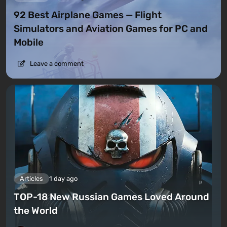
92 Best Airplane Games — Flight
Simulators and Aviation Games for PC and
Mobile
Leave a comment
Articles
1 day ago
TOP-18 New Russian Games Loved Around
the World