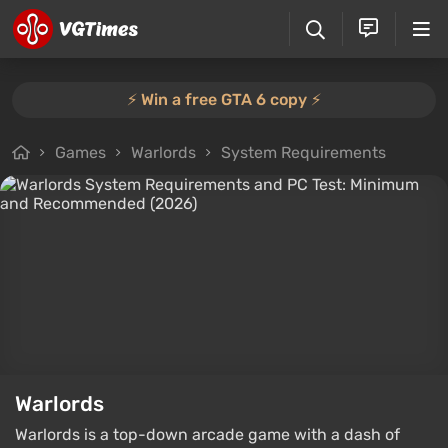
⚡️ Win a free GTA 6 copy ⚡️
Games
Warlords
System Requirements
Warlords
Warlords is a top-down arcade game with a dash of