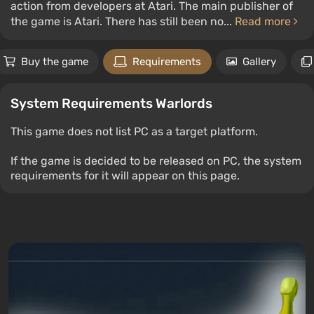
action from developers at Atari. The main publisher of
the game is Atari. There has still been no...
Read more
Buy the game
Requirements
Gallery
System Requirements Warlords
This game does not list PC as a target platform.
If the game is decided to be released on PC, the system
requirements for it will appear on this page.