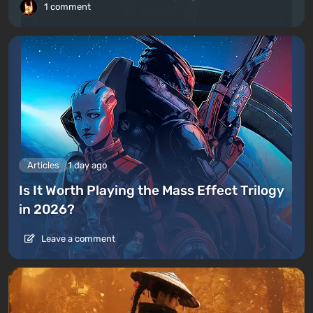
1 comment
Articles
1 day ago
Is It Worth Playing the Mass Effect Trilogy
in 2026?
Leave a comment