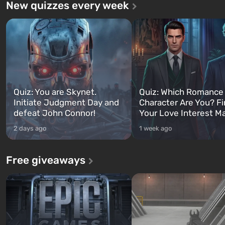
New quizzes every week
Quiz: You are Skynet.
Quiz: Which Romance
Initiate Judgment Day and
Character Are You? F
defeat John Connor!
Your Love Interest M
2 days ago
1 week ago
Free giveaways