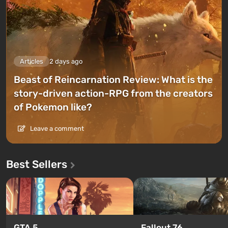
Articles
2 days ago
Beast of Reincarnation Review: What is the
story-driven action-RPG from the creators
of Pokemon like?
Leave a comment
Best Sellers
GTA 5
Fallout 76