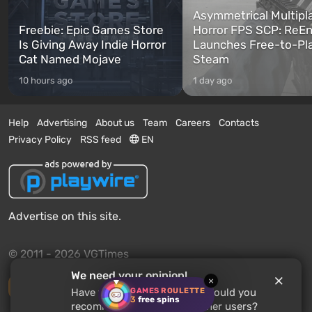
Asymmetrical Multipl
Freebie: Epic Games Store
Horror FPS SCP: ReEn
Is Giving Away Indie Horror
Launches Free-to-Pl
Cat Named Mojave
Steam
10 hours ago
1 day ago
Help
Advertising
About us
Team
Careers
Contacts
Privacy Policy
RSS feed
EN
Advertise on this site.
© 2011 - 2026 VGTimes
We need your opinion!
×
Desktop version
GAMES ROULETTE
Have you played
Warlords
? Would you
3
free spins
recommend this game to other users?