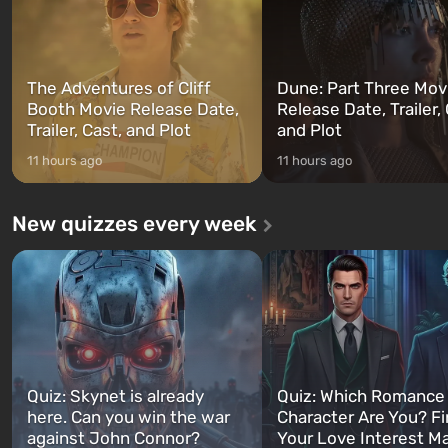
The Adventures of Cliff
Dune: Part Three Mov
Booth Movie Release Date,
Release Date, Trailer, 
Trailer, Cast, and Plot
and Plot
11 hours ago
11 hours ago
New quizzes every week
Quiz: Skynet is already
Quiz: Which Romance
here. Can you win the war
Character Are You? F
against John Connor?
Your Love Interest M