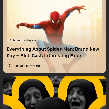
Articles
2 days ago
Everything About Spider-Man: Brand New
Day — Plot, Cast, Interesting Facts
Leave a comment