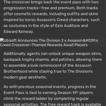
The crossover brings back the event pass with two
progression tracks—free and premium. Both tracks
offer cosmetic rewards, including outfits and skins
inspired by iconic Assassin’s Creed characters, such
as costumes in the style of Ezio Auditore and
Edward Kenway.
Additionally, agents can unlock unique weapon skins,
backpack trophy charms, and patches, allowing them
to assemble a look reminiscent of the Assassin
Brotherhood while staying true to The Division’s
modern gear aesthetic.
As with previous seasonal events, progress in the
Event Pass is tied to earning Season XP: players
climb the reward ladder by completing regular
seasonal activities. The free reward track is available