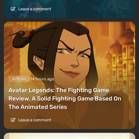
Leave a comment
Articles
14 hours ago
Avatar Legends: The Fighting Game
Review. A Solid Fighting Game Based On
The Animated Series
Leave a comment