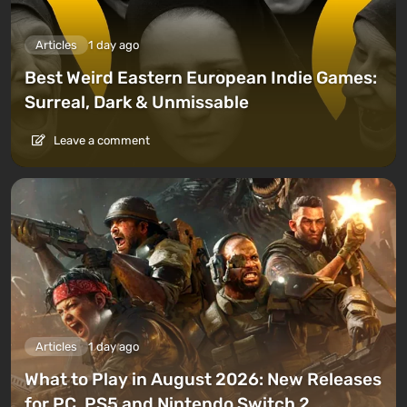
Articles
1 day ago
Best Weird Eastern European Indie Games:
Surreal, Dark & Unmissable
Leave a comment
Articles
1 day ago
What to Play in August 2026: New Releases
for PC, PS5 and Nintendo Switch 2