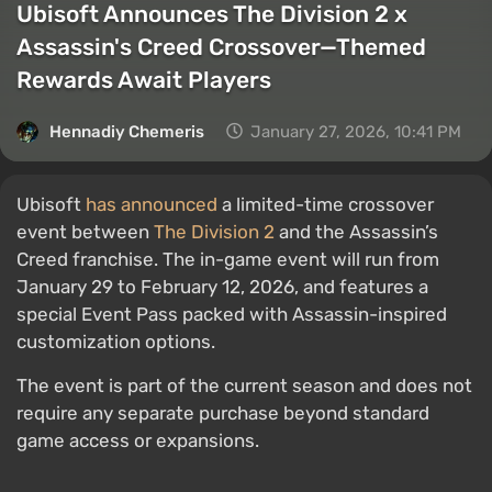
Ubisoft Announces The Division 2 x
Assassin's Creed Crossover—Themed
Rewards Await Players
Hennadiy Chemеris
January 27, 2026, 10:41 PM
Ubisoft
has announced
a limited-time crossover
event between
The Division 2
and the Assassin’s
Creed franchise. The in-game event will run from
January 29 to February 12, 2026, and features a
special Event Pass packed with Assassin-inspired
customization options.
The event is part of the current season and does not
require any separate purchase beyond standard
game access or expansions.