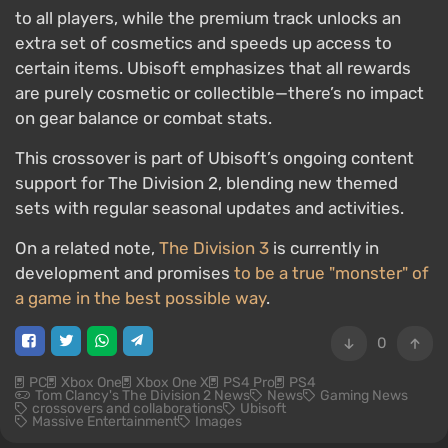
to all players, while the premium track unlocks an
extra set of cosmetics and speeds up access to
certain items. Ubisoft emphasizes that all rewards
are purely cosmetic or collectible—there’s no impact
on gear balance or combat stats.
This crossover is part of Ubisoft’s ongoing content
support for The Division 2, blending new themed
sets with regular seasonal updates and activities.
On a related note,
The Division 3
is currently in
development and promises
to be a true "monster" of
a game in the best possible way
.
0
PC
Xbox One
Xbox One X
PS4 Pro
PS4
Tom Clancy's The Division 2 News
News
Gaming News
crossovers and collaborations
Ubisoft
Massive Entertainment
Images