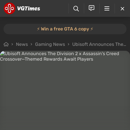
⚡️ Win a free GTA 6 copy ⚡️
News
Gaming News
Ubisoft Announces The Division 2 x Assassin's Creed Crossover—Themed Rewards Await Players