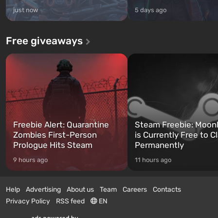
just now
5 days ago
Free giveaways
Freebie Alert: Quarantine
Steam Freebie: Moonl
Zombies First-Person
is Currently Free to C
Prologue Hits Steam
Permanently
9 hours ago
11 hours ago
Help
Advertising
About us
Team
Careers
Contacts
Privacy Policy
RSS feed
EN