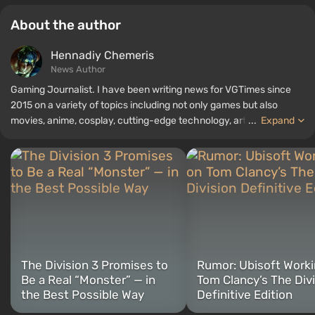
About the author
Hennadiy Chemеris
News Author
Gaming Journalist. I have been writing news for VGTimes since
2015 on a variety of topics including not only games but also
movies, anime, cosplay, cutting-edge technology, artificial
...
Expand
intelligence, memes, and social media. I am also the author of
several reviews, top lists, compilations, and other articles related
to video games. I collect various gamer memorabilia, including
figurines, posters, old consoles, and more. I have a keen interest in
retro gaming. I have been gaming since the early 2000s on both
PC and consoles.
The Division 3 Promises to
Rumor: Ubisoft Worki
Be a Real “Monster” — in
Tom Clancy’s The Div
the Best Possible Way
Definitive Edition