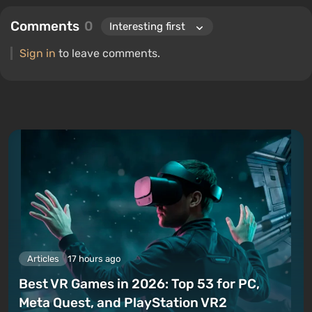
Comments
0
Sign in
to leave comments.
Articles
17 hours ago
Best VR Games in 2026: Top 53 for PC,
Meta Quest, and PlayStation VR2