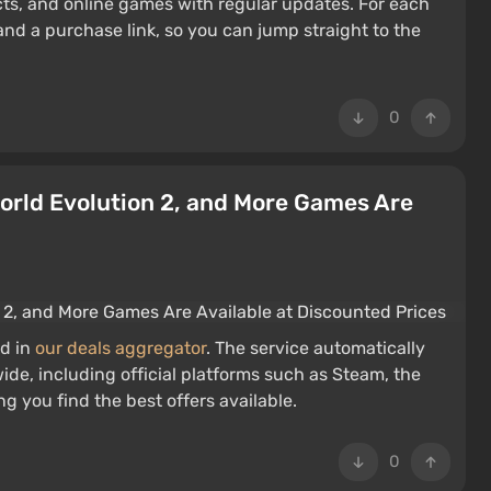
cts, and online games with regular updates. For each
and a purchase link, so you can jump straight to the
0
World Evolution 2, and More Games Are
d in
our deals aggregator
. The service automatically
ide, including official platforms such as Steam, the
g you find the best offers available.
0