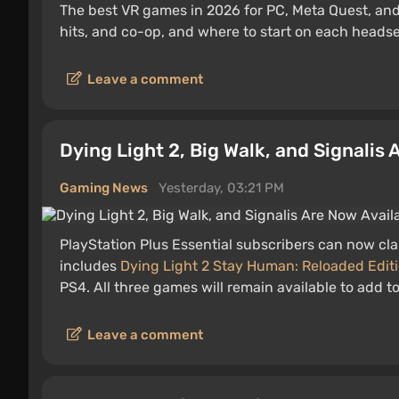
The best VR games in 2026 for PC, Meta Quest, and
hits, and co-op, and where to start on each headse
Leave a comment
Dying Light 2, Big Walk, and Signalis
Gaming News
Yesterday, 03:21 PM
PlayStation Plus Essential subscribers can now cla
includes
Dying Light 2 Stay Human: Reloaded Edit
PS4. All three games will remain available to add t
Leave a comment