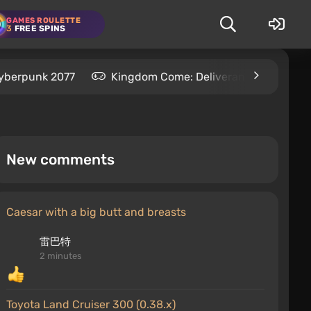
GAMES ROULETTE
3
FREE SPINS
yberpunk 2077
Kingdom Come: Deliverance 2
S
New comments
Caesar with a big butt and breasts
雷巴特
2 minutes
Toyota Land Cruiser 300 (0.38.x)