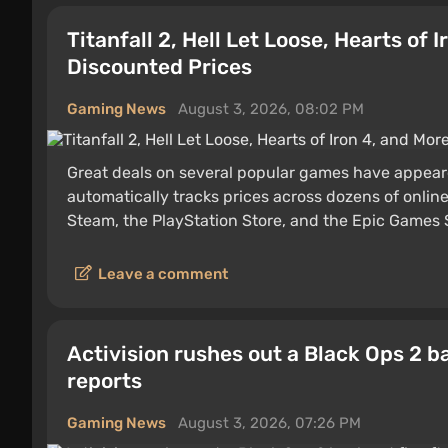
Titanfall 2, Hell Let Loose, Hearts of
Discounted Prices
Gaming News
August 3, 2026, 08:02 PM
Great deals on several popular games have appea
automatically tracks prices across dozens of online 
Steam, the PlayStation Store, and the Epic Games St
Leave a comment
Activision rushes out a Black Ops 2 b
reports
Gaming News
August 3, 2026, 07:26 PM