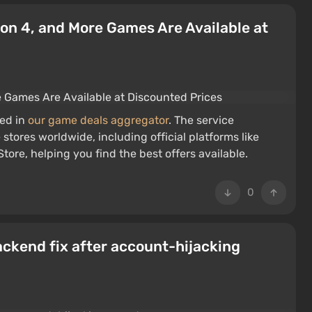
 Iron 4, and More Games Are Available at
red in
our game deals aggregator
. The service
stores worldwide, including official platforms like
ore, helping you find the best offers available.
0
ackend fix after account-hijacking