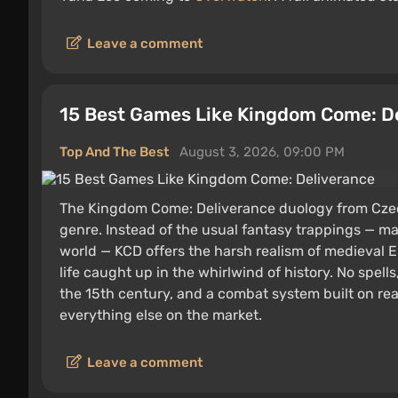
Leave a comment
15 Best Games Like Kingdom Come: D
Top And The Best
August 3, 2026, 09:00 PM
The Kingdom Come: Deliverance duology from Czec
genre. Instead of the usual fantasy trappings — m
world — KCD offers the harsh realism of medieval E
life caught up in the whirlwind of history. No spells,
the 15th century, and a combat system built on rea
everything else on the market.
Leave a comment