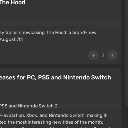
 The Hood
y trailer showcasing The Hood, a brand-new
August 7th.
0
eases for PC, PS5 and Nintendo Switch
layStation, Xbox, and Nintendo Switch, making it
ted the most interesting new titles of the month: