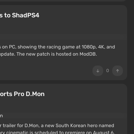
ks to ShadPS4
s on PC, showing the racing game at 1080p, 4K, and
 update. The new patch is hosted on ModDB.
0
orts Pro D.Mon
er trailer for D.Mon, a new South Korean hero named
tory cinematic is scheduled to premiere on August 6.