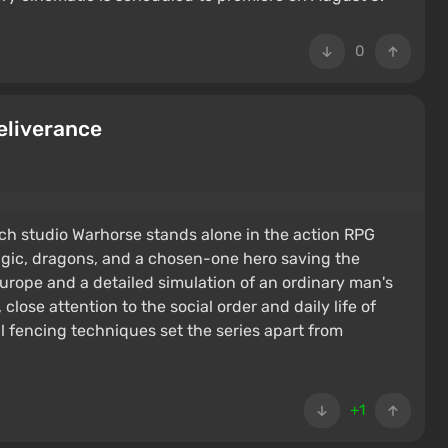
0
eliverance
h studio Warhorse stands alone in the action RPG
agic, dragons, and a chosen-one hero saving the
urope and a detailed simulation of an ordinary man's
 close attention to the social order and daily life of
l fencing techniques set the series apart from
+1