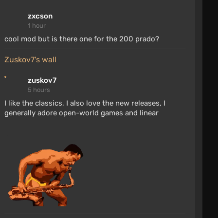
zxcson
1 hour
cool mod but is there one for the 200 prado?
zuskov7's wall
zuskov7
5 hours
I like the classics, I also love the new releases, I
generally adore open-world games and linear