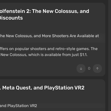
lfenstein 2: The New Colossus, and
Discounts
ffers on popular shooters and retro-style games. The
e New Colossus, which is available from just $1.1.
0
, Meta Quest, and PlayStation VR2