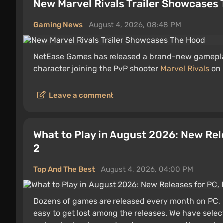
New Marvel Rivals Trailer Showcases
Gaming News
August 4, 2026, 08:48 PM
NetEase Games has released a brand-new gamepla
character joining the PvP shooter
Marvel Rivals
on 
Leave a comment
What to Play in August 2026: New Rel
2
Top And The Best
August 4, 2026, 04:00 PM
Dozens of games are released every month on PC, P
easy to get lost among the releases. We have selec