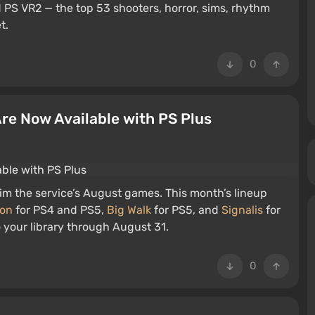
 PS VR2 — the top 53 shooters, horror, sims, rhythm
t.
0
 Are Now Available with PS Plus
im the service’s August games. This month’s lineup
ion
for PS4 and PS5,
Big Walk
for PS5, and
Signalis
for
o your library through August 31.
0