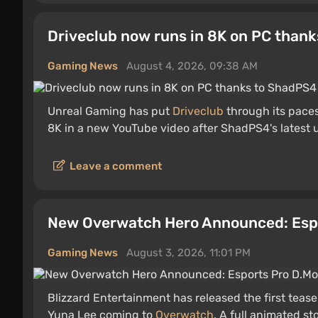
Driveclub now runs in 8K on PC than
Gaming News
August 4, 2026, 09:38 AM
Unreal Gaming has put
Driveclub
through its pace
8K in a new YouTube video after ShadPS4's latest
Leave a comment
New Overwatch Hero Announced: Esp
Gaming News
August 3, 2026, 11:01 PM
Blizzard Entertainment has released the first teas
Yuna Lee coming to
Overwatch
. A full animated s