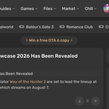
Guides
Games
Files
Market
Chill
alworld
Baldur's Gate 3
Romance Club
C
⚡️ Win a free GTA 6 copy ⚡️
howcase 2026 Has Been Revealed
lator
Way of the Hunter 2
are set to lead the lineup at
which streams on August 7.
0