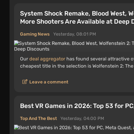
System Shock Remake, Blood West, Wo
More Shooters Are Available at Deep 
Gaming News
Yesterday, 08:01 PM
Our
deal aggregator
has found several attractive o
cheapest title in the selection is Wolfenstein 2: Th
Leave a comment
Best VR Games in 2026: Top 53 for PC
Top And The Best
Yesterday, 04:00 PM