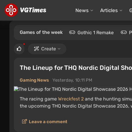
News
Articles
Games of the week
Gothic 1 Remake
P
Create
The Lineup for THQ Nordic Digital S
Gaming News
Yesterday, 10:11 PM
The racing game
Wreckfest 2
and the hunting simu
the upcoming THQ Nordic Digital Showcase 2026, 
Leave a comment