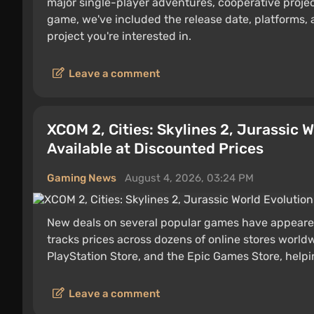
major single-player adventures, cooperative proje
game, we've included the release date, platforms, 
project you're interested in.
Leave a comment
XCOM 2, Cities: Skylines 2, Jurassic 
Available at Discounted Prices
Gaming News
August 4, 2026, 03:24 PM
New deals on several popular games have appeare
tracks prices across dozens of online stores worldw
PlayStation Store, and the Epic Games Store, helpin
Leave a comment