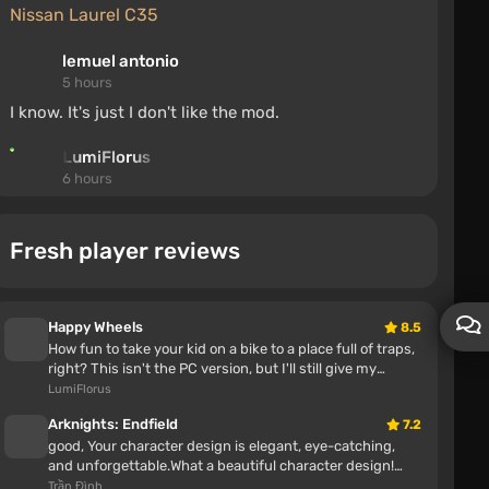
Nissan Laurel C35
lemuel antonio
5 hours
I know. It's just I don't like the mod.
LumiFlorus
6 hours
Dw , The mod isn't mine; I just uploaded it
Fresh player reviews
Step-by-Step Save for the First Episode
kasl126
6 hours
Happy Wheels
8.5
How fun to take your kid on a bike to a place full of traps,
he thanks the author because his saves were erased
right? This isn't the PC version, but I'll still give my
and he doesn't want to replay, so he will download
opinion Awes...
LumiFlorus
the author's saves, why are you bothering
Arknights: Endfield
7.2
Random Events v2.1.0 (0.39.x)
good, Your character design is elegant, eye-catching,
and unforgettable.What a beautiful character design!
Great job!This is one o...
Trần Đình