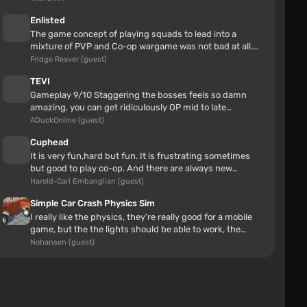
Kulepa777
6 hours
Enlisted
all perfect cool mod!!
The game concept of playing squads to lead into a
mixture of PVP and Co-op wargame was not bad at all.
Enlisted also had some neat...
Fridge Reaver (guest)
TEVI
Gameplay 9/10 Staggering the bosses feels so damn
amazing, you can get ridiculously OP mid to late
gameStory 7/10 The ending alone...
ADuckOnline (guest)
Cuphead
It is very fun,hard but fun. It is frustrating sometimes
but good to play co-op. And there are always new
secrets.
Harold-Carl Embanglian (guest)
Simple Car Crash Physics Sim
I really like the physics, they're really good for a mobile
Nissan Laurel C35
game, but the the lights should be able to work, the
shadows do need t...
Nohansen (guest)
lemuel antonio
6 hours
Sadly, for me I don't really like this mod at all. The
first problem was I also don't really like the