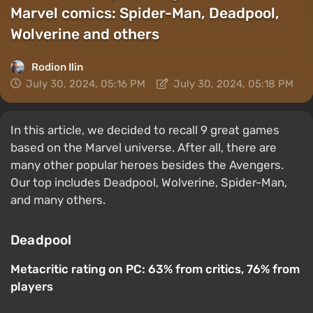
Marvel comics: Spider-Man, Deadpool,
Wolverine and others
Rodion Ilin
July 30, 2024, 05:16 PM
July 30, 2024, 05:18 PM
In this article, we decided to recall 9 great games
based on the Marvel universe. After all, there are
many other popular heroes besides the Avengers.
Our top includes Deadpool, Wolverine, Spider-Man,
and many others.
Deadpool
Metacritic rating on PC: 63% from critics, 76% from
players