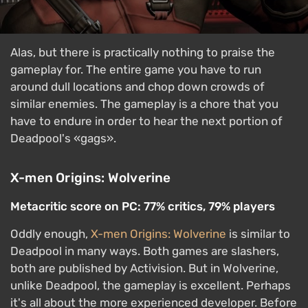
Alas, but there is practically nothing to praise the
gameplay for. The entire game you have to run
around dull locations and chop down crowds of
similar enemies. The gameplay is a chore that you
have to endure in order to hear the next portion of
Deadpool's «gags».
X-men Origins: Wolverine
Metacritic score on PC: 77% critics, 79% players
Oddly enough,
X-men Origins: Wolverine
is similar to
Deadpool in many ways. Both games are slashers,
both are published by Activision. But in Wolverine,
unlike Deadpool, the gameplay is excellent. Perhaps
it's all about the more experienced developer. Before