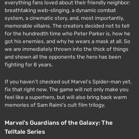
everything fans loved about their friendly neighbor:
breathtaking web-slinging, a dynamic combat
system, a cinematic story, and, most importantly,
memorable villains. The creators decided not to tell
for the hundredth time who Peter Parker is, how he
got his enemies, and why he wears a mask at all. So
we are immediately thrown into the thick of things
and shown all the opponents the hero has been
fighting for 8 years.
If you haven't checked out Marvel's Spider-man yet,
fix that right now. The game will not only make you
feel like a superhero, but will also bring back warm
memories of Sam Raimi's cult film trilogy.
Marvel's Guardians of the Galaxy: The
Telltale Series