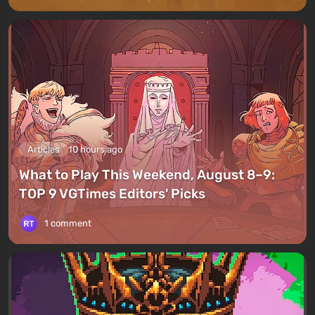
Articles
10 hours ago
What to Play This Weekend, August 8–9:
TOP 9 VGTimes Editors' Picks
1 comment