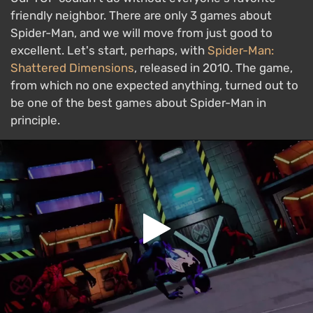
friendly neighbor. There are only 3 games about
Spider-Man, and we will move from just good to
excellent. Let's start, perhaps, with
Spider-Man:
Shattered Dimensions
, released in 2010. The game,
from which no one expected anything, turned out to
be one of the best games about Spider-Man in
principle.