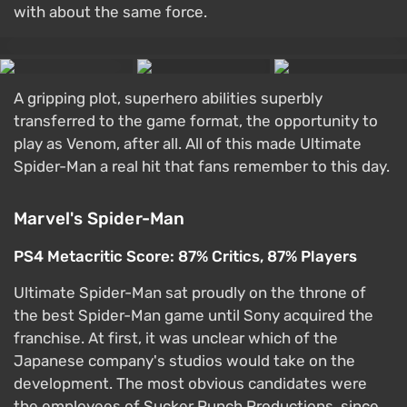
with about the same force.
A gripping plot, superhero abilities superbly
transferred to the game format, the opportunity to
play as Venom, after all. All of this made Ultimate
Spider-Man a real hit that fans remember to this day.
Marvel's Spider-Man
PS4 Metacritic Score: 87% Critics, 87% Players
Ultimate Spider-Man sat proudly on the throne of
the best Spider-Man game until Sony acquired the
franchise. At first, it was unclear which of the
Japanese company's studios would take on the
development. The most obvious candidates were
the employees of Sucker Punch Productions, since