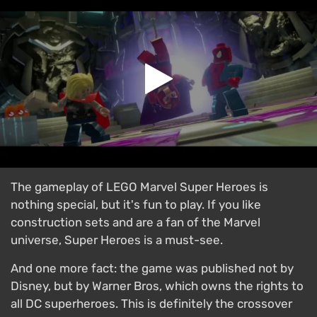
The gameplay of LEGO Marvel Super Heroes is
nothing special, but it's fun to play. If you like
construction sets and are a fan of the Marvel
universe, Super Heroes is a must-see.
And one more fact: the game was published not by
Disney, but by Warner Bros, which owns the rights to
all DC superheroes. This is definitely the crossover