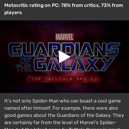
Metacritic rating on PC: 78% from critics, 73% from
players
It's not only Spider-Man who can boast a cool game
named after himself. For example, there were also
good games about the Guardians of the Galaxy. They
are certainly far from the level of Marvel's Spider-