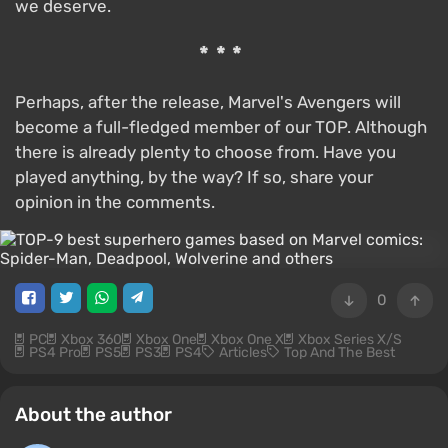
we deserve.
***
Perhaps, after the release, Marvel's Avengers will
become a full-fledged member of our TOP. Although
there is already plenty to choose from. Have you
played anything, by the way? If so, share your
opinion in the comments.
0
PC
Xbox 360
Xbox One
Xbox One X
Xbox Series X/S
PS4 Pro
PS5
PS3
PS4
Articles
Top And The Best
About the author