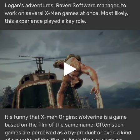
Logan's adventures, Raven Software managed to
work on several X-Men games at once. Most likely,
this experience played a key role.
It's funny that X-men Origins: Wolverine is a game
based on the film of the same name. Often such
games are perceived as a by-product or even a kind