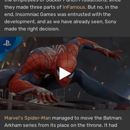
they made three parts of
InFamous
. But no, in the
end, Insomniac Games was entrusted with the
development, and as we have already seen, Sony
made the right decision.
Marvel's Spider-Man
managed to move the Batman:
Arkham series from its place on the throne. It had