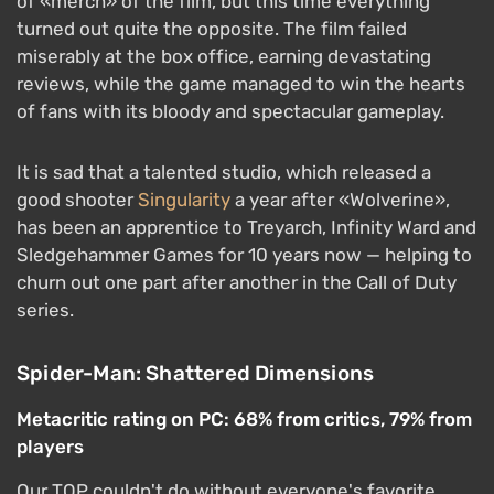
of «merch» of the film, but this time everything
turned out quite the opposite. The film failed
miserably at the box office, earning devastating
reviews, while the game managed to win the hearts
of fans with its bloody and spectacular gameplay.
It is sad that a talented studio, which released a
good shooter
Singularity
a year after «Wolverine»,
has been an apprentice to Treyarch, Infinity Ward and
Sledgehammer Games for 10 years now — helping to
churn out one part after another in the Call of Duty
series.
Spider-Man: Shattered Dimensions
Metacritic rating on PC: 68% from critics, 79% from
players
Our TOP couldn't do without everyone's favorite