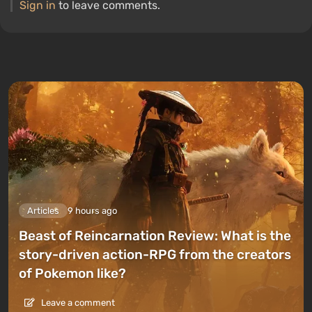
Sign in
to leave comments.
Articles
9 hours ago
Beast of Reincarnation Review: What is the
story-driven action-RPG from the creators
of Pokemon like?
Leave a comment