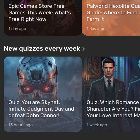
Epic Games Store Free
Palworld Hexolite Qua
Games This Week: What's
Guide: Where to Find
Free Right Now
Farm It
1 day ago
1 day ago
New quizzes every week
Quiz: You are Skynet.
Quiz: Which Romance
Initiate Judgment Day and
Character Are You? F
defeat John Connor!
Your Love Interest M
13 hours ago
1 week ago