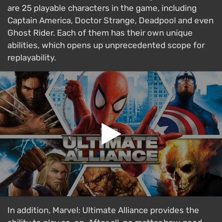
are 25 playable characters in the game, including
Captain America, Doctor Strange, Deadpool and even
Ghost Rider. Each of them has their own unique
abilities, which opens up unprecedented scope for
replayability.
In addition, Marvel: Ultimate Alliance provides the