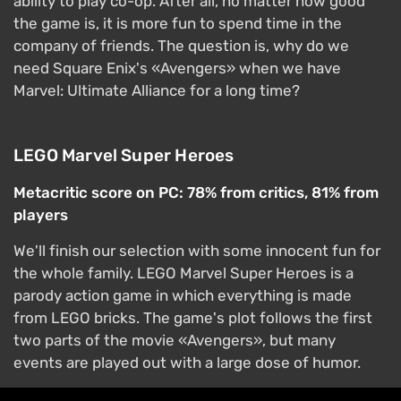
ability to play co-op. After all, no matter how good
the game is, it is more fun to spend time in the
company of friends. The question is, why do we
need Square Enix's «Avengers» when we have
Marvel: Ultimate Alliance for a long time?
LEGO Marvel Super Heroes
Metacritic score on PC: 78% from critics, 81% from
players
We'll finish our selection with some innocent fun for
the whole family. LEGO Marvel Super Heroes is a
parody action game in which everything is made
from LEGO bricks. The game's plot follows the first
two parts of the movie «Avengers», but many
events are played out with a large dose of humor.