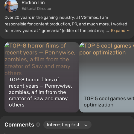
Rodion Ilin
Editorial Director
Over 20 years in the gaming industry; at VGTimes, I am
responsible for content production, PR, and much more. I worked
for many years at "Igromania" (editor of the print magazine and
...
Expand
editor-in-chief of the website) before joining the VGTimes team in
2020. I have attended various international exhibitions: E3,
gamescom, CES 2026, TGS 2024, BlizzCon, ChinaJoy, Paris
Games Week, Poznań Game Arena, "Igromir," and others.
TOP-8 horror films of
recent years — Pennywise,
zombies, a film from the
creator of Saw and many
TOP 5 cool games wi
others
optimization
Comments
0