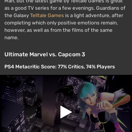
Man, but the latest game by Telltale Games is great
as a good TV series for a few evenings. Guardians of
the Galaxy
Telltale Games
is a light adventure, after
completing which only positive emotions remain,
however, as well as from the films of the same
name.
Ultimate Marvel vs. Capcom 3
PS4 Metacritic Score: 77% Critics, 74% Players