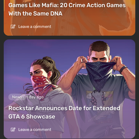
Games Like Mafia: 20 Crime Action Games
With the Same DNA
Leave a comment
News
1 day ago
Rockstar Announces Date for Extended
GTA 6 Showcase
Leave a comment