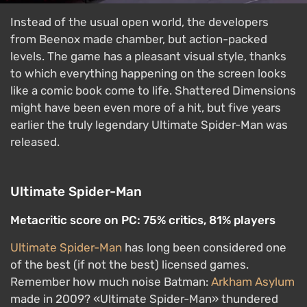
Instead of the usual open world, the developers
from Beenox made chamber, but action-packed
levels. The game has a pleasant visual style, thanks
to which everything happening on the screen looks
like a comic book come to life. Shattered Dimensions
might have been even more of a hit, but five years
earlier the truly legendary Ultimate Spider-Man was
released.
Ultimate Spider-Man
Metacritic score on PC: 75% critics, 81% players
Ultimate Spider-Man
has long been considered one
of the best (if not the best) licensed games.
Remember how much noise Batman:
Arkham Asylum
made in 2009? «Ultimate Spider-Man» thundered