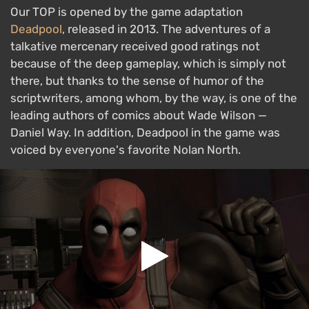
Our TOP is opened by the game adaptation
Deadpool
, released in 2013. The adventures of a
talkative mercenary received good ratings not
because of the deep gameplay, which is simply not
there, but thanks to the sense of humor of the
scriptwriters, among whom, by the way, is one of the
leading authors of comics about Wade Wilson —
Daniel Way. In addition, Deadpool in the game was
voiced by everyone's favorite Nolan North.