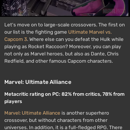
Let's move on to large-scale crossovers. The first on
our list is the fighting game
Ultimate Marvel vs.
Capcom 3
. Where else can you defeat the Hulk while
playing as Rocket Raccoon? Moreover, you can play
not only as Marvel heroes, but also as Dante, Chris
Redfield, and other famous Capcom characters.
Marvel: Ultimate Alliance
Metacritic rating on PC: 82% from critics, 78% from
players
Marvel: Ultimate Alliance
is another superhero
crossover, but without characters from other
universes. In addition, it is a full-fledged RPG. There