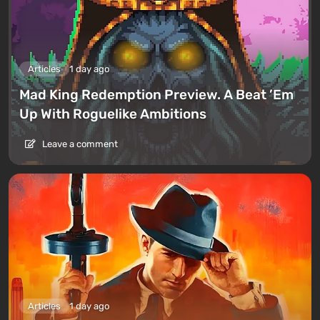
Articles
1 day ago
Mad King Redemption Preview. A Beat ’Em
Up With Roguelike Ambitions
Leave a comment
Articles
1 day ago