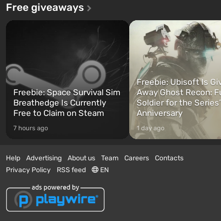
Free giveaways
Freebie: Ubisoft Is Gi
Freebie: Space Survival Sim
Away Ghost Recon: F
Breathedge Is Currently
Soldier for the Series
Free to Claim on Steam
Anniversary
7 hours ago
1 day ago
Help
Advertising
About us
Team
Careers
Contacts
Privacy Policy
RSS feed
EN