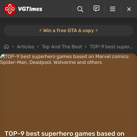
⚡️ Win a free GTA 6 copy ⚡️
Articles
Top And The Best
TOP-9 best superhero games based on Marvel comics: Spider-Man, Deadpool, Wolverine and others
TOP-9 best superhero games based on