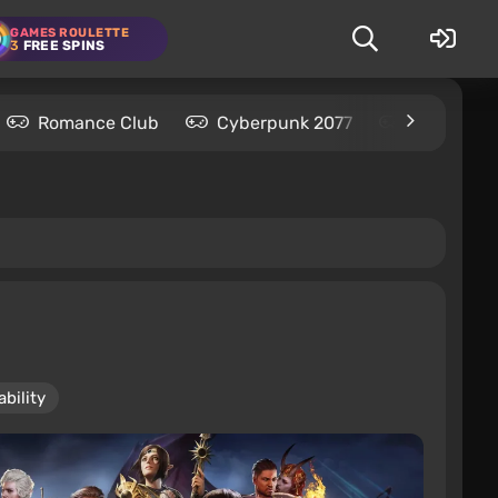
GAMES ROULETTE
3
FREE SPINS
Romance Club
Cyberpunk 2077
Kingdom C
bility