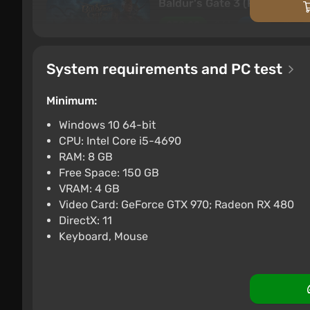
Baldur's Gate 3 (PC) [Turkey
$58.28
$61
-4%
PC
Difmark
Boosted
3.4
87 re
System requirements and PC test
Baldurs Gate 3 (Xbox Series 
Minimum:
$58.74
-15% with
Xbox Series X/S
Difma
Windows 10 64-bit
Boosted
CPU: Intel Core i5-4690
Baldurs Gate 3 (Xbox Series 
RAM: 8 GB
Free Space: 150 GB
$63.62
$70
-9%
VRAM: 4 GB
The Forgotten Realms universe includes almost all
Xbox Series X/S
Difma
Boosted
Video Card: GeForce GTX 970; Radeon RX 480
of various types and elements. Varied combat
DirectX: 11
and crossbows, hidden blades. A diversity of race
Keyboard, Mouse
creatures (dragons, demons, vampires, elemental
motives of the inhabitants.
Adventures unfold on the continent of Faerûn, 