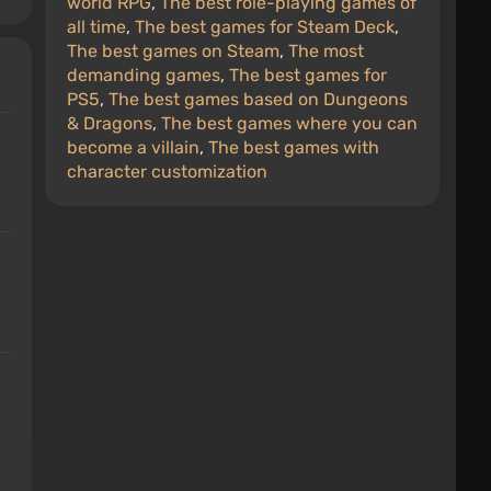
world RPG
,
The best role-playing games of
all time
,
The best games for Steam Deck
,
The best games on Steam
,
The most
demanding games
,
The best games for
PS5
,
The best games based on Dungeons
& Dragons
,
The best games where you can
become a villain
,
The best games with
character customization