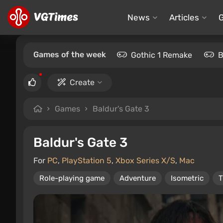
News
Articles
Games of the week
Gothic 1 Remake
B
Create
Games
Baldur's Gate 3
Baldur's Gate 3
For
PC
,
PlayStation 5
,
Xbox Series X/S
,
Mac
Role-playing game
Adventure
Isometric
T