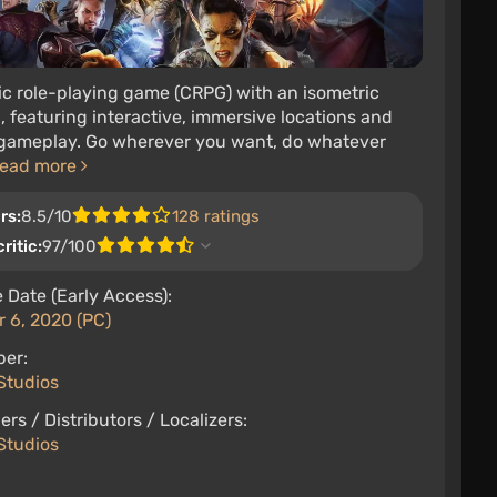
ic role-playing game (CRPG) with an isometric
 featuring interactive, immersive locations and
 gameplay. Go wherever you want, do whatever
ead more
rs:
8.5/10
128 ratings
ritic:
97/100
 Date (Early Access):
 6, 2020 (PC)
per:
Studios
ers / Distributors / Localizers:
Studios