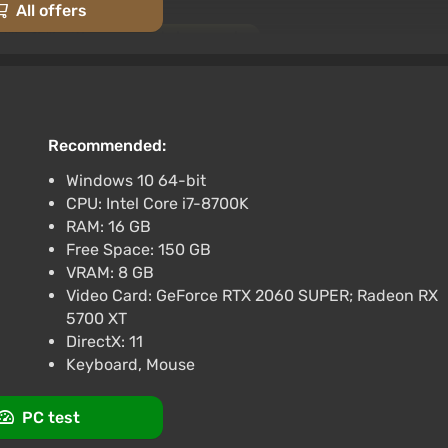
] [Standard]
All offers
-15% with promo code happysale
views
Promo codes
X) [NIGERIA] [Deluxe Edition]
Recommended:
 promo code happysale
rk
Windows 10 64-bit
3.4
87 reviews
Promo codes
CPU: Intel Core i7-8700K
X) [Europe] [Deluxe Edition]
RAM: 16 GB
Free Space: 150 GB
-15% with promo code happysale
VRAM: 8 GB
 elements of classic fantasy and is rich in detail. Magic
rk
3.4
87 reviews
Promo codes
Video Card: GeForce RTX 2060 SUPER; Radeon RX
 with one-handed and two-handed melee weapons, bows
5700 XT
s (elves, dwarves, orcs, goblins, etc.) and fantasy
DirectX: 11
s). A pantheon of local gods influencing the fates and
Keyboard, Mouse
PC test
in its warm part with picturesque meadows and dense