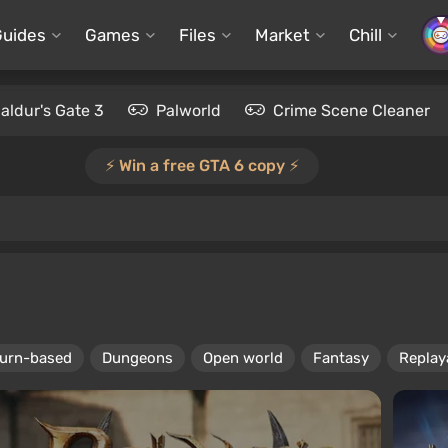
Guides
Games
Files
Market
Chill
aldur's Gate 3
Palworld
Crime Scene Cleaner
⚡️ Win a free GTA 6 copy ⚡️
urn-based
Dungeons
Open world
Fantasy
Replaya