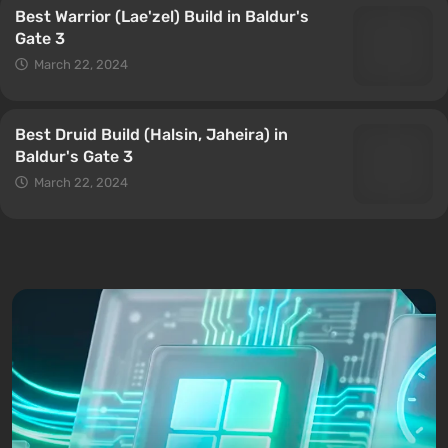
Best Warrior (Lae'zel) Build in Baldur's
Gate 3
March 22, 2024
Best Druid Build (Halsin, Jaheira) in
Baldur's Gate 3
March 22, 2024