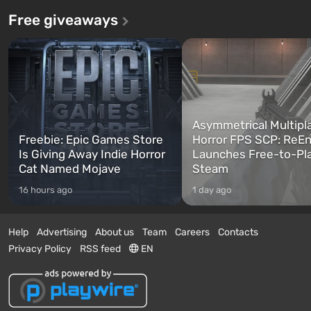
Free giveaways
Asymmetrical Multipl
Freebie: Epic Games Store
Horror FPS SCP: ReEn
Is Giving Away Indie Horror
Launches Free-to-Pl
Cat Named Mojave
Steam
16 hours ago
1 day ago
Help
Advertising
About us
Team
Careers
Contacts
Privacy Policy
RSS feed
EN