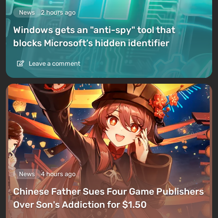
News
2 hours ago
Windows gets an "anti-spy" tool that
blocks Microsoft’s hidden identifier
Leave a comment
News
4 hours ago
Chinese Father Sues Four Game Publishers
Over Son's Addiction for $1.50