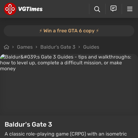
⚡️ Win a free GTA 6 copy ⚡️
Games
Baldur's Gate 3
Guides
Baldur's Gate 3
A classic role-playing game (CRPG) with an isometric