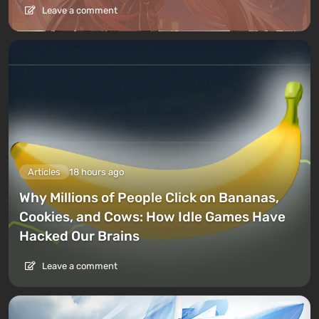
Leave a comment
Articles
18 hours ago
Why Millions of People Click on Bananas,
Cookies, and Cows: How Idle Games Have
Hacked Our Brains
Leave a comment