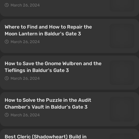
March 26, 2024
Where to Find and How to Repair the
Moon Lantern in Baldur's Gate 3
March 26, 2024
How to Save the Gnome Wulbren and the
Tieflings in Baldur's Gate 3
March 26, 2024
How to Solve the Puzzle in the Audit
Chamber's Vault in Baldur's Gate 3
March 26, 2024
Best Cleric (Shadowheart) Build in