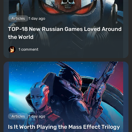
Articles
1 day ago
TOP-18 New Russian Games Loved Around
the World
1 comment
Articles
1 day ago
Is It Worth Playing the Mass Effect Trilogy