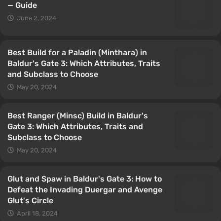
— Guide
June 2, 2024
Best Build for a Paladin (Minthara) in
Baldur's Gate 3: Which Attributes, Traits
and Subclass to Choose
May 20, 2024
Best Ranger (Minsc) Build in Baldur's
Gate 3: Which Attributes, Traits and
Subclass to Choose
May 20, 2024
Glut and Spaw in Baldur's Gate 3: How to
Defeat the Invading Duergar and Avenge
Glut's Circle
April 18, 2024