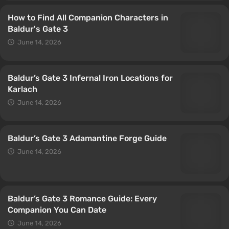
How to Find All Companion Characters in
Baldur's Gate 3
June 14, 2026
Baldur’s Gate 3 Infernal Iron Locations for
Karlach
June 14, 2026
Baldur’s Gate 3 Adamantine Forge Guide
June 14, 2026
Baldur’s Gate 3 Romance Guide: Every
Companion You Can Date
June 14, 2026