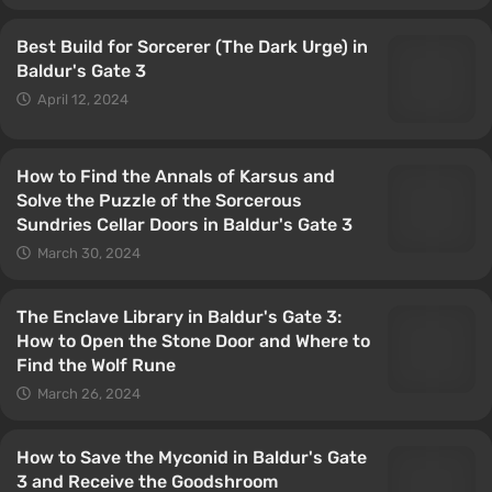
Best Build for Sorcerer (The Dark Urge) in
Baldur's Gate 3
April 12, 2024
How to Find the Annals of Karsus and
Solve the Puzzle of the Sorcerous
Sundries Cellar Doors in Baldur's Gate 3
March 30, 2024
The Enclave Library in Baldur's Gate 3:
How to Open the Stone Door and Where to
Find the Wolf Rune
March 26, 2024
How to Save the Myconid in Baldur's Gate
3 and Receive the Goodshroom