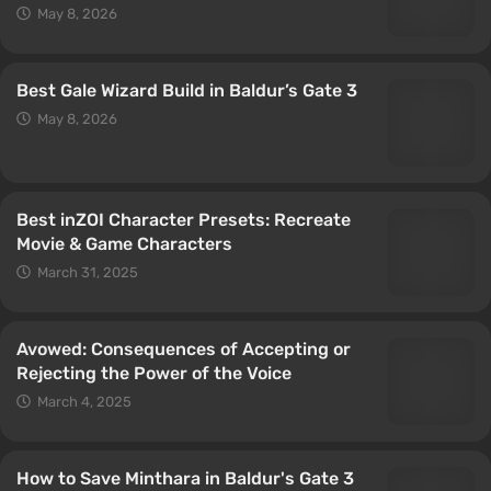
May 8, 2026
Best Gale Wizard Build in Baldur’s Gate 3
May 8, 2026
Best inZOI Character Presets: Recreate
Movie & Game Characters
March 31, 2025
Avowed: Consequences of Accepting or
Rejecting the Power of the Voice
March 4, 2025
How to Save Minthara in Baldur's Gate 3