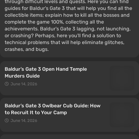
through difficult levels and quests. Here you can find
guides for Baldur's Gate 3 that will help you find all the
collectible items; explain how to kill all the bosses and
complete the game 100%, collecting all the
achievements. Baldur's Gate 3 lagging, not launching,
or crashing? Perhaps, here you'll find a solution to
technical problems that will help eliminate glitches,
crashes, and bugs.
Baldur’s Gate 3 Open Hand Temple
Murders Guide
June 14, 2026
Baldur’s Gate 3 Owlbear Cub Guide: How
to Recruit It to Your Camp
June 14, 2026