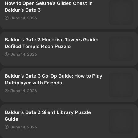
How to Open Selune’s Gilded Chest in
Baldur’s Gate 3
June 14, 2026
Baldur’s Gate 3 Moonrise Towers Guide:
Defiled Temple Moon Puzzle
June 14, 2026
Baldur’s Gate 3 Co-Op Guide: How to Play
Multiplayer with Friends
June 14, 2026
Baldur’s Gate 3 Silent Library Puzzle
Guide
June 14, 2026