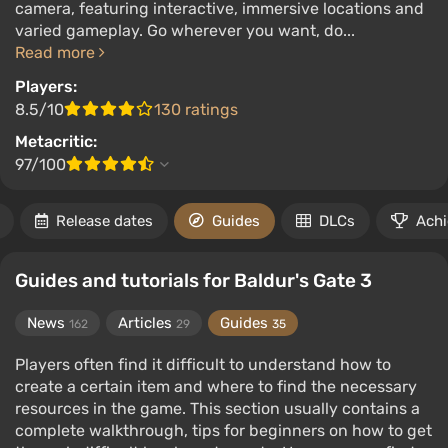
camera, featuring interactive, immersive locations and
varied gameplay. Go wherever you want, do...
Read more
Players:
8.5/10
130 ratings
Metacritic:
97/100
Release dates
Guides
DLCs
Ach
Guides and tutorials for Baldur's Gate 3
News
Articles
Guides
162
29
35
Players often find it difficult to understand how to
create a certain item and where to find the necessary
resources in the game. This section usually contains a
complete walkthrough, tips for beginners on how to get