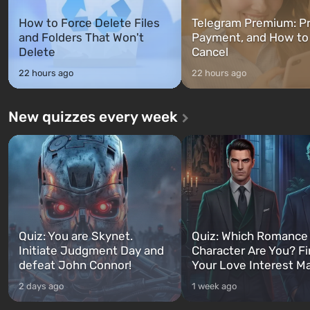
How to Force Delete Files
Telegram Premium: Pr
and Folders That Won't
Payment, and How to
Delete
Cancel
22 hours ago
22 hours ago
New quizzes every week
Quiz: You are Skynet.
Quiz: Which Romance
Initiate Judgment Day and
Character Are You? F
defeat John Connor!
Your Love Interest M
2 days ago
1 week ago