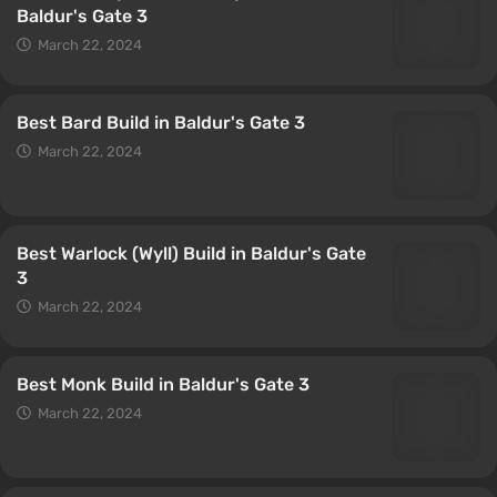
Baldur's Gate 3
March 22, 2024
Best Bard Build in Baldur's Gate 3
March 22, 2024
Best Warlock (Wyll) Build in Baldur's Gate
3
March 22, 2024
Best Monk Build in Baldur's Gate 3
March 22, 2024