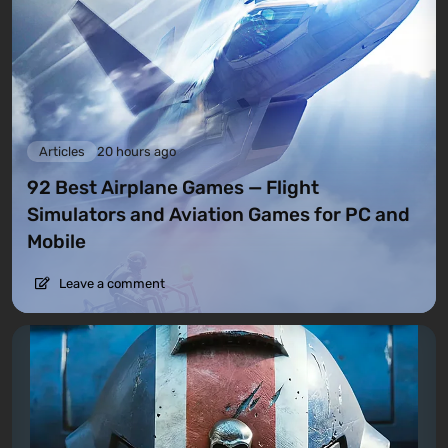
Articles
20 hours ago
92 Best Airplane Games — Flight
Simulators and Aviation Games for PC and
Mobile
Leave a comment