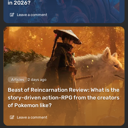
in 2026?
Leave a comment
Articles
2 days ago
Beast of Reincarnation Review: What is the
story-driven action-RPG from the creators
of Pokemon like?
Leave a comment