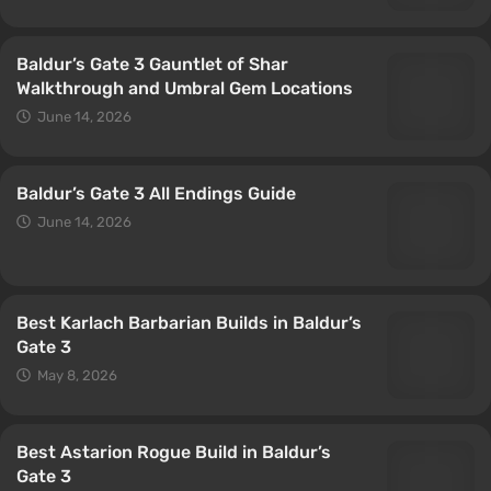
Baldur’s Gate 3 Gauntlet of Shar
Walkthrough and Umbral Gem Locations
June 14, 2026
Baldur’s Gate 3 All Endings Guide
June 14, 2026
Best Karlach Barbarian Builds in Baldur’s
Gate 3
May 8, 2026
Best Astarion Rogue Build in Baldur’s
Gate 3