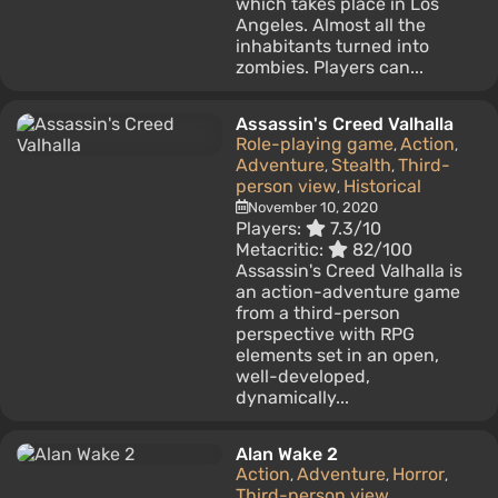
which takes place in Los
Angeles. Almost all the
inhabitants turned into
zombies. Players can...
Assassin's Creed Valhalla
Role-playing game
Action
,
,
Adventure
Stealth
Third-
,
,
person view
Historical
,
November 10, 2020
Players:
7.3/10
Metacritic:
82/100
Assassin's Creed Valhalla is
an action-adventure game
from a third-person
perspective with RPG
elements set in an open,
well-developed,
dynamically...
Alan Wake 2
Action
Adventure
Horror
,
,
,
Third-person view
,