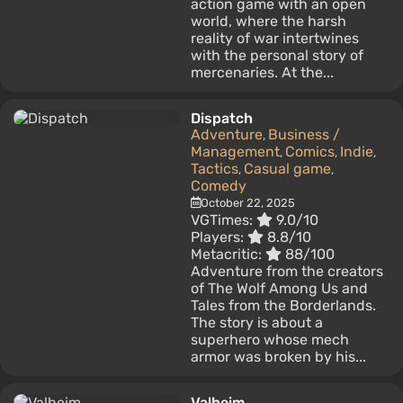
action game with an open
world, where the harsh
reality of war intertwines
with the personal story of
mercenaries. At the...
Dispatch
Adventure
Business /
,
Management
Comics
Indie
,
,
,
Tactics
Casual game
,
,
Comedy
October 22, 2025
VGTimes:
9.0/10
Players:
8.8/10
Metacritic:
88/100
Adventure from the creators
of The Wolf Among Us and
Tales from the Borderlands.
The story is about a
superhero whose mech
armor was broken by his...
Valheim