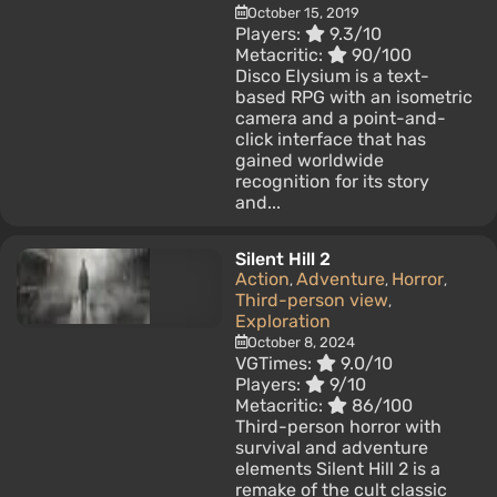
October 15, 2019
Players:
9.3/10
Metacritic:
90/100
Disco Elysium is a text-
based RPG with an isometric
camera and a point-and-
click interface that has
gained worldwide
recognition for its story
and...
Silent Hill 2
Action
Adventure
Horror
,
,
,
Third-person view
,
Exploration
October 8, 2024
VGTimes:
9.0/10
Players:
9/10
Metacritic:
86/100
Third-person horror with
survival and adventure
elements Silent Hill 2 is a
remake of the cult classic