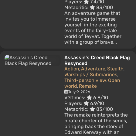
Players:
7.4/10
Metacritic:
83/100
An adventure game that
invites you to immerse
yourself in the exciting
events of the fairy-tale
world of Teyvat. Together
with a group of brave...
Assassin's Creed Black Flag
Resynced
Action
Adventure
Stealth
,
,
,
Warships / Submarines
,
Third-person view
Open
,
world
Remake
,
July 9, 2026
VGTimes:
6.8/10
Players:
6.9/10
Metacritic:
83/100
The remake reinterprets the
pirate chapter of the series,
bringing back the story of
Edward Kenway with an