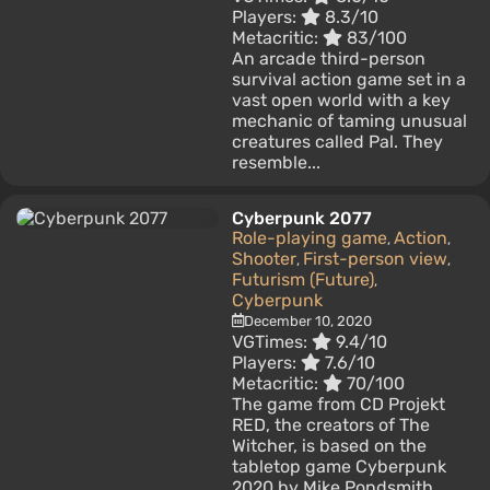
Players:
8.3/10
Metacritic:
83/100
An arcade third-person
survival action game set in a
vast open world with a key
mechanic of taming unusual
creatures called Pal. They
resemble...
Cyberpunk 2077
Role-playing game
Action
,
,
Shooter
First-person view
,
,
Futurism (Future)
,
Cyberpunk
December 10, 2020
VGTimes:
9.4/10
Players:
7.6/10
Metacritic:
70/100
The game from CD Projekt
RED, the creators of The
Witcher, is based on the
tabletop game Cyberpunk
2020 by Mike Pondsmith.