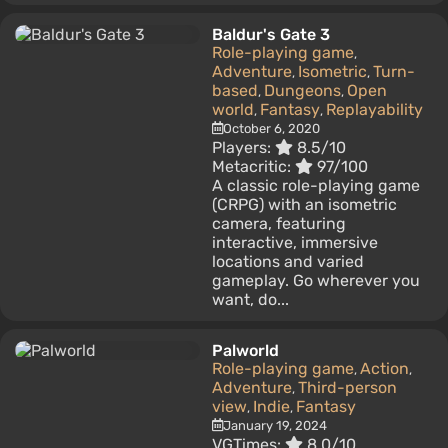
Baldur's Gate 3
Role-playing game
,
Adventure
Isometric
Turn-
,
,
based
Dungeons
Open
,
,
world
Fantasy
Replayability
,
,
October 6, 2020
Players:
8.5/10
Metacritic:
97/100
A classic role-playing game
(CRPG) with an isometric
camera, featuring
interactive, immersive
locations and varied
gameplay. Go wherever you
want, do...
Palworld
Role-playing game
Action
,
,
Adventure
Third-person
,
view
Indie
Fantasy
,
,
January 19, 2024
VGTimes:
8.0/10