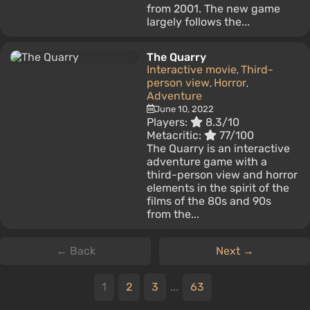
from 2001. The new game
largely follows the...
The Quarry
Interactive movie
Third-
,
person view
Horror
,
,
Adventure
June 10, 2022
Players:
8.3/10
Metacritic:
77/100
The Quarry is an interactive
adventure game with a
third-person view and horror
elements in the spirit of the
films of the 80s and 90s
from the...
← Back
Next →
1
2
3
...
63