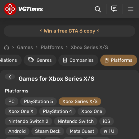
⚡️ Win a free GTA 6 copy ⚡️
Games
Platforms
Xbox Series X/S
ilations
Genres
Companies
Platforms
Games for Xbox Series X/S
Platforms
PC
PlayStation 5
Xbox Series X/S
Xbox One X
PlayStation 4
Xbox One
Nintendo Switch 2
Nintendo Switch
iOS
Android
Steam Deck
Meta Quest
Wii U