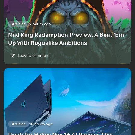
Articles
9 hours ago
Mad King Redemption Preview. A Beat ’Em
Up With Roguelike Ambitions
Leave a comment
Articles
10 hours ago
Predator Helios Neo 16 AI Review. This