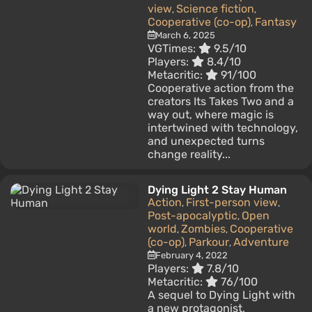
view
Science fiction
,
,
Cooperative (co-op)
Fantasy
,
March 6, 2025
VGTimes:
9.5/10
Players:
8.4/10
Metacritic:
91/100
Cooperative action from the
creators Its Takes Two and a
way out, where magic is
intertwined with technology,
and unexpected turns
change reality...
Dying Light 2 Stay Human
Action
First-person view
,
,
Post-apocalyptic
Open
,
world
Zombies
Cooperative
,
,
(co-op)
Parkour
Adventure
,
,
February 4, 2022
Players:
7.8/10
Metacritic:
76/100
A sequel to Dying Light with
a new protagonist,