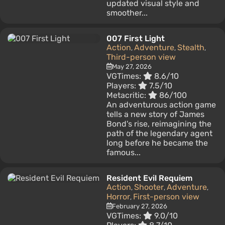
updated visual style and
smoother...
007 First Light
Action
Adventure
Stealth
,
,
,
Third-person view
May 27, 2026
VGTimes:
8.6/10
Players:
7.5/10
Metacritic:
86/100
An adventurous action game
tells a new story of James
Bond's rise, reimagining the
path of the legendary agent
long before he became the
famous...
Resident Evil Requiem
Action
Shooter
Adventure
,
,
,
Horror
First-person view
,
February 27, 2026
VGTimes:
9.0/10