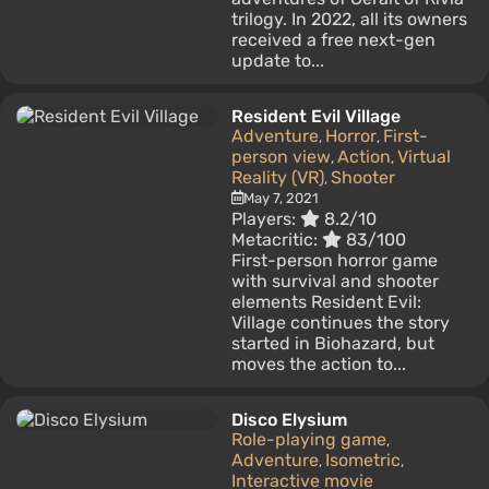
trilogy. In 2022, all its owners
received a free next-gen
update to...
Resident Evil Village
Adventure
Horror
First-
,
,
person view
Action
Virtual
,
,
Reality (VR)
Shooter
,
May 7, 2021
Players:
8.2/10
Metacritic:
83/100
First-person horror game
with survival and shooter
elements Resident Evil:
Village continues the story
started in Biohazard, but
moves the action to...
Disco Elysium
Role-playing game
,
Adventure
Isometric
,
,
Interactive movie