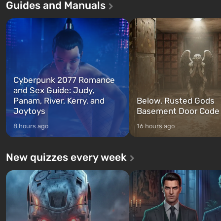
Guides and Manuals
game tells the story of three
built. It is also intended by 
characters: Michael, Trevor, and
specialists to be the first to
Franklin, whom you can switch
after nuclear bombs fall on 
between at any time...
The setting of F...
Cyberpunk 2077 Romance
and Sex Guide: Judy,
Panam, River, Kerry, and
Below, Rusted Gods
Joytoys
Basement Door Code
8 hours ago
16 hours ago
New quizzes every week