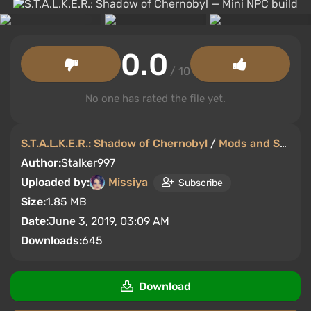
0.0
/ 10
No one has rated the file yet.
S.T.A.L.K.E.R.: Shadow of Chernobyl
/
Mods and Skins
Author:
Stalker997
Uploaded by:
Missiya
Subscribe
Size:
1.85 MB
Date:
June 3, 2019, 03:09 AM
Downloads:
645
Download