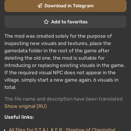
Download in Telegram
Add to favorites
The mod was created solely for the purpose of
inspecting new visuals and textures, place the
gamedata folder in the root of the game after
deleting the old one, the mod is suitable for
introducing or replacing existing visuals in the game.
If the required visual NPC does not appear in the
village, simply start a new game again, 6 visuals in
total.
The file name and description have been translated
Show original (RU)
Useful links:
All files for S.T.A.L.K.E.R.: Shadow of Chernobyl