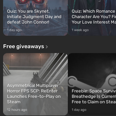
Quiz: You are Skynet.
Quiz: Which Romance
Initiate Judgment Day and
Character Are You? F
defeat John Connor!
Your Love Interest M
1 day ago
1 week ago
Free giveaways
Asymmetrical Multiplayer
Horror FPS SCP: ReEnter
Freebie: Space Surviv
Launches Free-to-Play on
Breathedge Is Curren
Steam
Free to Claim on Ste
12 hours ago
1 day ago