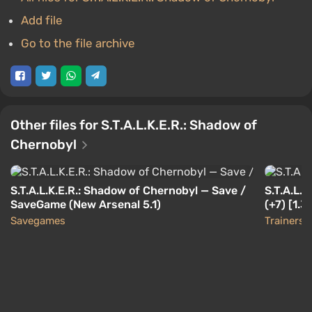
Add file
Go to the file archive
Other files for S.T.A.L.K.E.R.: Shadow of
Chernobyl
S.T.A.L.K.E.R.: Shadow of Chernobyl — Save /
S.T.A.L.
SaveGame (New Arsenal 5.1)
(+7) [1.3
Savegames
Trainers