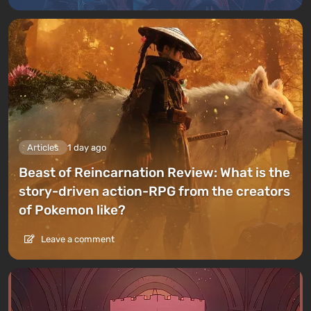
Articles
1 day ago
Beast of Reincarnation Review: What is the
story-driven action-RPG from the creators
of Pokemon like?
Leave a comment