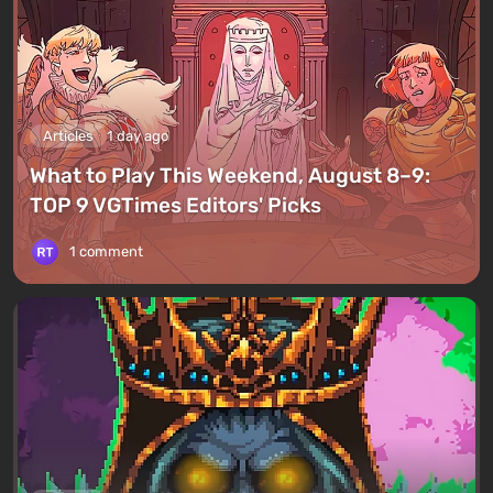
Articles
1 day ago
What to Play This Weekend, August 8–9:
TOP 9 VGTimes Editors' Picks
1 comment