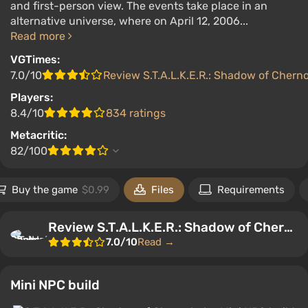
and first-person view. The events take place in an
alternative universe, where on April 12, 2006...
Read more
VGTimes:
7.0/10
Review S.T.A.L.K.E.R.: Shadow of Chern
Players:
8.4/10
834 ratings
Metacritic:
82/100
Buy the game
$0.99
Files
Requirements
Review S.T.A.L.K.E.R.: Shadow of Chernobyl
7.0/10
Read →
Mini NPC build