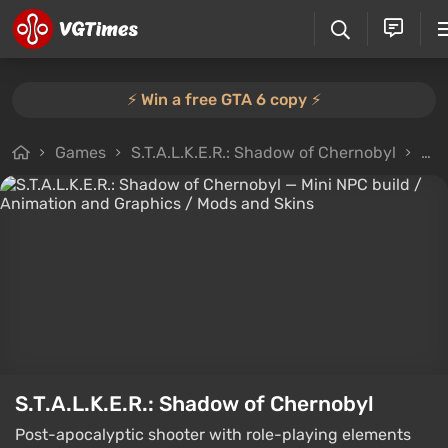
⚡️ Win a free GTA 6 copy ⚡️
Games
S.T.A.L.K.E.R.: Shadow of Chernobyl
Fil
S.T.A.L.K.E.R.: Shadow of Chernobyl
Post-apocalyptic shooter with role-playing elements