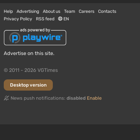
Help
Advertising
About us
Team
Careers
Contacts
Privacy Policy
RSS feed
EN
Advertise on this site.
© 2011 - 2026 VGTimes
Desktop version
News push notifications:
disabled
Enable