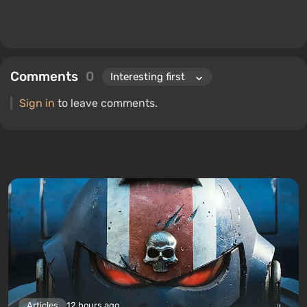
Comments
0
Sign in
to leave comments.
Articles
12 hours ago