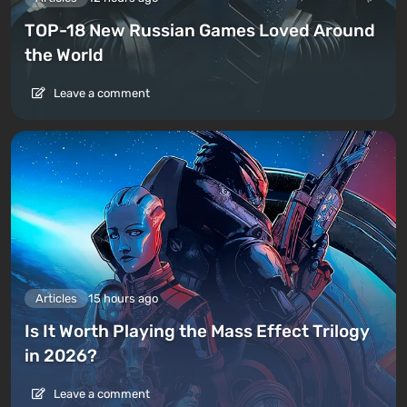
TOP-18 New Russian Games Loved Around
the World
Leave a comment
Articles
15 hours ago
Is It Worth Playing the Mass Effect Trilogy
in 2026?
Leave a comment