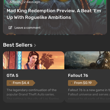
Articles
2 days ago
Mad King Redemption Preview. A Beat ’Em
Up With Roguelike Ambitions
Leave a comment
Best Sellers
GTA 5
Fallout 76
From $4.4
From $0.19
The legendary continuation of the
Fallout 76 is a new game in 
popular Grand Theft Auto series.
Fallout universe and serves 
The setting is the city of Los Santos,
prequel to all parts of the se
beloved since Grand Theft Auto: San
without exception. The even
Andreas . For the first time, the
in Vault 76, the first among 