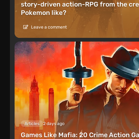
story-driven action-RPG from the cre
Pokemon like?
Leave a comment
Articles
2 days ago
Games Like Mafia: 20 Crime Action G