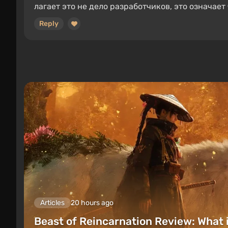
лагает это не дело разработчиков, это означает 
Reply
Articles
20 hours ago
Beast of Reincarnation Review: What 