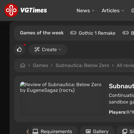
News
Articles
Games of the week
Gothic 1 Remake
B
Create
Games
Subnautica: Below Zero
All rev
Subnaut
Continuati
sandbox gam
Players:
9/1
Files
Requirements
Gallery
S