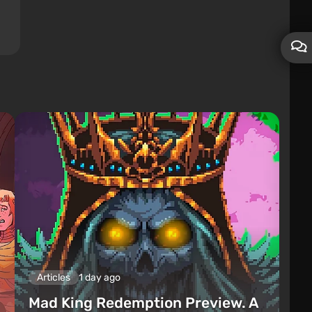
Articles
1 day ago
Mad King Redemption Preview. A