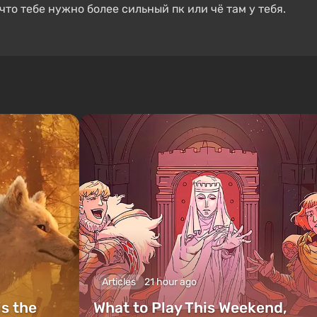
что тебе нужно более сильный пк или чё там у тебя.
Articles
21 hour ago
is the
What to Play This Weekend,