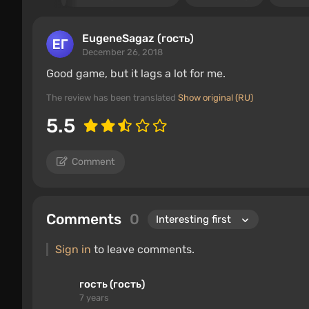
EugeneSagaz (гость)
December 26, 2018
Good game, but it lags a lot for me.
The review has been translated
Show original (RU)
5.5
Comment
Comments
0
Sign in
to leave comments.
гость (гость)
7 years