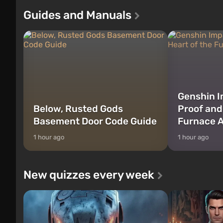
Franklin, between whom you can switch
after nuclear 
Guides and Manuals
at any time...
setting of F...
Genshin I
Below, Rusted Gods
Proof and
Basement Door Code Guide
Furnace A
1 hour ago
1 hour ago
New quizzes every week