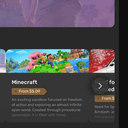
Need for Spe
Minecraft
Wanted (201
From $5.09
From $1.11
An exciting sandbox focused on freedom
of action and exploring an almost infinite
Need for Speed: Mo
open world. Created through procedural
&mdash; arcade rac
generation, it is filled with three-
first person views. I
dimensional blocks that can be
series you will find 
processed and used to craft items, tools,
Fairhaven, which is