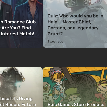
Quiz: Who would you be in
ch Romance Club
Halo — Master Chief,
 Are You? Find
Cortana, or a legendary
 Interest Match!
Grunt?
1 week ago
bisoft Is Giving
t Recon: Future
Epic Games Store Freebie: