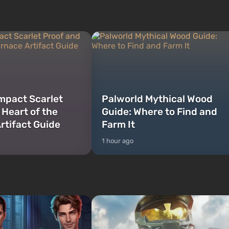
on Lucia and Jason — a pair of criminals
bombs fall on America. The
who have gotten...
mpact Scarlet
Palworld Mythical Wood
 Heart of the
Guide: Where to Find and
rtifact Guide
Farm It
1 hour ago