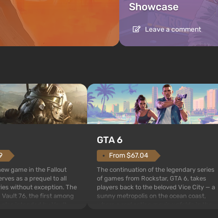
Showcase
Leave a comment
GTA 6
From $67.04
9
The continuation of the legendary series
 new game in the Fallout
of games from Rockstar, GTA 6, takes
rves as a prequel to all
players back to the beloved Vice City — a
ries without exception. The
sunny metropolis on the ocean coast,
 Vault 76, the first among
where a real action movie unfolds in the
is also intended by Vault-
style of the best mafia films. The focus is
to be the first to open