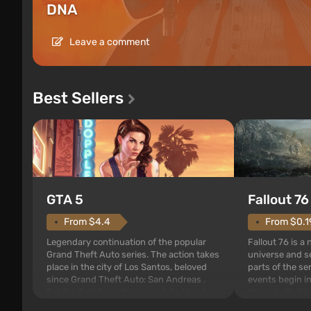
DNA
Leave a comment
Best Sellers
GTA 5
Fallout 76
From $4.4
From $0.1
Legendary continuation of the popular
Fallout 76 is a
Grand Theft Auto series. The action takes
universe and se
place in the city of Los Santos, beloved
parts of the se
since Grand Theft Auto: San Andreas .
events begin in
For the first time, the game tells the story
those built. It 
of three characters: Michael, Trevor, and
Tec specialists 