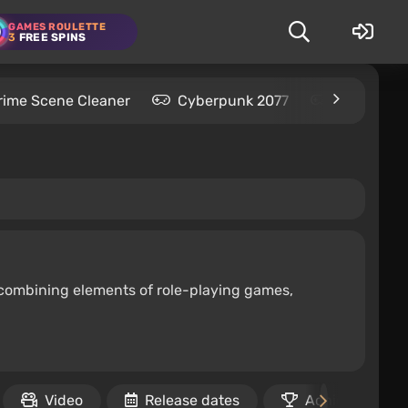
GAMES ROULETTE
3
FREE SPINS
rime Scene Cleaner
Cyberpunk 2077
Kingdom C
 combining elements of role-playing games,
Video
Release dates
Achievements