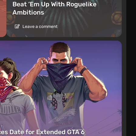
Beat ’Em Up With Roguelike
Ambitions
Leave a comment
es Date for Extended GTA 6