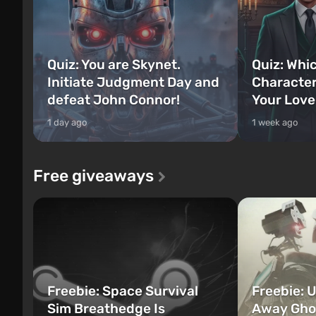
Quiz: You are Skynet.
Quiz: Whi
Initiate Judgment Day and
Character
defeat John Connor!
Your Love
1 day ago
1 week ago
Free giveaways
Freebie: Space Survival
Freebie: U
Sim Breathedge Is
Away Ghos