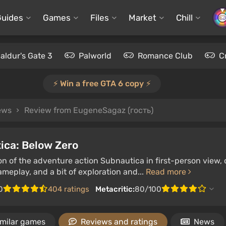
Guides
Games
Files
Market
Chill
aldur's Gate 3
Palworld
Romance Club
C
⚡️ Win a free GTA 6 copy ⚡️
iews
Review from EugeneSagaz (гость)
ica: Below Zero
on of the adventure action Subnautica in first-person view,
eplay, and a bit of exploration and...
Read more
0
404 ratings
Metacritic:
80/100
imilar games
Reviews and ratings
News