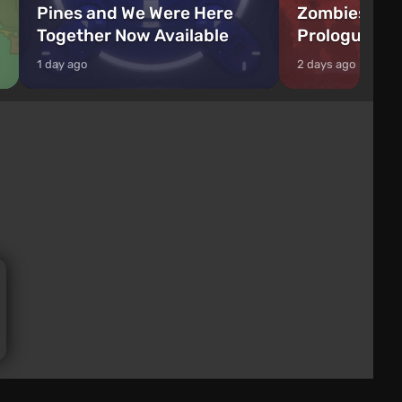
Pines and We Were Here
Zombies Fir
Together Now Available
Prologue Hi
1 day ago
2 days ago