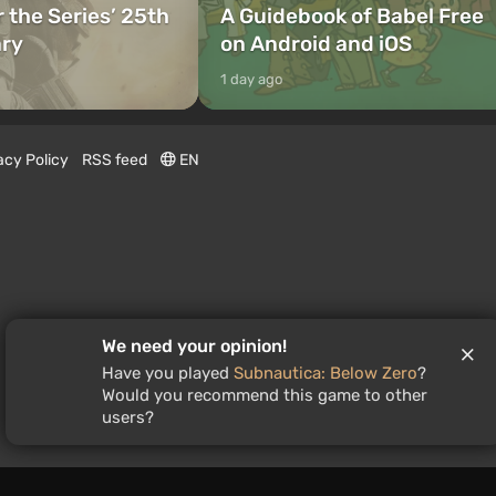
r the Series’ 25th
A Guidebook of Babel Free
ary
on Android and iOS
1 day ago
acy Policy
RSS feed
EN
We need your opinion!
Have you played
Subnautica: Below Zero
?
Would you recommend this game to other
users?