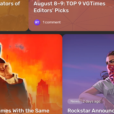
ators of
August 8–9: TOP 9 VGTimes
Editors' Picks
1 comment
News
2 days ago
ames With the Same
Rockstar Announc