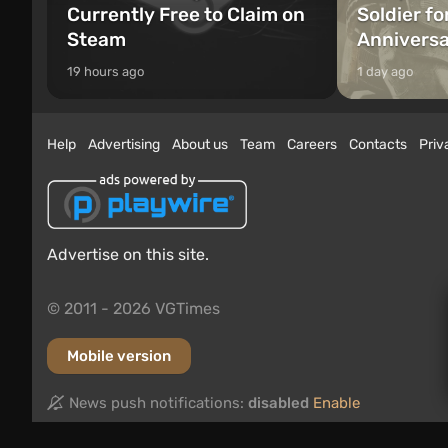
Currently Free to Claim on
Soldier fo
Steam
Annivers
19 hours ago
1 day ago
Help
Advertising
About us
Team
Careers
Contacts
Priv
Advertise on this site.
© 2011 - 2026 VGTimes
Mobile version
News push notifications:
disabled
Enable