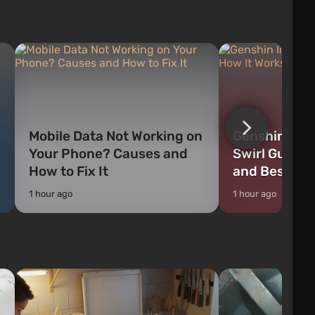
weapons, as well as build structures and
The game has a lar
mechanisms. Players have com...
destructible objects
officers who are rea
Mobile Data Not Working on
Genshin Impa
Your Phone? Causes and
Swirl Guide:
How to Fix It
and Best Ch
1 hour ago
1 hour ago