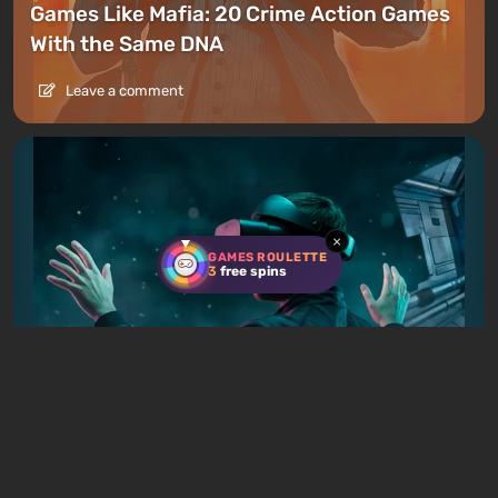
Games Like Mafia: 20 Crime Action Games
With the Same DNA
Leave a comment
×
GAMES ROULETTE
3
free spins
Articles
1 day ago
Best VR Games in 2026: Top 53 for PC,
Meta Quest, and PlayStation VR2
Leave a comment