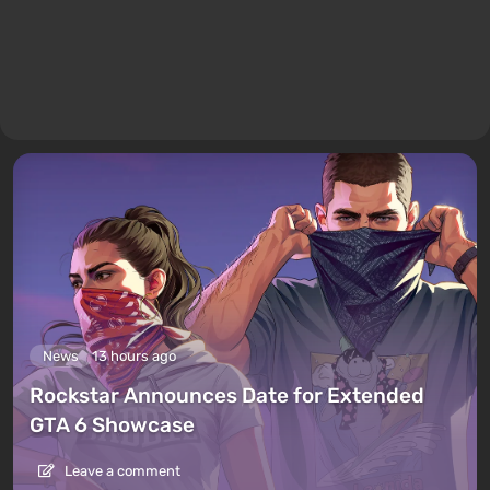
News
13 hours ago
Rockstar Announces Date for Extended
GTA 6 Showcase
Leave a comment