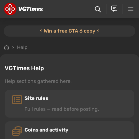
⚡️ Win a free GTA 6 copy ⚡️
Help
VGTimes Help
Help sections gathered here.
Site rules
Full rules — read before posting.
Coins and activity