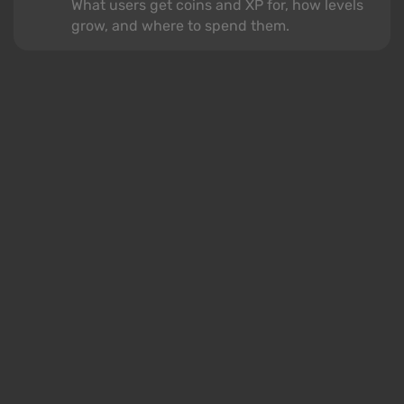
What users get coins and XP for, how levels
grow, and where to spend them.