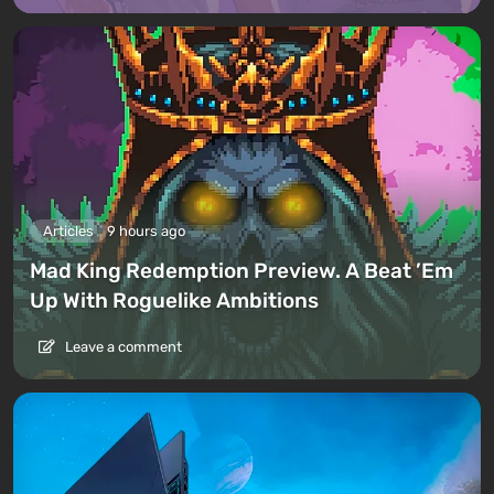
Articles
9 hours ago
Mad King Redemption Preview. A Beat ’Em
Up With Roguelike Ambitions
Leave a comment