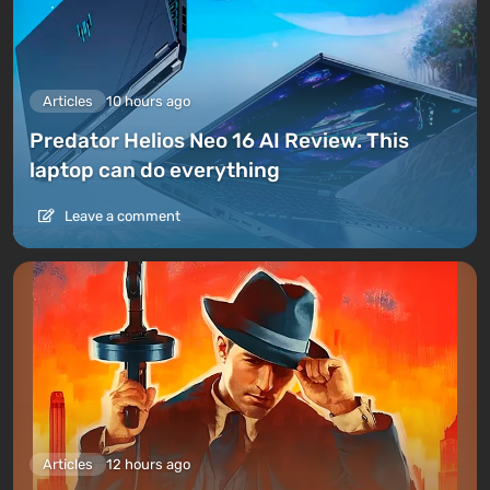
Articles
10 hours ago
Predator Helios Neo 16 AI Review. This
laptop can do everything
Leave a comment
Articles
12 hours ago