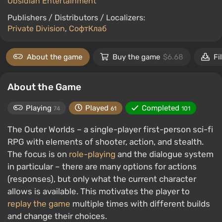
Obsidian Entertainment
Publishers / Distributors / Localizers:
Private Division
,
СофтКлаб
About the game
Buy the game
$6.68
Fi
About the Game
Playing
Played
Completed
74
61
101
The Outer Worlds – a single-player first-person sci-fi
RPG with elements of shooter, action, and stealth.
The focus is on
role-playing
and the dialogue system
in particular – there are many options for actions
(responses), but only what the current character
allows is available. This motivates the player to
replay the game
multiple times with different builds
and change their choices.