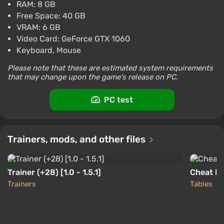
RAM: 8 GB
$38.54
assistant to a cook (there is an advanced character
Free Space: 40 GB
-15% with promo code happysale
creator), who ended up on the ship merely by fate.
VRAM: 6 GB
Boosted
However, it is precisely him that the local mad
Video Card: GeForce GTX 1060
PC
scientist attempts to wake after 70 years of
Keyboard, Mouse
Difmark
3.4
87 reviews
Promo codes
cryosleep.
Please note that these are estimated system requirements
The Outer Worlds Global (Global) [Steam]
that may change upon the game's release on PC.
It turns out that colonization has long been
$7.8
completed, and since the best minds did not arrive,
PC test
PC
instead of a paradise life in the new worlds,
Gamivo
1.4
18 reviews
corporations established a harsh dictatorship of
capital and are squeezing the last juices from the
Trainers, mods, and other files
settlers.
The plot and characters
Trainer (+28) [1.0 - 1.5.1]
Cheat Eng
Trainers
Tables