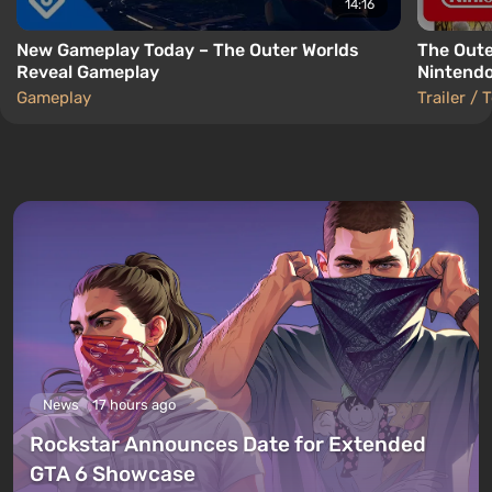
14:16
New Gameplay Today – The Outer Worlds
The Oute
Reveal Gameplay
Nintendo
Gameplay
Trailer / 
News
17 hours ago
Rockstar Announces Date for Extended
GTA 6 Showcase