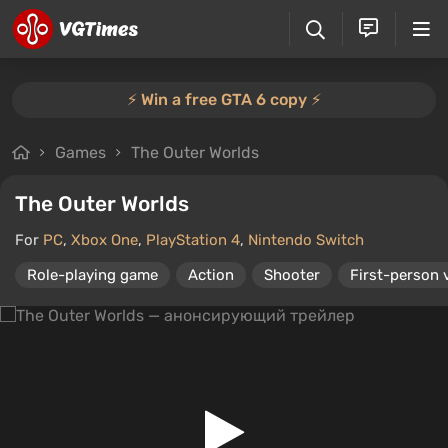
⚡️ Win a free GTA 6 copy ⚡️
Games
The Outer Worlds
The Outer Worlds
For
PC
,
Xbox One
,
PlayStation 4
,
Nintendo Switch
Role-playing game
Action
Shooter
First-person 