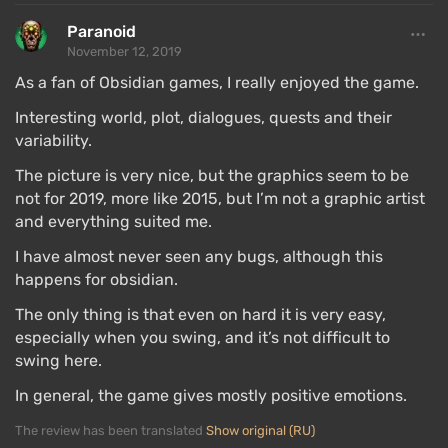
Paranoid
November 12, 2019
As a fan of Obsidian games, I really enjoyed the game.
Interesting world, plot, dialogues, quests and their
variability.
The picture is very nice, but the graphics seem to be
not for 2019, more like 2015, but I’m not a graphic artist
and everything suited me.
I have almost never seen any bugs, although this
happens for obsidian.
Role-playing begins with character creation, with 6
parameters across 3 main attributes (body, mind, and
The only thing is that even on hard it is very easy,
personality) determining the direction in which the
especially when you swing, and it’s not difficult to
hero will develop.
swing here.
You can create a
charismatic fat guy
, a serious
In general, the game gives mostly positive emotions.
intellectual, or an athlete-gladiator. Moreover, the
The review has been translated
Show original (RU)
character can be intentionally made somewhat dull,