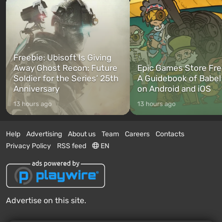
Freebie: Ubisoft Is Giving
Away Ghost Recon: Future
Epic Games Store Fre
Soldier for the Series’ 25th
A Guidebook of Babel
Anniversary
on Android and iOS
13 hours ago
13 hours ago
Help
Advertising
About us
Team
Careers
Contacts
Privacy Policy
RSS feed
EN
Advertise on this site.