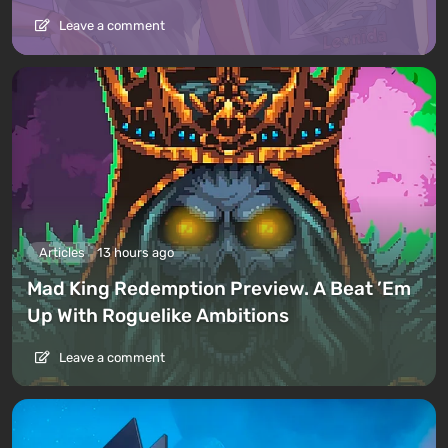
Leave a comment
Articles
13 hours ago
Mad King Redemption Preview. A Beat ’Em
Up With Roguelike Ambitions
Leave a comment