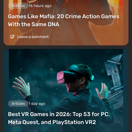
Articles
16 hours ago
Games Like Mafia: 20 Crime Action Games
With the Same DNA
Leave a comment
Articles
1 day ago
Best VR Games in 2026: Top 53 for PC,
Meta Quest, and PlayStation VR2