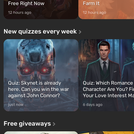
Free Right Now
Farm It
12 hours ago
12 hours ago
New quizzes every week
Quiz: Skynet is already
Quiz: Which Romance
here. Can you win the war
Character Are You? F
against John Connor?
Your Love Interest M
just now
6 days ago
Free giveaways