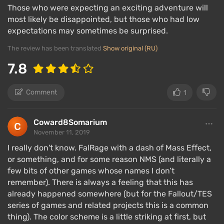
Those who were expecting an exciting adventure will
can talk to companions, store useful loot, modify
most likely be disappointed, but those who had low
weapons or armor, and so on.
expectations may sometimes be surprised.
The game features a wide
variety of weapons
for
The review has been translated
Show original (RU)
combat at any distance, as well as five types of
7.8
damage and numerous effects (stun, burn, etc.). To
break through crowds of enemies, you need to know
their weak points, deal the appropriate type of
Comment
1
damage, and actively apply effects. The time-
slowing function will also come in handy.
Coward8Somarium
November 11, 2019
Obsidian has also worked on the physical model of
I really don't know. FalRage with a dash of Mass Effect,
weapons – shooting is decent, and enemies react
or something, and for some reason NMS (and literally a
according to which part of the body takes damage.
few bits of other games whose names I don’t
An innovation is the cloaking device, allowing you to
remember). There is always a feeling that this has
already happened somewhere (but for the Fallout/TES
pretend to be an enemy and enter hostile territory in
series of games and related projects this is a common
plain sight, but turning stealth movement into a
thing). The color scheme is a little striking at first, but
mini-game with its own rules and chances of being