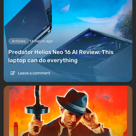
Articles
14 hours ago
Predator Helios Neo 16 AI Review. This
laptop can do everything
Leave a comment