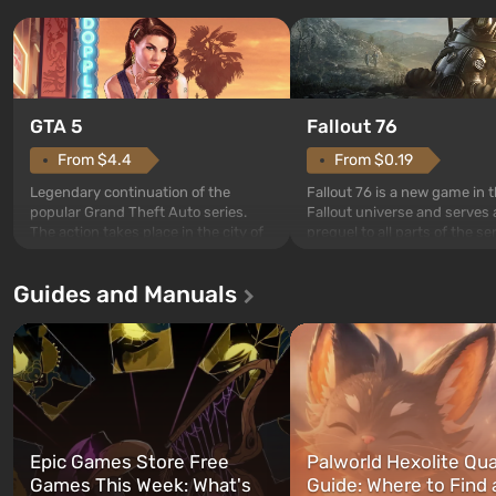
GTA 5
Fallout 76
From $4.4
From $0.19
Legendary continuation of the
Fallout 76 is a new game in 
popular Grand Theft Auto series.
Fallout universe and serves 
The action takes place in the city of
prequel to all parts of the se
Los Santos, beloved since Grand
without exception. The even
Theft Auto: San Andreas . For the
in Vault 76, the first among 
Guides and Manuals
first time, the game tells the story of
built. It is also intended by 
three characters: Michael, Trevor,
specialists to be the first to
and Franklin, between whom you
after nuclear bombs fall on 
can switch at any time...
The setting of F...
Epic Games Store Free
Palworld Hexolite Qua
Games This Week: What's
Guide: Where to Find