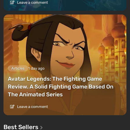
Leave a comment
Articles
1 day ago
Avatar Legends: The Fighting Game
Review. A Solid Fighting Game Based On
The Animated Series
Leave a comment
Best Sellers