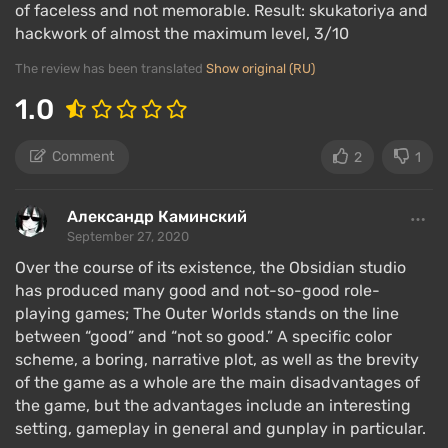
of faceless and not memorable. Result: skukatoriya and
resolved with words rather than force. All skills
hackwork of almost the maximum level, 3/10
affect dialogues, except for those that are purely
combat-related. For example, a physically developed
The review has been translated
Show original (RU)
fighter can intimidate a gang leader, as the latter will
1.0
perceive the protagonist's "strength," while a
developed intellect will be required to speak on
Comment
2
1
equal terms with scientists.
Александр Каминский
Single-player game
September 27, 2020
Over the course of its existence, the Obsidian studio
has produced many good and not-so-good role-
In addition to a deep role-playing component, The
playing games; The Outer Worlds stands on the line
Outer Worlds has a host of interesting mechanics
between “good” and “not so good.” A specific color
that enhance the gameplay experience.
scheme, a boring, narrative plot, as well as the brevity
of the game as a whole are the main disadvantages of
There are
NPC companions
with their own quest
the game, but the advantages include an interesting
chains and development, skills that can be used in
setting, gameplay in general and gunplay in particular.
combat. The player's base is a starship, where you