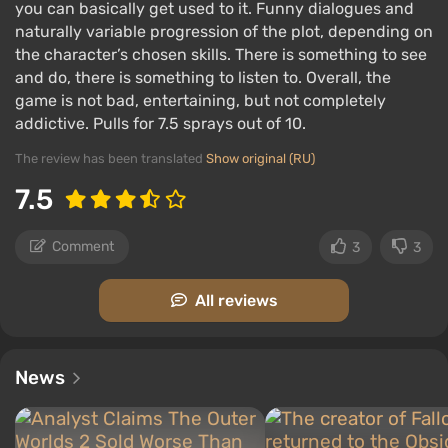
you can basically get used to it. Funny dialogues and
discovered.
naturally variable progression of the plot, depending on
the character’s chosen skills. There is something to see
Key features:
and do, there is something to listen to. Overall, the
game is not bad, entertaining, but not completely
addictive. Pulls for 7.5 sprays out of 10.
The review has been translated
Show original (RU)
7.5
Comment
3
3
All reviews
News
the action is concentrated in small and medium-
sized locations;
the game reacts to decisions, actions, and even