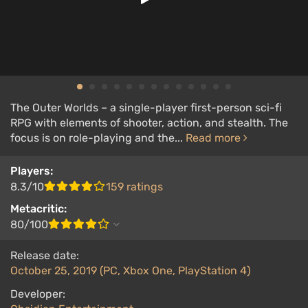
The Outer Worlds – a single-player first-person sci-fi
RPG with elements of shooter, action, and stealth. The
focus is on role-playing and the...
Read more
Players:
8.3/10
159 ratings
Metacritic:
80/100
Release date:
October 25, 2019 (PC, Xbox One, PlayStation 4)
Developer: