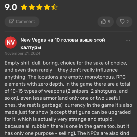
9.0
weak, or repulsive, freeing up points for more
necessary elements.
Comment
5
2
Later, the player chooses from a dozen skills that
affect gameplay, such as discovering stealth
New Vegas на 10 головы выше этой
movement, dialogue mastery, or the ability to wield
халтуры
weapons. Skills
level up
to level 100, and you can
November 21, 2024
fully develop only 3 skills during the game.
Empty shit, dull, boring, choice for the sake of choice,
The game features a plethora of perks distributed by
and even then rarely + they don’t really influence
anything. The locations are empty, monotonous, RPG
ranks, the higher, the better, affecting specific
elements with zero depth, in the game there are a total
gameplay elements – they increase survivability,
of 10-15 types of weapons (2 snipers, 2 shotguns, and
speed, carrying capacity, and so on. You can also
so on), even less armor (and only one or two useful
acquire a phobia – it will worsen a particular stat but
ones, the rest is garbage), currency in the game it’s also
grant an additional perk point.
made just for show (except that guns can be upgraded
for it, which is actually very strange and stupid,
The Outer Worlds offers an extensive role-playing
because all rubbish there is one in the game too, but it
system, with the dialogue component being a focus
has only one purpose - selling). The NPCs are also kind
for the developers. Almost all conflicts can be