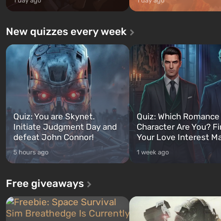
1 day ago
1 day ago
New quizzes every week
Quiz: You are Skynet.
Quiz: Which Romance
Initiate Judgment Day and
Character Are You? F
defeat John Connor!
Your Love Interest M
5 hours ago
1 week ago
Free giveaways