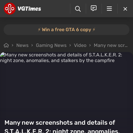
⚡️ Win a free GTA 6 copy ⚡️
News
Gaming News
Video
Many new screenshots and details of S.T.A.L.K.E.R. 2: night zone, anomalies, and stalkers by the campfire
Many new screenshots and details of
S.T.A.L.K.E.R. 2: night zone, anomalies,