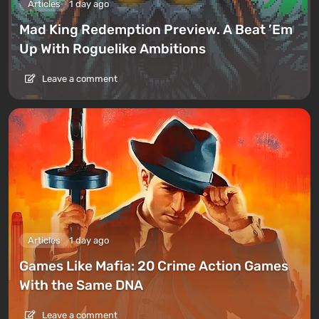
Articles
1 day ago
Mad King Redemption Preview. A Beat ’Em
Up With Roguelike Ambitions
Leave a comment
Articles
1 day ago
Games Like Mafia: 20 Crime Action Games
With the Same DNA
Leave a comment