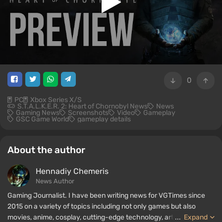
0
PC
Xbox Series X/S
S.T.A.L.K.E.R. 2: Heart of Chornobyl News
News
Gaming News
Screenshots
Video
Gameplay
GSC Game World
gameplay details
About the author
Hennadiy Chemеris
News Author
Gaming Journalist. I have been writing news for VGTimes since
2015 on a variety of topics including not only games but also
movies, anime, cosplay, cutting-edge technology, artificial
...
Expand