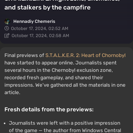
and stalkers by the campfire
Hennadiy Chemеris
October 17, 2024, 02:52 AM
October 17, 2024, 02:58 AM
Final previews of
S.T.A.L.K.E.R. 2: Heart of Chornobyl
have started to appear online. Journalists spent
several hours in the Chernobyl exclusion zone,
recorded fresh gameplay, and shared their
impressions. We've gathered all the materials in one
article.
Fresh details from the previews:
Journalists were left with a positive impression
of the game — the author from Windows Central