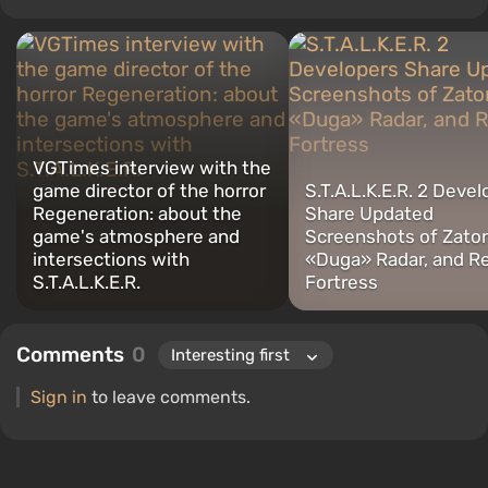
intelligence, memes, and social media. I am also the author of
several reviews, top lists, compilations, and other articles related
to video games. I collect various gamer memorabilia, including
figurines, posters, old consoles, and more. I have a keen interest in
retro gaming. I have been gaming since the early 2000s on both
PC and consoles.
VGTimes interview with the
game director of the horror
S.T.A.L.K.E.R. 2 Deve
Regeneration: about the
Share Updated
game's atmosphere and
Screenshots of Zaton
intersections with
«Duga» Radar, and R
S.T.A.L.K.E.R.
Fortress
Comments
0
Sign in
to leave comments.