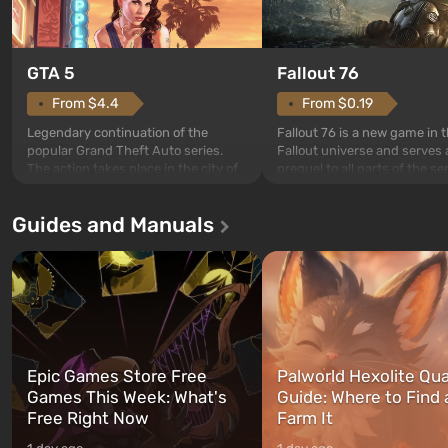
GTA 5
Fallout 76
From $4.4
From $0.19
Legendary continuation of the
Fallout 76 is a new game in 
popular Grand Theft Auto series.
Fallout universe and serves 
The action takes place in the city of
prequel to all parts of the se
Los Santos, beloved since Grand
without exception. The even
Theft Auto: San Andreas . For the
in Vault 76, the first among 
Guides and Manuals
first time, the game tells the story of
built. It is also intended by 
three characters: Michael, Trevor,
specialists to be the first to
and Franklin, between whom you
after nuclear bombs fall on 
can switch at any time...
The setting of F...
Epic Games Store Free
Palworld Hexolite Qua
Games This Week: What's
Guide: Where to Find
Free Right Now
Farm It