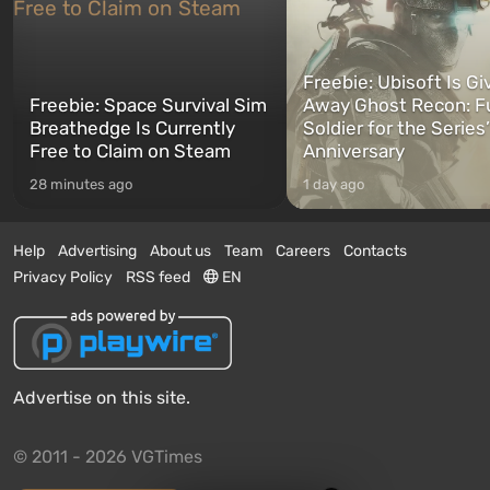
Freebie: Ubisoft Is Gi
Freebie: Space Survival Sim
Away Ghost Recon: F
Breathedge Is Currently
Soldier for the Series
Free to Claim on Steam
Anniversary
28 minutes ago
1 day ago
Help
Advertising
About us
Team
Careers
Contacts
Privacy Policy
RSS feed
EN
Advertise on this site.
© 2011 - 2026 VGTimes