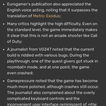
Eurogamer's publication also appreciated the
English voice acting, noting that it surpasses the
translation of
Metro: Exodus
;
Many critics highlight the high difficulty. Even on
the standard level, the game immediately makes
it clear that this is not an arcade shooter like Call
of Duty;
A journalist from VG247 noted that the current
build is riddled with various bugs. During the
playthrough, one of the quest givers got stuck in
«combat» mode, and at one point, the game
even crashed;
Gamepressure noted that the game has become
much more polished, although crashes still occur.
The journalist also complained about the overly
complicated keyboard controls and the
inconvenient user interface reminiscent of
«the