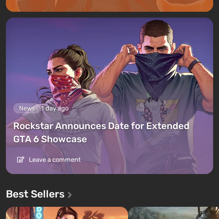
News
1 day ago
Rockstar Announces Date for Extended
GTA 6 Showcase
Leave a comment
Best Sellers