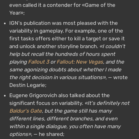
even called it a contender for «Game of the
Year»;
IGN's publication was most pleased with the
variability in gameplay. For example, one of the
first tasks offers either to kill a target or save it
and unlock another storyline branch.
«I couldn't
help but recall the hundreds of hours spent
playing
Fallout 3
or
Fallout: New Vegas
, and the
same agonizing doubts about whether I made
the right decision in various situations»
, — wrote
Destin Legarie;
Eugene Grigorovich also talked about the
significant focus on variability.
«It's definitely not
Baldur's Gate
, but the game still has many
different lines, different branches, and even
within a single dialogue, you often have many
options»
, — he shared;