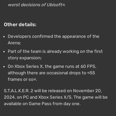
worst decisions of Ubisoft»
.
Other details:
Developers confirmed the appearance of the
Arena;
Part of the team is already working on the first
story expansion;
On Xbox Series X, the game runs at 60 FPS,
although there are occasional drops to «55
frames or so».
S.T.A.L.K.E.R. 2 will be released on November 20,
2024, on PC and Xbox Series X/S. The game will be
available on Game Pass from day one.