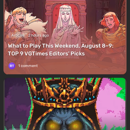
Articles
2 hours ago
What to Play This Weekend, August 8–9:
TOP 9 VGTimes Editors' Picks
1 comment