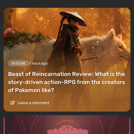
Articles
1 hour ago
Beast of Reincarnation Review: What is the
story-driven action-RPG from the creators
of Pokemon like?
Leave a comment