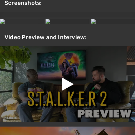
Screenshots:
Video Preview and Interview: