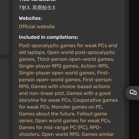
?射3, 異塵餘生3
Websites:
Official website
r
Included in compilations:
Post-apocalyptic games for weak PCs and
old laptops
,
Open world post-apocalyptic
games
,
Third-person open-world games
,
Single-player RPG games
,
Action-RPG
,
Single-player open world games
,
First-
person open-world games
,
First-person
RPG
,
Games with choice-based actions
and non-linear plot
,
Games with a good
storyline for weak PCs
,
Cooperative games
for weak PCs
,
Monster games on PC
,
Games about the future
,
Fallout game
series
,
Open world games for weak PCs
,
Games for mid-range PC (PC)
,
RPG-
shooters
,
Open world RPG
,
Games similar