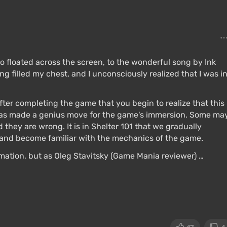
eo floated across the screen, to the wonderful song by Ink
ng filled my chest, and I unconsciously realized that I was i
after completing the game that you begin to realize that this
has made a genius move for the game's immersion. Some ma
 they are wrong. It is in Shelter 101 that we gradually
, and become familiar with the mechanics of the game.
ation, but as Oleg Stavitsky (Game Mania reviewer) …