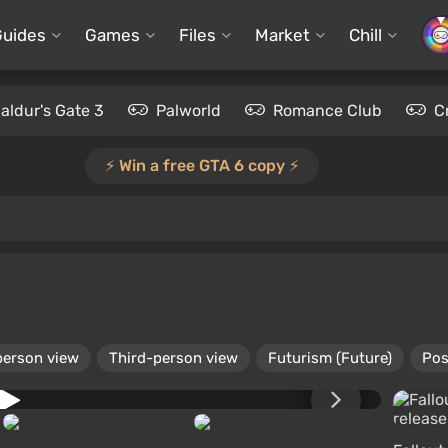
Guides
Games
Files
Market
Chill
aldur's Gate 3
Palworld
Romance Club
C
⚡️ Win a free GTA 6 copy ⚡️
person view
Third-person view
Futurism (Future)
Pos