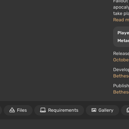
Fallout
apocaly
take pl
Read 
Playe
Metac
Release
October
Develo
Bethes
Publish
Bethes
Files
Requirements
Gallery