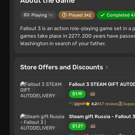
About the Game
Playing
Played
Completed
96
342
4
Fallout 3 is an action role-playing game set in a
games take place in 2277. 200 years have passed 
Washington in search of your father.
Store Offers and Discounts
Fallout 3 STEAM GIFT AUT
$1.19
PC
ggsel
4.2
457 reviews
Suppo
Steam gift Russia - Fallout
$1.21