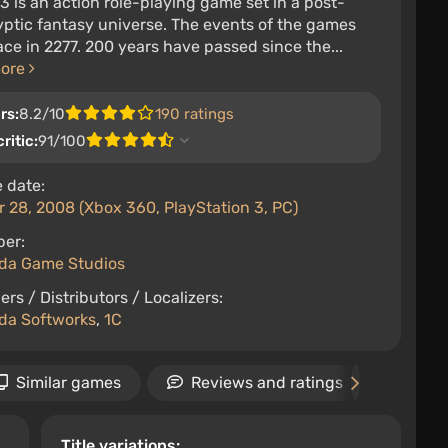
 3 is an action role-playing game set in a post-
ptic fantasy universe. The events of the games
ace in 2277. 200 years have passed since the...
more
rs:
8.2/10
190 ratings
ritic:
91/100
 date:
 28, 2008 (Xbox 360, PlayStation 3, PC)
per:
da Game Studios
ers / Distributors / Localizers:
da Softworks
,
1C
Similar games
Reviews and ratings
New
Title variations: