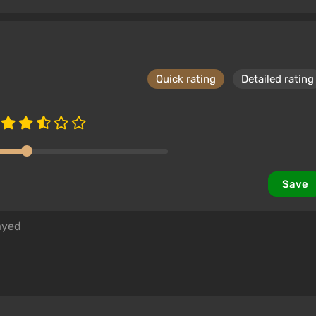
Quick rating
Detailed rating
Save