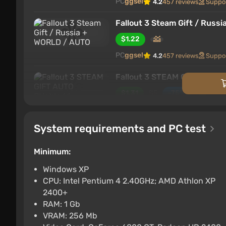
PC
ggsel
4.2
457 reviews
Suppo
Fallout 3 Steam Gift / Russ
$1.22
PC
ggsel
4.2
457 reviews
Suppo
Fallout 3 STEAM GIFT AUTO
$1.31
$5
-75%
PC
ggsel
4.2
457 reviews
Suppo
System requirements and PC test
Fallout 3 * STEAM RUSSIA 
$1.34
$1
-1%
Minimum:
PC
ggsel
4.2
457 reviews
Suppo
Windows XP
CPU: Intel Pentium 4 2.40GHz; AMD Athlon XP
Fallout 3 ROW AUTO
2400+
$1.34
RAM: 1 Gb
VRAM: 256 Mb
ggsel
4.2
457 reviews
Support 