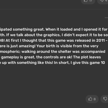
17
4
ipated something great. When it loaded and I opened it for
h. If we talk about the graphics, I didn’t expect it to be so
8! At first I thought that this game was released in 2011 -
re is just amazing! Your birth is visible from the very
tmospheric; walking around the shelter was accompanied
ameplay is great, the controls are ok! The plot leaves
up with something like this! In short, I give this game 10
8