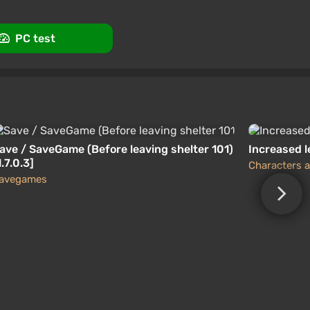
PC test
ave / SaveGame (Before leaving shelter 101)
Increased l
1.7.0.3]
Characters a
avegames