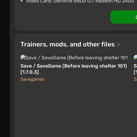
Video Card: GeForce 6800 GT; Radeon HD 2400
Trainers, mods, and other files
Save / SaveGame (Before leaving shelter 101)
S
[1.7.0.3]
[
Savegames
S