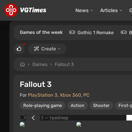
News
Articles
Games of the week
Gothic 1 Remake
B
Create
Games
Fallout 3
Fallout 3
For
PlayStation 3
,
Xbox 360
,
PC
Role-playing game
Action
Shooter
First-