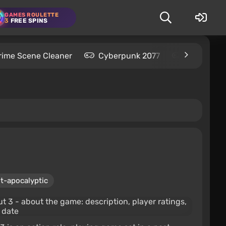
GAMES ROULETTE
3
FREE SPINS
rime Scene Cleaner
Cyberpunk 2077
Kingdom C
t-apocalyptic