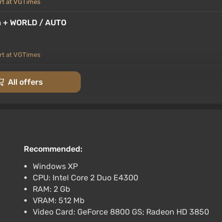
rt at VGTimes
ia + WORLD / AUTO
rt at VGTimes
 RU+World
All offers
rt at VGTimes
AUTODELIVERY
Recommended:
rt at VGTimes
Windows XP
CPU: Intel Core 2 Duo E4300
RAM: 2 Gb
VRAM: 512 Mb
Video Card: GeForce 8800 GS; Radeon HD 3850
at VGTimes