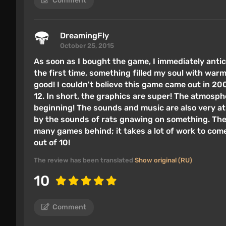
Comment
DreamingFly
October 25, 2015
As soon as I bought the game, I immediately antic
the first time, something filled my soul with warmt
good! I couldn't believe this game came out in 200
12. In short, the graphics are super! The atmosphe
beginning! The sounds and music are also very a
by the sounds of rats gnawing on something. The g
many games behind; it takes a lot of work to come 
out of 10!
The review has been translated
Show original (RU)
10
Comment