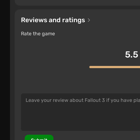
Reviews and ratings
Rate the game
5.5