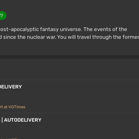
77
 post-apocalyptic fantasy universe. The events of the
since the nuclear war. You will travel through the forme
ODELIVERY
rt at VGTimes
 3 | AUTODELIVERY