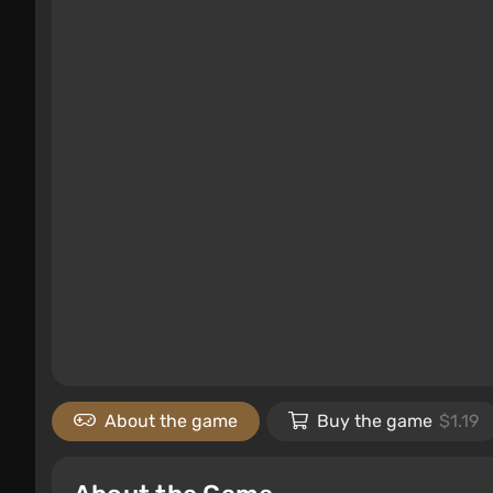
About the game
Buy the game
$1.19