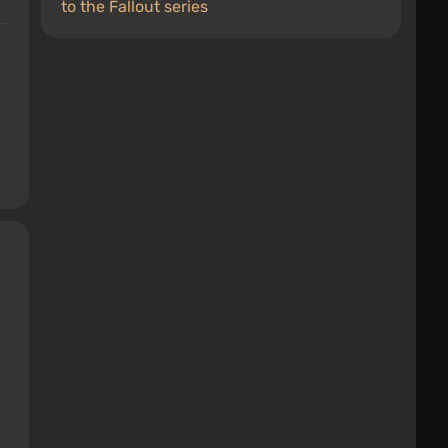
to the Fallout series