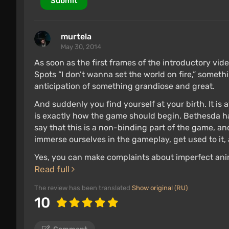
Submit
murtela
May 30, 2014
As soon as the first frames of the introductory vid
Spots “I don’t wanna set the world on fire,” somethi
anticipation of something grandiose and great.
And suddenly you find yourself at your birth. It is 
is exactly how the game should begin. Bethesda 
say that this is a non-binding part of the game, and
immerse ourselves in the gameplay, get used to it
Yes, you can make complaints about imperfect anim
Read full
The review has been translated
Show original (RU)
10