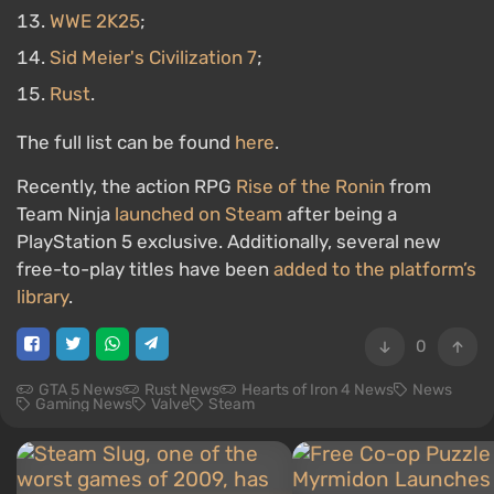
WWE 2K25
;
Sid Meier's Civilization 7
;
Rust
.
The full list can be found
here
.
Recently, the action RPG
Rise of the Ronin
from
Team Ninja
launched on Steam
after being a
PlayStation 5 exclusive. Additionally, several new
free-to-play titles have been
added to the platform’s
library
.
0
GTA 5 News
Rust News
Hearts of Iron 4 News
News
Gaming News
Valve
Steam