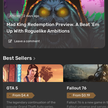
Articles
2 days ago
Mad King Redemption Preview. A Beat ’Em
Up With Roguelike Ambitions
Leave a comment
Best Sellers
GTA 5
Fallout 76
From $4.4
From $0.19
The legendary continuation of the
Fallout 76 is a new game in 
popular Grand Theft Auto series.
Fallout universe and serves 