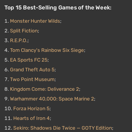
Top 15 Best-Selling Games of the Week:
Monster Hunter Wilds
;
Split Fiction
;
R.E.P.O.
;
Tom Clancy's Rainbow Six Siege
;
EA Sports FC 25
;
Grand Theft Auto 5
;
Two Point Museum
;
Kingdom Come: Deliverance 2
;
Warhammer 40,000: Space Marine 2
;
Forza Horizon 5
;
Hearts of Iron 4
;
Sekiro: Shadows Die Twice — GOTY Edition
;