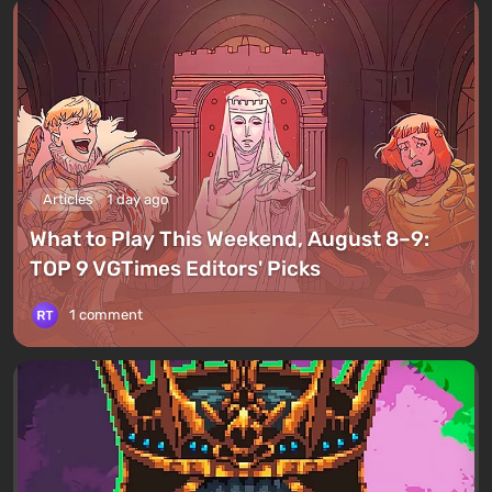
Articles
1 day ago
What to Play This Weekend, August 8–9:
TOP 9 VGTimes Editors' Picks
1 comment