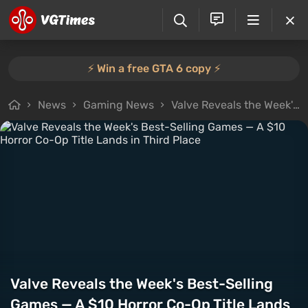
⚡️ Win a free GTA 6 copy ⚡️
News
Gaming News
Valve Reveals the Week's Best-Selling Games — A $10 Horror Co-Op Title Lands in Third Place
Valve Reveals the Week's Best-Selling
Games — A $10 Horror Co-Op Title Lands