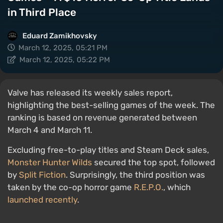
in Third Place
Eduard Zamikhovsky
March 12, 2025, 05:21 PM
March 12, 2025, 05:22 PM
Valve has released its weekly sales report,
highlighting the best-selling games of the week. The
ranking is based on revenue generated between
March 4 and March 11.
Excluding free-to-play titles and Steam Deck sales,
Monster Hunter Wilds
secured the top spot, followed
by
Split Fiction
. Surprisingly, the third position was
taken by the co-op horror game
R.E.P.O.
, which
launched recently
.