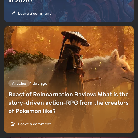
in 2026?
Leave a comment
Articles
1 day ago
Beast of Reincarnation Review: What is the
story-driven action-RPG from the creators
of Pokemon like?
Leave a comment