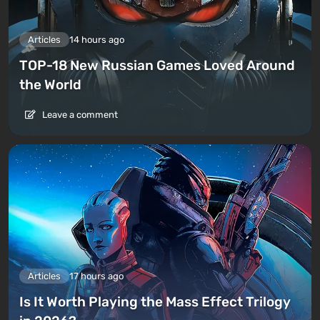
Articles
14 hours ago
TOP-18 New Russian Games Loved Around
the World
Leave a comment
Articles
17 hours ago
Is It Worth Playing the Mass Effect Trilogy