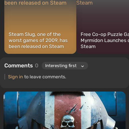
Steam Slug, one of the
Free Co-op Puzzle 
worst games of 2009, has
Myrmidon Launches 
been released on Steam
Steam
Comments
0
Sign in
to leave comments.