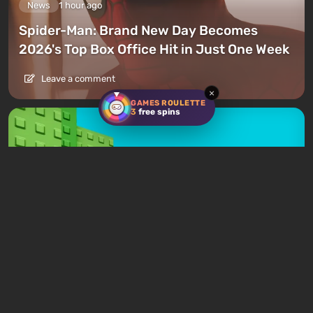
News
1 hour ago
Spider-Man: Brand New Day Becomes
2026's Top Box Office Hit in Just One Week
Leave a comment
×
GAMES ROULETTE
3
free spins
News
3 hours ago
Roblox Loses $70 Billion as Company
Blames a Lack of Viral Games
Leave a comment