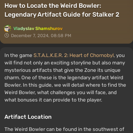
How to Locate the Weird Bowler:
Legendary Artifact Guide for Stalker 2
Vladyslav Shamshurov
December 7, 2024, 08:58 PM
In the game
S.T.A.L.K.E.R. 2: Heart of Chornobyl
, you
will find not only an exciting storyline but also many
mysterious artifacts that give the Zone its unique
charm. One of these is the legendary artifact Weird
Bowler. In this guide, we will detail where to find the
Weird Bowler, what challenges you will face, and
what bonuses it can provide to the player.
Artifact Location
The Weird Bowler can be found in the southwest of