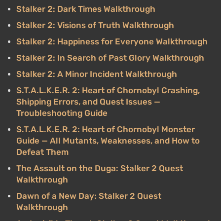
Stalker 2: Dark Times Walkthrough
Stalker 2: Visions of Truth Walkthrough
Stalker 2: Happiness for Everyone Walkthrough
Stalker 2: In Search of Past Glory Walkthrough
Stalker 2: A Minor Incident Walkthrough
S.T.A.L.K.E.R. 2: Heart of Chornobyl Crashing,
Shipping Errors, and Quest Issues —
Troubleshooting Guide
S.T.A.L.K.E.R. 2: Heart of Chornobyl Monster
Guide — All Mutants, Weaknesses, and How to
Defeat Them
The Assault on the Duga: Stalker 2 Quest
Walkthrough
Dawn of a New Day: Stalker 2 Quest
Walkthrough