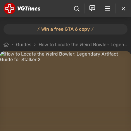
⚡️ Win a free GTA 6 copy ⚡️
Guides
How to Locate the Weird Bowler: Legendary Artifact Guide for Stalker 2