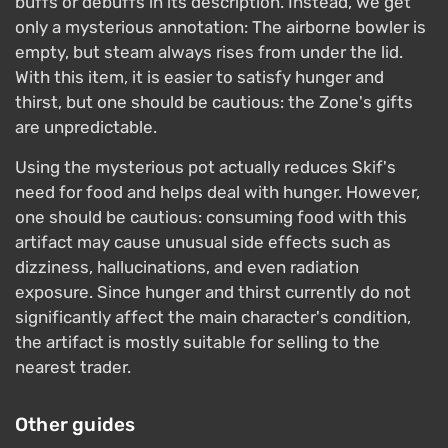
buffs or debuffs in its description. Instead, we get
only a mysterious annotation: The airborne bowler is
empty, but steam always rises from under the lid.
With this item, it is easier to satisfy hunger and
thirst, but one should be cautious: the Zone's gifts
are unpredictable.
Using the mysterious pot actually reduces Skif's
need for food and helps deal with hunger. However,
one should be cautious: consuming food with this
artifact may cause unusual side effects such as
dizziness, hallucinations, and even radiation
exposure. Since hunger and thirst currently do not
significantly affect the main character's condition,
the artifact is mostly suitable for selling to the
nearest trader.
Other guides