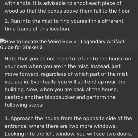
with shots. It is advisable to shoot each piece of
wood so that the boxes above them fall to the floor.
Run into the mist to find yourself in a different
time frame of this location.
Note that you do not need to return to the house on
your own when you are in the mist. Instead, just
move forward, regardless of which part of the mist
you are in. Eventually, you will still end up near the
building. Now, when you are back at the house,
destroy another bloodsucker and perform the
following steps:
Approach the house from the opposite side of the
entrance, where there are two more windows.
Looking into the left window, you will see two doors.