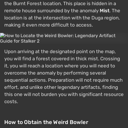
the Burnt Forest location. This place is hidden in a
remote house surrounded by the anomaly
Mist
. The
location is at the intersection with the Duga region,
making it even more difficult to access.
Upon arriving at the designated point on the map,
you will find a forest covered in thick mist. Crossing
it, you will reach a location where you will need to
overcome the anomaly by performing several
sequential actions. Preparation will not require much
effort, and unlike other legendary artifacts, finding
this one will not burden you with significant resource
costs.
How to Obtain the Weird Bowler