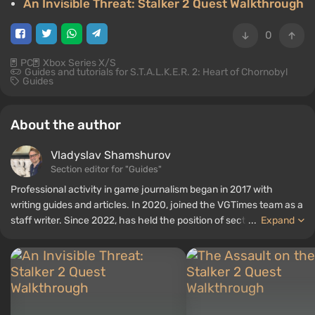
An Invisible Threat: Stalker 2 Quest Walkthrough
0
PC
Xbox Series X/S
Guides and tutorials for S.T.A.L.K.E.R. 2: Heart of Chornobyl
Guides
About the author
Vladyslav Shamshurov
Section editor for "Guides"
Professional activity in game journalism began in 2017 with
writing guides and articles. In 2020, joined the VGTimes team as a
staff writer. Since 2022, has held the position of section editor for
...
Expand
"Guides", while continuing to work as a contributing author.