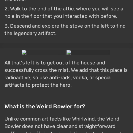
Walk to the end of the attic, where you will see a
hole in the floor that you interacted with before.
Descend and explore the stove on the left to find
the legendary artifact.
All that's left is to get out of the house and
successfully cross the mist. We add that this place is
radioactive, so use anti-rads, vodka, or special
artifacts to protect the hero.
What is the Weird Bowler for?
Unlike common artifacts like Whirlwind, the Weird
Bowler does not have clear and straightforward