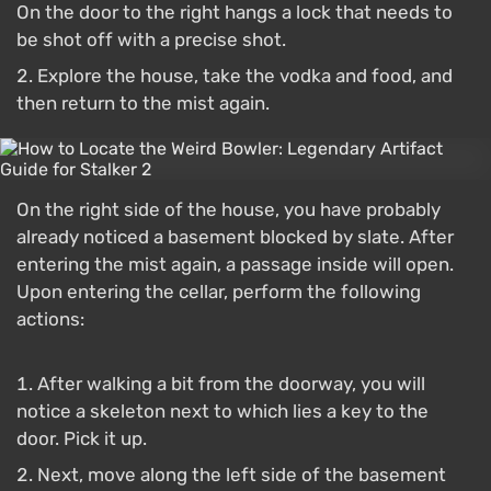
On the door to the right hangs a lock that needs to
be shot off with a precise shot.
Explore the house, take the vodka and food, and
then return to the mist again.
On the right side of the house, you have probably
already noticed a basement blocked by slate. After
entering the mist again, a passage inside will open.
Upon entering the cellar, perform the following
actions:
After walking a bit from the doorway, you will
notice a skeleton next to which lies a key to the
door. Pick it up.
Next, move along the left side of the basement