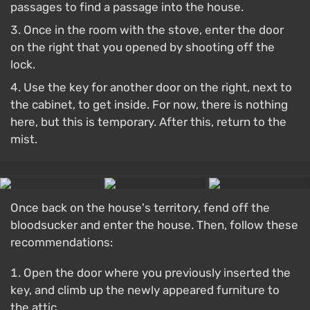
passages to find a passage into the house.
Once in the room with the stove, enter the door
on the right that you opened by shooting off the
lock.
Use the key for another door on the right, next to
the cabinet, to get inside. For now, there is nothing
here, but this is temporary. After this, return to the
mist.
Once back on the house's territory, fend off the
bloodsucker and enter the house. Then, follow these
recommendations:
Open the door where you previously inserted the
key, and climb up the newly appeared furniture to
the attic.