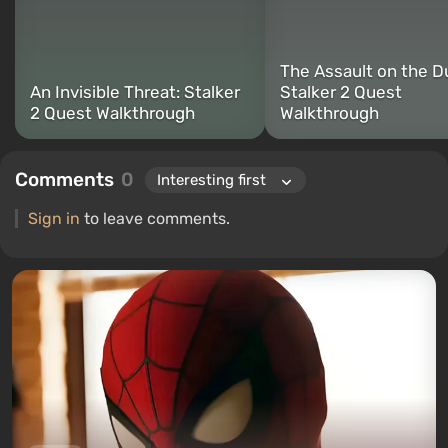
The Assault on the D
An Invisible Threat: Stalker
Stalker 2 Quest
2 Quest Walkthrough
Walkthrough
Comments
0
Sign in
to leave comments.