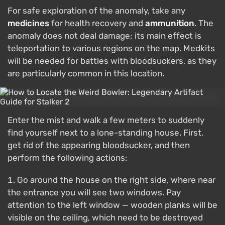
For safe exploration of the anomaly, take any
medicines
for health recovery and
ammunition
. The
anomaly does not deal damage; its main effect is
teleportation to various regions on the map. Medkits
will be needed for battles with bloodsuckers, as they
are particularly common in this location.
Enter the mist and walk a few meters to suddenly
find yourself next to a lone-standing house. First,
get rid of the appearing bloodsucker, and then
perform the following actions:
Go around the house on the right side, where near
the entrance you will see two windows. Pay
attention to the left window — wooden planks will be
visible on the ceiling, which need to be destroyed