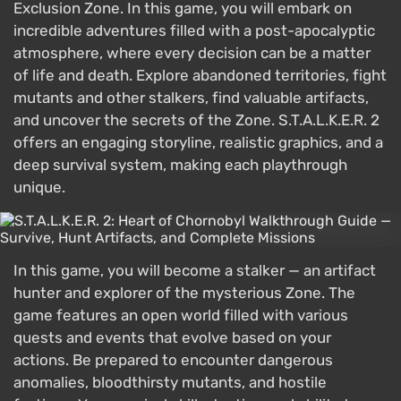
Exclusion Zone. In this game, you will embark on
incredible adventures filled with a post-apocalyptic
atmosphere, where every decision can be a matter
of life and death. Explore abandoned territories, fight
mutants and other stalkers, find valuable artifacts,
and uncover the secrets of the Zone. S.T.A.L.K.E.R. 2
offers an engaging storyline, realistic graphics, and a
deep survival system, making each playthrough
unique.
In this game, you will become a stalker — an artifact
hunter and explorer of the mysterious Zone. The
game features an open world filled with various
quests and events that evolve based on your
actions. Be prepared to encounter dangerous
anomalies, bloodthirsty mutants, and hostile