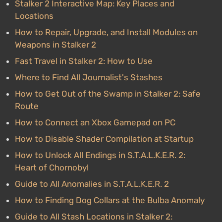
Stalker 2 Interactive Map: Key Places and
Locations
How to Repair, Upgrade, and Install Modules on
Weapons in Stalker 2
Fast Travel in Stalker 2: How to Use
Where to Find All Journalist's Stashes
How to Get Out of the Swamp in Stalker 2: Safe
Route
How to Connect an Xbox Gamepad on PC
How to Disable Shader Compilation at Startup
How to Unlock All Endings in S.T.A.L.K.E.R. 2:
Heart of Chornobyl
Guide to All Anomalies in S.T.A.L.K.E.R. 2
How to Finding Dog Collars at the Bulba Anomaly
Guide to All Stash Locations in Stalker 2: