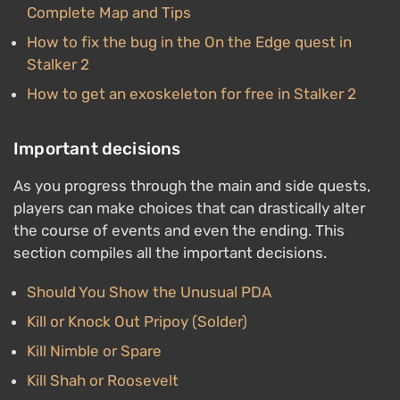
Complete Map and Tips
How to fix the bug in the On the Edge quest in
Stalker 2
How to get an exoskeleton for free in Stalker 2
Important decisions
As you progress through the main and side quests,
players can make choices that can drastically alter
the course of events and even the ending. This
section compiles all the important decisions.
Should You Show the Unusual PDA
Kill or Knock Out Pripoy (Solder)
Kill Nimble or Spare
Kill Shah or Roosevelt