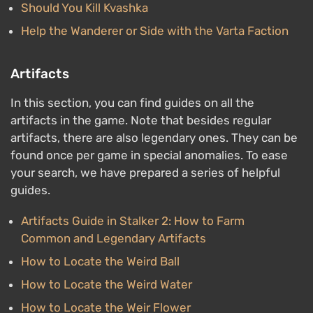
Should You Kill Kvashka
Help the Wanderer or Side with the Varta Faction
Artifacts
In this section, you can find guides on all the
artifacts in the game. Note that besides regular
artifacts, there are also legendary ones. They can be
found once per game in special anomalies. To ease
your search, we have prepared a series of helpful
guides.
Artifacts Guide in Stalker 2: How to Farm
Common and Legendary Artifacts
How to Locate the Weird Ball
How to Locate the Weird Water
How to Locate the Weir Flower