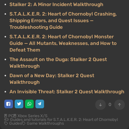
Stalker 2: A Minor Incident Walkthrough
S.T.A.L.K.E.R. 2: Heart of Chornobyl Crashing,
Shipping Errors, and Quest Issues —
Troubleshooting Guide
S.T.A.L.K.E.R. 2: Heart of Chornobyl Monster
Guide — All Mutants, Weaknesses, and How to
Defeat Them
The Assault on the Duga: Stalker 2 Quest
Walkthrough
Dawn of a New Day: Stalker 2 Quest
Walkthrough
An Invisible Threat: Stalker 2 Quest Walkthrough
0
PC
Xbox Series X/S
Guides and tutorials for S.T.A.L.K.E.R. 2: Heart of Chornobyl
Guides
Game Walkthroughs