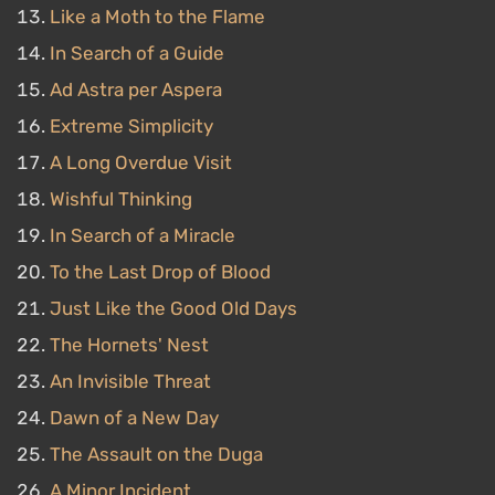
Like a Moth to the Flame
In Search of a Guide
Ad Astra per Aspera
Extreme Simplicity
A Long Overdue Visit
Wishful Thinking
In Search of a Miracle
To the Last Drop of Blood
Just Like the Good Old Days
The Hornets' Nest
An Invisible Threat
Dawn of a New Day
The Assault on the Duga
A Minor Incident