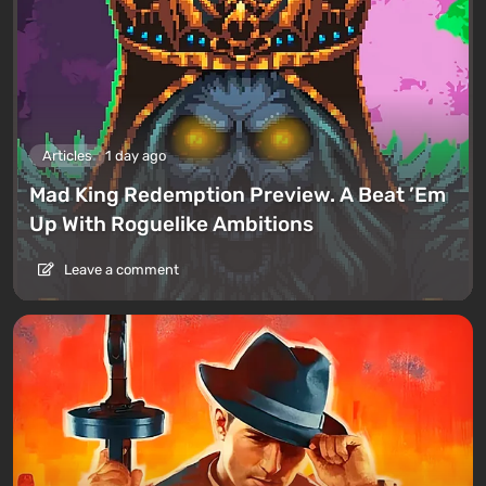
Articles
1 day ago
Mad King Redemption Preview. A Beat ’Em
Up With Roguelike Ambitions
Leave a comment