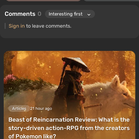
Comments
0
Sign in
to leave comments.
Articles
21 hour ago
Beast of Reincarnation Review: What is the
story-driven action-RPG from the creators
of Pokemon like?