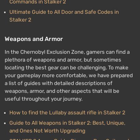
Commands in Stalker 2
Ultimate Guide to All Door and Safe Codes in
Stalker 2
Weapons and Armor
In the Chernobyl Exclusion Zone, gamers can find a
plethora of weapons and armor, but sometimes
locating the best gear can be challenging. To make
your gameplay more comfortable, we have prepared
a list of guides with detailed descriptions of
weapons, armor, and other aspects that will be
useful throughout your journey.
How to find the Lullaby assault rifle in Stalker 2
Guide to All Weapons in Stalker 2: Best, Unique,
and Ones Not Worth Upgrading