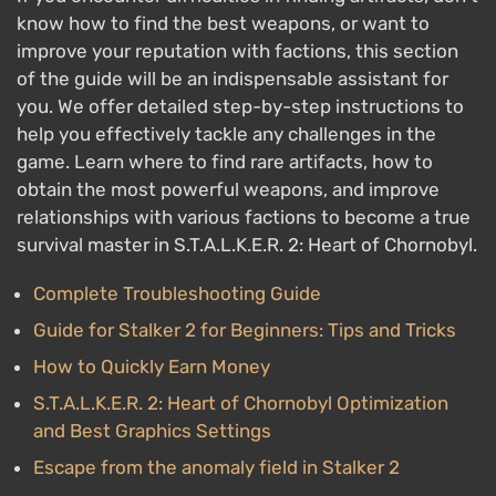
know how to find the best weapons, or want to
improve your reputation with factions, this section
of the guide will be an indispensable assistant for
you. We offer detailed step-by-step instructions to
help you effectively tackle any challenges in the
game. Learn where to find rare artifacts, how to
obtain the most powerful weapons, and improve
relationships with various factions to become a true
survival master in S.T.A.L.K.E.R. 2: Heart of Chornobyl.
Complete Troubleshooting Guide
Guide for Stalker 2 for Beginners: Tips and Tricks
How to Quickly Earn Money
S.T.A.L.K.E.R. 2: Heart of Chornobyl Optimization
and Best Graphics Settings
Escape from the anomaly field in Stalker 2