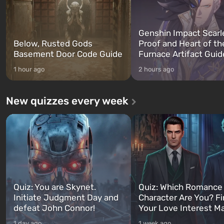
Genshin Impact Scarl
Below, Rusted Gods
Proof and Heart of th
Basement Door Code Guide
Furnace Artifact Guid
1 hour ago
2 hours ago
New quizzes every week
Quiz: You are Skynet.
Quiz: Which Romance
Initiate Judgment Day and
Character Are You? F
defeat John Connor!
Your Love Interest M
1 day ago
1 week ago