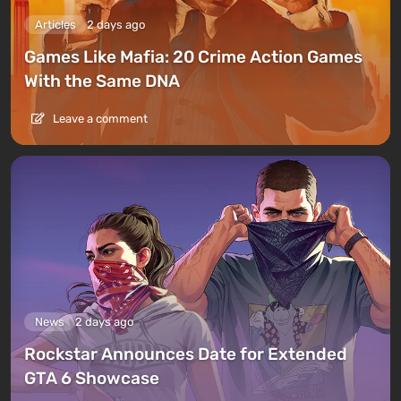
Articles
2 days ago
Games Like Mafia: 20 Crime Action Games
With the Same DNA
Leave a comment
News
2 days ago
Rockstar Announces Date for Extended
GTA 6 Showcase