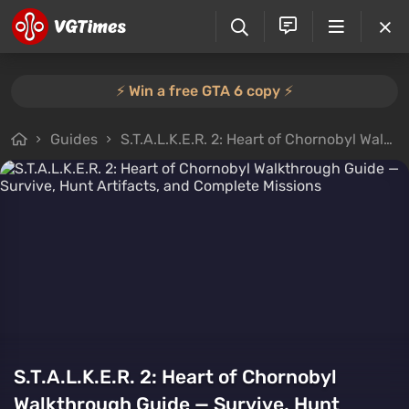
⚡️ Win a free GTA 6 copy ⚡️
Guides
S.T.A.L.K.E.R. 2: Heart of Chornobyl Walkthrough Guide — Survive, Hunt Artifacts, and Complete Missions
S.T.A.L.K.E.R. 2: Heart of Chornobyl
Walkthrough Guide — Survive, Hunt