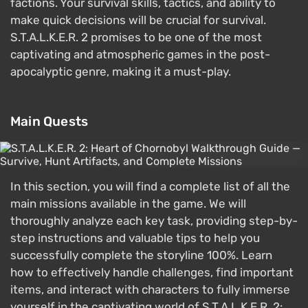
factions. Your survival skills, tactics, and ability to
make quick decisions will be crucial for survival.
S.T.A.L.K.E.R. 2 promises to be one of the most
captivating and atmospheric games in the post-
apocalyptic genre, making it a must-play.
Main Quests
In this section, you will find a complete list of all the
main missions available in the game. We will
thoroughly analyze each key task, providing step-by-
step instructions and valuable tips to help you
successfully complete the storyline 100%. Learn
how to effectively handle challenges, find important
items, and interact with characters to fully immerse
yourself in the captivating world of S.T.A.L.K.E.R. 2: