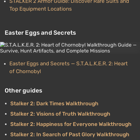
STALKER 2 Armor Guide: Discover Rare Suits and
Top Equipment Locations
Easter Eggs and Secrets
Easter Eggs and Secrets — S.T.A.L.K.E.R. 2: Heart
of Chornobyl
Other guides
Stalker 2: Dark Times Walkthrough
Stalker 2: Visions of Truth Walkthrough
Stalker 2: Happiness for Everyone Walkthrough
Stalker 2: In Search of Past Glory Walkthrough