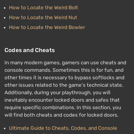
How to Locate the Weird Bolt
How to Locate the Weird Nut
How to Locate the Weird Bowler
Codes and Cheats
In many modern games, gamers can use cheats and
console commands. Sometimes this is for fun, and
other times it is necessary to bypass softlocks and
other issues related to the game's technical state.
Additionally, during your playthrough, you will
inevitably encounter locked doors and safes that
require specific combinations. In this section, you
will find both cheats and codes for locked doors.
Ultimate Guide to Cheats, Codes, and Console