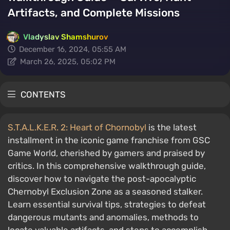
Artifacts, and Complete Missions
Vladyslav Shamshurov
December 16, 2024, 05:55 AM
March 26, 2025, 05:02 PM
CONTENTS
S.T.A.L.K.E.R. 2: Heart of Chornobyl
is the latest
installment in the iconic game franchise from GSC
Game World, cherished by gamers and praised by
critics. In this comprehensive walkthrough guide,
discover how to navigate the post-apocalyptic
Chernobyl Exclusion Zone as a seasoned stalker.
Learn essential survival tips, strategies to defeat
dangerous mutants and anomalies, methods to