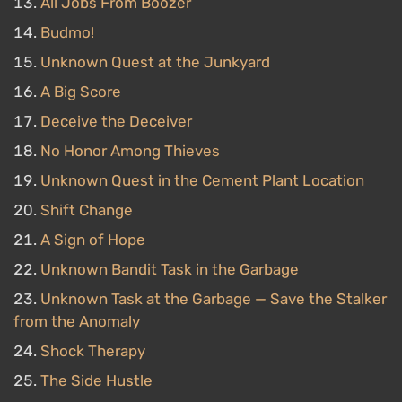
All Jobs From Boozer
Budmo!
Unknown Quest at the Junkyard
A Big Score
Deceive the Deceiver
No Honor Among Thieves
Unknown Quest in the Cement Plant Location
Shift Change
A Sign of Hope
Unknown Bandit Task in the Garbage
Unknown Task at the Garbage — Save the Stalker
from the Anomaly
Shock Therapy
The Side Hustle