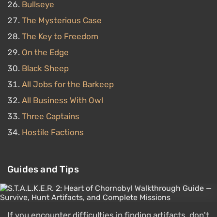
Bullseye
The Mysterious Case
The Key to Freedom
On the Edge
Black Sheep
All Jobs for the Barkeep
All Business With Owl
Three Captains
Hostile Factions
Guides and Tips
If you encounter difficulties in finding artifacts, don't