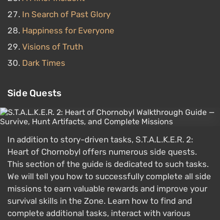
In Search of Past Glory
Happiness for Everyone
Visions of Truth
Dark Times
Side Quests
In addition to story-driven tasks, S.T.A.L.K.E.R. 2:
Heart of Chornobyl offers numerous side quests.
This section of the guide is dedicated to such tasks.
We will tell you how to successfully complete all side
missions to earn valuable rewards and improve your
survival skills in the Zone. Learn how to find and
complete additional tasks, interact with various