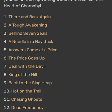
Heart of Chornobyl.
There and Back Again
A Tough Awakening
Behind Seven Seals
A Needle in a Haystack
Answers Come at a Price
The Price Goes Up
Deal with the Devil
King of the Hill
Back to the Slag Heap
Hot on the Trail
Chasing Ghosts
Dead Frequency