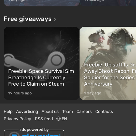
Free giveaways
Freebie: Ubisoft Is Gi
Freebie: Space Survival Sim
Away Ghost Recon: F
Breathedge Is Currently
Soldier for the Series
Free to Claim on Steam
Anniversary
19 hours ago
1 day ago
Help
Advertising
About us
Team
Careers
Contacts
Privacy Policy
RSS feed
EN