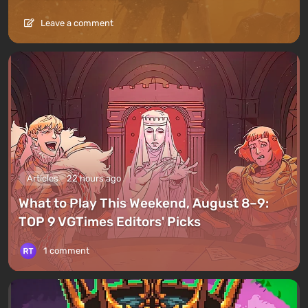
Leave a comment
Articles
22 hours ago
What to Play This Weekend, August 8–9:
TOP 9 VGTimes Editors' Picks
1 comment