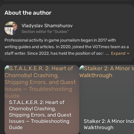
About the author
Vladyslav Shamshurov
Section editor for "Guides"
Professional activity in game journalism began in 2017 with
writing guides and articles. In 2020, joined the VGTimes team as a
staff writer. Since 2022, has held the position of section editor for
...
Expand
"Guides", while continuing to work as a contributing author.
S.T.A.L.K.E.R. 2: Heart of
Chornobyl Crashing,
Shipping Errors, and Quest
Issues — Troubleshooting
Stalker 2: A Minor Inc
Guide
Walkthrough