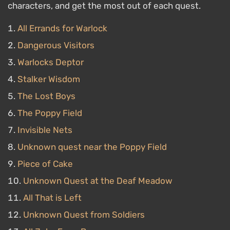
characters, and get the most out of each quest.
All Errands for Warlock
Dangerous Visitors
Warlocks Deptor
Stalker Wisdom
The Lost Boys
The Poppy Field
Invisible Nets
Unknown quest near the Poppy Field
Piece of Cake
Unknown Quest at the Deaf Meadow
All That is Left
Unknown Quest from Soldiers