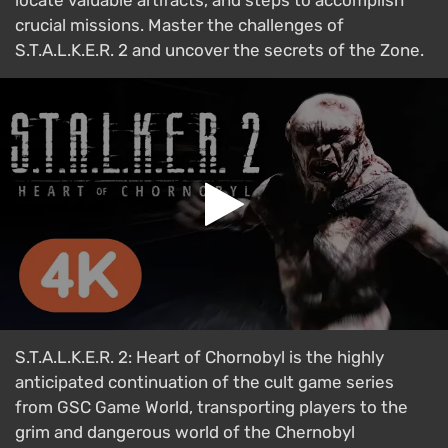
locate valuable artifacts, and steps to accomplish
crucial missions. Master the challenges of
S.T.A.L.K.E.R. 2 and uncover the secrets of the Zone.
S.T.A.L.K.E.R. 2: Heart of Chornobyl is the highly
anticipated continuation of the cult game series
from GSC Game World, transporting players to the
grim and dangerous world of the Chernobyl