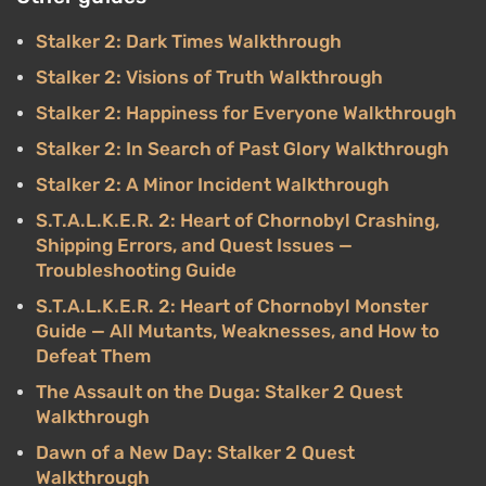
Stalker 2: Dark Times Walkthrough
Stalker 2: Visions of Truth Walkthrough
Stalker 2: Happiness for Everyone Walkthrough
Stalker 2: In Search of Past Glory Walkthrough
Stalker 2: A Minor Incident Walkthrough
S.T.A.L.K.E.R. 2: Heart of Chornobyl Crashing,
Shipping Errors, and Quest Issues —
Troubleshooting Guide
S.T.A.L.K.E.R. 2: Heart of Chornobyl Monster
Guide — All Mutants, Weaknesses, and How to
Defeat Them
The Assault on the Duga: Stalker 2 Quest
Walkthrough
Dawn of a New Day: Stalker 2 Quest
Walkthrough