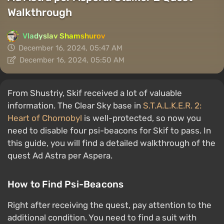
Walkthrough
Vladyslav Shamshurov
December 16, 2024, 05:47 AM
December 16, 2024, 05:50 AM
From Shustriy, Skif received a lot of valuable
information. The Clear Sky base in
S.T.A.L.K.E.R. 2:
Heart of Chornobyl
is well-protected, so now you
need to disable four psi-beacons for Skif to pass. In
this guide, you will find a detailed walkthrough of the
quest Ad Astra per Aspera.
How to Find Psi-Beacons
Right after receiving the quest, pay attention to the
additional condition. You need to find a suit with