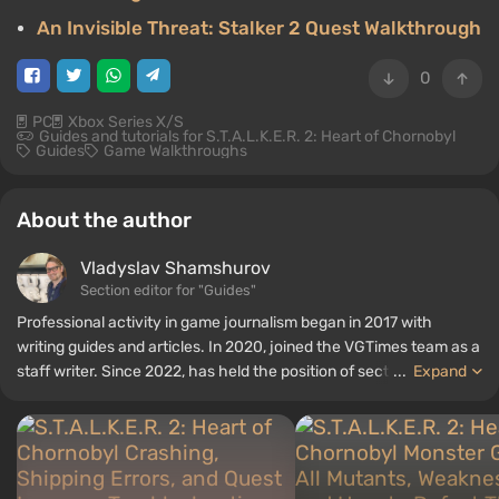
An Invisible Threat: Stalker 2 Quest Walkthrough
0
PC
Xbox Series X/S
Guides and tutorials for S.T.A.L.K.E.R. 2: Heart of Chornobyl
Guides
Game Walkthroughs
About the author
Vladyslav Shamshurov
Section editor for "Guides"
Professional activity in game journalism began in 2017 with
writing guides and articles. In 2020, joined the VGTimes team as a
staff writer. Since 2022, has held the position of section editor for
...
Expand
"Guides", while continuing to work as a contributing author.