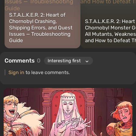
S.T.A.L.K.E.R. 2: Heart of
Chornobyl Crashing,
S.T.A.L.K.E.R. 2: Heart
Shipping Errors, and Quest
Chornobyl Monster G
Issues — Troubleshooting
All Mutants, Weaknes
Guide
and How to Defeat 
Comments
0
Sign in
to leave comments.