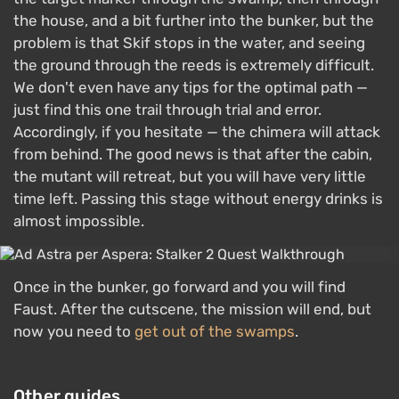
the house, and a bit further into the bunker, but the
problem is that Skif stops in the water, and seeing
the ground through the reeds is extremely difficult.
We don't even have any tips for the optimal path —
just find this one trail through trial and error.
Accordingly, if you hesitate — the chimera will attack
from behind. The good news is that after the cabin,
the mutant will retreat, but you will have very little
time left. Passing this stage without energy drinks is
almost impossible.
Once in the bunker, go forward and you will find
Faust. After the cutscene, the mission will end, but
now you need to
get out of the swamps
.
Other guides