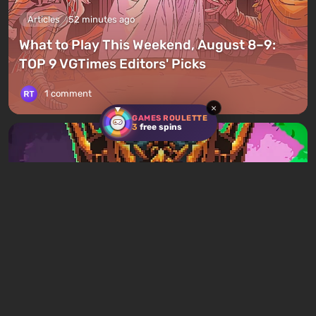
Articles
52 minutes ago
What to Play This Weekend, August 8–9:
TOP 9 VGTimes Editors' Picks
1 comment
×
GAMES ROULETTE
3
free spins
Articles
1 day ago
Mad King Redemption Preview. A Beat ’Em
Up With Roguelike Ambitions