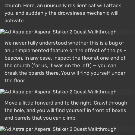
church. Here, an unusually resilient cat will attack
you, and suddenly the drowsiness mechanic will
activate.
We never fully understood whether this is a bug of
an unimplemented feature or the effect of the psi-
beacon. In any case, inspect the floor at one end of
the church (for us, it was on the left) — you can
break the boards there. You will find yourself under
the floor.
Move a little forward and to the right. Crawl through
the hole, and you will find yourself in front of boxes
and barrels that you can climb.