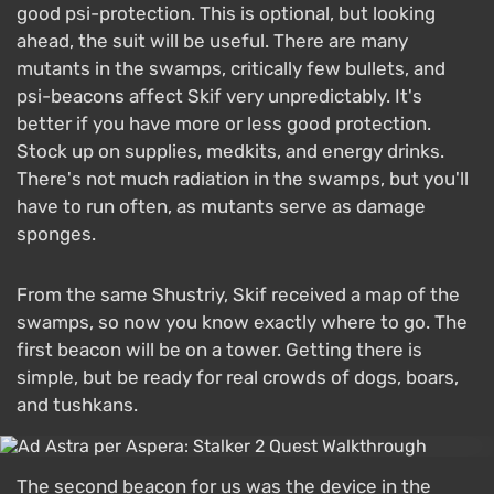
good psi-protection. This is optional, but looking
ahead, the suit will be useful. There are many
mutants in the swamps, critically few bullets, and
psi-beacons affect Skif very unpredictably. It's
better if you have more or less good protection.
Stock up on supplies, medkits, and energy drinks.
There's not much radiation in the swamps, but you'll
have to run often, as mutants serve as damage
sponges.
From the same Shustriy, Skif received a map of the
swamps, so now you know exactly where to go. The
first beacon will be on a tower. Getting there is
simple, but be ready for real crowds of dogs, boars,
and tushkans.
The second beacon for us was the device in the