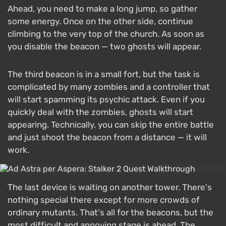
Ahead, you need to make a long jump, so gather
some energy. Once on the other side, continue
climbing to the very top of the church. As soon as
you disable the beacon — two ghosts will appear.
The third beacon is in a small fort, but the task is
complicated by many zombies and a controller that
will start spamming its psychic attack. Even if you
quickly deal with the zombies, ghosts will start
appearing. Technically, you can skip the entire battle
and just shoot the beacon from a distance — it will
work.
The last device is waiting on another tower. There's
nothing special there except for more crowds of
ordinary mutants. That's all for the beacons, but the
most difficult and annoying stage is ahead. The