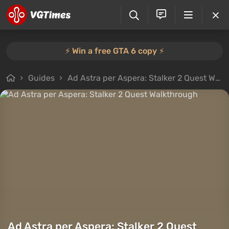
⚡️ Win a free GTA 6 copy ⚡️
Guides
Ad Astra per Aspera: Stalker 2 Quest Walkthrough
Ad Astra per Aspera: Stalker 2 Quest