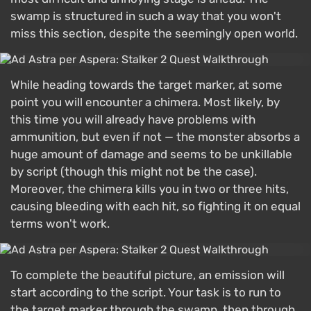
swamp is structured in such a way that you won't
miss this section, despite the seemingly open world.
While heading towards the target marker, at some
point you will encounter a chimera. Most likely, by
this time you will already have problems with
ammunition, but even if not — the monster absorbs a
huge amount of damage and seems to be unkillable
by script (though this might not be the case).
Moreover, the chimera kills you in two or three hits,
causing bleeding with each hit, so fighting it on equal
terms won't work.
To complete the beautiful picture, an emission will
start according to the script. Your task is to run to
the target marker through the swamp, then through