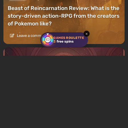
Beast of Reincarnation Review: What is the
story-driven action-RPG from the creators
of Pokemon like?
×
Leave a comment
GAMES ROULETTE
3
free spins
Articles
12 hours ago
What to Play This Weekend, August 8–9:
TOP 9 VGTimes Editors' Picks