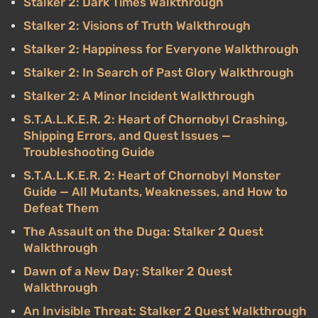
Stalker 2: Dark Times Walkthrough
Stalker 2: Visions of Truth Walkthrough
Stalker 2: Happiness for Everyone Walkthrough
Stalker 2: In Search of Past Glory Walkthrough
Stalker 2: A Minor Incident Walkthrough
S.T.A.L.K.E.R. 2: Heart of Chornobyl Crashing,
Shipping Errors, and Quest Issues —
Troubleshooting Guide
S.T.A.L.K.E.R. 2: Heart of Chornobyl Monster
Guide — All Mutants, Weaknesses, and How to
Defeat Them
The Assault on the Duga: Stalker 2 Quest
Walkthrough
Dawn of a New Day: Stalker 2 Quest
Walkthrough
An Invisible Threat: Stalker 2 Quest Walkthrough