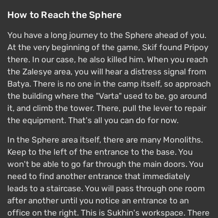
How to Reach the Sphere
You have a long journey to the Sphere ahead of you.
At the very beginning of the game, Skif found Pripoy
there. In our case, he also killed him. When you reach
the Zalesye area, you will hear a distress signal from
Batya. There is no one in the camp itself, so approach
the building where the "Varta" used to be, go around
it, and climb the tower. There, pull the lever to repair
the equipment. That's all you can do for now.
In the Sphere area itself, there are many Monoliths.
Keep to the left of the entrance to the base. You
won't be able to go far through the main doors. You
need to find another entrance that immediately
leads to a staircase. You will pass through one room
after another until you notice an entrance to an
office on the right. This is Sukhin's workspace. There