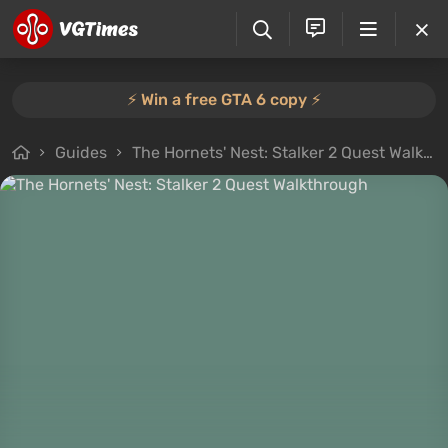
⚡️ Win a free GTA 6 copy ⚡️
Guides
The Hornets' Nest: Stalker 2 Quest Walkthrough