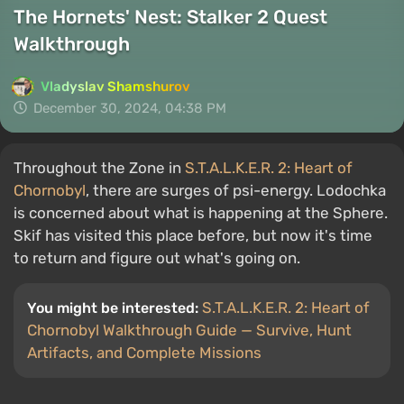
The Hornets' Nest: Stalker 2 Quest
Walkthrough
Vladyslav Shamshurov
December 30, 2024, 04:38 PM
Throughout the Zone in
S.T.A.L.K.E.R. 2: Heart of
Chornobyl
, there are surges of psi-energy. Lodochka
is concerned about what is happening at the Sphere.
Skif has visited this place before, but now it's time
to return and figure out what's going on.
S.T.A.L.K.E.R. 2: Heart of
You might be interested:
Chornobyl Walkthrough Guide — Survive, Hunt
Artifacts, and Complete Missions