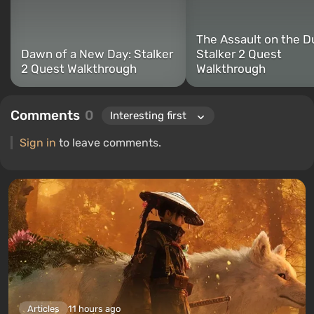
The Assault on the D
Dawn of a New Day: Stalker
Stalker 2 Quest
2 Quest Walkthrough
Walkthrough
Comments
0
Sign in
to leave comments.
Articles
11 hours ago