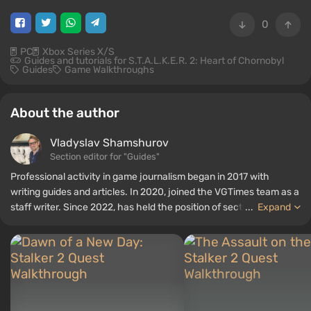
0
PC
Xbox Series X/S
Guides and tutorials for S.T.A.L.K.E.R. 2: Heart of Chornobyl
Guides
Game Walkthroughs
About the author
Vladyslav Shamshurov
Section editor for "Guides"
Professional activity in game journalism began in 2017 with
writing guides and articles. In 2020, joined the VGTimes team as a
staff writer. Since 2022, has held the position of section editor for
...
Expand
"Guides", while continuing to work as a contributing author.