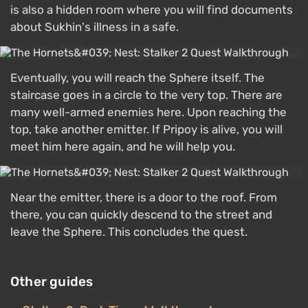
is also a hidden room where you will find documents
about Sukhin's illness in a safe.
Eventually, you will reach the Sphere itself. The
staircase goes in a circle to the very top. There are
many well-armed enemies here. Upon reaching the
top, take another emitter. If Pripoy is alive, you will
meet him here again, and he will help you.
Near the emitter, there is a door to the roof. From
there, you can quickly descend to the street and
leave the Sphere. This concludes the quest.
Other guides