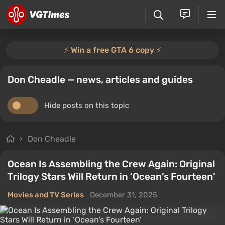
⚡️ Win a free GTA 6 copy ⚡️
Don Cheadle — news, articles and guides
Hide posts on this topic
Don Cheadle
Ocean Is Assembling the Crew Again: Original
Trilogy Stars Will Return in ‘Ocean’s Fourteen’
Movies and TV Series
December 31, 2025