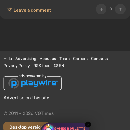
0
Leave a comment
Help
Advertising
About us
Team
Careers
Contacts
Privacy Policy
RSS feed
EN
Advertise on this site.
© 2011 - 2026 VGTimes
×
Desktop version
GAMES ROULETTE