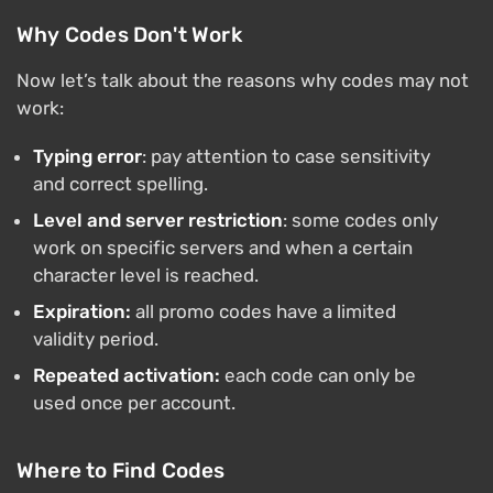
Why Codes Don't Work
Now let’s talk about the reasons why codes may not
work:
Typing error
: pay attention to case sensitivity
and correct spelling.
Level and server restriction
: some codes only
work on specific servers and when a certain
character level is reached.
Expiration:
all promo codes have a limited
validity period.
Repeated activation:
each code can only be
used once per account.
Where to Find Codes