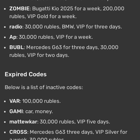
ZOMBIE
: Bugatti Kio 2025 for a week, 200,000
rubles, VIP Gold for a week.
radio
: 30,000 rubles, BMW, VIP for three days.
Ap
: 30,000 rubles, VIP for a week.
BUBL
: Mercedes G63 for three days, 30,000
rubles, VIP for two days.
Expired Codes
Below is a list of inactive codes:
VAR
: 100,000 rubles.
GAMI
: car, money.
mattewkar
: 30,000 rubles, VIP five days.
CROSS
: Mercedes G63 three days, VIP Silver for
a week, 30,000 rubles.