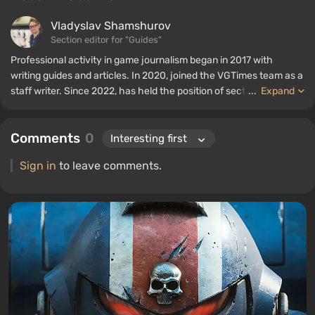
Vladyslav Shamshurov
Section editor for "Guides"
Professional activity in game journalism began in 2017 with
writing guides and articles. In 2020, joined the VGTimes team as a
staff writer. Since 2022, has held the position of section editor for
...
Expand
"Guides", while continuing to work as a contributing author.
Comments
0
Sign in
to leave comments.