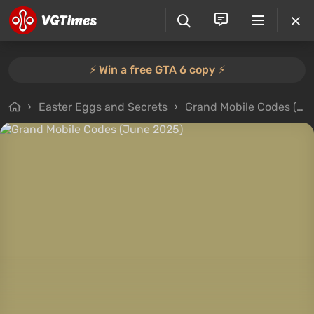
⚡️ Win a free GTA 6 copy ⚡️
Easter Eggs and Secrets
Grand Mobile Codes (June 2025)