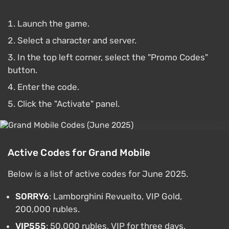
Launch the game.
Select a character and server.
In the top left corner, select the "Promo Codes"
button.
Enter the code.
Click the "Activate" panel.
Active Codes for Grand Mobile
Below is a list of active codes for June 2025.
SORRY6
: Lamborghini Revuelto, VIP Gold,
200,000 rubles.
VIP555
: 50,000 rubles, VIP for three days.