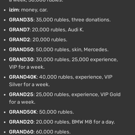
izim
: money, car.
GRAND35
: 35,000 rubles, three donations.
GRAND7
: 20,000 rubles, Audi K.
GRAND2
: 20,000 rubles.
GRAND50
: 50,000 rubles, skin, Mercedes.
GRAND30
: 30,000 rubles, 25,000 experience,
VIP for a week.
GRAND40K
: 40,000 rubles, experience, VIP
Silver for a week.
GRAND25
: 25,000 rubles, experience, VIP Gold
for a week.
GRAND50K
: 50,000 rubles.
GRAND20
: 20,000 rubles, BMW M8 for a day.
GRAND60
: 60,000 rubles.