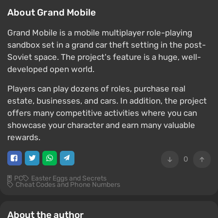
About Grand Mobile
Grand Mobile is a mobile multiplayer role-playing
sandbox set in a grand car theft setting in the post-
Soviet space. The project's feature is a huge, well-
developed open world.
Players can play dozens of roles, purchase real
estate, businesses, and cars. In addition, the project
offers many competitive activities where you can
showcase your character and earn many valuable
rewards.
0
PC
Easter Eggs and Secrets
Cheat Codes and Phone Numbers
About the author