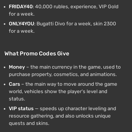
FRIDAY40
: 40,000 rubles, experience, VIP Gold
for a week.
ONLY4YOU
: Bugatti Divo for a week, skin 2300
for a week.
What Promo Codes Give
Money
– the main currency in the game, used to
purchase property, cosmetics, and animations.
Cars
– the main way to move around the game
world, vehicles show the player's level and
status.
VIP status
— speeds up character leveling and
resource gathering, and also unlocks unique
quests and skins.