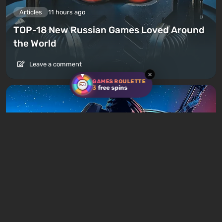
Articles
11 hours ago
TOP-18 New Russian Games Loved Around
the World
Leave a comment
×
GAMES ROULETTE
3
free spins
Articles
14 hours ago
Is It Worth Playing the Mass Effect Trilogy
in 2026?