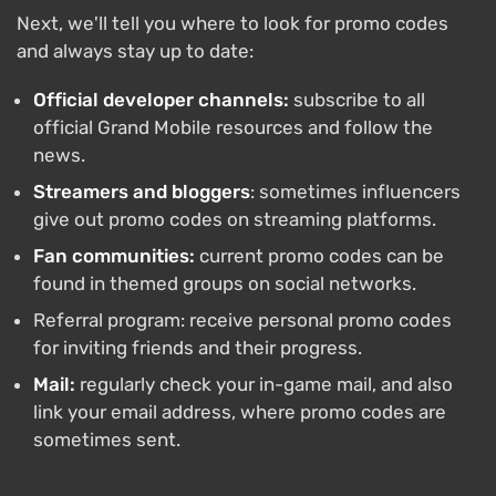
Next, we'll tell you where to look for promo codes
and always stay up to date:
Official developer channels:
subscribe to all
official Grand Mobile resources and follow the
news.
Streamers and bloggers
: sometimes influencers
give out promo codes on streaming platforms.
Fan communities:
current promo codes can be
found in themed groups on social networks.
Referral program: receive personal promo codes
for inviting friends and their progress.
Mail:
regularly check your in-game mail, and also
link your email address, where promo codes are
sometimes sent.