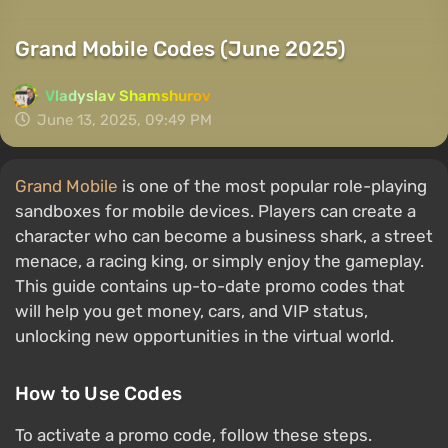
Grand Mobile Codes (June 2025)
Vladyslav Shamshurov
June 13, 2025, 09:49 PM
Grand Mobile
is one of the most popular role-playing
sandboxes for mobile devices. Players can create a
character who can become a business shark, a street
menace, a racing king, or simply enjoy the gameplay.
This guide contains up-to-date promo codes that
will help you get money, cars, and VIP status,
unlocking new opportunities in the virtual world.
How to Use Codes
To activate a promo code, follow these steps.