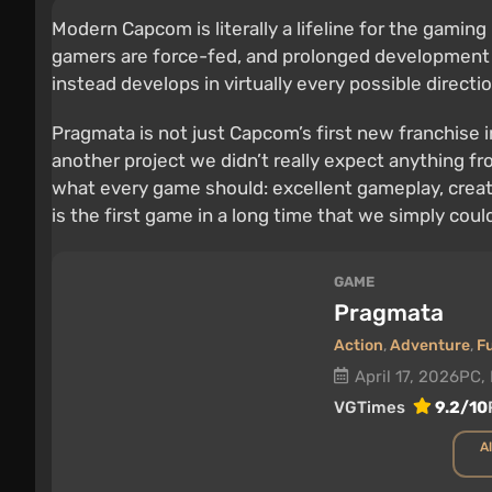
Modern Capcom is literally a lifeline for the gamin
gamers are force-fed, and prolonged development c
instead develops in virtually every possible directi
Pragmata is not just Capcom’s first new franchise 
another project we didn’t really expect anything fro
what every game should: excellent gameplay, creativ
is the first game in a long time that we simply could
GAME
Pragmata
Action
,
Adventure
,
F
April 17, 2026
PC, 
VGTimes
9.2/10
Al