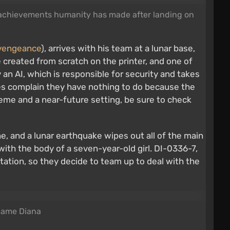
al achievements humanity has made after landing on
evengeance
), arrives with his team at a lunar base,
re created from scratch on the printer, and one of
by an AI, which is responsible for security and takes
es complain they have nothing to do because the
 theme and a near-future setting, be sure to check
ne, and a lunar earthquake wipes out all of the main
d with the body of a seven-year-old girl. DI-0336-7,
tation, so they decide to team up to deal with the
 name Diana