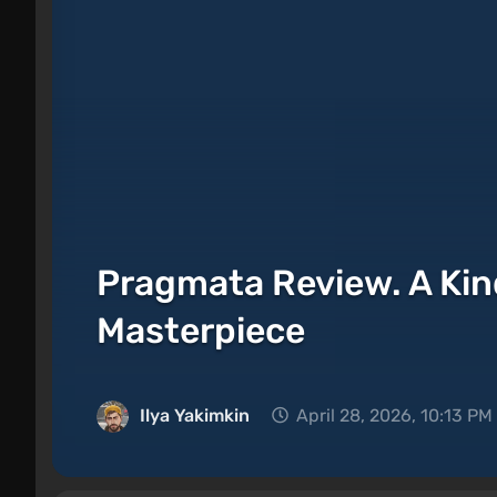
Pragmata Review. A Ki
Masterpiece
Ilya Yakimkin
April 28, 2026, 10:13 PM