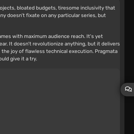
ojects, bloated budgets, tiresome inclusivity that
doesn’t fixate on any particular series, but
 games with maximum audience reach. It's yet
r. It doesn’t revolutionize anything, but it delivers
 the joy of flawless technical execution. Pragmata
ld give it a try.