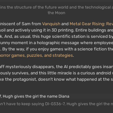
ains the structure of the future world and the technologic
the Moon
iniscent of Sam from
Vanquish
and
Metal Gear Rising: R
oil and actively using it in 3D printing. Entire buildings a
rk. And, as usual, this huge scientific station is serviced 
 a funny moment in a holographic message where employe
dyll. By the way, if you enjoy games with a science fiction
horror games, puzzles, and strategies
.
staff mysteriously disappears, the AI predictably goes insa
ously survives, and this little miracle is a curious androi
like the protagonist, doesn’t know what happened at the s
n't have to keep saying DI-0336-7, Hugh gives the girl the