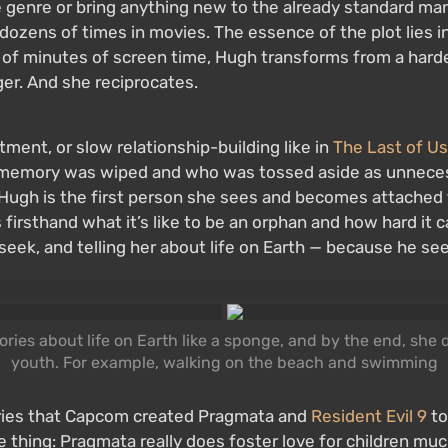
genre or bring anything new to the already standard man-
n dozens of times in movies. The essence of the plot lies
ple of minutes of screen time, Hugh transforms from a har
ger. And she reciprocates.
ment, or slow relationship-building like in
The Last of Us
se memory was wiped and who was tossed aside as unneces
 Hugh is the first person she sees and becomes attached to
firsthand what it’s like to be an orphan and how hard it c
seek, and telling her about life on Earth — because he see
ies about life on Earth like a sponge, and by the end, she d
youth. For example, walking on the beach and swimming
eories that Capcom created Pragmata and
Resident Evil 9
to
e thing: Pragmata really does foster love for children mu