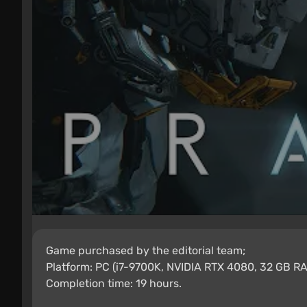
Game purchased by the editorial team;
Platform: PC (i7-9700K, NVIDIA RTX 4080, 32 GB RA
Completion time: 19 hours.