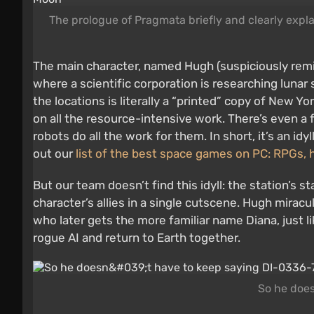
The prologue of Pragmata briefly and clearly expl
The main character, named Hugh (suspiciously rem
where a scientific corporation is researching lunar s
the locations is literally a “printed” copy of New Yo
on all the resource-intensive work. There’s even
robots do all the work for them. In short, it’s an i
out our
list of the best space games on PC: RPGs, 
But our team doesn’t find this idyll: the station’s 
character’s allies in a single cutscene. Hugh miracul
who later gets the more familiar name Diana, just 
rogue AI and return to Earth together.
So he does