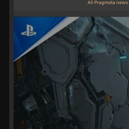
All Pragmata news