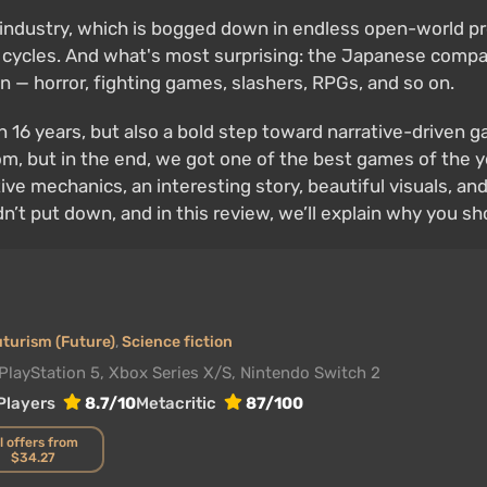
g industry, which is bogged down in endless open-world pr
ycles. And what's most surprising: the Japanese company 
on — horror, fighting games, slashers, RPGs, and so on.
in 16 years, but also a bold step toward narrative-driven
m, but in the end, we got one of the best games of the yea
e mechanics, an interesting story, beautiful visuals, and
n’t put down, and in this review, we’ll explain why you shou
uturism (Future)
,
Science fiction
PlayStation 5, Xbox Series X/S, Nintendo Switch 2
Players
8.7/10
Metacritic
87/100
l offers from
$34.27