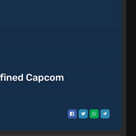
efined Capcom