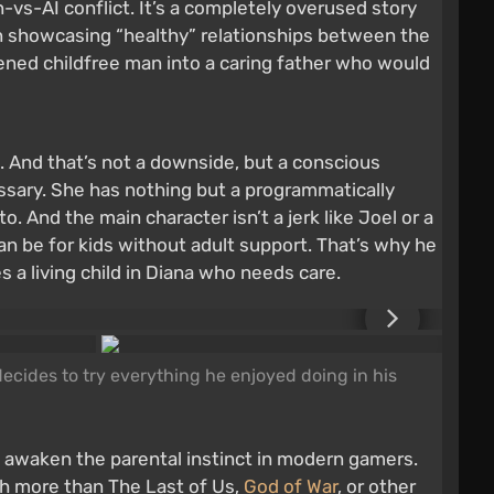
vs-AI conflict. It’s a completely overused story
 in showcasing “healthy” relationships between the
dened childfree man into a caring father who would
. And that’s not a downside, but a conscious
sary. She has nothing but a programmatically
. And the main character isn’t a jerk like Joel or a
an be for kids without adult support. That’s why he
s a living child in Diana who needs care.
ecides to try everything he enjoyed doing in his
 awaken the parental instinct in modern gamers.
ch more than The Last of Us,
God of War
, or other