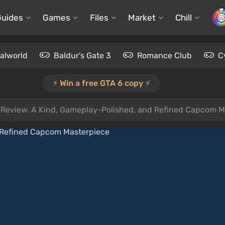
Guides
Games
Files
Market
Chill
alworld
Baldur's Gate 3
Romance Club
C
⚡️ Win a free GTA 6 copy ⚡️
Review. A Kind, Gameplay-Polished, and Refined Capcom M