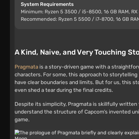
System Requirements
Minimum: Ryzen 5 3500 / i5-8500, 16 GB RAM, RX 
Recommended: Ryzen 5 5500 / i7-8700, 16 GB RAM
A Kind, Naive, and Very Touching St
Pragmata
is a story-driven game with a straightfo
characters. For some, this approach to storytellin
have clear boundaries and limits. But for us, this s
even shed a tear during the final credits.
Despite its simplicity, Pragmata is skillfully writ
understand the structure of Capcom’s invented unive
game.