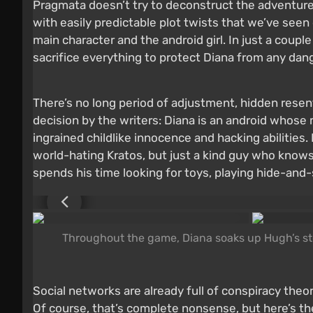
Pragmata doesn’t try to deconstruct the adventure 
with easily predictable plot twists that we’ve see
main character and the android girl. In just a cou
sacrifice everything to protect Diana from any dan
There’s no long period of adjustment, hidden resent
decision by the writers: Diana is an android who
ingrained childlike innocence and hacking abilities.
world-hating Kratos, but just a kind guy who knows 
spends his time looking for toys, playing hide-and-
Throughout the game, Diana soaks up Hugh’s stor
Social networks are already full of conspiracy th
Of course, that’s complete nonsense, but here’s th