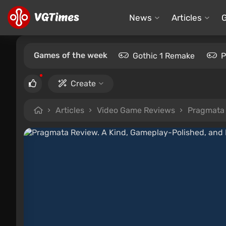
News
Articles
Games of the week
Gothic 1 Remake
P
Create
Articles
Video Game Reviews
Pragmata 