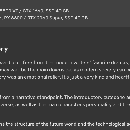
5500 XT / GTX 1660, SSD 40 GB.
, RX 6600 / RTX 2060 Super, SSD 40 GB.
ory
rward plot, free from the modern writers’ favorite drama
g may well be the main downside, as modern society can n
tory was an emotional relief. It’s just a very kind and hea
ten from a narrative standpoint. The introductory cutscen
rse, as well as the main character’s personality and the 