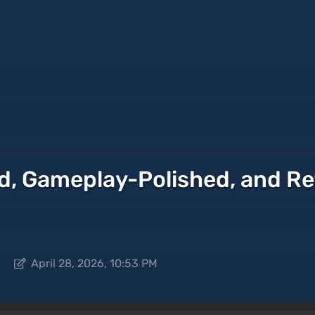
nd, Gameplay-Polished, and R
April 28, 2026, 10:53 PM