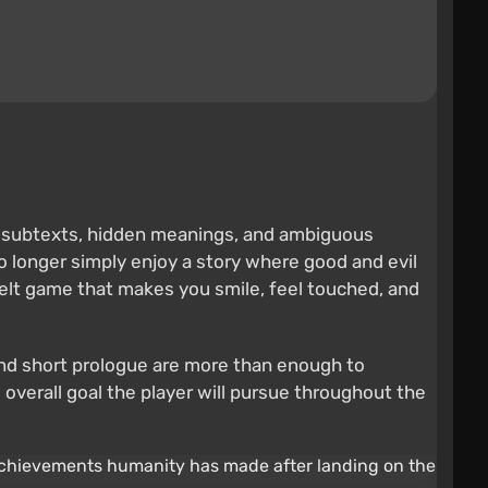
s, subtexts, hidden meanings, and ambiguous
o longer simply enjoy a story where good and evil
rtfelt game that makes you smile, feel touched, and
e and short prologue are more than enough to
overall goal the player will pursue throughout the