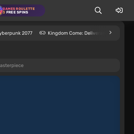
GAMES ROULETTE
3
FREE SPINS
yberpunk 2077
Kingdom Come: Deliverance 2
S
asterpiece