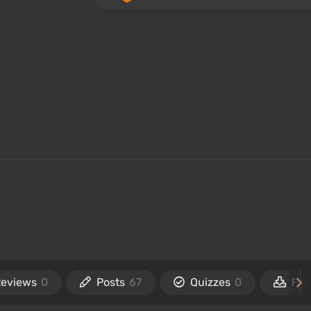
Reviews
0
Posts
67
Quizzes
0
File