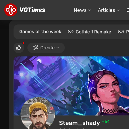
News
Articles
Games of the week
Gothic 1 Remake
P
Create
Steam_shady
+64