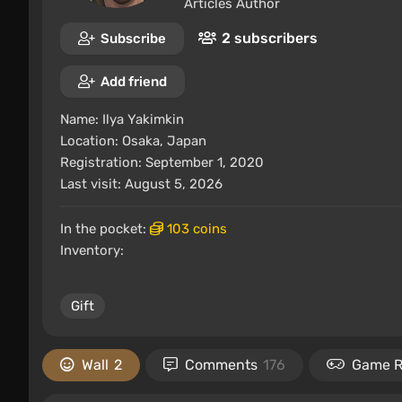
Articles Author
2 subscribers
Subscribe
Add friend
Name:
Ilya Yakimkin
Location:
Osaka, Japan
Registration: September 1, 2020
Last visit: August 5, 2026
In the pocket:
103 coins
Inventory:
Gift
Wall
2
Comments
176
Game 