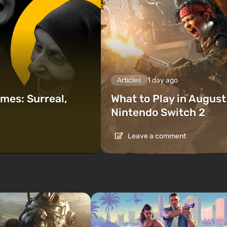
Articles
1 day ago
mes: Surreal,
What to Play in Augus
Nintendo Switch 2
Leave a comment