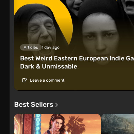
Articles
1 day ago
Best Weird Eastern European Indie Ga
Dark & Unmissable
Leave a comment
Best Sellers