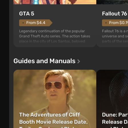
GTA 5
Fallout 76
From $4.4
From $0.1
Legendary continuation of the popular
Fallout 76 is a
Grand Theft Auto series. The action takes
universe and se
place in the city of Los Santos, beloved
parts of the se
since Grand Theft Auto: San Andreas .
events begin in
For the first time, the game tells the story
those built. It 
of three characters: Michael, Trevor, and
Tec specialists 
Guides and Manuals
Franklin, between whom you can switch
after nuclear 
at any time...
setting of F...
The Adventures of Cliff
Dune: Par
Booth Movie Release Date,
Release Da