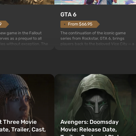
GTA 6
From $66.95
9
The continuation of the iconic game
 new game in the Fallout
series from Rockstar, GTA 6, brings
rves as a prequel to all
players back to the beloved Vice City — a
ries without exception. The
sunny metropolis by the ocean, where a
 Vault 76, the first among
real action unfolds in the spirit of the bes
is also intended by Vault-
mafia movies. The focus is on Lucia and
to be the first to open
Jason — a pair of criminals who have
bombs fall on America. The
gotten into serious trou...
t Three Movie
Avengers: Doomsday
te, Trailer, Cast,
Movie: Release Date,