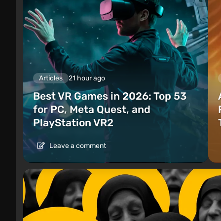
Articles
21 hour ago
Best VR Games in 2026: Top 53
for PC, Meta Quest, and
PlayStation VR2
Leave a comment