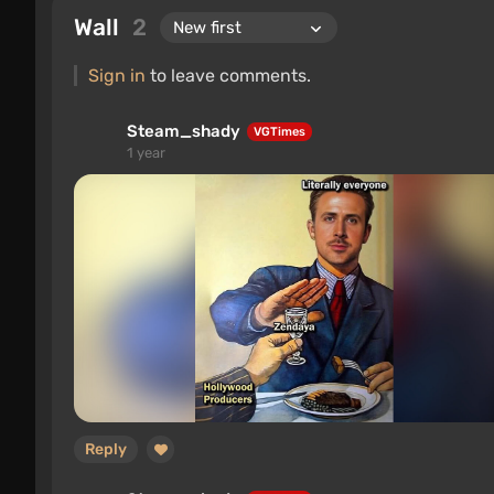
Wall
2
Sign in
to leave comments.
Steam_shady
VGTimes
1 year
Reply