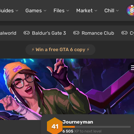
Guides
Games
Files
Market
Chill
alworld
Baldur's Gate 3
Romance Club
C
⚡️ Win a free GTA 6 copy ⚡️
Journeyman
41
6 505
XP to next level