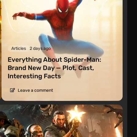
Articles
2 days ago
Everything About Spider-Man:
Brand New Day — Plot, Cast,
Interesting Facts
Leave a comment