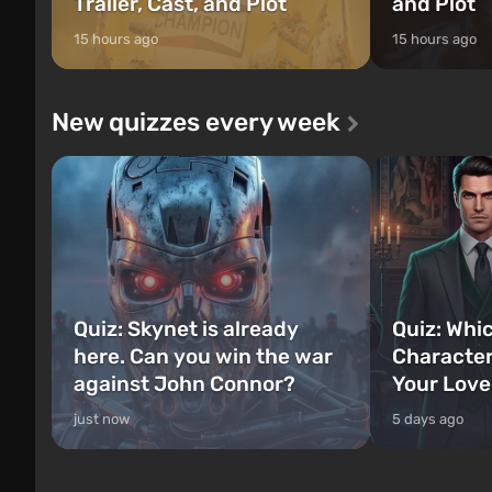
Trailer, Cast, and Plot
and Plot
15 hours ago
15 hours ago
New quizzes every week
Quiz: Skynet is already
Quiz: Whi
here. Can you win the war
Character
against John Connor?
Your Love
just now
5 days ago