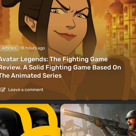
Articles
18 hours ago
Avatar Legends: The Fighting Game
Review. A Solid Fighting Game Based On
The Animated Series
Leave a comment