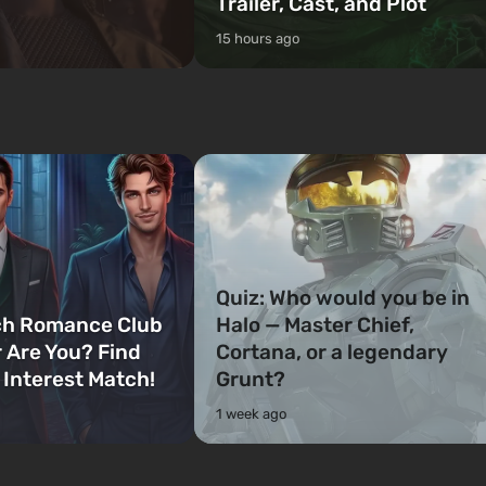
Trailer, Cast, and Plot
15 hours ago
Quiz: Who would you be in
ch Romance Club
Halo — Master Chief,
 Are You? Find
Cortana, or a legendary
 Interest Match!
Grunt?
1 week ago