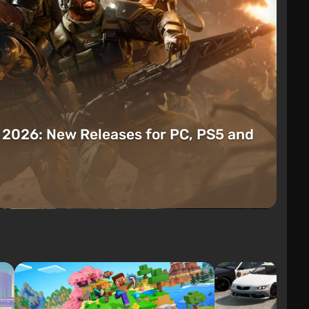
t 2026: New Releases for PC, PS5 and