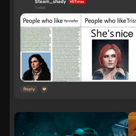
Steam_shady
VGTimes
1 year
Reply